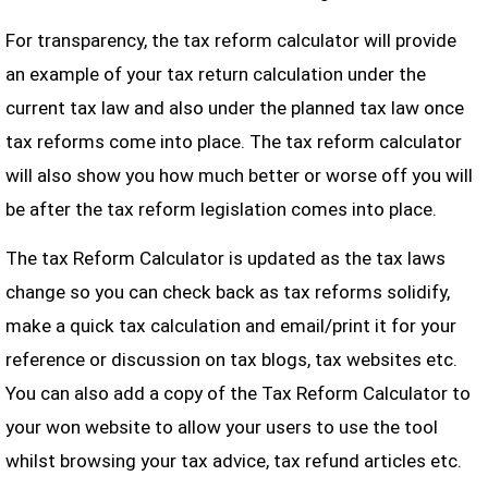
For transparency, the tax reform calculator will provide
an example of your tax return calculation under the
current tax law and also under the planned tax law once
tax reforms come into place. The tax reform calculator
will also show you how much better or worse off you will
be after the tax reform legislation comes into place.
The tax Reform Calculator is updated as the tax laws
change so you can check back as tax reforms solidify,
make a quick tax calculation and email/print it for your
reference or discussion on tax blogs, tax websites etc.
You can also add a copy of the Tax Reform Calculator to
your won website to allow your users to use the tool
whilst browsing your tax advice, tax refund articles etc.