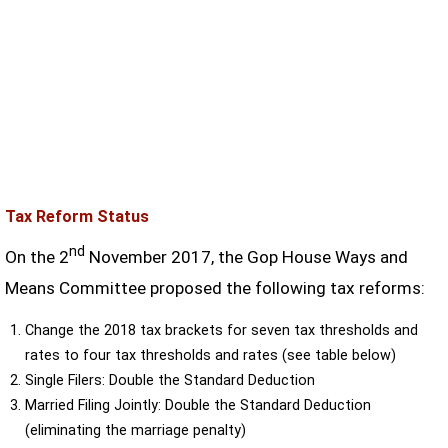
Tax Reform Status
nd
On the 2
November 2017, the Gop House Ways and
Means Committee proposed the following tax reforms:
Change the 2018 tax brackets for seven tax thresholds and
rates to four tax thresholds and rates (see table below)
Single Filers: Double the Standard Deduction
Married Filing Jointly: Double the Standard Deduction
(eliminating the marriage penalty)