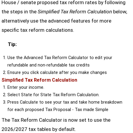
House / senate proposed tax reform rates by following
the steps in the
Simplified Tax Reform Calculation
below,
alternatively use the advanced features for more
specific tax reform calculations.
Tip:
Use the Advanced Tax Reform Calculator to edit your
refundable and non-refundable tax credits
Ensure you click calculate after you make changes
Simplified Tax Reform Calculation
Enter your income.
Select State for State Tax Reform Calculation.
Press Calculate to see your tax and take home breakdown
for each proposed Tax Proposal - Tax made Simple
The Tax Reform Calculator is now set to use the
2026/2027 tax tables by default.