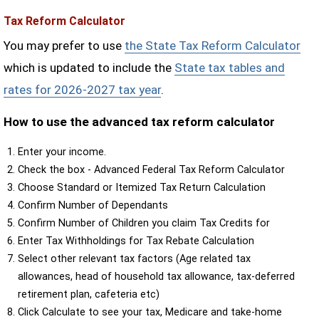
Tax Reform Calculator
You may prefer to use
the State Tax Reform Calculator
which is updated to include the
State tax tables and
rates for 2026-2027 tax year
.
How to use the advanced tax reform calculator
Enter your income.
Check the box - Advanced Federal Tax Reform Calculator
Choose Standard or Itemized Tax Return Calculation
Confirm Number of Dependants
Confirm Number of Children you claim Tax Credits for
Enter Tax Withholdings for Tax Rebate Calculation
Select other relevant tax factors (Age related tax
allowances, head of household tax allowance, tax-deferred
retirement plan, cafeteria etc)
Click Calculate to see your tax, Medicare and take-home