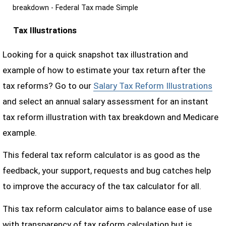
breakdown - Federal Tax made Simple
Tax Illustrations
Looking for a quick snapshot tax illustration and
example of how to estimate your tax return after the
tax reforms? Go to our
Salary Tax Reform Illustrations
and select an annual salary assessment for an instant
tax reform illustration with tax breakdown and Medicare
example.
This federal tax reform calculator is as good as the
feedback, your support, requests and bug catches help
to improve the accuracy of the tax calculator for all.
This tax reform calculator aims to balance ease of use
with transparency of tax reform calculation but is