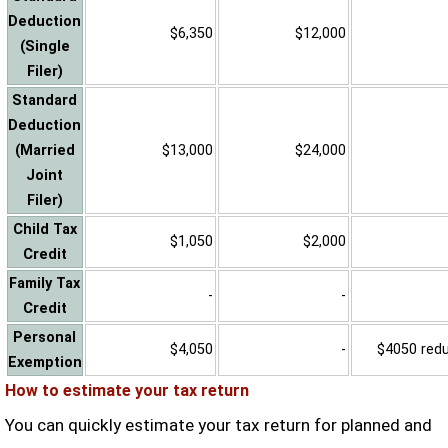
Deduction
$6,350
$12,000
(Single
Filer)
Standard
Deduction
(Married
$13,000
$24,000
Joint
Filer)
Child Tax
$1,050
$2,000
Credit
Family Tax
-
-
Credit
Personal
$4,050
-
$4050 reduc
Exemption
How to estimate your tax return
You can quickly estimate your tax return for planned and