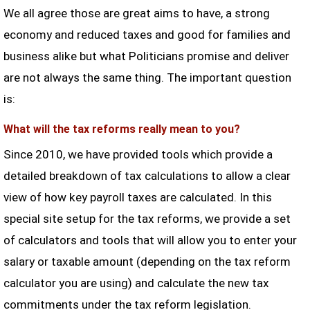
We all agree those are great aims to have, a strong
economy and reduced taxes and good for families and
business alike but what Politicians promise and deliver
are not always the same thing. The important question
is:
What will the tax reforms really mean to you?
Since 2010, we have provided tools which provide a
detailed breakdown of tax calculations to allow a clear
view of how key payroll taxes are calculated. In this
special site setup for the tax reforms, we provide a set
of calculators and tools that will allow you to enter your
salary or taxable amount (depending on the tax reform
calculator you are using) and calculate the new tax
commitments under the tax reform legislation.