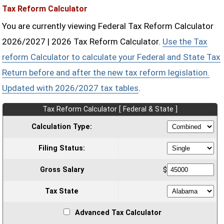
Tax Reform Calculator
You are currently viewing Federal Tax Reform Calculator
2026/2027 | 2026 Tax Reform Calculator.
Use the Tax
reform Calculator to calculate your Federal and State Tax
Return before and after the new tax reform legislation.
Updated with 2026/2027 tax tables
.
Tax Reform Calculator [ Federal & State ]
Calculation Type:
Filing Status:
Gross Salary
$
Tax State
Advanced Tax Calculator