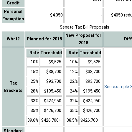
Credit
Personal
$4,050
-
$4050 reduc
Exemption
Senate Tax Bill Proposals
New Proposal for
What?
Planned for 2018
Dif
2018
Rate
Threshold
Rate
Threshold
10%
$9,525
10%
$9,525
15%
$38,700
12%
$38,700
25%
$93,700
22%
$93,700
Tax
See example Sa
Brackets
28%
$195,450
24%
$195,450
33%
$424,950
32%
$424,950
35%
$426,700
35%
$426,700
39.6%
$426,700+
38.5%
$426,700+
Standard