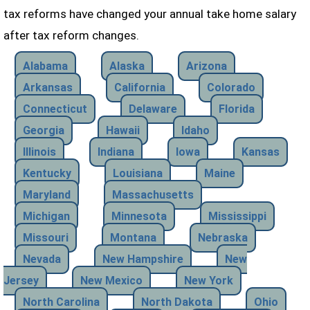
tax reforms have changed your annual take home salary
after tax reform changes.
Alabama
Alaska
Arizona
Arkansas
California
Colorado
Connecticut
Delaware
Florida
Georgia
Hawaii
Idaho
Illinois
Indiana
Iowa
Kansas
Kentucky
Louisiana
Maine
Maryland
Massachusetts
Michigan
Minnesota
Mississippi
Missouri
Montana
Nebraska
Nevada
New Hampshire
New
Jersey
New Mexico
New York
North Carolina
North Dakota
Ohio