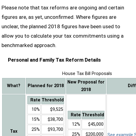
Please note that tax reforms are ongoing and certain
figures are, as yet, unconfirmed. Where figures are
unclear, the planned 2018 figures have been used to
allow you to calculate your tax commitments using a
benchmarked approach.
Personal and Family Tax Reform Details
House Tax Bill Proposals
New Proposal for
What?
Planned for 2018
Dif
2018
Rate
Threshold
10%
$9,525
Rate
Threshold
15%
$38,700
12%
$45,000
25%
$93,700
Tax
25%
$200,000
See example Sa