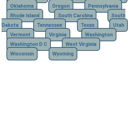
Oklahoma
Oregon
Pennsylvania
Rhode Island
South Carolina
South
Dakota
Tennessee
Texas
Utah
Vermont
Virginia
Washington
Washington D C
West Virginia
Wisconsin
Wyoming