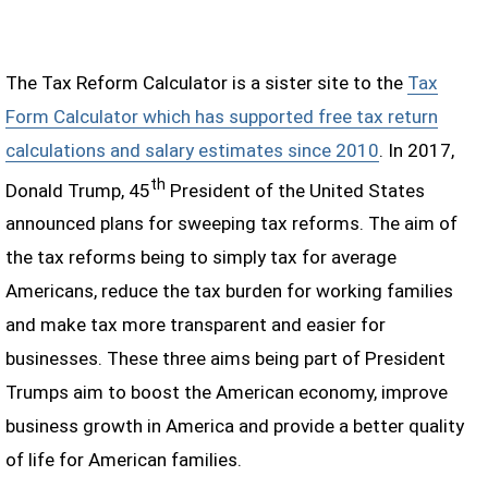
The Tax Reform Calculator is a sister site to the
Tax
Form Calculator which has supported free tax return
calculations and salary estimates since 2010
. In 2017,
th
Donald Trump, 45
President of the United States
announced plans for sweeping tax reforms. The aim of
the tax reforms being to simply tax for average
Americans, reduce the tax burden for working families
and make tax more transparent and easier for
businesses. These three aims being part of President
Trumps aim to boost the American economy, improve
business growth in America and provide a better quality
of life for American families.