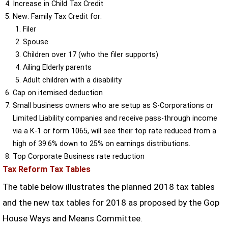
Increase in Child Tax Credit
New: Family Tax Credit for:
Filer
Spouse
Children over 17 (who the filer supports)
Ailing Elderly parents
Adult children with a disability
Cap on itemised deduction
Small business owners who are setup as S-Corporations or
Limited Liability companies and receive pass-through income
via a K-1 or form 1065, will see their top rate reduced from a
high of 39.6% down to 25% on earnings distributions.
Top Corporate Business rate reduction
Tax Reform Tax Tables
The table below illustrates the planned 2018 tax tables
and the new tax tables for 2018 as proposed by the Gop
House Ways and Means Committee.