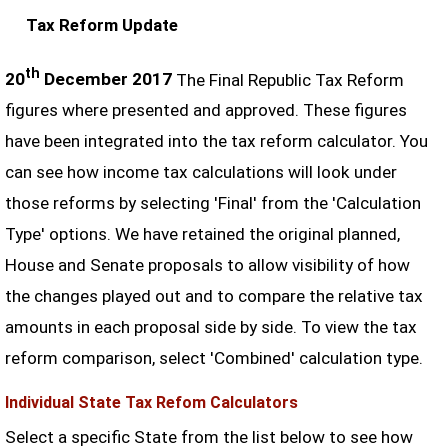
Tax Reform Update
th
20
December 2017
The Final Republic Tax Reform
figures where presented and approved. These figures
have been integrated into the tax reform calculator. You
can see how income tax calculations will look under
those reforms by selecting 'Final' from the 'Calculation
Type' options. We have retained the original planned,
House and Senate proposals to allow visibility of how
the changes played out and to compare the relative tax
amounts in each proposal side by side. To view the tax
reform comparison, select 'Combined' calculation type.
Individual State Tax Refom Calculators
Select a specific State from the list below to see how