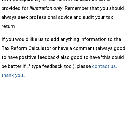
provided for
illustration only
. Remember that you should
always seek professional advice and audit your tax
return
If you would like us to add anything information to the
Tax Reform Calculator or have a comment (always good
to have positive feedback! also good to have 'this could
be better if...' type feedback too.), please
contact us,
thank you.
.