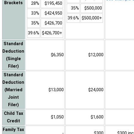
Brackets
28%
$195,450
35%
$500,000
33%
$424,950
39.6%
$500,000+
35%
$426,700
39.6%
$426,700+
Standard
Deduction
$6,350
$12,000
(Single
Filer)
Standard
Deduction
(Married
$13,000
$24,000
Joint
Filer)
Child Tax
$1,050
$1,600
Credit
Family Tax
-
$300
$300 inc