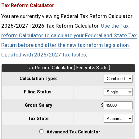
Tax Reform Calculator
You are currently viewing Federal Tax Reform Calculator
2026/2027 | 2026 Tax Reform Calculator.
Use the Tax
reform Calculator to calculate your Federal and State Tax
Return before and after the new tax reform legislation.
Updated with 2026/2027 tax tables
.
Tax Reform Calculator [ Federal & State ]
Calculation Type:
Filing Status:
Gross Salary
$
Tax State
Advanced Tax Calculator