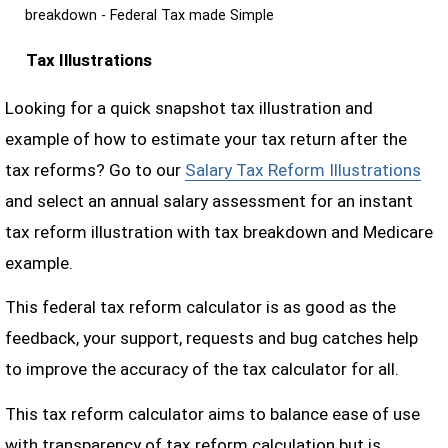
breakdown - Federal Tax made Simple
Tax Illustrations
Looking for a quick snapshot tax illustration and
example of how to estimate your tax return after the
tax reforms? Go to our
Salary Tax Reform Illustrations
and select an annual salary assessment for an instant
tax reform illustration with tax breakdown and Medicare
example.
This federal tax reform calculator is as good as the
feedback, your support, requests and bug catches help
to improve the accuracy of the tax calculator for all.
This tax reform calculator aims to balance ease of use
with transparency of tax reform calculation but is