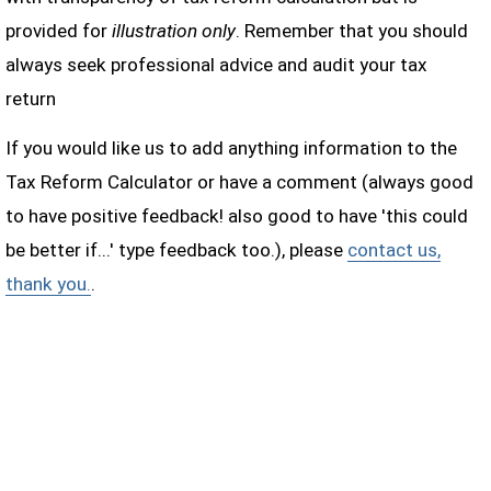
provided for
illustration only
. Remember that you should
always seek professional advice and audit your tax
return
If you would like us to add anything information to the
Tax Reform Calculator or have a comment (always good
to have positive feedback! also good to have 'this could
be better if...' type feedback too.), please
contact us,
thank you.
.