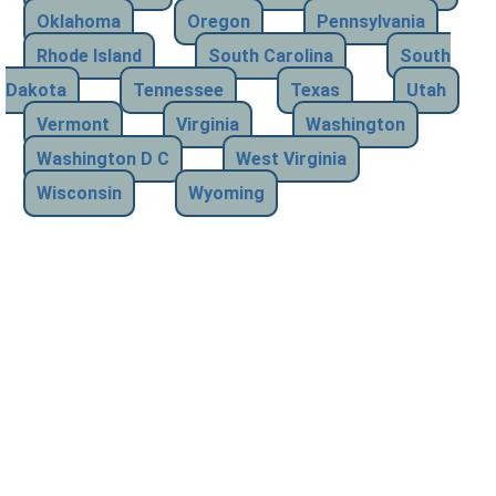
Oklahoma
Oregon
Pennsylvania
Rhode Island
South Carolina
South
Dakota
Tennessee
Texas
Utah
Vermont
Virginia
Washington
Washington D C
West Virginia
Wisconsin
Wyoming