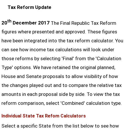
Tax Reform Update
th
20
December 2017
The Final Republic Tax Reform
figures where presented and approved. These figures
have been integrated into the tax reform calculator. You
can see how income tax calculations will look under
those reforms by selecting 'Final' from the 'Calculation
Type' options. We have retained the original planned,
House and Senate proposals to allow visibility of how
the changes played out and to compare the relative tax
amounts in each proposal side by side. To view the tax
reform comparison, select 'Combined' calculation type.
Individual State Tax Refom Calculators
Select a specific State from the list below to see how