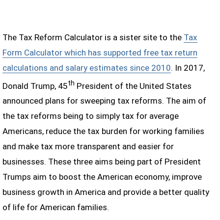
The Tax Reform Calculator is a sister site to the
Tax
Form Calculator which has supported free tax return
calculations and salary estimates since 2010
. In 2017,
th
Donald Trump, 45
President of the United States
announced plans for sweeping tax reforms. The aim of
the tax reforms being to simply tax for average
Americans, reduce the tax burden for working families
and make tax more transparent and easier for
businesses. These three aims being part of President
Trumps aim to boost the American economy, improve
business growth in America and provide a better quality
of life for American families.