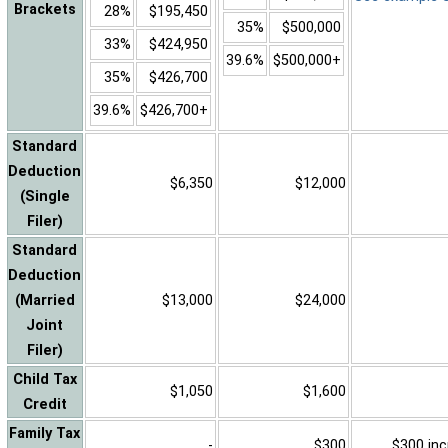
Brackets
28%
$195,450
35%
$500,000
33%
$424,950
39.6%
$500,000+
35%
$426,700
39.6%
$426,700+
Standard
Deduction
$6,350
$12,000
(Single
Filer)
Standard
Deduction
(Married
$13,000
$24,000
Joint
Filer)
Child Tax
$1,050
$1,600
Credit
Family Tax
-
$300
$300 inc