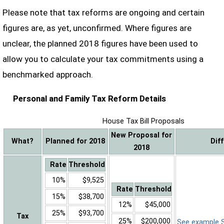
Please note that tax reforms are ongoing and certain
figures are, as yet, unconfirmed. Where figures are
unclear, the planned 2018 figures have been used to
allow you to calculate your tax commitments using a
benchmarked approach.
Personal and Family Tax Reform Details
House Tax Bill Proposals
New Proposal for
What?
Planned for 2018
Dif
2018
Rate
Threshold
10%
$9,525
Rate
Threshold
15%
$38,700
12%
$45,000
25%
$93,700
Tax
25%
$200,000
See example Sa