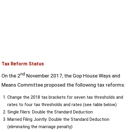
Tax Reform Status
nd
On the 2
November 2017, the Gop House Ways and
Means Committee proposed the following tax reforms:
Change the 2018 tax brackets for seven tax thresholds and
rates to four tax thresholds and rates (see table below)
Single Filers: Double the Standard Deduction
Married Filing Jointly: Double the Standard Deduction
(eliminating the marriage penalty)