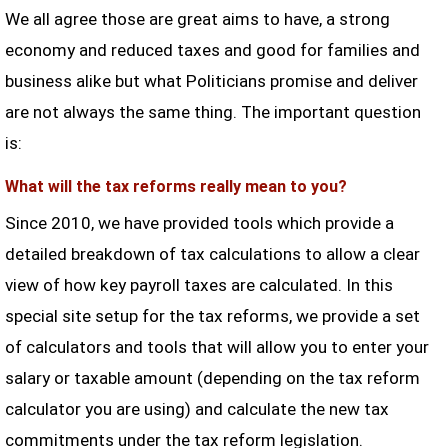
We all agree those are great aims to have, a strong
economy and reduced taxes and good for families and
business alike but what Politicians promise and deliver
are not always the same thing. The important question
is:
What will the tax reforms really mean to you?
Since 2010, we have provided tools which provide a
detailed breakdown of tax calculations to allow a clear
view of how key payroll taxes are calculated. In this
special site setup for the tax reforms, we provide a set
of calculators and tools that will allow you to enter your
salary or taxable amount (depending on the tax reform
calculator you are using) and calculate the new tax
commitments under the tax reform legislation.