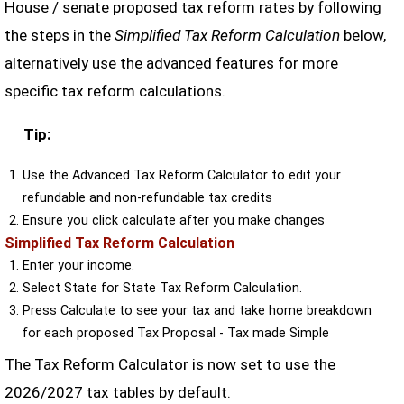
House / senate proposed tax reform rates by following
the steps in the
Simplified Tax Reform Calculation
below,
alternatively use the advanced features for more
specific tax reform calculations.
Tip:
Use the Advanced Tax Reform Calculator to edit your
refundable and non-refundable tax credits
Ensure you click calculate after you make changes
Simplified Tax Reform Calculation
Enter your income.
Select State for State Tax Reform Calculation.
Press Calculate to see your tax and take home breakdown
for each proposed Tax Proposal - Tax made Simple
The Tax Reform Calculator is now set to use the
2026/2027 tax tables by default.