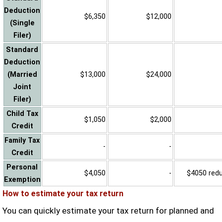
Deduction
$6,350
$12,000
(Single
Filer)
Standard
Deduction
(Married
$13,000
$24,000
Joint
Filer)
Child Tax
$1,050
$2,000
Credit
Family Tax
-
-
Credit
Personal
$4,050
-
$4050 reduc
Exemption
How to estimate your tax return
You can quickly estimate your tax return for planned and