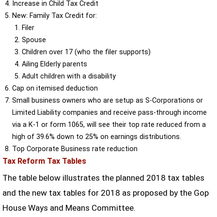
Increase in Child Tax Credit
New: Family Tax Credit for:
Filer
Spouse
Children over 17 (who the filer supports)
Ailing Elderly parents
Adult children with a disability
Cap on itemised deduction
Small business owners who are setup as S-Corporations or
Limited Liability companies and receive pass-through income
via a K-1 or form 1065, will see their top rate reduced from a
high of 39.6% down to 25% on earnings distributions.
Top Corporate Business rate reduction
Tax Reform Tax Tables
The table below illustrates the planned 2018 tax tables
and the new tax tables for 2018 as proposed by the Gop
House Ways and Means Committee.