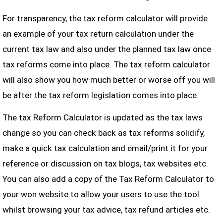
For transparency, the tax reform calculator will provide
an example of your tax return calculation under the
current tax law and also under the planned tax law once
tax reforms come into place. The tax reform calculator
will also show you how much better or worse off you will
be after the tax reform legislation comes into place.
The tax Reform Calculator is updated as the tax laws
change so you can check back as tax reforms solidify,
make a quick tax calculation and email/print it for your
reference or discussion on tax blogs, tax websites etc.
You can also add a copy of the Tax Reform Calculator to
your won website to allow your users to use the tool
whilst browsing your tax advice, tax refund articles etc.