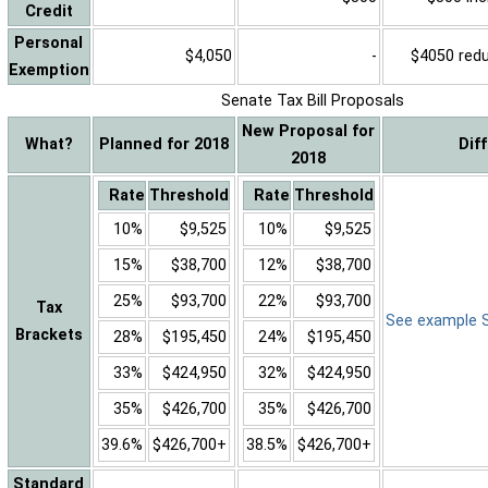
Credit
Personal
$4,050
-
$4050 reduc
Exemption
Senate Tax Bill Proposals
New Proposal for
What?
Planned for 2018
Dif
2018
Rate
Threshold
Rate
Threshold
10%
$9,525
10%
$9,525
15%
$38,700
12%
$38,700
25%
$93,700
22%
$93,700
Tax
See example Sa
Brackets
28%
$195,450
24%
$195,450
33%
$424,950
32%
$424,950
35%
$426,700
35%
$426,700
39.6%
$426,700+
38.5%
$426,700+
Standard