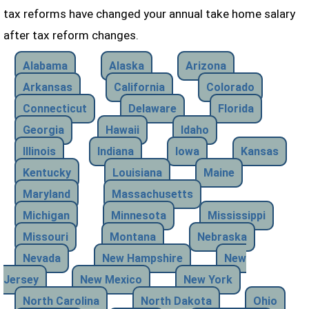
tax reforms have changed your annual take home salary
after tax reform changes.
Alabama
Alaska
Arizona
Arkansas
California
Colorado
Connecticut
Delaware
Florida
Georgia
Hawaii
Idaho
Illinois
Indiana
Iowa
Kansas
Kentucky
Louisiana
Maine
Maryland
Massachusetts
Michigan
Minnesota
Mississippi
Missouri
Montana
Nebraska
Nevada
New Hampshire
New
Jersey
New Mexico
New York
North Carolina
North Dakota
Ohio