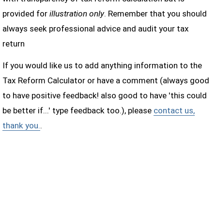
provided for
illustration only
. Remember that you should
always seek professional advice and audit your tax
return
If you would like us to add anything information to the
Tax Reform Calculator or have a comment (always good
to have positive feedback! also good to have 'this could
be better if...' type feedback too.), please
contact us,
thank you.
.