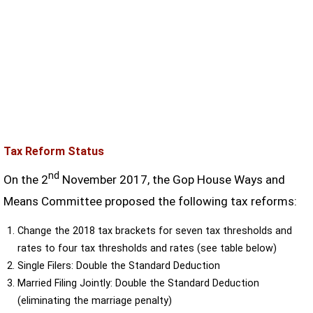
Tax Reform Status
nd
On the 2
November 2017, the Gop House Ways and
Means Committee proposed the following tax reforms:
Change the 2018 tax brackets for seven tax thresholds and
rates to four tax thresholds and rates (see table below)
Single Filers: Double the Standard Deduction
Married Filing Jointly: Double the Standard Deduction
(eliminating the marriage penalty)