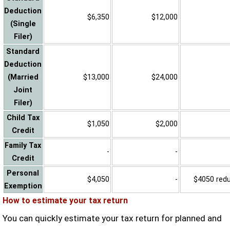
Deduction
$6,350
$12,000
(Single
Filer)
Standard
Deduction
(Married
$13,000
$24,000
Joint
Filer)
Child Tax
$1,050
$2,000
Credit
Family Tax
-
-
Credit
Personal
$4,050
-
$4050 reduc
Exemption
How to estimate your tax return
You can quickly estimate your tax return for planned and