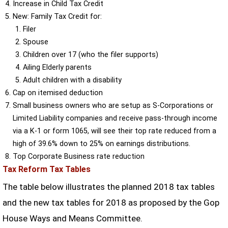
Increase in Child Tax Credit
New: Family Tax Credit for:
Filer
Spouse
Children over 17 (who the filer supports)
Ailing Elderly parents
Adult children with a disability
Cap on itemised deduction
Small business owners who are setup as S-Corporations or
Limited Liability companies and receive pass-through income
via a K-1 or form 1065, will see their top rate reduced from a
high of 39.6% down to 25% on earnings distributions.
Top Corporate Business rate reduction
Tax Reform Tax Tables
The table below illustrates the planned 2018 tax tables
and the new tax tables for 2018 as proposed by the Gop
House Ways and Means Committee.