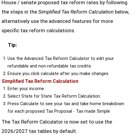
House / senate proposed tax reform rates by following
the steps in the
Simplified Tax Reform Calculation
below,
alternatively use the advanced features for more
specific tax reform calculations.
Tip:
Use the Advanced Tax Reform Calculator to edit your
refundable and non-refundable tax credits
Ensure you click calculate after you make changes
Simplified Tax Reform Calculation
Enter your income.
Select State for State Tax Reform Calculation.
Press Calculate to see your tax and take home breakdown
for each proposed Tax Proposal - Tax made Simple
The Tax Reform Calculator is now set to use the
2026/2027 tax tables by default.