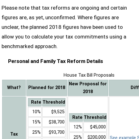
Please note that tax reforms are ongoing and certain
figures are, as yet, unconfirmed. Where figures are
unclear, the planned 2018 figures have been used to
allow you to calculate your tax commitments using a
benchmarked approach.
Personal and Family Tax Reform Details
House Tax Bill Proposals
New Proposal for
What?
Planned for 2018
Dif
2018
Rate
Threshold
10%
$9,525
Rate
Threshold
15%
$38,700
12%
$45,000
25%
$93,700
Tax
25%
$200,000
See example Sa