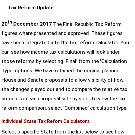
Tax Reform Update
th
20
December 2017
The Final Republic Tax Reform
figures where presented and approved. These figures
have been integrated into the tax reform calculator. You
can see how income tax calculations will look under
those reforms by selecting 'Final' from the 'Calculation
Type' options. We have retained the original planned,
House and Senate proposals to allow visibility of how
the changes played out and to compare the relative tax
amounts in each proposal side by side. To view the tax
reform comparison, select 'Combined' calculation type.
Individual State Tax Refom Calculators
Select a specific State from the list below to see how