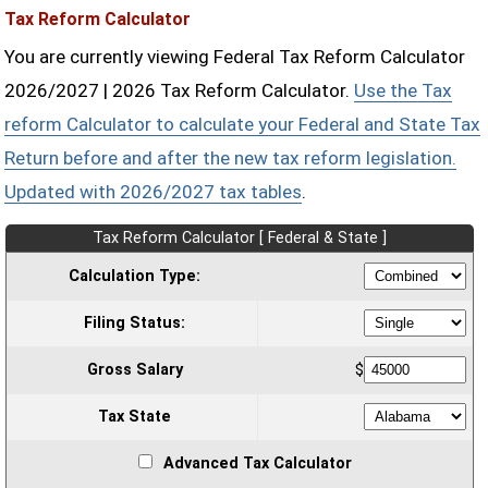
Tax Reform Calculator
You are currently viewing Federal Tax Reform Calculator
2026/2027 | 2026 Tax Reform Calculator.
Use the Tax
reform Calculator to calculate your Federal and State Tax
Return before and after the new tax reform legislation.
Updated with 2026/2027 tax tables
.
Tax Reform Calculator [ Federal & State ]
Calculation Type:
Filing Status:
Gross Salary
$
Tax State
Advanced Tax Calculator