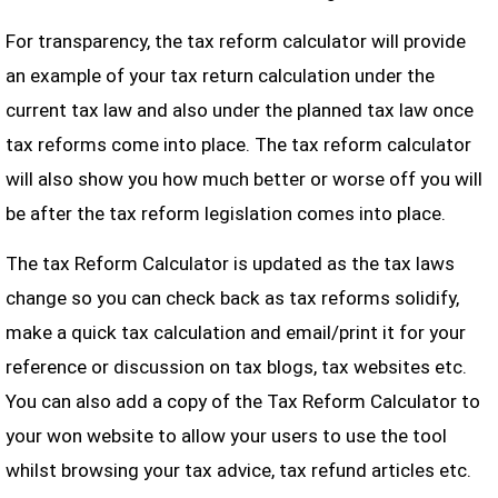
For transparency, the tax reform calculator will provide
an example of your tax return calculation under the
current tax law and also under the planned tax law once
tax reforms come into place. The tax reform calculator
will also show you how much better or worse off you will
be after the tax reform legislation comes into place.
The tax Reform Calculator is updated as the tax laws
change so you can check back as tax reforms solidify,
make a quick tax calculation and email/print it for your
reference or discussion on tax blogs, tax websites etc.
You can also add a copy of the Tax Reform Calculator to
your won website to allow your users to use the tool
whilst browsing your tax advice, tax refund articles etc.