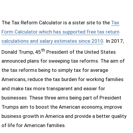
The Tax Reform Calculator is a sister site to the
Tax
Form Calculator which has supported free tax return
calculations and salary estimates since 2010
. In 2017,
th
Donald Trump, 45
President of the United States
announced plans for sweeping tax reforms. The aim of
the tax reforms being to simply tax for average
Americans, reduce the tax burden for working families
and make tax more transparent and easier for
businesses. These three aims being part of President
Trumps aim to boost the American economy, improve
business growth in America and provide a better quality
of life for American families.