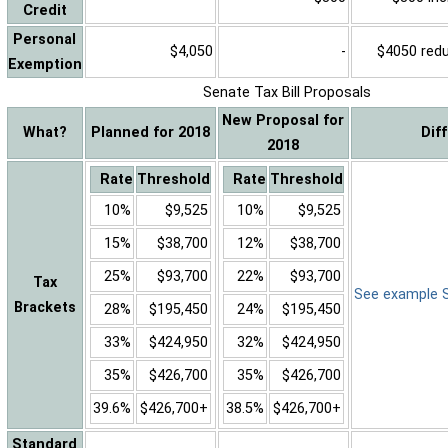
Credit
Personal
$4,050
-
$4050 reduc
Exemption
Senate Tax Bill Proposals
New Proposal for
What?
Planned for 2018
Dif
2018
Rate
Threshold
Rate
Threshold
10%
$9,525
10%
$9,525
15%
$38,700
12%
$38,700
25%
$93,700
22%
$93,700
Tax
See example Sa
Brackets
28%
$195,450
24%
$195,450
33%
$424,950
32%
$424,950
35%
$426,700
35%
$426,700
39.6%
$426,700+
38.5%
$426,700+
Standard