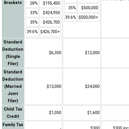
Brackets
28%
$195,450
35%
$500,000
33%
$424,950
39.6%
$500,000+
35%
$426,700
39.6%
$426,700+
Standard
Deduction
$6,350
$12,000
(Single
Filer)
Standard
Deduction
(Married
$13,000
$24,000
Joint
Filer)
Child Tax
$1,050
$1,600
Credit
Family Tax
-
$300
$300 inc