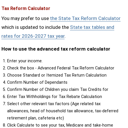
Tax Reform Calculator
You may prefer to use
the State Tax Reform Calculator
which is updated to include the
State tax tables and
rates for 2026-2027 tax year
.
How to use the advanced tax reform calculator
Enter your income.
Check the box - Advanced Federal Tax Reform Calculator
Choose Standard or Itemized Tax Return Calculation
Confirm Number of Dependants
Confirm Number of Children you claim Tax Credits for
Enter Tax Withholdings for Tax Rebate Calculation
Select other relevant tax factors (Age related tax
allowances, head of household tax allowance, tax-deferred
retirement plan, cafeteria etc)
Click Calculate to see your tax, Medicare and take-home