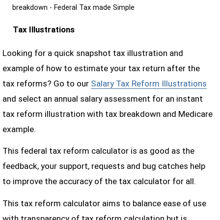
breakdown - Federal Tax made Simple
Tax Illustrations
Looking for a quick snapshot tax illustration and
example of how to estimate your tax return after the
tax reforms? Go to our
Salary Tax Reform Illustrations
and select an annual salary assessment for an instant
tax reform illustration with tax breakdown and Medicare
example.
This federal tax reform calculator is as good as the
feedback, your support, requests and bug catches help
to improve the accuracy of the tax calculator for all.
This tax reform calculator aims to balance ease of use
with transparency of tax reform calculation but is