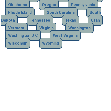
Oklahoma
Oregon
Pennsylvania
Rhode Island
South Carolina
South
Dakota
Tennessee
Texas
Utah
Vermont
Virginia
Washington
Washington D C
West Virginia
Wisconsin
Wyoming