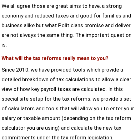
We all agree those are great aims to have, a strong
economy and reduced taxes and good for families and
business alike but what Politicians promise and deliver
are not always the same thing. The important question
is:
What will the tax reforms really mean to you?
Since 2010, we have provided tools which provide a
detailed breakdown of tax calculations to allow a clear
view of how key payroll taxes are calculated. In this
special site setup for the tax reforms, we provide a set
of calculators and tools that will allow you to enter your
salary or taxable amount (depending on the tax reform
calculator you are using) and calculate the new tax
commitments under the tax reform legislation.