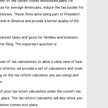
ent of the United States announced plans for
tax for average Americans, reduce the tax burden for
inesses. These three aims being part of President
 in America and provide a better quality of life
reduced taxes and good for families and business
ame thing. The important question is:
own of tax calculations to allow a clear view of how
tax reforms, we provide a set of calculators and tools
ng on the tax reform calculator you are using) and
n.
of your tax return calculation under the current tax
place. The tax reform calculator will also show you
lation comes into place.