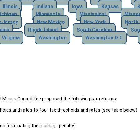
Illinois
Indiana
Iowa
Kansas
ichigan
Minnesota
Mississippi
Missou
 Jersey
New Mexico
New York
North 
ania
Rhode Island
South Carolina
Sou
Virginia
Washington
Washington D C
Means Committee proposed the following tax reforms:
holds and rates to four tax thresholds and rates (see table below)
ion (eliminating the marriage penalty)