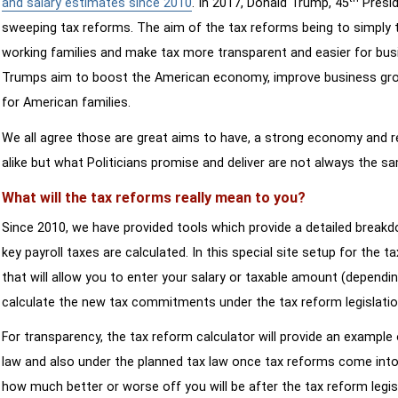
and salary estimates since 2010
. In 2017, Donald Trump, 45
Presid
sweeping tax reforms. The aim of the tax reforms being to simply 
working families and make tax more transparent and easier for bus
Trumps aim to boost the American economy, improve business growth
for American families.
We all agree those are great aims to have, a strong economy and 
alike but what Politicians promise and deliver are not always the s
What will the tax reforms really mean to you?
Since 2010, we have provided tools which provide a detailed breakd
key payroll taxes are calculated. In this special site setup for the 
that will allow you to enter your salary or taxable amount (dependi
calculate the new tax commitments under the tax reform legislatio
For transparency, the tax reform calculator will provide an example 
law and also under the planned tax law once tax reforms come into 
how much better or worse off you will be after the tax reform legis