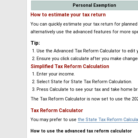
Personal Exemption
How to estimate your tax return
You can quickly estimate your tax return for planne
alternatively use the advanced features for more spe
Tip:
Use the Advanced Tax Reform Calculator to edit y
Ensure you click calculate after you make change
Simplified Tax Reform Calculation
Enter your income.
Select State for State Tax Reform Calculation.
Press Calculate to see your tax and take home 
The Tax Reform Calculator is now set to use the 202
Tax Reform Calculator
You may prefer to use
the State Tax Reform Calcula
How to use the advanced tax reform calculator