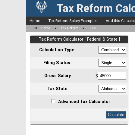
Tax Reform Calc
Home
Tax Reform Salary Examples
Add this Calcula
⟴
Home
>
Tax Reform
>
5065
Tax Reform Calculator [ Federal & State ]
Calculation Type:
Filing Status:
Gross Salary
$
Tax State
Advanced Tax Calculator