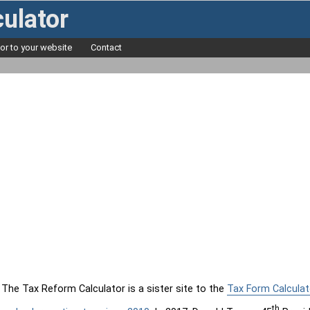
ulator
tor to your website
Contact
The Tax Reform Calculator is a sister site to the
Tax Form Calculat
th