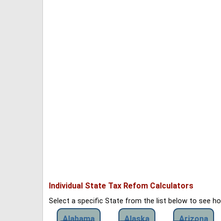
Individual State Tax Refom Calculators
Select a specific State from the list below to see 
Alabama
Alaska
Arizona