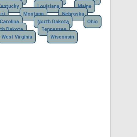
Kentucky
Louisiana
Maine
ri
Montana
Nebraska
Carolina
North Dakota
Ohio
th Dakota
Tennessee
West Virginia
Wisconsin