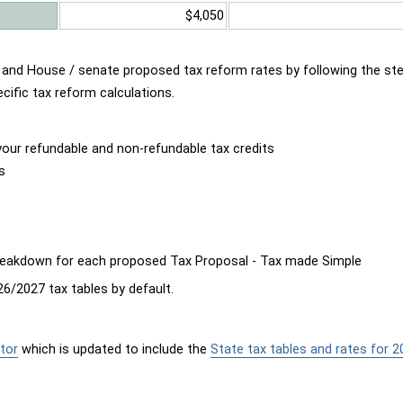
$4,050
d and House / senate proposed tax reform rates by following the st
cific tax reform calculations.
our refundable and non-refundable tax credits
s
breakdown for each proposed Tax Proposal - Tax made Simple
6/2027 tax tables by default.
tor
which is updated to include the
State tax tables and rates for 2