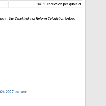
-
$4050 reduction per qualifier
eps in the
Simplified Tax Reform Calculation
below,
026-2027 tax year
.