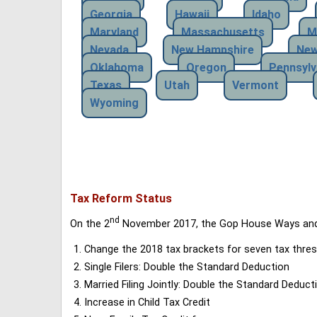
Georgia
Hawaii
Idaho
Maryland
Massachusetts
M
Nevada
New Hampshire
New
Oklahoma
Oregon
Pennsylv
Texas
Utah
Vermont
Wyoming
Tax Reform Status
nd
On the 2
November 2017, the Gop House Ways and 
Change the 2018 tax brackets for seven tax thres
Single Filers: Double the Standard Deduction
Married Filing Jointly: Double the Standard Deduct
Increase in Child Tax Credit