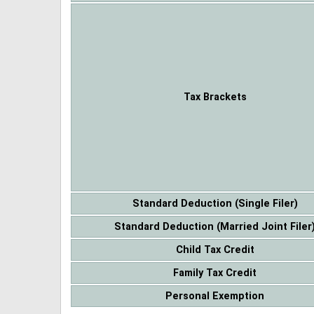
Tax Brackets
Standard Deduction (Single Filer)
Standard Deduction (Married Joint Filer
Child Tax Credit
Family Tax Credit
Personal Exemption