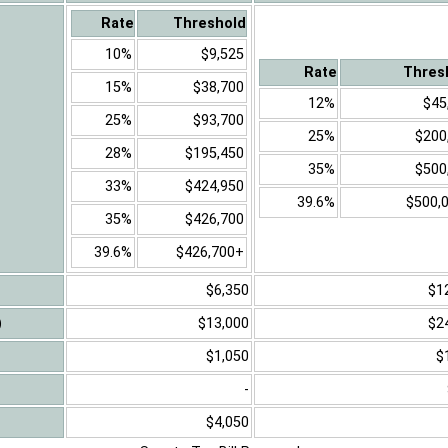
Rate
Threshold
10%
$9,525
Rate
Thres
15%
$38,700
12%
$45
25%
$93,700
25%
$200
28%
$195,450
35%
$500
33%
$424,950
39.6%
$500,
35%
$426,700
39.6%
$426,700+
$6,350
$1
)
$13,000
$2
$1,050
$
-
$4,050