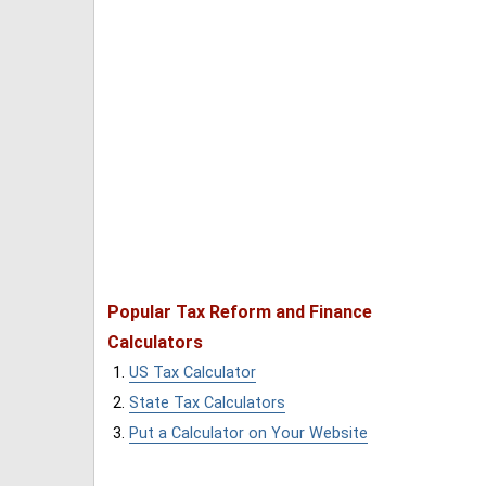
Popular Tax Reform and Finance
Calculators
US Tax Calculator
State Tax Calculators
Put a Calculator on Your Website