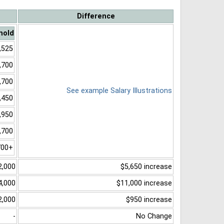
Difference
hold
,525
,700
,700
See example Salary Illustrations
,450
,950
,700
700+
2,000
$5,650 increase
4,000
$11,000 increase
2,000
$950 increase
-
No Change