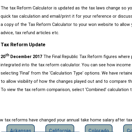
The tax Reform Calculator is updated as the tax laws change so yo
quick tax calculation and email/print it for your reference or discu
a copy of the Tax Reform Calculator to your won website to allow y
advice, tax refund articles etc.
Tax Reform Update
th
20
December 2017
The Final Republic Tax Reform figures where
integrated into the tax reform calculator. You can see how income 
selecting 'Final' from the 'Calculation Type' options. We have reta
to allow visibility of how the changes played out and to compare th
To view the tax reform comparison, select 'Combined' calculation t
how tax reforms have changed your annual take home salary after ta
Arkansas
California
Colorado
Co