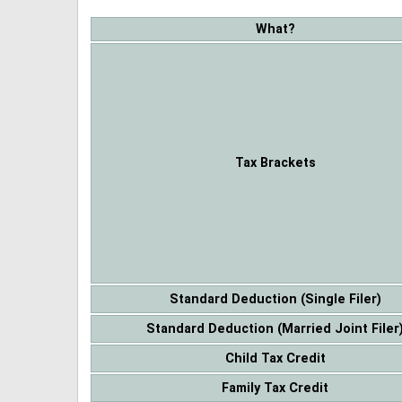
What?
Tax Brackets
Standard Deduction (Single Filer)
Standard Deduction (Married Joint Filer
Child Tax Credit
Family Tax Credit