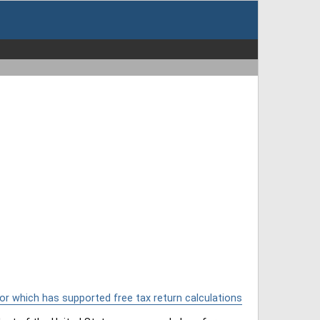
or which has supported free tax return calculations