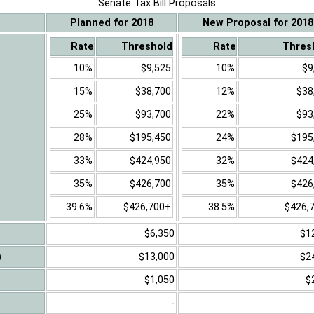
Senate Tax Bill Proposals
Planned for 2018
New Proposal for 2018
Rate
Threshold
Rate
Thres
10%
$9,525
10%
$9
15%
$38,700
12%
$38
25%
$93,700
22%
$93
28%
$195,450
24%
$195
33%
$424,950
32%
$424
35%
$426,700
35%
$426
39.6%
$426,700+
38.5%
$426,
$6,350
$1
)
$13,000
$2
$1,050
$
-