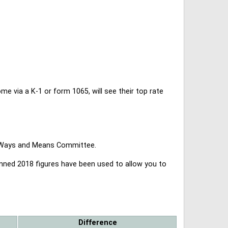
 via a K-1 or form 1065, will see their top rate
se Ways and Means Committee.
lanned 2018 figures have been used to allow you to
Difference