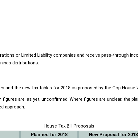
ions or Limited Liability companies and receive pass-through income
ings distributions.
ables and the new tax tables for 2018 as proposed by the Gop Hou
 figures are, as yet, unconfirmed. Where figures are unclear, the p
ed approach.
House Tax Bill Proposals
Planned for 2018
New Proposal for 2018