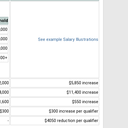
hold
,000
,000
See example Salary Illustrations
,000
000+
2,000
$5,850 increase
4,000
$11,400 increase
1,600
$550 increase
$300
$300 increase per qualifier
-
$4050 reduction per qualifier