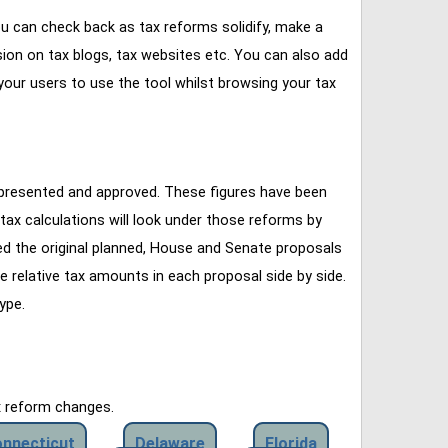
u can check back as tax reforms solidify, make a
ssion on tax blogs, tax websites etc. You can also add
our users to use the tool whilst browsing your tax
 presented and approved. These figures have been
tax calculations will look under those reforms by
ined the original planned, House and Senate proposals
e relative tax amounts in each proposal side by side.
ype.
x reform changes.
nnecticut
Delaware
Florida