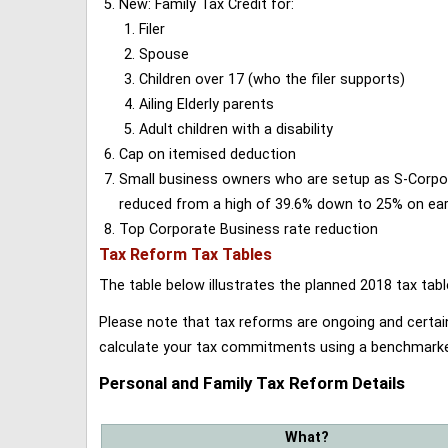
New: Family Tax Credit for:
Filer
Spouse
Children over 17 (who the filer supports)
Ailing Elderly parents
Adult children with a disability
Cap on itemised deduction
Small business owners who are setup as S-Corporat
reduced from a high of 39.6% down to 25% on earn
Top Corporate Business rate reduction
Tax Reform Tax Tables
The table below illustrates the planned 2018 tax t
Please note that tax reforms are ongoing and certain
calculate your tax commitments using a benchmark
Personal and Family Tax Reform Details
What?