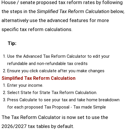
House / senate proposed tax reform rates by following
the steps in the
Simplified Tax Reform Calculation
below,
alternatively use the advanced features for more
specific tax reform calculations.
Tip:
Use the Advanced Tax Reform Calculator to edit your
refundable and non-refundable tax credits
Ensure you click calculate after you make changes
Simplified Tax Reform Calculation
Enter your income.
Select State for State Tax Reform Calculation.
Press Calculate to see your tax and take home breakdown
for each proposed Tax Proposal - Tax made Simple
The Tax Reform Calculator is now set to use the
2026/2027 tax tables by default.