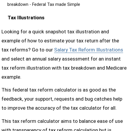
breakdown - Federal Tax made Simple
Tax Illustrations
Looking for a quick snapshot tax illustration and
example of how to estimate your tax return after the
tax reforms? Go to our
Salary Tax Reform Illustrations
and select an annual salary assessment for an instant
tax reform illustration with tax breakdown and Medicare
example.
This federal tax reform calculator is as good as the
feedback, your support, requests and bug catches help
to improve the accuracy of the tax calculator for all.
This tax reform calculator aims to balance ease of use
with transparency of tax reform calculation but is