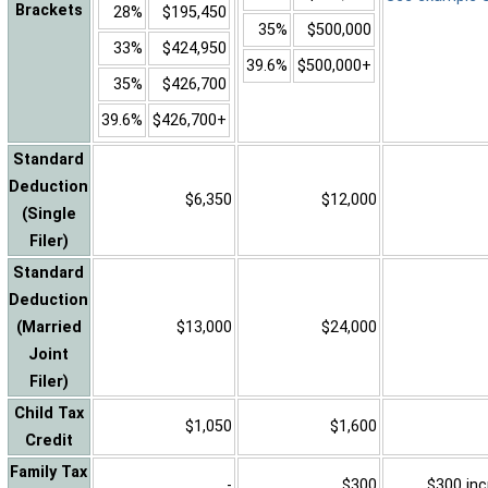
Brackets
28%
$195,450
35%
$500,000
33%
$424,950
39.6%
$500,000+
35%
$426,700
39.6%
$426,700+
Standard
Deduction
$6,350
$12,000
(Single
Filer)
Standard
Deduction
(Married
$13,000
$24,000
Joint
Filer)
Child Tax
$1,050
$1,600
Credit
Family Tax
-
$300
$300 inc