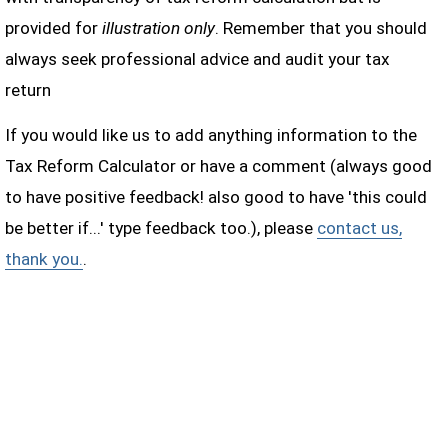
provided for
illustration only
. Remember that you should
always seek professional advice and audit your tax
return
If you would like us to add anything information to the
Tax Reform Calculator or have a comment (always good
to have positive feedback! also good to have 'this could
be better if...' type feedback too.), please
contact us,
thank you.
.