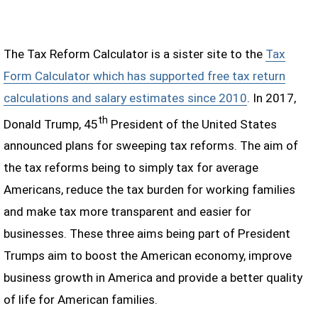
The Tax Reform Calculator is a sister site to the
Tax
Form Calculator which has supported free tax return
calculations and salary estimates since 2010
. In 2017,
th
Donald Trump, 45
President of the United States
announced plans for sweeping tax reforms. The aim of
the tax reforms being to simply tax for average
Americans, reduce the tax burden for working families
and make tax more transparent and easier for
businesses. These three aims being part of President
Trumps aim to boost the American economy, improve
business growth in America and provide a better quality
of life for American families.