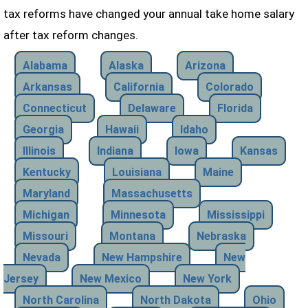
tax reforms have changed your annual take home salary
after tax reform changes.
Alabama
Alaska
Arizona
Arkansas
California
Colorado
Connecticut
Delaware
Florida
Georgia
Hawaii
Idaho
Illinois
Indiana
Iowa
Kansas
Kentucky
Louisiana
Maine
Maryland
Massachusetts
Michigan
Minnesota
Mississippi
Missouri
Montana
Nebraska
Nevada
New Hampshire
New
Jersey
New Mexico
New York
North Carolina
North Dakota
Ohio