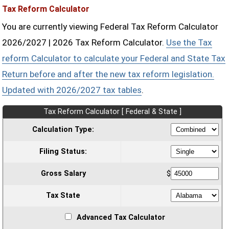
Tax Reform Calculator
You are currently viewing Federal Tax Reform Calculator
2026/2027 | 2026 Tax Reform Calculator.
Use the Tax
reform Calculator to calculate your Federal and State Tax
Return before and after the new tax reform legislation.
Updated with 2026/2027 tax tables
.
Tax Reform Calculator [ Federal & State ]
Calculation Type:
Filing Status:
Gross Salary
$
Tax State
Advanced Tax Calculator