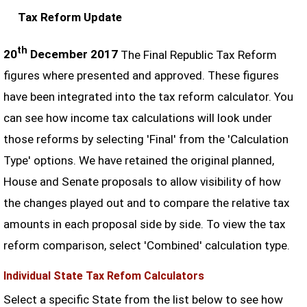
Tax Reform Update
th
20
December 2017
The Final Republic Tax Reform
figures where presented and approved. These figures
have been integrated into the tax reform calculator. You
can see how income tax calculations will look under
those reforms by selecting 'Final' from the 'Calculation
Type' options. We have retained the original planned,
House and Senate proposals to allow visibility of how
the changes played out and to compare the relative tax
amounts in each proposal side by side. To view the tax
reform comparison, select 'Combined' calculation type.
Individual State Tax Refom Calculators
Select a specific State from the list below to see how