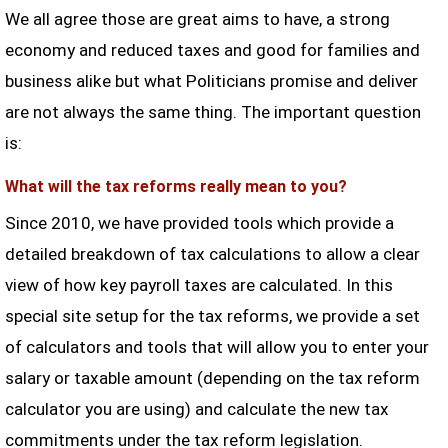
We all agree those are great aims to have, a strong
economy and reduced taxes and good for families and
business alike but what Politicians promise and deliver
are not always the same thing. The important question
is:
What will the tax reforms really mean to you?
Since 2010, we have provided tools which provide a
detailed breakdown of tax calculations to allow a clear
view of how key payroll taxes are calculated. In this
special site setup for the tax reforms, we provide a set
of calculators and tools that will allow you to enter your
salary or taxable amount (depending on the tax reform
calculator you are using) and calculate the new tax
commitments under the tax reform legislation.