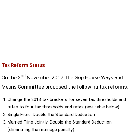
Tax Reform Status
nd
On the 2
November 2017, the Gop House Ways and
Means Committee proposed the following tax reforms:
Change the 2018 tax brackets for seven tax thresholds and
rates to four tax thresholds and rates (see table below)
Single Filers: Double the Standard Deduction
Married Filing Jointly: Double the Standard Deduction
(eliminating the marriage penalty)