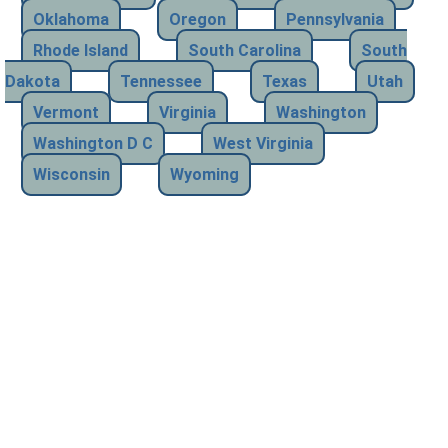
Oklahoma
Oregon
Pennsylvania
Rhode Island
South Carolina
South
Dakota
Tennessee
Texas
Utah
Vermont
Virginia
Washington
Washington D C
West Virginia
Wisconsin
Wyoming