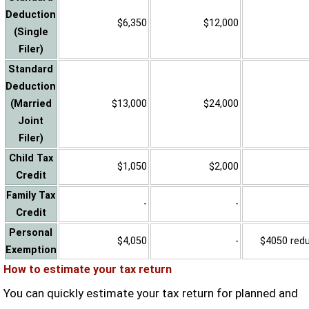
Deduction
$6,350
$12,000
(Single
Filer)
Standard
Deduction
(Married
$13,000
$24,000
Joint
Filer)
Child Tax
$1,050
$2,000
Credit
Family Tax
-
-
Credit
Personal
$4,050
-
$4050 reduc
Exemption
How to estimate your tax return
You can quickly estimate your tax return for planned and