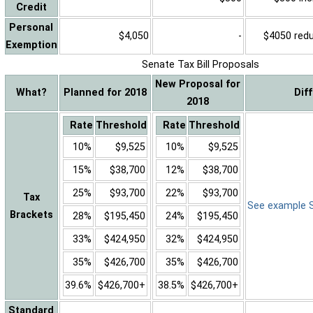
Credit
Personal
$4,050
-
$4050 reduc
Exemption
Senate Tax Bill Proposals
New Proposal for
What?
Planned for 2018
Dif
2018
Rate
Threshold
Rate
Threshold
10%
$9,525
10%
$9,525
15%
$38,700
12%
$38,700
25%
$93,700
22%
$93,700
Tax
See example Sa
Brackets
28%
$195,450
24%
$195,450
33%
$424,950
32%
$424,950
35%
$426,700
35%
$426,700
39.6%
$426,700+
38.5%
$426,700+
Standard