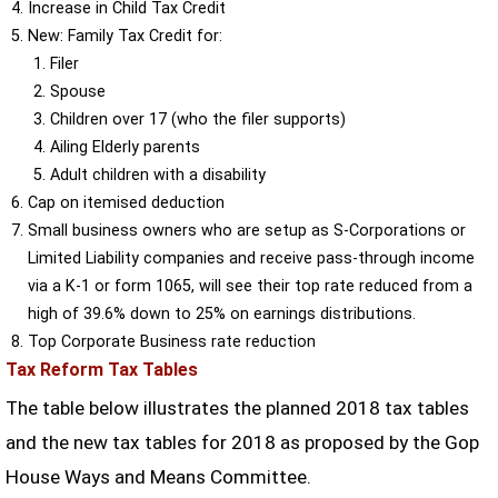
Increase in Child Tax Credit
New: Family Tax Credit for:
Filer
Spouse
Children over 17 (who the filer supports)
Ailing Elderly parents
Adult children with a disability
Cap on itemised deduction
Small business owners who are setup as S-Corporations or
Limited Liability companies and receive pass-through income
via a K-1 or form 1065, will see their top rate reduced from a
high of 39.6% down to 25% on earnings distributions.
Top Corporate Business rate reduction
Tax Reform Tax Tables
The table below illustrates the planned 2018 tax tables
and the new tax tables for 2018 as proposed by the Gop
House Ways and Means Committee.