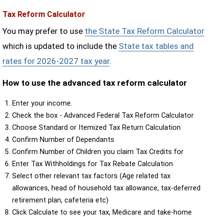
Tax Reform Calculator
You may prefer to use
the State Tax Reform Calculator
which is updated to include the
State tax tables and
rates for 2026-2027 tax year
.
How to use the advanced tax reform calculator
Enter your income.
Check the box - Advanced Federal Tax Reform Calculator
Choose Standard or Itemized Tax Return Calculation
Confirm Number of Dependants
Confirm Number of Children you claim Tax Credits for
Enter Tax Withholdings for Tax Rebate Calculation
Select other relevant tax factors (Age related tax
allowances, head of household tax allowance, tax-deferred
retirement plan, cafeteria etc)
Click Calculate to see your tax, Medicare and take-home