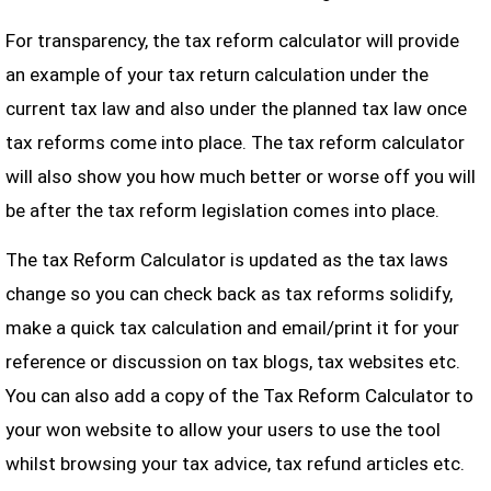
For transparency, the tax reform calculator will provide
an example of your tax return calculation under the
current tax law and also under the planned tax law once
tax reforms come into place. The tax reform calculator
will also show you how much better or worse off you will
be after the tax reform legislation comes into place.
The tax Reform Calculator is updated as the tax laws
change so you can check back as tax reforms solidify,
make a quick tax calculation and email/print it for your
reference or discussion on tax blogs, tax websites etc.
You can also add a copy of the Tax Reform Calculator to
your won website to allow your users to use the tool
whilst browsing your tax advice, tax refund articles etc.