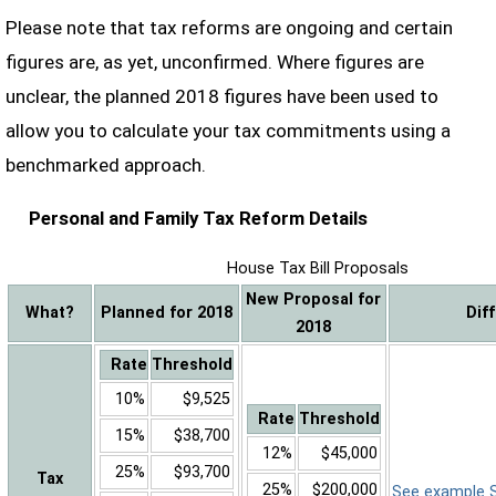
Please note that tax reforms are ongoing and certain
figures are, as yet, unconfirmed. Where figures are
unclear, the planned 2018 figures have been used to
allow you to calculate your tax commitments using a
benchmarked approach.
Personal and Family Tax Reform Details
House Tax Bill Proposals
New Proposal for
What?
Planned for 2018
Dif
2018
Rate
Threshold
10%
$9,525
Rate
Threshold
15%
$38,700
12%
$45,000
25%
$93,700
Tax
25%
$200,000
See example Sa