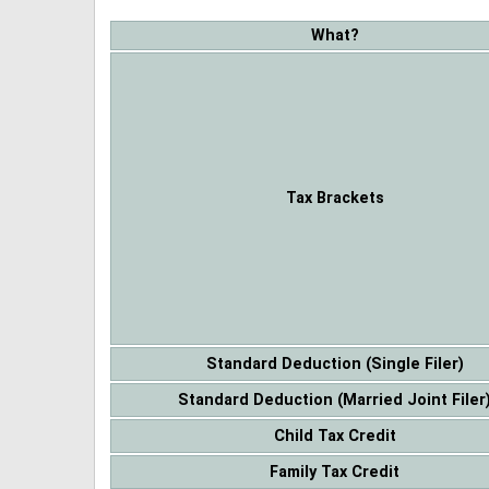
What?
Tax Brackets
Standard Deduction (Single Filer)
Standard Deduction (Married Joint Filer
Child Tax Credit
Family Tax Credit