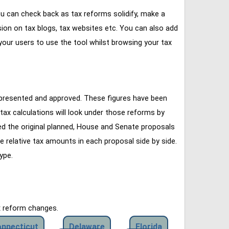
u can check back as tax reforms solidify, make a
ssion on tax blogs, tax websites etc. You can also add
our users to use the tool whilst browsing your tax
 presented and approved. These figures have been
tax calculations will look under those reforms by
ined the original planned, House and Senate proposals
e relative tax amounts in each proposal side by side.
ype.
x reform changes.
nnecticut
Delaware
Florida