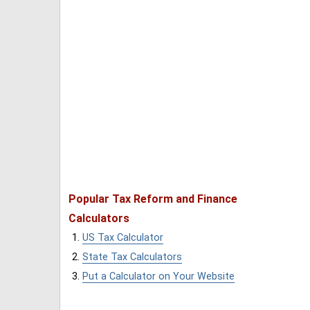
Popular Tax Reform and Finance
Calculators
US Tax Calculator
State Tax Calculators
Put a Calculator on Your Website