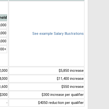
hold
,000
,000
See example Salary Illustrations
,000
000+
2,000
$5,850 increase
4,000
$11,400 increase
1,600
$550 increase
$300
$300 increase per qualifier
-
$4050 reduction per qualifier