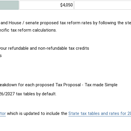
$4,050
d and House / senate proposed tax reform rates by following the st
cific tax reform calculations.
our refundable and non-refundable tax credits
s
breakdown for each proposed Tax Proposal - Tax made Simple
6/2027 tax tables by default.
tor
which is updated to include the
State tax tables and rates for 2