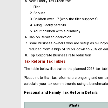
New: Family Tax Credit for:
Filer
Spouse
Children over 17 (who the filer supports)
Ailing Elderly parents
Adult children with a disability
Cap on itemised deduction
Small business owners who are setup as S-Corporat
reduced from a high of 39.6% down to 25% on earn
Top Corporate Business rate reduction
Tax Reform Tax Tables
The table below illustrates the planned 2018 tax t
Please note that tax reforms are ongoing and certain
calculate your tax commitments using a benchmark
Personal and Family Tax Reform Details
What?