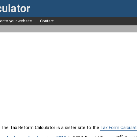
ulator
tor to your website
Contact
The Tax Reform Calculator is a sister site to the
Tax Form Calculat
th