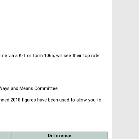
 via a K-1 or form 1065, will see their top rate
se Ways and Means Committee.
lanned 2018 figures have been used to allow you to
Difference