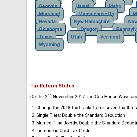
Georgia
Hawaii
Idaho
Maryland
Massachusetts
M
Nevada
New Hampshire
New
Oklahoma
Oregon
Pennsylv
Texas
Utah
Vermont
Wyoming
Tax Reform Status
nd
On the 2
November 2017, the Gop House Ways and 
Change the 2018 tax brackets for seven tax thres
Single Filers: Double the Standard Deduction
Married Filing Jointly: Double the Standard Deduct
Increase in Child Tax Credit