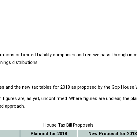
ions or Limited Liability companies and receive pass-through income
ings distributions.
ables and the new tax tables for 2018 as proposed by the Gop Hou
 figures are, as yet, unconfirmed. Where figures are unclear, the p
ed approach.
House Tax Bill Proposals
Planned for 2018
New Proposal for 2018