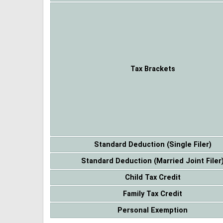
Tax Brackets
Standard Deduction (Single Filer)
Standard Deduction (Married Joint Filer
Child Tax Credit
Family Tax Credit
Personal Exemption