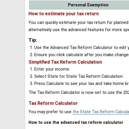
Personal Exemption
How to estimate your tax return
You can quickly estimate your tax return for planne
alternatively use the advanced features for more spe
Tip:
Use the Advanced Tax Reform Calculator to edit y
Ensure you click calculate after you make change
Simplified Tax Reform Calculation
Enter your income.
Select State for State Tax Reform Calculation.
Press Calculate to see your tax and take home 
The Tax Reform Calculator is now set to use the 202
Tax Reform Calculator
You may prefer to use
the State Tax Reform Calcula
How to use the advanced tax reform calculator