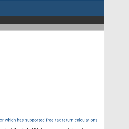
or which has supported free tax return calculations