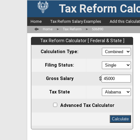
Tax Reform Calc
Home
Tax Reform Salary Examples
Add this Calcula
⟴
Home
>
Tax Reform
>
506890
Tax Reform Calculator [ Federal & State ]
Calculation Type:
Filing Status:
Gross Salary
$
Tax State
Advanced Tax Calculator