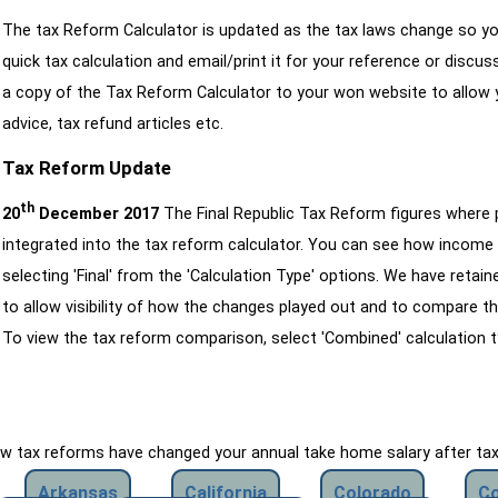
The tax Reform Calculator is updated as the tax laws change so yo
quick tax calculation and email/print it for your reference or discu
a copy of the Tax Reform Calculator to your won website to allow y
advice, tax refund articles etc.
Tax Reform Update
th
20
December 2017
The Final Republic Tax Reform figures where
integrated into the tax reform calculator. You can see how income 
selecting 'Final' from the 'Calculation Type' options. We have reta
to allow visibility of how the changes played out and to compare th
To view the tax reform comparison, select 'Combined' calculation t
how tax reforms have changed your annual take home salary after ta
Arkansas
California
Colorado
Co