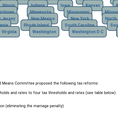
Illinois
Indiana
Iowa
Kansas
ichigan
Minnesota
Mississippi
Missou
 Jersey
New Mexico
New York
North 
ania
Rhode Island
South Carolina
Sou
Virginia
Washington
Washington D C
Means Committee proposed the following tax reforms:
holds and rates to four tax thresholds and rates (see table below)
ion (eliminating the marriage penalty)