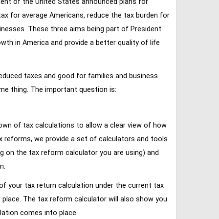
ent of the United States announced plans for
tax for average Americans, reduce the tax burden for
inesses. These three aims being part of President
 in America and provide a better quality of life
reduced taxes and good for families and business
ame thing. The important question is:
own of tax calculations to allow a clear view of how
tax reforms, we provide a set of calculators and tools
ng on the tax reform calculator you are using) and
n.
of your tax return calculation under the current tax
place. The tax reform calculator will also show you
lation comes into place.