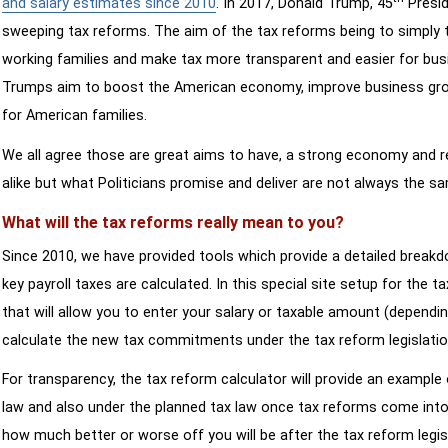
and salary estimates since 2010
. In 2017, Donald Trump, 45
Presid
sweeping tax reforms. The aim of the tax reforms being to simply 
working families and make tax more transparent and easier for bus
Trumps aim to boost the American economy, improve business growth
for American families.
We all agree those are great aims to have, a strong economy and 
alike but what Politicians promise and deliver are not always the s
What will the tax reforms really mean to you?
Since 2010, we have provided tools which provide a detailed breakd
key payroll taxes are calculated. In this special site setup for the 
that will allow you to enter your salary or taxable amount (dependi
calculate the new tax commitments under the tax reform legislatio
For transparency, the tax reform calculator will provide an example 
law and also under the planned tax law once tax reforms come into 
how much better or worse off you will be after the tax reform legis