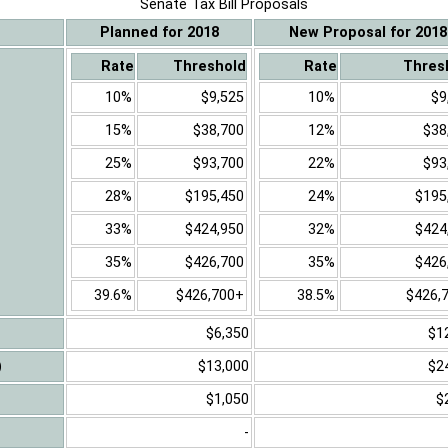
Senate Tax Bill Proposals
Planned for 2018
New Proposal for 2018
Rate
Threshold
Rate
Thres
10%
$9,525
10%
$9
15%
$38,700
12%
$38
25%
$93,700
22%
$93
28%
$195,450
24%
$195
33%
$424,950
32%
$424
35%
$426,700
35%
$426
39.6%
$426,700+
38.5%
$426,
$6,350
$1
)
$13,000
$2
$1,050
$
-