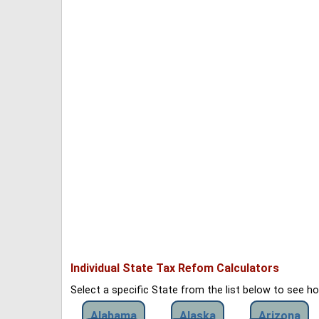
Individual State Tax Refom Calculators
Select a specific State from the list below to see 
Alabama
Alaska
Arizona