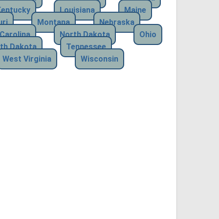
Kentucky
Louisiana
Maine
ri
Montana
Nebraska
Carolina
North Dakota
Ohio
th Dakota
Tennessee
West Virginia
Wisconsin