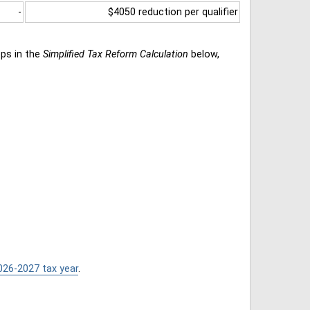
-
$4050 reduction per qualifier
eps in the
Simplified Tax Reform Calculation
below,
026-2027 tax year
.