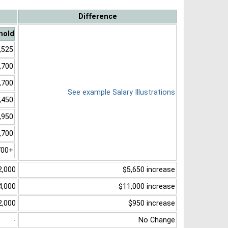
Difference
hold
,525
,700
,700
See example Salary Illustrations
,450
,950
,700
700+
2,000
$5,650 increase
4,000
$11,000 increase
2,000
$950 increase
-
No Change