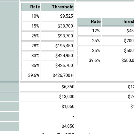
Rate
Threshold
10%
$9,525
Rate
Thres
15%
$38,700
12%
$45
25%
$93,700
25%
$200
28%
$195,450
35%
$500
33%
$424,950
39.6%
$500,
35%
$426,700
39.6%
$426,700+
$6,350
$1
)
$13,000
$2
$1,050
$
-
$4,050