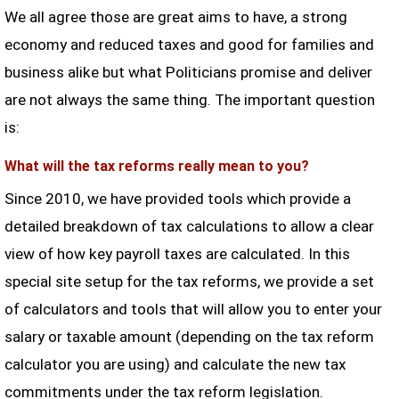
We all agree those are great aims to have, a strong
economy and reduced taxes and good for families and
business alike but what Politicians promise and deliver
are not always the same thing. The important question
is:
What will the tax reforms really mean to you?
Since 2010, we have provided tools which provide a
detailed breakdown of tax calculations to allow a clear
view of how key payroll taxes are calculated. In this
special site setup for the tax reforms, we provide a set
of calculators and tools that will allow you to enter your
salary or taxable amount (depending on the tax reform
calculator you are using) and calculate the new tax
commitments under the tax reform legislation.