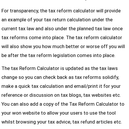
For transparency, the tax reform calculator will provide
an example of your tax return calculation under the
current tax law and also under the planned tax law once
tax reforms come into place. The tax reform calculator
will also show you how much better or worse off you will
be after the tax reform legislation comes into place.
The tax Reform Calculator is updated as the tax laws
change so you can check back as tax reforms solidify,
make a quick tax calculation and email/print it for your
reference or discussion on tax blogs, tax websites etc.
You can also add a copy of the Tax Reform Calculator to
your won website to allow your users to use the tool
whilst browsing your tax advice, tax refund articles etc.