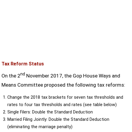
Tax Reform Status
nd
On the 2
November 2017, the Gop House Ways and
Means Committee proposed the following tax reforms:
Change the 2018 tax brackets for seven tax thresholds and
rates to four tax thresholds and rates (see table below)
Single Filers: Double the Standard Deduction
Married Filing Jointly: Double the Standard Deduction
(eliminating the marriage penalty)