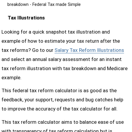
breakdown - Federal Tax made Simple
Tax Illustrations
Looking for a quick snapshot tax illustration and
example of how to estimate your tax return after the
tax reforms? Go to our
Salary Tax Reform Illustrations
and select an annual salary assessment for an instant
tax reform illustration with tax breakdown and Medicare
example.
This federal tax reform calculator is as good as the
feedback, your support, requests and bug catches help
to improve the accuracy of the tax calculator for all.
This tax reform calculator aims to balance ease of use
with transparency of tax reform calculation but is