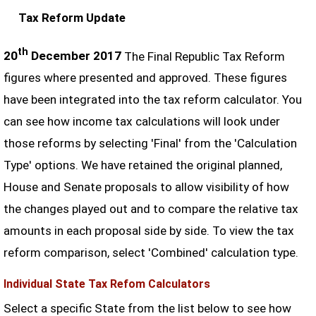
Tax Reform Update
th
20
December 2017
The Final Republic Tax Reform
figures where presented and approved. These figures
have been integrated into the tax reform calculator. You
can see how income tax calculations will look under
those reforms by selecting 'Final' from the 'Calculation
Type' options. We have retained the original planned,
House and Senate proposals to allow visibility of how
the changes played out and to compare the relative tax
amounts in each proposal side by side. To view the tax
reform comparison, select 'Combined' calculation type.
Individual State Tax Refom Calculators
Select a specific State from the list below to see how