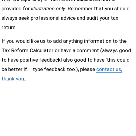
provided for
illustration only
. Remember that you should
always seek professional advice and audit your tax
return
If you would like us to add anything information to the
Tax Reform Calculator or have a comment (always good
to have positive feedback! also good to have 'this could
be better if...' type feedback too.), please
contact us,
thank you.
.