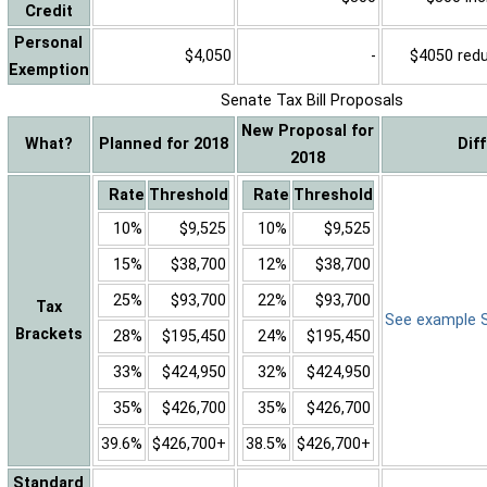
Credit
Personal
$4,050
-
$4050 reduc
Exemption
Senate Tax Bill Proposals
New Proposal for
What?
Planned for 2018
Dif
2018
Rate
Threshold
Rate
Threshold
10%
$9,525
10%
$9,525
15%
$38,700
12%
$38,700
25%
$93,700
22%
$93,700
Tax
See example Sa
Brackets
28%
$195,450
24%
$195,450
33%
$424,950
32%
$424,950
35%
$426,700
35%
$426,700
39.6%
$426,700+
38.5%
$426,700+
Standard