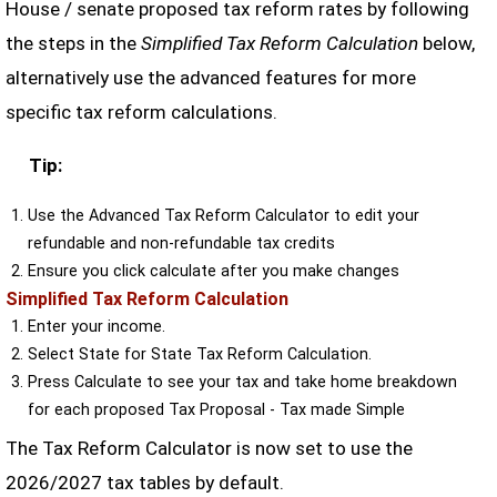
House / senate proposed tax reform rates by following
the steps in the
Simplified Tax Reform Calculation
below,
alternatively use the advanced features for more
specific tax reform calculations.
Tip:
Use the Advanced Tax Reform Calculator to edit your
refundable and non-refundable tax credits
Ensure you click calculate after you make changes
Simplified Tax Reform Calculation
Enter your income.
Select State for State Tax Reform Calculation.
Press Calculate to see your tax and take home breakdown
for each proposed Tax Proposal - Tax made Simple
The Tax Reform Calculator is now set to use the
2026/2027 tax tables by default.