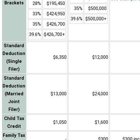
Brackets
28%
$195,450
35%
$500,000
33%
$424,950
39.6%
$500,000+
35%
$426,700
39.6%
$426,700+
Standard
Deduction
$6,350
$12,000
(Single
Filer)
Standard
Deduction
(Married
$13,000
$24,000
Joint
Filer)
Child Tax
$1,050
$1,600
Credit
Family Tax
-
$300
$300 inc