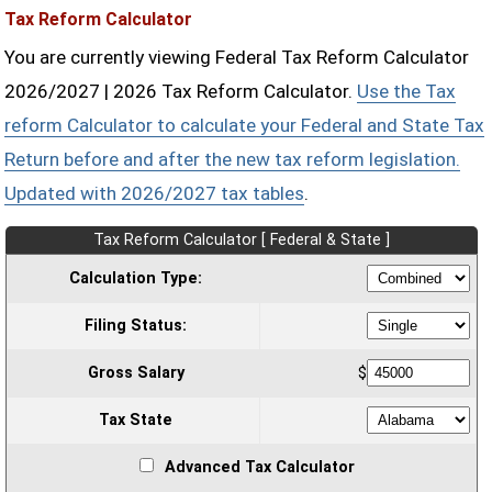
Tax Reform Calculator
You are currently viewing Federal Tax Reform Calculator
2026/2027 | 2026 Tax Reform Calculator.
Use the Tax
reform Calculator to calculate your Federal and State Tax
Return before and after the new tax reform legislation.
Updated with 2026/2027 tax tables
.
Tax Reform Calculator [ Federal & State ]
Calculation Type:
Filing Status:
Gross Salary
$
Tax State
Advanced Tax Calculator