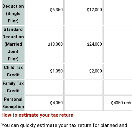
Deduction
$6,350
$12,000
(Single
Filer)
Standard
Deduction
(Married
$13,000
$24,000
Joint
Filer)
Child Tax
$1,050
$2,000
Credit
Family Tax
-
-
Credit
Personal
$4,050
-
$4050 reduc
Exemption
How to estimate your tax return
You can quickly estimate your tax return for planned and