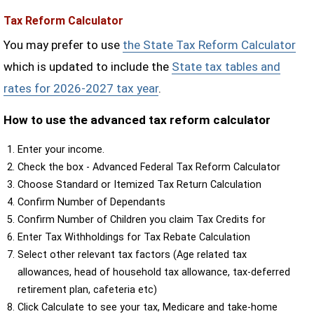
Tax Reform Calculator
You may prefer to use
the State Tax Reform Calculator
which is updated to include the
State tax tables and
rates for 2026-2027 tax year
.
How to use the advanced tax reform calculator
Enter your income.
Check the box - Advanced Federal Tax Reform Calculator
Choose Standard or Itemized Tax Return Calculation
Confirm Number of Dependants
Confirm Number of Children you claim Tax Credits for
Enter Tax Withholdings for Tax Rebate Calculation
Select other relevant tax factors (Age related tax
allowances, head of household tax allowance, tax-deferred
retirement plan, cafeteria etc)
Click Calculate to see your tax, Medicare and take-home