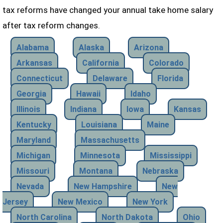
tax reforms have changed your annual take home salary
after tax reform changes.
Alabama
Alaska
Arizona
Arkansas
California
Colorado
Connecticut
Delaware
Florida
Georgia
Hawaii
Idaho
Illinois
Indiana
Iowa
Kansas
Kentucky
Louisiana
Maine
Maryland
Massachusetts
Michigan
Minnesota
Mississippi
Missouri
Montana
Nebraska
Nevada
New Hampshire
New
Jersey
New Mexico
New York
North Carolina
North Dakota
Ohio