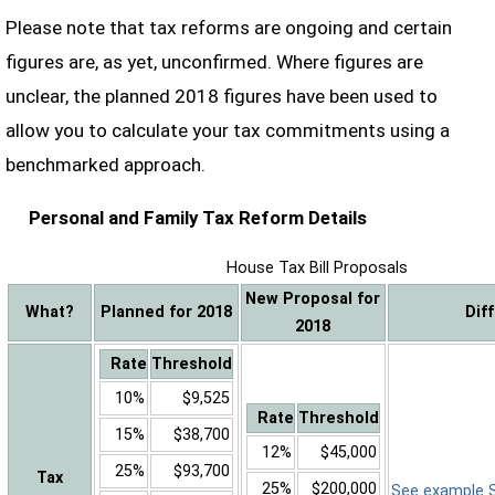
Please note that tax reforms are ongoing and certain
figures are, as yet, unconfirmed. Where figures are
unclear, the planned 2018 figures have been used to
allow you to calculate your tax commitments using a
benchmarked approach.
Personal and Family Tax Reform Details
House Tax Bill Proposals
New Proposal for
What?
Planned for 2018
Dif
2018
Rate
Threshold
10%
$9,525
Rate
Threshold
15%
$38,700
12%
$45,000
25%
$93,700
Tax
25%
$200,000
See example Sa