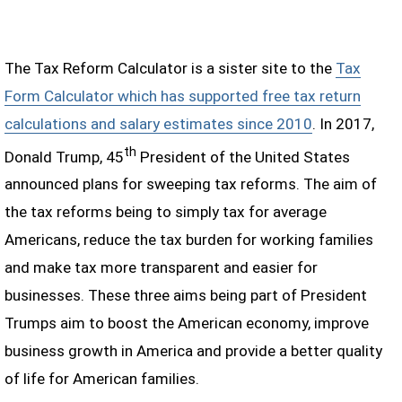
The Tax Reform Calculator is a sister site to the
Tax
Form Calculator which has supported free tax return
calculations and salary estimates since 2010
. In 2017,
th
Donald Trump, 45
President of the United States
announced plans for sweeping tax reforms. The aim of
the tax reforms being to simply tax for average
Americans, reduce the tax burden for working families
and make tax more transparent and easier for
businesses. These three aims being part of President
Trumps aim to boost the American economy, improve
business growth in America and provide a better quality
of life for American families.