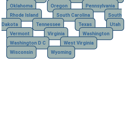
Oklahoma
Oregon
Pennsylvania
Rhode Island
South Carolina
South
Dakota
Tennessee
Texas
Utah
Vermont
Virginia
Washington
Washington D C
West Virginia
Wisconsin
Wyoming