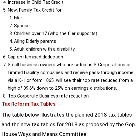
Increase in Child Tax Credit
New: Family Tax Credit for:
Filer
Spouse
Children over 17 (who the filer supports)
Ailing Elderly parents
Adult children with a disability
Cap on itemised deduction
Small business owners who are setup as S-Corporations or
Limited Liability companies and receive pass-through income
via a K-1 or form 1065, will see their top rate reduced from a
high of 39.6% down to 25% on earnings distributions.
Top Corporate Business rate reduction
Tax Reform Tax Tables
The table below illustrates the planned 2018 tax tables
and the new tax tables for 2018 as proposed by the Gop
House Ways and Means Committee.