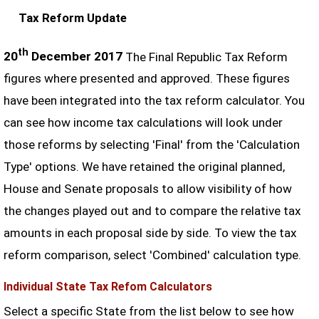
Tax Reform Update
th
20
December 2017
The Final Republic Tax Reform
figures where presented and approved. These figures
have been integrated into the tax reform calculator. You
can see how income tax calculations will look under
those reforms by selecting 'Final' from the 'Calculation
Type' options. We have retained the original planned,
House and Senate proposals to allow visibility of how
the changes played out and to compare the relative tax
amounts in each proposal side by side. To view the tax
reform comparison, select 'Combined' calculation type.
Individual State Tax Refom Calculators
Select a specific State from the list below to see how