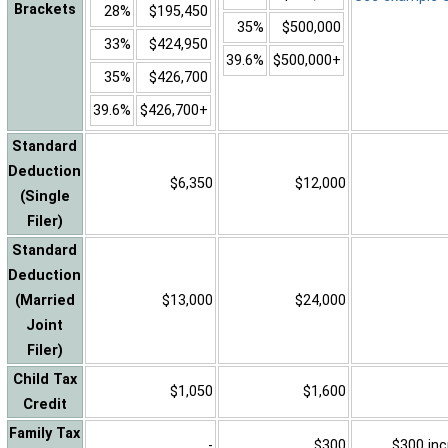
Brackets
28%
$195,450
35%
$500,000
33%
$424,950
39.6%
$500,000+
35%
$426,700
39.6%
$426,700+
Standard
Deduction
$6,350
$12,000
(Single
Filer)
Standard
Deduction
(Married
$13,000
$24,000
Joint
Filer)
Child Tax
$1,050
$1,600
Credit
Family Tax
-
$300
$300 inc