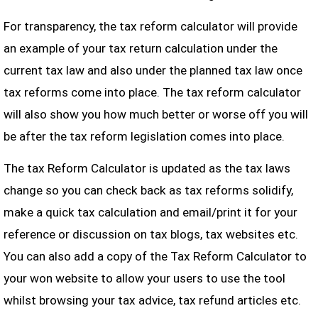
For transparency, the tax reform calculator will provide
an example of your tax return calculation under the
current tax law and also under the planned tax law once
tax reforms come into place. The tax reform calculator
will also show you how much better or worse off you will
be after the tax reform legislation comes into place.
The tax Reform Calculator is updated as the tax laws
change so you can check back as tax reforms solidify,
make a quick tax calculation and email/print it for your
reference or discussion on tax blogs, tax websites etc.
You can also add a copy of the Tax Reform Calculator to
your won website to allow your users to use the tool
whilst browsing your tax advice, tax refund articles etc.