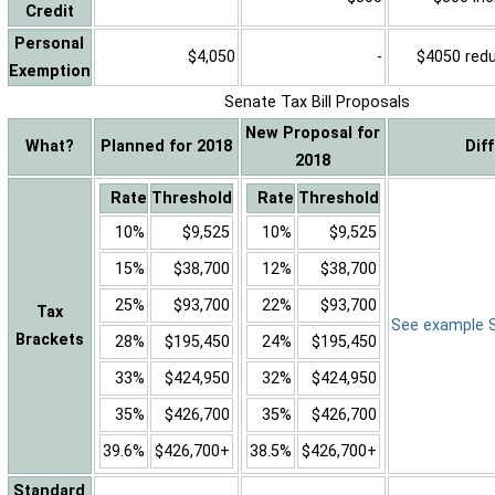
Credit
Personal
$4,050
-
$4050 reduc
Exemption
Senate Tax Bill Proposals
New Proposal for
What?
Planned for 2018
Dif
2018
Rate
Threshold
Rate
Threshold
10%
$9,525
10%
$9,525
15%
$38,700
12%
$38,700
25%
$93,700
22%
$93,700
Tax
See example Sa
Brackets
28%
$195,450
24%
$195,450
33%
$424,950
32%
$424,950
35%
$426,700
35%
$426,700
39.6%
$426,700+
38.5%
$426,700+
Standard