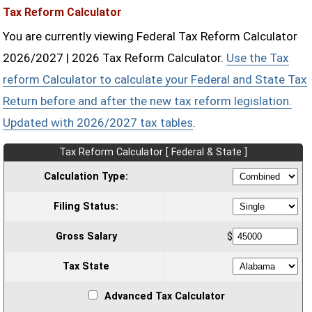
Tax Reform Calculator
You are currently viewing Federal Tax Reform Calculator
2026/2027 | 2026 Tax Reform Calculator.
Use the Tax
reform Calculator to calculate your Federal and State Tax
Return before and after the new tax reform legislation.
Updated with 2026/2027 tax tables
.
Tax Reform Calculator [ Federal & State ]
Calculation Type:
Filing Status:
Gross Salary
$
Tax State
Advanced Tax Calculator