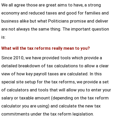
We all agree those are great aims to have, a strong
economy and reduced taxes and good for families and
business alike but what Politicians promise and deliver
are not always the same thing. The important question
is:
What will the tax reforms really mean to you?
Since 2010, we have provided tools which provide a
detailed breakdown of tax calculations to allow a clear
view of how key payroll taxes are calculated. In this
special site setup for the tax reforms, we provide a set
of calculators and tools that will allow you to enter your
salary or taxable amount (depending on the tax reform
calculator you are using) and calculate the new tax
commitments under the tax reform legislation.