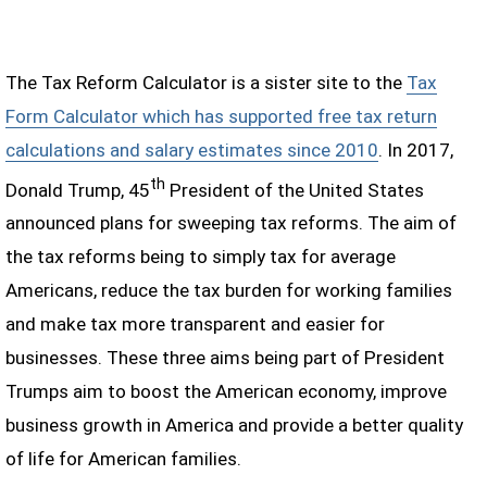
The Tax Reform Calculator is a sister site to the
Tax
Form Calculator which has supported free tax return
calculations and salary estimates since 2010
. In 2017,
th
Donald Trump, 45
President of the United States
announced plans for sweeping tax reforms. The aim of
the tax reforms being to simply tax for average
Americans, reduce the tax burden for working families
and make tax more transparent and easier for
businesses. These three aims being part of President
Trumps aim to boost the American economy, improve
business growth in America and provide a better quality
of life for American families.