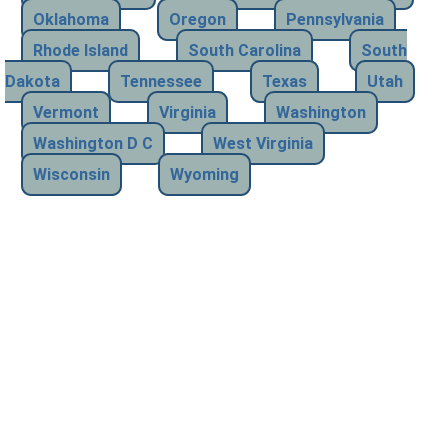
Oklahoma
Oregon
Pennsylvania
Rhode Island
South Carolina
South
Dakota
Tennessee
Texas
Utah
Vermont
Virginia
Washington
Washington D C
West Virginia
Wisconsin
Wyoming