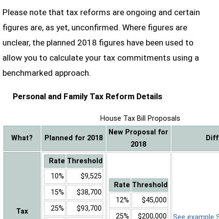
Please note that tax reforms are ongoing and certain
figures are, as yet, unconfirmed. Where figures are
unclear, the planned 2018 figures have been used to
allow you to calculate your tax commitments using a
benchmarked approach.
Personal and Family Tax Reform Details
House Tax Bill Proposals
New Proposal for
What?
Planned for 2018
Dif
2018
Rate
Threshold
10%
$9,525
Rate
Threshold
15%
$38,700
12%
$45,000
25%
$93,700
Tax
25%
$200,000
See example Sa