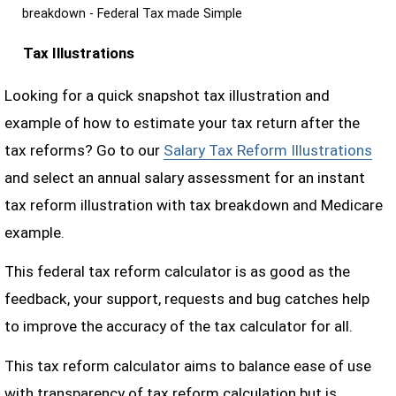
breakdown - Federal Tax made Simple
Tax Illustrations
Looking for a quick snapshot tax illustration and
example of how to estimate your tax return after the
tax reforms? Go to our
Salary Tax Reform Illustrations
and select an annual salary assessment for an instant
tax reform illustration with tax breakdown and Medicare
example.
This federal tax reform calculator is as good as the
feedback, your support, requests and bug catches help
to improve the accuracy of the tax calculator for all.
This tax reform calculator aims to balance ease of use
with transparency of tax reform calculation but is