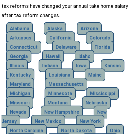
tax reforms have changed your annual take home salary
after tax reform changes.
Alabama
Alaska
Arizona
Arkansas
California
Colorado
Connecticut
Delaware
Florida
Georgia
Hawaii
Idaho
Illinois
Indiana
Iowa
Kansas
Kentucky
Louisiana
Maine
Maryland
Massachusetts
Michigan
Minnesota
Mississippi
Missouri
Montana
Nebraska
Nevada
New Hampshire
New
Jersey
New Mexico
New York
North Carolina
North Dakota
Ohio