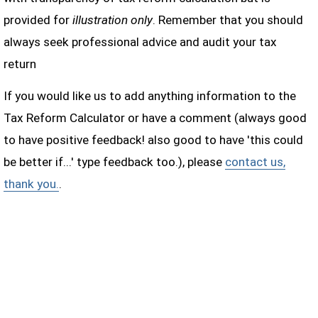
provided for
illustration only
. Remember that you should
always seek professional advice and audit your tax
return
If you would like us to add anything information to the
Tax Reform Calculator or have a comment (always good
to have positive feedback! also good to have 'this could
be better if...' type feedback too.), please
contact us,
thank you.
.