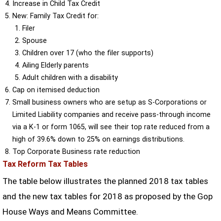
Increase in Child Tax Credit
New: Family Tax Credit for:
Filer
Spouse
Children over 17 (who the filer supports)
Ailing Elderly parents
Adult children with a disability
Cap on itemised deduction
Small business owners who are setup as S-Corporations or
Limited Liability companies and receive pass-through income
via a K-1 or form 1065, will see their top rate reduced from a
high of 39.6% down to 25% on earnings distributions.
Top Corporate Business rate reduction
Tax Reform Tax Tables
The table below illustrates the planned 2018 tax tables
and the new tax tables for 2018 as proposed by the Gop
House Ways and Means Committee.