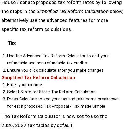
House / senate proposed tax reform rates by following
the steps in the
Simplified Tax Reform Calculation
below,
alternatively use the advanced features for more
specific tax reform calculations.
Tip:
Use the Advanced Tax Reform Calculator to edit your
refundable and non-refundable tax credits
Ensure you click calculate after you make changes
Simplified Tax Reform Calculation
Enter your income.
Select State for State Tax Reform Calculation.
Press Calculate to see your tax and take home breakdown
for each proposed Tax Proposal - Tax made Simple
The Tax Reform Calculator is now set to use the
2026/2027 tax tables by default.