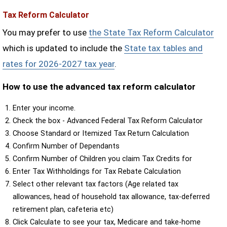
Tax Reform Calculator
You may prefer to use
the State Tax Reform Calculator
which is updated to include the
State tax tables and
rates for 2026-2027 tax year
.
How to use the advanced tax reform calculator
Enter your income.
Check the box - Advanced Federal Tax Reform Calculator
Choose Standard or Itemized Tax Return Calculation
Confirm Number of Dependants
Confirm Number of Children you claim Tax Credits for
Enter Tax Withholdings for Tax Rebate Calculation
Select other relevant tax factors (Age related tax
allowances, head of household tax allowance, tax-deferred
retirement plan, cafeteria etc)
Click Calculate to see your tax, Medicare and take-home