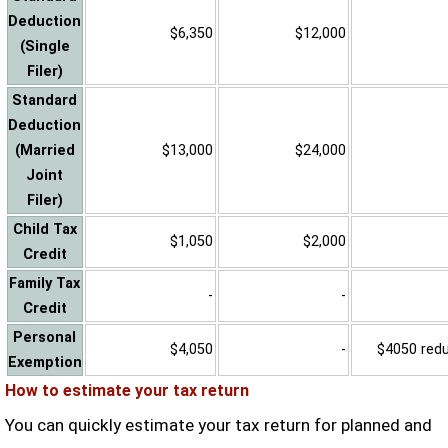
Deduction
$6,350
$12,000
(Single
Filer)
Standard
Deduction
(Married
$13,000
$24,000
Joint
Filer)
Child Tax
$1,050
$2,000
Credit
Family Tax
-
-
Credit
Personal
$4,050
-
$4050 reduc
Exemption
How to estimate your tax return
You can quickly estimate your tax return for planned and