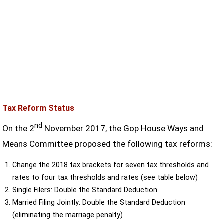
Tax Reform Status
nd
On the 2
November 2017, the Gop House Ways and
Means Committee proposed the following tax reforms:
Change the 2018 tax brackets for seven tax thresholds and
rates to four tax thresholds and rates (see table below)
Single Filers: Double the Standard Deduction
Married Filing Jointly: Double the Standard Deduction
(eliminating the marriage penalty)