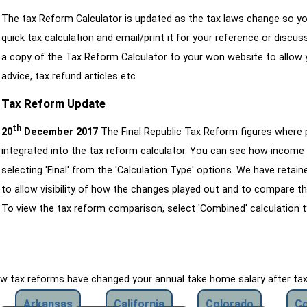
The tax Reform Calculator is updated as the tax laws change so yo
quick tax calculation and email/print it for your reference or discu
a copy of the Tax Reform Calculator to your won website to allow y
advice, tax refund articles etc.
Tax Reform Update
th
20
December 2017
The Final Republic Tax Reform figures where
integrated into the tax reform calculator. You can see how income 
selecting 'Final' from the 'Calculation Type' options. We have reta
to allow visibility of how the changes played out and to compare th
To view the tax reform comparison, select 'Combined' calculation t
how tax reforms have changed your annual take home salary after ta
Arkansas
California
Colorado
Co