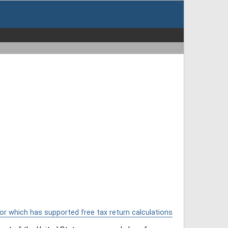
or which has supported free tax return calculations