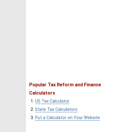
Popular Tax Reform and Finance
Calculators
US Tax Calculator
State Tax Calculators
Put a Calculator on Your Website