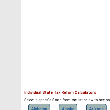
Individual State Tax Refom Calculators
Select a specific State from the list below to see 
Alabama
Alaska
Arizona