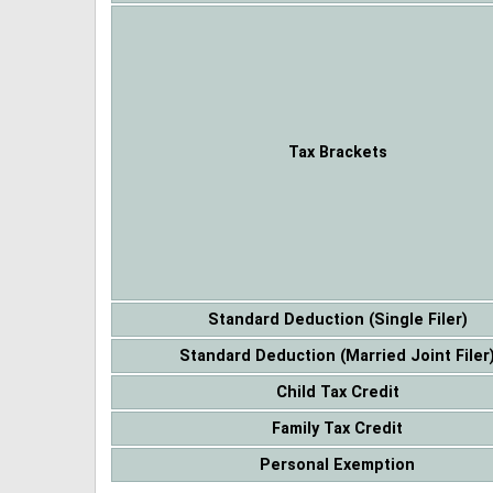
Tax Brackets
Standard Deduction (Single Filer)
Standard Deduction (Married Joint Filer
Child Tax Credit
Family Tax Credit
Personal Exemption