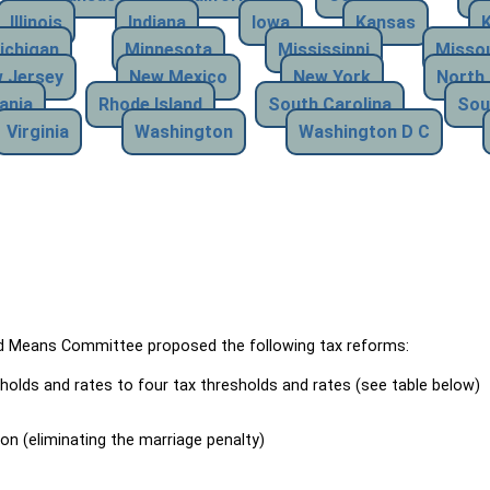
Illinois
Indiana
Iowa
Kansas
ichigan
Minnesota
Mississippi
Missou
 Jersey
New Mexico
New York
North 
ania
Rhode Island
South Carolina
Sou
Virginia
Washington
Washington D C
Means Committee proposed the following tax reforms:
holds and rates to four tax thresholds and rates (see table below)
ion (eliminating the marriage penalty)