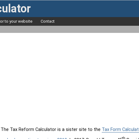
ulator
tor to your website
Contact
The Tax Reform Calculator is a sister site to the
Tax Form Calculat
th