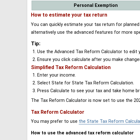
Personal Exemption
How to estimate your tax return
You can quickly estimate your tax return for planne
alternatively use the advanced features for more spe
Tip:
Use the Advanced Tax Reform Calculator to edit y
Ensure you click calculate after you make change
Simplified Tax Reform Calculation
Enter your income.
Select State for State Tax Reform Calculation.
Press Calculate to see your tax and take home 
The Tax Reform Calculator is now set to use the 202
Tax Reform Calculator
You may prefer to use
the State Tax Reform Calcula
How to use the advanced tax reform calculator