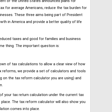
ent of the United States announced plans for
tax for average Americans, reduce the tax burden for
inesses. These three aims being part of President
 in America and provide a better quality of life
reduced taxes and good for families and business
ame thing. The important question is:
own of tax calculations to allow a clear view of how
tax reforms, we provide a set of calculators and tools
ng on the tax reform calculator you are using) and
n.
of your tax return calculation under the current tax
place. The tax reform calculator will also show you
lation comes into place.