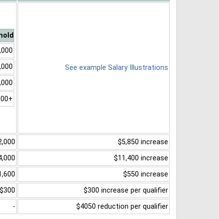
hold
,000
,000
See example Salary Illustrations
,000
000+
2,000
$5,850 increase
4,000
$11,400 increase
1,600
$550 increase
$300
$300 increase per qualifier
-
$4050 reduction per qualifier