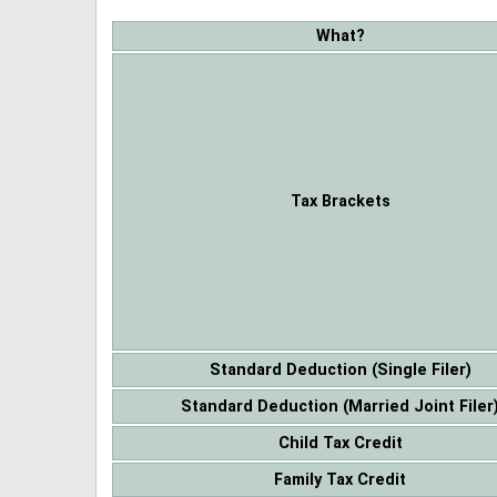
What?
Tax Brackets
Standard Deduction (Single Filer)
Standard Deduction (Married Joint Filer
Child Tax Credit
Family Tax Credit