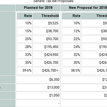
Senate Tax Bill Proposals
Planned for 2018
New Proposal for 2018
Rate
Threshold
Rate
Thres
10%
$9,525
10%
$9
15%
$38,700
12%
$38
25%
$93,700
22%
$93
28%
$195,450
24%
$195
33%
$424,950
32%
$424
35%
$426,700
35%
$426
39.6%
$426,700+
38.5%
$426,
$6,350
$1
)
$13,000
$2
$1,050
$
-