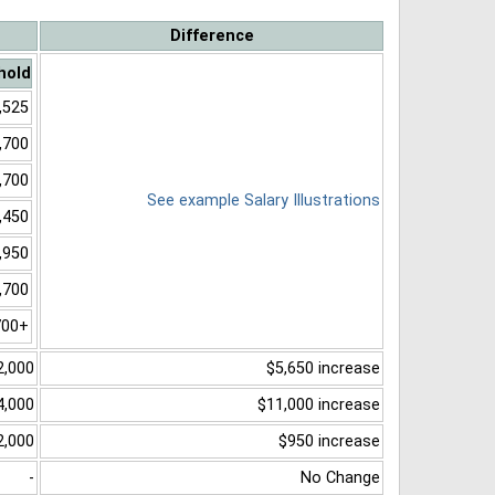
Difference
hold
,525
,700
,700
See example Salary Illustrations
,450
,950
,700
700+
2,000
$5,650 increase
4,000
$11,000 increase
2,000
$950 increase
-
No Change