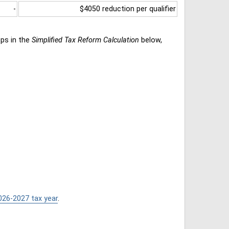
-
$4050 reduction per qualifier
eps in the
Simplified Tax Reform Calculation
below,
026-2027 tax year
.