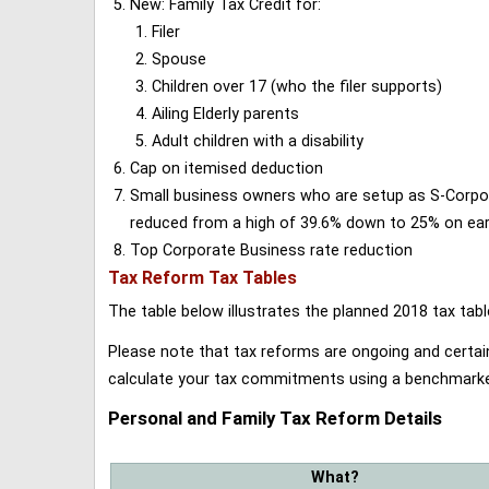
New: Family Tax Credit for:
Filer
Spouse
Children over 17 (who the filer supports)
Ailing Elderly parents
Adult children with a disability
Cap on itemised deduction
Small business owners who are setup as S-Corporat
reduced from a high of 39.6% down to 25% on earn
Top Corporate Business rate reduction
Tax Reform Tax Tables
The table below illustrates the planned 2018 tax t
Please note that tax reforms are ongoing and certain
calculate your tax commitments using a benchmark
Personal and Family Tax Reform Details
What?