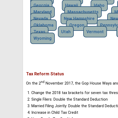
Georgia
Hawaii
Idaho
Maryland
Massachusetts
M
Nevada
New Hampshire
New
Oklahoma
Oregon
Pennsylv
Texas
Utah
Vermont
Wyoming
Tax Reform Status
nd
On the 2
November 2017, the Gop House Ways and 
Change the 2018 tax brackets for seven tax thres
Single Filers: Double the Standard Deduction
Married Filing Jointly: Double the Standard Deduct
Increase in Child Tax Credit