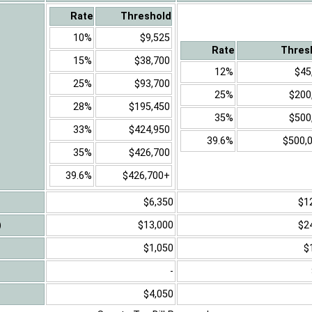
Rate
Threshold
10%
$9,525
Rate
Thres
15%
$38,700
12%
$45
25%
$93,700
25%
$200
28%
$195,450
35%
$500
33%
$424,950
39.6%
$500,
35%
$426,700
39.6%
$426,700+
$6,350
$1
)
$13,000
$2
$1,050
$
-
$4,050