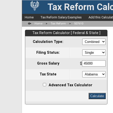
Tax Reform Calc
Home
Tax Reform Salary Examples
Add this Calcula
⟴
Home
>
Tax Reform
>
507610
Tax Reform Calculator [ Federal & State ]
Calculation Type:
Filing Status:
Gross Salary
$
Tax State
Advanced Tax Calculator