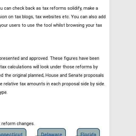
u can check back as tax reforms solidify, make a
ssion on tax blogs, tax websites etc. You can also add
our users to use the tool whilst browsing your tax
 presented and approved. These figures have been
tax calculations will look under those reforms by
ined the original planned, House and Senate proposals
e relative tax amounts in each proposal side by side.
ype.
x reform changes.
nnecticut
Delaware
Florida