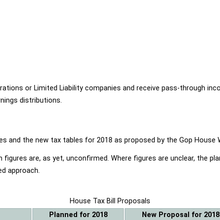
ions or Limited Liability companies and receive pass-through income
ings distributions.
ables and the new tax tables for 2018 as proposed by the Gop Hou
 figures are, as yet, unconfirmed. Where figures are unclear, the p
ed approach.
House Tax Bill Proposals
Planned for 2018
New Proposal for 2018