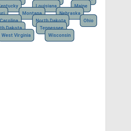
Kentucky
Louisiana
Maine
ri
Montana
Nebraska
Carolina
North Dakota
Ohio
th Dakota
Tennessee
West Virginia
Wisconsin