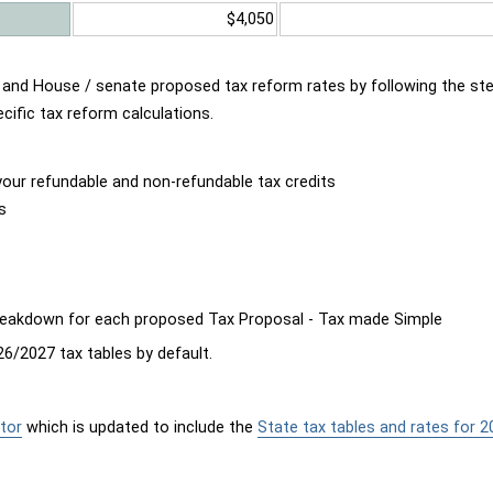
$4,050
d and House / senate proposed tax reform rates by following the st
cific tax reform calculations.
our refundable and non-refundable tax credits
s
breakdown for each proposed Tax Proposal - Tax made Simple
6/2027 tax tables by default.
tor
which is updated to include the
State tax tables and rates for 2