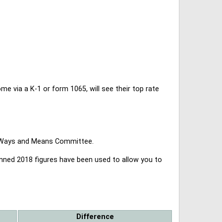
 via a K-1 or form 1065, will see their top rate
se Ways and Means Committee.
lanned 2018 figures have been used to allow you to
Difference