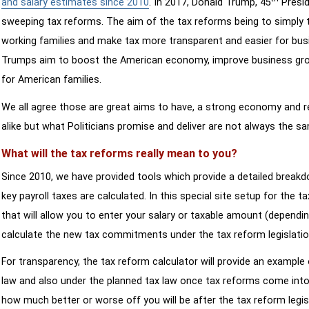
and salary estimates since 2010
. In 2017, Donald Trump, 45
Presid
sweeping tax reforms. The aim of the tax reforms being to simply 
working families and make tax more transparent and easier for bus
Trumps aim to boost the American economy, improve business growth
for American families.
We all agree those are great aims to have, a strong economy and 
alike but what Politicians promise and deliver are not always the s
What will the tax reforms really mean to you?
Since 2010, we have provided tools which provide a detailed breakd
key payroll taxes are calculated. In this special site setup for the 
that will allow you to enter your salary or taxable amount (dependi
calculate the new tax commitments under the tax reform legislatio
For transparency, the tax reform calculator will provide an example 
law and also under the planned tax law once tax reforms come into 
how much better or worse off you will be after the tax reform legis