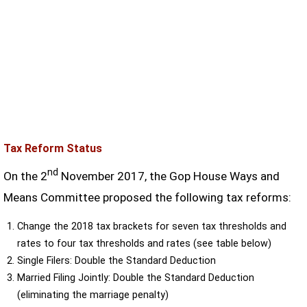
Tax Reform Status
nd
On the 2
November 2017, the Gop House Ways and
Means Committee proposed the following tax reforms:
Change the 2018 tax brackets for seven tax thresholds and
rates to four tax thresholds and rates (see table below)
Single Filers: Double the Standard Deduction
Married Filing Jointly: Double the Standard Deduction
(eliminating the marriage penalty)