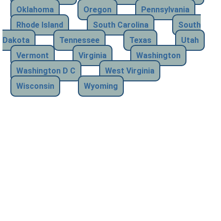
Oklahoma
Oregon
Pennsylvania
Rhode Island
South Carolina
South
Dakota
Tennessee
Texas
Utah
Vermont
Virginia
Washington
Washington D C
West Virginia
Wisconsin
Wyoming