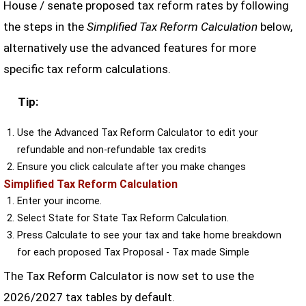
House / senate proposed tax reform rates by following
the steps in the
Simplified Tax Reform Calculation
below,
alternatively use the advanced features for more
specific tax reform calculations.
Tip:
Use the Advanced Tax Reform Calculator to edit your
refundable and non-refundable tax credits
Ensure you click calculate after you make changes
Simplified Tax Reform Calculation
Enter your income.
Select State for State Tax Reform Calculation.
Press Calculate to see your tax and take home breakdown
for each proposed Tax Proposal - Tax made Simple
The Tax Reform Calculator is now set to use the
2026/2027 tax tables by default.