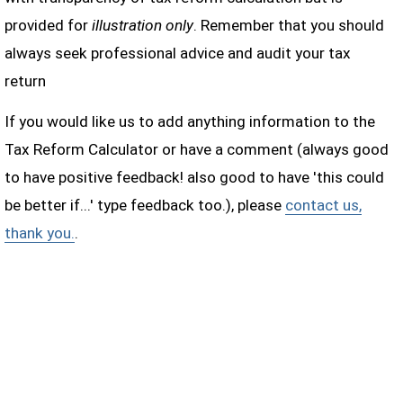
provided for
illustration only
. Remember that you should
always seek professional advice and audit your tax
return
If you would like us to add anything information to the
Tax Reform Calculator or have a comment (always good
to have positive feedback! also good to have 'this could
be better if...' type feedback too.), please
contact us,
thank you.
.