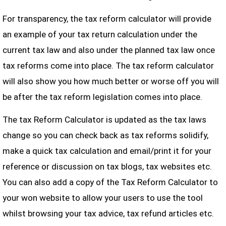
For transparency, the tax reform calculator will provide
an example of your tax return calculation under the
current tax law and also under the planned tax law once
tax reforms come into place. The tax reform calculator
will also show you how much better or worse off you will
be after the tax reform legislation comes into place.
The tax Reform Calculator is updated as the tax laws
change so you can check back as tax reforms solidify,
make a quick tax calculation and email/print it for your
reference or discussion on tax blogs, tax websites etc.
You can also add a copy of the Tax Reform Calculator to
your won website to allow your users to use the tool
whilst browsing your tax advice, tax refund articles etc.