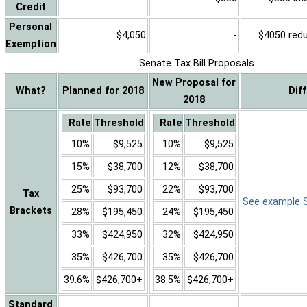
Credit
Personal
$4,050
-
$4050 reduc
Exemption
Senate Tax Bill Proposals
New Proposal for
What?
Planned for 2018
Dif
2018
Rate
Threshold
Rate
Threshold
10%
$9,525
10%
$9,525
15%
$38,700
12%
$38,700
25%
$93,700
22%
$93,700
Tax
See example Sa
Brackets
28%
$195,450
24%
$195,450
33%
$424,950
32%
$424,950
35%
$426,700
35%
$426,700
39.6%
$426,700+
38.5%
$426,700+
Standard