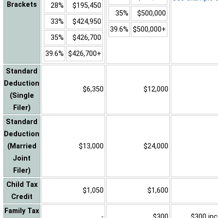
Brackets
28%
$195,450
35%
$500,000
33%
$424,950
39.6%
$500,000+
35%
$426,700
39.6%
$426,700+
Standard
Deduction
$6,350
$12,000
(Single
Filer)
Standard
Deduction
(Married
$13,000
$24,000
Joint
Filer)
Child Tax
$1,050
$1,600
Credit
Family Tax
-
$300
$300 inc