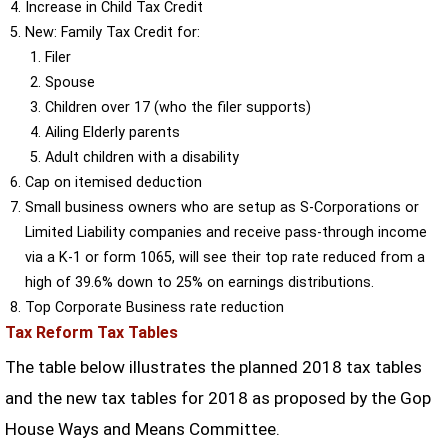
Increase in Child Tax Credit
New: Family Tax Credit for:
Filer
Spouse
Children over 17 (who the filer supports)
Ailing Elderly parents
Adult children with a disability
Cap on itemised deduction
Small business owners who are setup as S-Corporations or
Limited Liability companies and receive pass-through income
via a K-1 or form 1065, will see their top rate reduced from a
high of 39.6% down to 25% on earnings distributions.
Top Corporate Business rate reduction
Tax Reform Tax Tables
The table below illustrates the planned 2018 tax tables
and the new tax tables for 2018 as proposed by the Gop
House Ways and Means Committee.