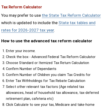
Tax Reform Calculator
You may prefer to use
the State Tax Reform Calculator
which is updated to include the
State tax tables and
rates for 2026-2027 tax year
.
How to use the advanced tax reform calculator
Enter your income.
Check the box - Advanced Federal Tax Reform Calculator
Choose Standard or Itemized Tax Return Calculation
Confirm Number of Dependants
Confirm Number of Children you claim Tax Credits for
Enter Tax Withholdings for Tax Rebate Calculation
Select other relevant tax factors (Age related tax
allowances, head of household tax allowance, tax-deferred
retirement plan, cafeteria etc)
Click Calculate to see your tax, Medicare and take-home