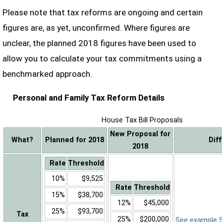
Please note that tax reforms are ongoing and certain
figures are, as yet, unconfirmed. Where figures are
unclear, the planned 2018 figures have been used to
allow you to calculate your tax commitments using a
benchmarked approach.
Personal and Family Tax Reform Details
House Tax Bill Proposals
New Proposal for
What?
Planned for 2018
Dif
2018
Rate
Threshold
10%
$9,525
Rate
Threshold
15%
$38,700
12%
$45,000
25%
$93,700
Tax
25%
$200,000
See example Sa