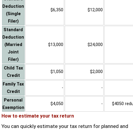
Deduction
$6,350
$12,000
(Single
Filer)
Standard
Deduction
(Married
$13,000
$24,000
Joint
Filer)
Child Tax
$1,050
$2,000
Credit
Family Tax
-
-
Credit
Personal
$4,050
-
$4050 reduc
Exemption
How to estimate your tax return
You can quickly estimate your tax return for planned and