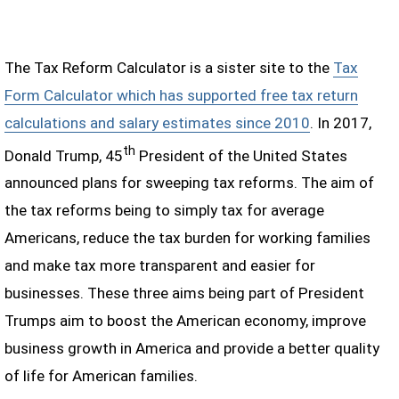
The Tax Reform Calculator is a sister site to the
Tax
Form Calculator which has supported free tax return
calculations and salary estimates since 2010
. In 2017,
th
Donald Trump, 45
President of the United States
announced plans for sweeping tax reforms. The aim of
the tax reforms being to simply tax for average
Americans, reduce the tax burden for working families
and make tax more transparent and easier for
businesses. These three aims being part of President
Trumps aim to boost the American economy, improve
business growth in America and provide a better quality
of life for American families.