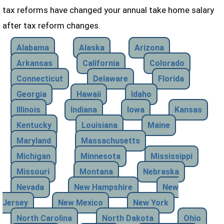
tax reforms have changed your annual take home salary
after tax reform changes.
Alabama
Alaska
Arizona
Arkansas
California
Colorado
Connecticut
Delaware
Florida
Georgia
Hawaii
Idaho
Illinois
Indiana
Iowa
Kansas
Kentucky
Louisiana
Maine
Maryland
Massachusetts
Michigan
Minnesota
Mississippi
Missouri
Montana
Nebraska
Nevada
New Hampshire
New
Jersey
New Mexico
New York
North Carolina
North Dakota
Ohio