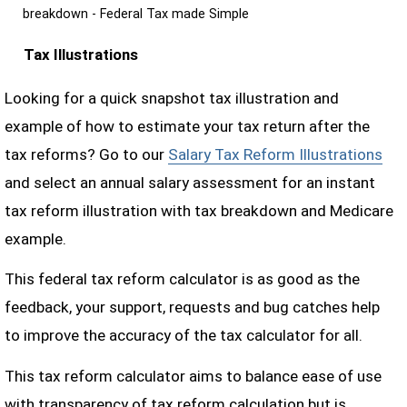
breakdown - Federal Tax made Simple
Tax Illustrations
Looking for a quick snapshot tax illustration and
example of how to estimate your tax return after the
tax reforms? Go to our
Salary Tax Reform Illustrations
and select an annual salary assessment for an instant
tax reform illustration with tax breakdown and Medicare
example.
This federal tax reform calculator is as good as the
feedback, your support, requests and bug catches help
to improve the accuracy of the tax calculator for all.
This tax reform calculator aims to balance ease of use
with transparency of tax reform calculation but is