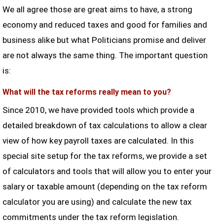
We all agree those are great aims to have, a strong
economy and reduced taxes and good for families and
business alike but what Politicians promise and deliver
are not always the same thing. The important question
is:
What will the tax reforms really mean to you?
Since 2010, we have provided tools which provide a
detailed breakdown of tax calculations to allow a clear
view of how key payroll taxes are calculated. In this
special site setup for the tax reforms, we provide a set
of calculators and tools that will allow you to enter your
salary or taxable amount (depending on the tax reform
calculator you are using) and calculate the new tax
commitments under the tax reform legislation.