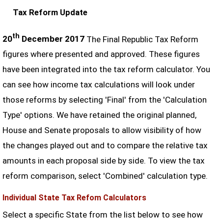
Tax Reform Update
th
20
December 2017
The Final Republic Tax Reform
figures where presented and approved. These figures
have been integrated into the tax reform calculator. You
can see how income tax calculations will look under
those reforms by selecting 'Final' from the 'Calculation
Type' options. We have retained the original planned,
House and Senate proposals to allow visibility of how
the changes played out and to compare the relative tax
amounts in each proposal side by side. To view the tax
reform comparison, select 'Combined' calculation type.
Individual State Tax Refom Calculators
Select a specific State from the list below to see how