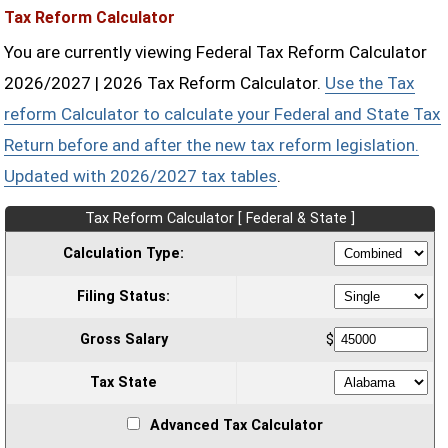
Tax Reform Calculator
You are currently viewing Federal Tax Reform Calculator
2026/2027 | 2026 Tax Reform Calculator.
Use the Tax
reform Calculator to calculate your Federal and State Tax
Return before and after the new tax reform legislation.
Updated with 2026/2027 tax tables
.
Tax Reform Calculator [ Federal & State ]
Calculation Type:
Filing Status:
Gross Salary
$
Tax State
Advanced Tax Calculator