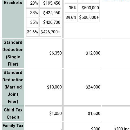
Brackets
28%
$195,450
35%
$500,000
33%
$424,950
39.6%
$500,000+
35%
$426,700
39.6%
$426,700+
Standard
Deduction
$6,350
$12,000
(Single
Filer)
Standard
Deduction
(Married
$13,000
$24,000
Joint
Filer)
Child Tax
$1,050
$1,600
Credit
Family Tax
-
$300
$300 inc