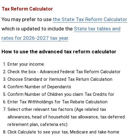
Tax Reform Calculator
You may prefer to use
the State Tax Reform Calculator
which is updated to include the
State tax tables and
rates for 2026-2027 tax year
.
How to use the advanced tax reform calculator
Enter your income.
Check the box - Advanced Federal Tax Reform Calculator
Choose Standard or Itemized Tax Return Calculation
Confirm Number of Dependants
Confirm Number of Children you claim Tax Credits for
Enter Tax Withholdings for Tax Rebate Calculation
Select other relevant tax factors (Age related tax
allowances, head of household tax allowance, tax-deferred
retirement plan, cafeteria etc)
Click Calculate to see your tax, Medicare and take-home