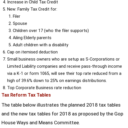
Increase in Child Tax Credit
New: Family Tax Credit for:
Filer
Spouse
Children over 17 (who the filer supports)
Ailing Elderly parents
Adult children with a disability
Cap on itemised deduction
Small business owners who are setup as S-Corporations or
Limited Liability companies and receive pass-through income
via a K-1 or form 1065, will see their top rate reduced from a
high of 39.6% down to 25% on earnings distributions.
Top Corporate Business rate reduction
Tax Reform Tax Tables
The table below illustrates the planned 2018 tax tables
and the new tax tables for 2018 as proposed by the Gop
House Ways and Means Committee.