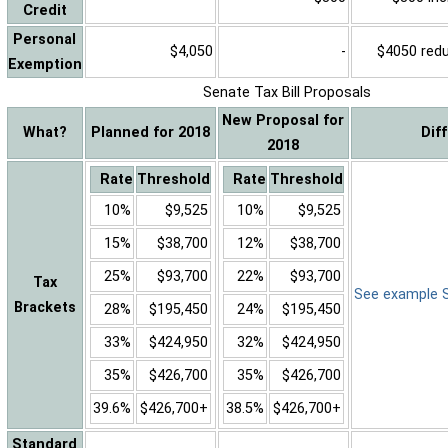
Credit
Personal
$4,050
-
$4050 reduc
Exemption
Senate Tax Bill Proposals
New Proposal for
What?
Planned for 2018
Dif
2018
Rate
Threshold
Rate
Threshold
10%
$9,525
10%
$9,525
15%
$38,700
12%
$38,700
25%
$93,700
22%
$93,700
Tax
See example Sa
Brackets
28%
$195,450
24%
$195,450
33%
$424,950
32%
$424,950
35%
$426,700
35%
$426,700
39.6%
$426,700+
38.5%
$426,700+
Standard