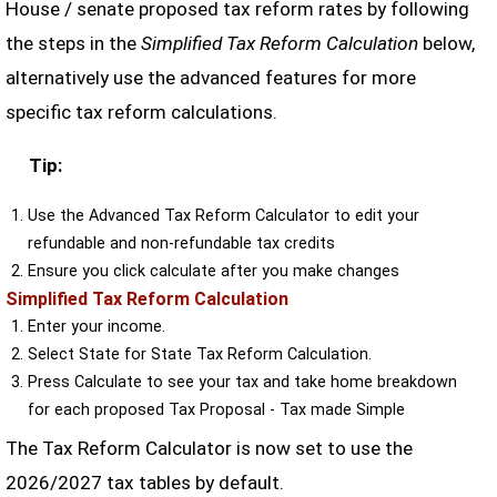
House / senate proposed tax reform rates by following
the steps in the
Simplified Tax Reform Calculation
below,
alternatively use the advanced features for more
specific tax reform calculations.
Tip:
Use the Advanced Tax Reform Calculator to edit your
refundable and non-refundable tax credits
Ensure you click calculate after you make changes
Simplified Tax Reform Calculation
Enter your income.
Select State for State Tax Reform Calculation.
Press Calculate to see your tax and take home breakdown
for each proposed Tax Proposal - Tax made Simple
The Tax Reform Calculator is now set to use the
2026/2027 tax tables by default.