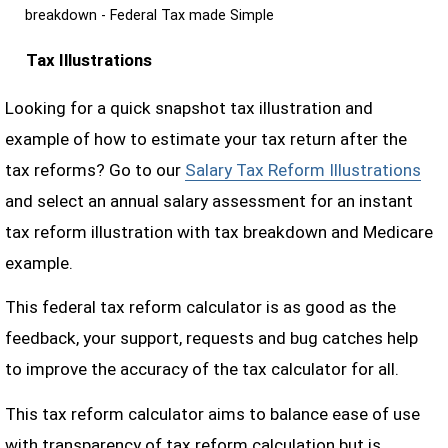
breakdown - Federal Tax made Simple
Tax Illustrations
Looking for a quick snapshot tax illustration and
example of how to estimate your tax return after the
tax reforms? Go to our
Salary Tax Reform Illustrations
and select an annual salary assessment for an instant
tax reform illustration with tax breakdown and Medicare
example.
This federal tax reform calculator is as good as the
feedback, your support, requests and bug catches help
to improve the accuracy of the tax calculator for all.
This tax reform calculator aims to balance ease of use
with transparency of tax reform calculation but is