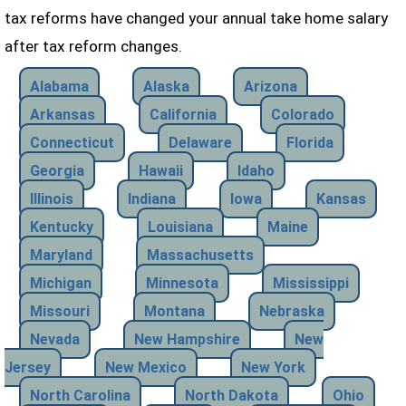
tax reforms have changed your annual take home salary
after tax reform changes.
Alabama
Alaska
Arizona
Arkansas
California
Colorado
Connecticut
Delaware
Florida
Georgia
Hawaii
Idaho
Illinois
Indiana
Iowa
Kansas
Kentucky
Louisiana
Maine
Maryland
Massachusetts
Michigan
Minnesota
Mississippi
Missouri
Montana
Nebraska
Nevada
New Hampshire
New
Jersey
New Mexico
New York
North Carolina
North Dakota
Ohio