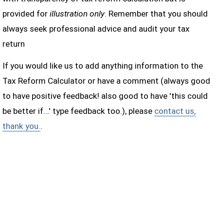
provided for
illustration only
. Remember that you should
always seek professional advice and audit your tax
return
If you would like us to add anything information to the
Tax Reform Calculator or have a comment (always good
to have positive feedback! also good to have 'this could
be better if...' type feedback too.), please
contact us,
thank you.
.