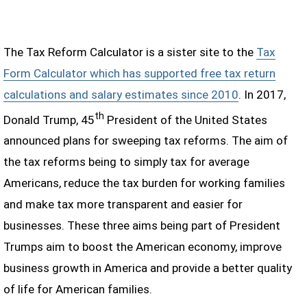
The Tax Reform Calculator is a sister site to the
Tax
Form Calculator which has supported free tax return
calculations and salary estimates since 2010
. In 2017,
th
Donald Trump, 45
President of the United States
announced plans for sweeping tax reforms. The aim of
the tax reforms being to simply tax for average
Americans, reduce the tax burden for working families
and make tax more transparent and easier for
businesses. These three aims being part of President
Trumps aim to boost the American economy, improve
business growth in America and provide a better quality
of life for American families.