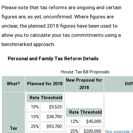
Please note that tax reforms are ongoing and certain
figures are, as yet, unconfirmed. Where figures are
unclear, the planned 2018 figures have been used to
allow you to calculate your tax commitments using a
benchmarked approach.
Personal and Family Tax Reform Details
House Tax Bill Proposals
New Proposal for
What?
Planned for 2018
Dif
2018
Rate
Threshold
10%
$9,525
Rate
Threshold
15%
$38,700
12%
$45,000
25%
$93,700
Tax
25%
$200,000
See example Sa