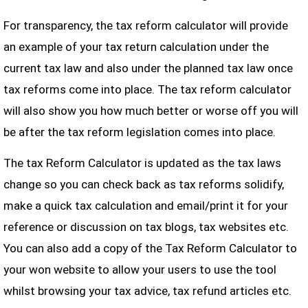
For transparency, the tax reform calculator will provide
an example of your tax return calculation under the
current tax law and also under the planned tax law once
tax reforms come into place. The tax reform calculator
will also show you how much better or worse off you will
be after the tax reform legislation comes into place.
The tax Reform Calculator is updated as the tax laws
change so you can check back as tax reforms solidify,
make a quick tax calculation and email/print it for your
reference or discussion on tax blogs, tax websites etc.
You can also add a copy of the Tax Reform Calculator to
your won website to allow your users to use the tool
whilst browsing your tax advice, tax refund articles etc.