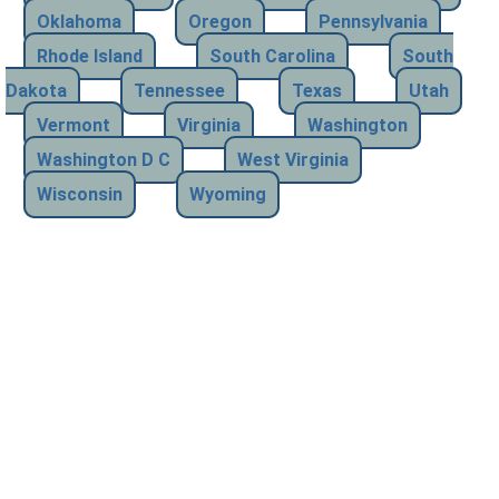
Oklahoma
Oregon
Pennsylvania
Rhode Island
South Carolina
South
Dakota
Tennessee
Texas
Utah
Vermont
Virginia
Washington
Washington D C
West Virginia
Wisconsin
Wyoming