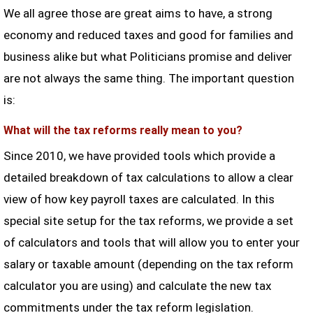
We all agree those are great aims to have, a strong
economy and reduced taxes and good for families and
business alike but what Politicians promise and deliver
are not always the same thing. The important question
is:
What will the tax reforms really mean to you?
Since 2010, we have provided tools which provide a
detailed breakdown of tax calculations to allow a clear
view of how key payroll taxes are calculated. In this
special site setup for the tax reforms, we provide a set
of calculators and tools that will allow you to enter your
salary or taxable amount (depending on the tax reform
calculator you are using) and calculate the new tax
commitments under the tax reform legislation.