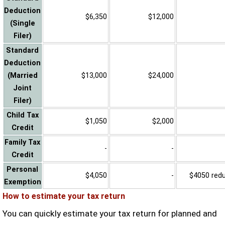
Deduction
$6,350
$12,000
(Single
Filer)
Standard
Deduction
(Married
$13,000
$24,000
Joint
Filer)
Child Tax
$1,050
$2,000
Credit
Family Tax
-
-
Credit
Personal
$4,050
-
$4050 reduc
Exemption
How to estimate your tax return
You can quickly estimate your tax return for planned and