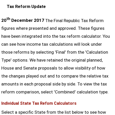
Tax Reform Update
th
20
December 2017
The Final Republic Tax Reform
figures where presented and approved. These figures
have been integrated into the tax reform calculator. You
can see how income tax calculations will look under
those reforms by selecting 'Final' from the 'Calculation
Type' options. We have retained the original planned,
House and Senate proposals to allow visibility of how
the changes played out and to compare the relative tax
amounts in each proposal side by side. To view the tax
reform comparison, select 'Combined' calculation type.
Individual State Tax Refom Calculators
Select a specific State from the list below to see how