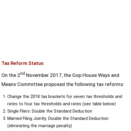
Tax Reform Status
nd
On the 2
November 2017, the Gop House Ways and
Means Committee proposed the following tax reforms:
Change the 2018 tax brackets for seven tax thresholds and
rates to four tax thresholds and rates (see table below)
Single Filers: Double the Standard Deduction
Married Filing Jointly: Double the Standard Deduction
(eliminating the marriage penalty)