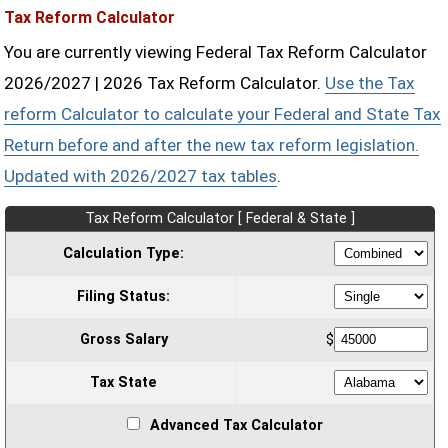
Tax Reform Calculator
You are currently viewing Federal Tax Reform Calculator
2026/2027 | 2026 Tax Reform Calculator.
Use the Tax
reform Calculator to calculate your Federal and State Tax
Return before and after the new tax reform legislation.
Updated with 2026/2027 tax tables
.
Tax Reform Calculator [ Federal & State ]
Calculation Type:
Filing Status:
Gross Salary
$
Tax State
Advanced Tax Calculator