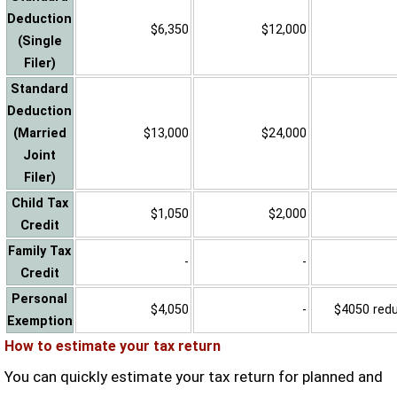
Deduction
$6,350
$12,000
(Single
Filer)
Standard
Deduction
(Married
$13,000
$24,000
Joint
Filer)
Child Tax
$1,050
$2,000
Credit
Family Tax
-
-
Credit
Personal
$4,050
-
$4050 reduc
Exemption
How to estimate your tax return
You can quickly estimate your tax return for planned and