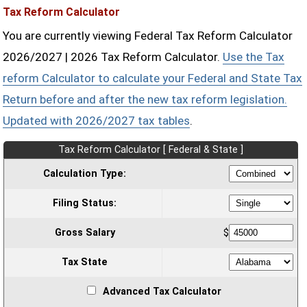
Tax Reform Calculator
You are currently viewing Federal Tax Reform Calculator
2026/2027 | 2026 Tax Reform Calculator.
Use the Tax
reform Calculator to calculate your Federal and State Tax
Return before and after the new tax reform legislation.
Updated with 2026/2027 tax tables
.
Tax Reform Calculator [ Federal & State ]
Calculation Type:
Filing Status:
Gross Salary
$
Tax State
Advanced Tax Calculator