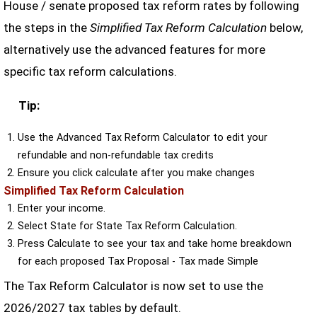
House / senate proposed tax reform rates by following
the steps in the
Simplified Tax Reform Calculation
below,
alternatively use the advanced features for more
specific tax reform calculations.
Tip:
Use the Advanced Tax Reform Calculator to edit your
refundable and non-refundable tax credits
Ensure you click calculate after you make changes
Simplified Tax Reform Calculation
Enter your income.
Select State for State Tax Reform Calculation.
Press Calculate to see your tax and take home breakdown
for each proposed Tax Proposal - Tax made Simple
The Tax Reform Calculator is now set to use the
2026/2027 tax tables by default.