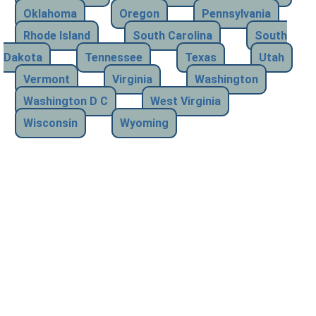
Oklahoma
Oregon
Pennsylvania
Rhode Island
South Carolina
South
Dakota
Tennessee
Texas
Utah
Vermont
Virginia
Washington
Washington D C
West Virginia
Wisconsin
Wyoming