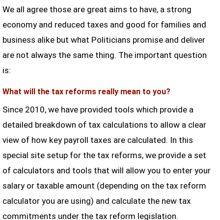
We all agree those are great aims to have, a strong
economy and reduced taxes and good for families and
business alike but what Politicians promise and deliver
are not always the same thing. The important question
is:
What will the tax reforms really mean to you?
Since 2010, we have provided tools which provide a
detailed breakdown of tax calculations to allow a clear
view of how key payroll taxes are calculated. In this
special site setup for the tax reforms, we provide a set
of calculators and tools that will allow you to enter your
salary or taxable amount (depending on the tax reform
calculator you are using) and calculate the new tax
commitments under the tax reform legislation.