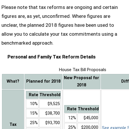
Please note that tax reforms are ongoing and certain
figures are, as yet, unconfirmed. Where figures are
unclear, the planned 2018 figures have been used to
allow you to calculate your tax commitments using a
benchmarked approach.
Personal and Family Tax Reform Details
House Tax Bill Proposals
New Proposal for
What?
Planned for 2018
Dif
2018
Rate
Threshold
10%
$9,525
Rate
Threshold
15%
$38,700
12%
$45,000
25%
$93,700
Tax
25%
$200,000
See example Sa