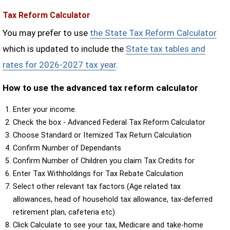
Tax Reform Calculator
You may prefer to use
the State Tax Reform Calculator
which is updated to include the
State tax tables and
rates for 2026-2027 tax year
.
How to use the advanced tax reform calculator
Enter your income.
Check the box - Advanced Federal Tax Reform Calculator
Choose Standard or Itemized Tax Return Calculation
Confirm Number of Dependants
Confirm Number of Children you claim Tax Credits for
Enter Tax Withholdings for Tax Rebate Calculation
Select other relevant tax factors (Age related tax
allowances, head of household tax allowance, tax-deferred
retirement plan, cafeteria etc)
Click Calculate to see your tax, Medicare and take-home