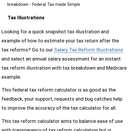
breakdown - Federal Tax made Simple
Tax Illustrations
Looking for a quick snapshot tax illustration and
example of how to estimate your tax return after the
tax reforms? Go to our
Salary Tax Reform Illustrations
and select an annual salary assessment for an instant
tax reform illustration with tax breakdown and Medicare
example.
This federal tax reform calculator is as good as the
feedback, your support, requests and bug catches help
to improve the accuracy of the tax calculator for all.
This tax reform calculator aims to balance ease of use
with transparency of tax reform calculation but is