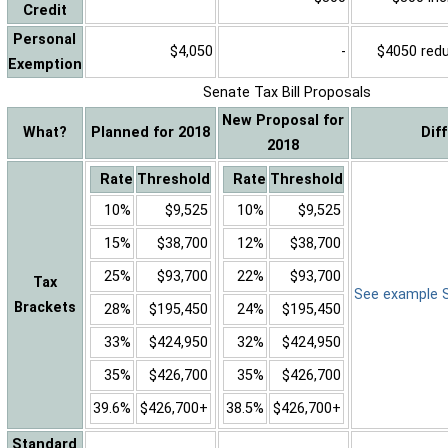
Credit
Personal
$4,050
-
$4050 reduc
Exemption
Senate Tax Bill Proposals
New Proposal for
What?
Planned for 2018
Dif
2018
Rate
Threshold
Rate
Threshold
10%
$9,525
10%
$9,525
15%
$38,700
12%
$38,700
25%
$93,700
22%
$93,700
Tax
See example Sa
Brackets
28%
$195,450
24%
$195,450
33%
$424,950
32%
$424,950
35%
$426,700
35%
$426,700
39.6%
$426,700+
38.5%
$426,700+
Standard