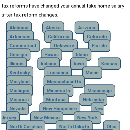
tax reforms have changed your annual take home salary
after tax reform changes.
Alabama
Alaska
Arizona
Arkansas
California
Colorado
Connecticut
Delaware
Florida
Georgia
Hawaii
Idaho
Illinois
Indiana
Iowa
Kansas
Kentucky
Louisiana
Maine
Maryland
Massachusetts
Michigan
Minnesota
Mississippi
Missouri
Montana
Nebraska
Nevada
New Hampshire
New
Jersey
New Mexico
New York
North Carolina
North Dakota
Ohio