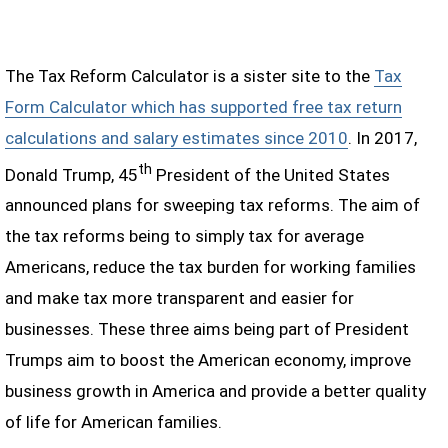
The Tax Reform Calculator is a sister site to the
Tax
Form Calculator which has supported free tax return
calculations and salary estimates since 2010
. In 2017,
th
Donald Trump, 45
President of the United States
announced plans for sweeping tax reforms. The aim of
the tax reforms being to simply tax for average
Americans, reduce the tax burden for working families
and make tax more transparent and easier for
businesses. These three aims being part of President
Trumps aim to boost the American economy, improve
business growth in America and provide a better quality
of life for American families.