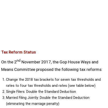
Tax Reform Status
nd
On the 2
November 2017, the Gop House Ways and
Means Committee proposed the following tax reforms:
Change the 2018 tax brackets for seven tax thresholds and
rates to four tax thresholds and rates (see table below)
Single Filers: Double the Standard Deduction
Married Filing Jointly: Double the Standard Deduction
(eliminating the marriage penalty)