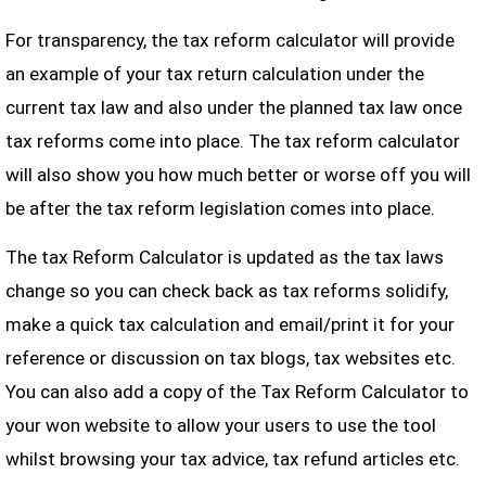
For transparency, the tax reform calculator will provide
an example of your tax return calculation under the
current tax law and also under the planned tax law once
tax reforms come into place. The tax reform calculator
will also show you how much better or worse off you will
be after the tax reform legislation comes into place.
The tax Reform Calculator is updated as the tax laws
change so you can check back as tax reforms solidify,
make a quick tax calculation and email/print it for your
reference or discussion on tax blogs, tax websites etc.
You can also add a copy of the Tax Reform Calculator to
your won website to allow your users to use the tool
whilst browsing your tax advice, tax refund articles etc.