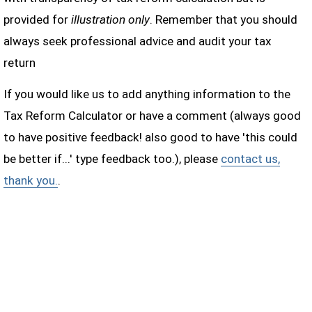
provided for
illustration only
. Remember that you should
always seek professional advice and audit your tax
return
If you would like us to add anything information to the
Tax Reform Calculator or have a comment (always good
to have positive feedback! also good to have 'this could
be better if...' type feedback too.), please
contact us,
thank you.
.