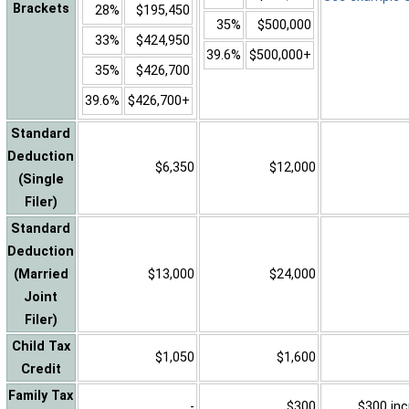
Brackets
28%
$195,450
35%
$500,000
33%
$424,950
39.6%
$500,000+
35%
$426,700
39.6%
$426,700+
Standard
Deduction
$6,350
$12,000
(Single
Filer)
Standard
Deduction
(Married
$13,000
$24,000
Joint
Filer)
Child Tax
$1,050
$1,600
Credit
Family Tax
-
$300
$300 inc