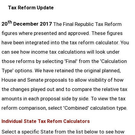
Tax Reform Update
th
20
December 2017
The Final Republic Tax Reform
figures where presented and approved. These figures
have been integrated into the tax reform calculator. You
can see how income tax calculations will look under
those reforms by selecting 'Final' from the 'Calculation
Type' options. We have retained the original planned,
House and Senate proposals to allow visibility of how
the changes played out and to compare the relative tax
amounts in each proposal side by side. To view the tax
reform comparison, select 'Combined' calculation type.
Individual State Tax Refom Calculators
Select a specific State from the list below to see how