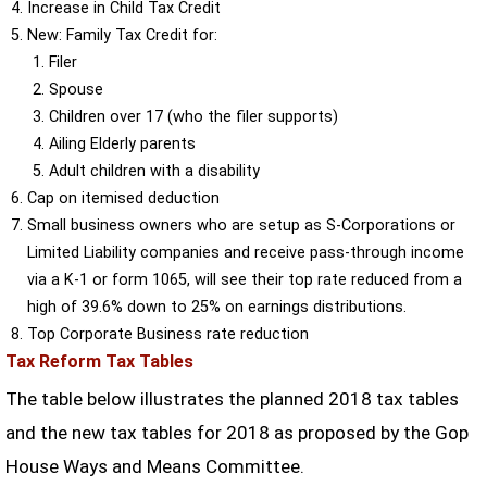
Increase in Child Tax Credit
New: Family Tax Credit for:
Filer
Spouse
Children over 17 (who the filer supports)
Ailing Elderly parents
Adult children with a disability
Cap on itemised deduction
Small business owners who are setup as S-Corporations or
Limited Liability companies and receive pass-through income
via a K-1 or form 1065, will see their top rate reduced from a
high of 39.6% down to 25% on earnings distributions.
Top Corporate Business rate reduction
Tax Reform Tax Tables
The table below illustrates the planned 2018 tax tables
and the new tax tables for 2018 as proposed by the Gop
House Ways and Means Committee.