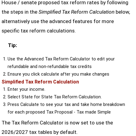
House / senate proposed tax reform rates by following
the steps in the
Simplified Tax Reform Calculation
below,
alternatively use the advanced features for more
specific tax reform calculations.
Tip:
Use the Advanced Tax Reform Calculator to edit your
refundable and non-refundable tax credits
Ensure you click calculate after you make changes
Simplified Tax Reform Calculation
Enter your income.
Select State for State Tax Reform Calculation.
Press Calculate to see your tax and take home breakdown
for each proposed Tax Proposal - Tax made Simple
The Tax Reform Calculator is now set to use the
2026/2027 tax tables by default.