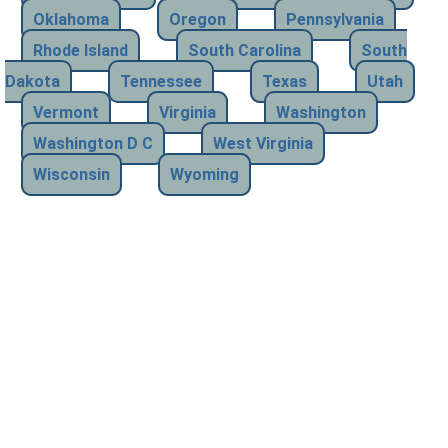
Oklahoma
Oregon
Pennsylvania
Rhode Island
South Carolina
South
Dakota
Tennessee
Texas
Utah
Vermont
Virginia
Washington
Washington D C
West Virginia
Wisconsin
Wyoming