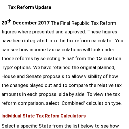
Tax Reform Update
th
20
December 2017
The Final Republic Tax Reform
figures where presented and approved. These figures
have been integrated into the tax reform calculator. You
can see how income tax calculations will look under
those reforms by selecting 'Final' from the 'Calculation
Type' options. We have retained the original planned,
House and Senate proposals to allow visibility of how
the changes played out and to compare the relative tax
amounts in each proposal side by side. To view the tax
reform comparison, select 'Combined' calculation type.
Individual State Tax Refom Calculators
Select a specific State from the list below to see how