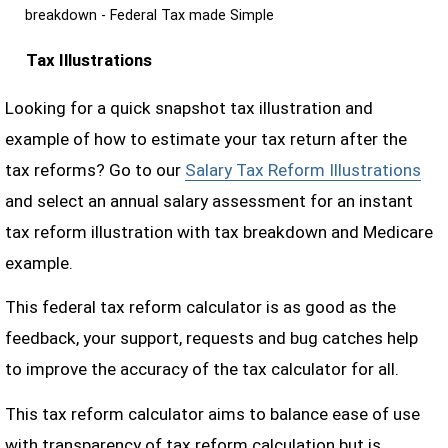
breakdown - Federal Tax made Simple
Tax Illustrations
Looking for a quick snapshot tax illustration and
example of how to estimate your tax return after the
tax reforms? Go to our
Salary Tax Reform Illustrations
and select an annual salary assessment for an instant
tax reform illustration with tax breakdown and Medicare
example.
This federal tax reform calculator is as good as the
feedback, your support, requests and bug catches help
to improve the accuracy of the tax calculator for all.
This tax reform calculator aims to balance ease of use
with transparency of tax reform calculation but is