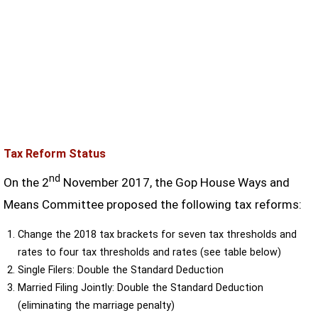
Tax Reform Status
nd
On the 2
November 2017, the Gop House Ways and
Means Committee proposed the following tax reforms:
Change the 2018 tax brackets for seven tax thresholds and
rates to four tax thresholds and rates (see table below)
Single Filers: Double the Standard Deduction
Married Filing Jointly: Double the Standard Deduction
(eliminating the marriage penalty)