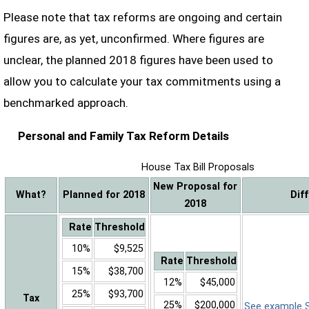
Please note that tax reforms are ongoing and certain
figures are, as yet, unconfirmed. Where figures are
unclear, the planned 2018 figures have been used to
allow you to calculate your tax commitments using a
benchmarked approach.
Personal and Family Tax Reform Details
House Tax Bill Proposals
New Proposal for
What?
Planned for 2018
Dif
2018
Rate
Threshold
10%
$9,525
Rate
Threshold
15%
$38,700
12%
$45,000
25%
$93,700
Tax
25%
$200,000
See example Sa