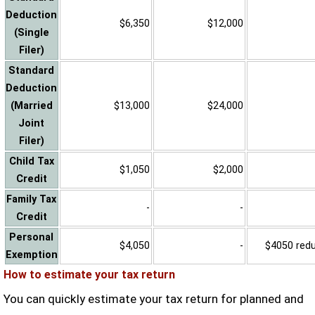
Deduction
$6,350
$12,000
(Single
Filer)
Standard
Deduction
(Married
$13,000
$24,000
Joint
Filer)
Child Tax
$1,050
$2,000
Credit
Family Tax
-
-
Credit
Personal
$4,050
-
$4050 reduc
Exemption
How to estimate your tax return
You can quickly estimate your tax return for planned and