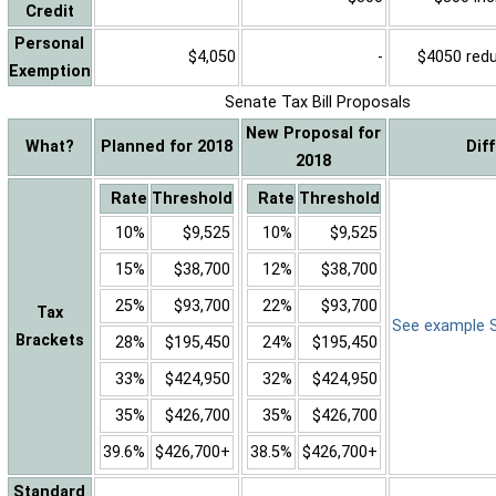
Credit
Personal
$4,050
-
$4050 reduc
Exemption
Senate Tax Bill Proposals
New Proposal for
What?
Planned for 2018
Dif
2018
Rate
Threshold
Rate
Threshold
10%
$9,525
10%
$9,525
15%
$38,700
12%
$38,700
25%
$93,700
22%
$93,700
Tax
See example Sa
Brackets
28%
$195,450
24%
$195,450
33%
$424,950
32%
$424,950
35%
$426,700
35%
$426,700
39.6%
$426,700+
38.5%
$426,700+
Standard