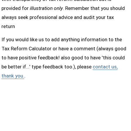
provided for
illustration only
. Remember that you should
always seek professional advice and audit your tax
return
If you would like us to add anything information to the
Tax Reform Calculator or have a comment (always good
to have positive feedback! also good to have 'this could
be better if...' type feedback too.), please
contact us,
thank you.
.