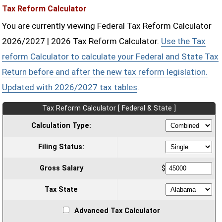
Tax Reform Calculator
You are currently viewing Federal Tax Reform Calculator
2026/2027 | 2026 Tax Reform Calculator.
Use the Tax
reform Calculator to calculate your Federal and State Tax
Return before and after the new tax reform legislation.
Updated with 2026/2027 tax tables
.
Tax Reform Calculator [ Federal & State ]
Calculation Type:
Filing Status:
Gross Salary
$
Tax State
Advanced Tax Calculator