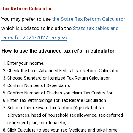
Tax Reform Calculator
You may prefer to use
the State Tax Reform Calculator
which is updated to include the
State tax tables and
rates for 2026-2027 tax year
.
How to use the advanced tax reform calculator
Enter your income.
Check the box - Advanced Federal Tax Reform Calculator
Choose Standard or Itemized Tax Return Calculation
Confirm Number of Dependants
Confirm Number of Children you claim Tax Credits for
Enter Tax Withholdings for Tax Rebate Calculation
Select other relevant tax factors (Age related tax
allowances, head of household tax allowance, tax-deferred
retirement plan, cafeteria etc)
Click Calculate to see your tax, Medicare and take-home