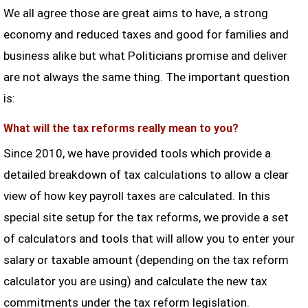
We all agree those are great aims to have, a strong
economy and reduced taxes and good for families and
business alike but what Politicians promise and deliver
are not always the same thing. The important question
is:
What will the tax reforms really mean to you?
Since 2010, we have provided tools which provide a
detailed breakdown of tax calculations to allow a clear
view of how key payroll taxes are calculated. In this
special site setup for the tax reforms, we provide a set
of calculators and tools that will allow you to enter your
salary or taxable amount (depending on the tax reform
calculator you are using) and calculate the new tax
commitments under the tax reform legislation.