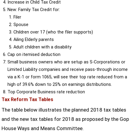
Increase in Child Tax Credit
New: Family Tax Credit for:
Filer
Spouse
Children over 17 (who the filer supports)
Ailing Elderly parents
Adult children with a disability
Cap on itemised deduction
Small business owners who are setup as S-Corporations or
Limited Liability companies and receive pass-through income
via a K-1 or form 1065, will see their top rate reduced from a
high of 39.6% down to 25% on earnings distributions.
Top Corporate Business rate reduction
Tax Reform Tax Tables
The table below illustrates the planned 2018 tax tables
and the new tax tables for 2018 as proposed by the Gop
House Ways and Means Committee.