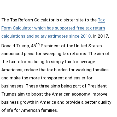
The Tax Reform Calculator is a sister site to the
Tax
Form Calculator which has supported free tax return
calculations and salary estimates since 2010
. In 2017,
th
Donald Trump, 45
President of the United States
announced plans for sweeping tax reforms. The aim of
the tax reforms being to simply tax for average
Americans, reduce the tax burden for working families
and make tax more transparent and easier for
businesses. These three aims being part of President
Trumps aim to boost the American economy, improve
business growth in America and provide a better quality
of life for American families.