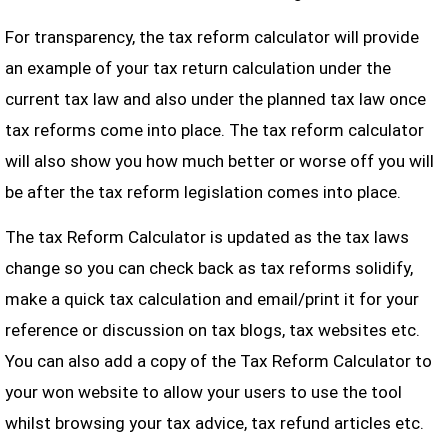
For transparency, the tax reform calculator will provide
an example of your tax return calculation under the
current tax law and also under the planned tax law once
tax reforms come into place. The tax reform calculator
will also show you how much better or worse off you will
be after the tax reform legislation comes into place.
The tax Reform Calculator is updated as the tax laws
change so you can check back as tax reforms solidify,
make a quick tax calculation and email/print it for your
reference or discussion on tax blogs, tax websites etc.
You can also add a copy of the Tax Reform Calculator to
your won website to allow your users to use the tool
whilst browsing your tax advice, tax refund articles etc.