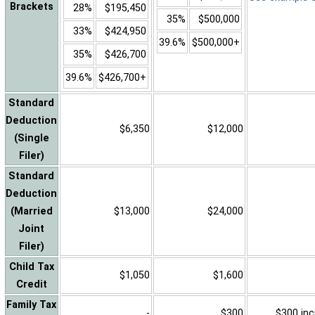
Brackets
28%
$195,450
35%
$500,000
33%
$424,950
39.6%
$500,000+
35%
$426,700
39.6%
$426,700+
Standard
Deduction
$6,350
$12,000
(Single
Filer)
Standard
Deduction
(Married
$13,000
$24,000
Joint
Filer)
Child Tax
$1,050
$1,600
Credit
Family Tax
-
$300
$300 inc