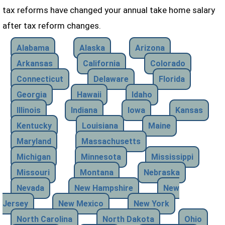
tax reforms have changed your annual take home salary
after tax reform changes.
Alabama
Alaska
Arizona
Arkansas
California
Colorado
Connecticut
Delaware
Florida
Georgia
Hawaii
Idaho
Illinois
Indiana
Iowa
Kansas
Kentucky
Louisiana
Maine
Maryland
Massachusetts
Michigan
Minnesota
Mississippi
Missouri
Montana
Nebraska
Nevada
New Hampshire
New
Jersey
New Mexico
New York
North Carolina
North Dakota
Ohio