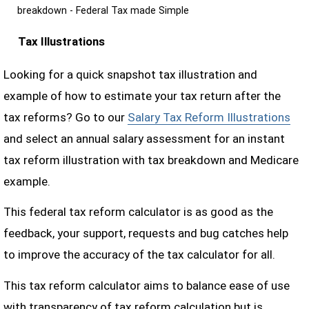
breakdown - Federal Tax made Simple
Tax Illustrations
Looking for a quick snapshot tax illustration and
example of how to estimate your tax return after the
tax reforms? Go to our
Salary Tax Reform Illustrations
and select an annual salary assessment for an instant
tax reform illustration with tax breakdown and Medicare
example.
This federal tax reform calculator is as good as the
feedback, your support, requests and bug catches help
to improve the accuracy of the tax calculator for all.
This tax reform calculator aims to balance ease of use
with transparency of tax reform calculation but is