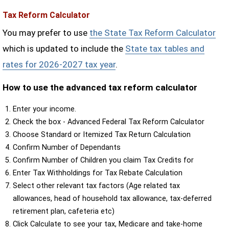
Tax Reform Calculator
You may prefer to use
the State Tax Reform Calculator
which is updated to include the
State tax tables and
rates for 2026-2027 tax year
.
How to use the advanced tax reform calculator
Enter your income.
Check the box - Advanced Federal Tax Reform Calculator
Choose Standard or Itemized Tax Return Calculation
Confirm Number of Dependants
Confirm Number of Children you claim Tax Credits for
Enter Tax Withholdings for Tax Rebate Calculation
Select other relevant tax factors (Age related tax
allowances, head of household tax allowance, tax-deferred
retirement plan, cafeteria etc)
Click Calculate to see your tax, Medicare and take-home