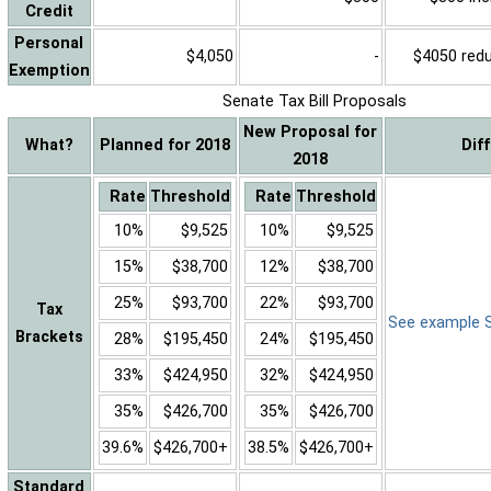
Credit
Personal
$4,050
-
$4050 reduc
Exemption
Senate Tax Bill Proposals
New Proposal for
What?
Planned for 2018
Dif
2018
Rate
Threshold
Rate
Threshold
10%
$9,525
10%
$9,525
15%
$38,700
12%
$38,700
25%
$93,700
22%
$93,700
Tax
See example Sa
Brackets
28%
$195,450
24%
$195,450
33%
$424,950
32%
$424,950
35%
$426,700
35%
$426,700
39.6%
$426,700+
38.5%
$426,700+
Standard