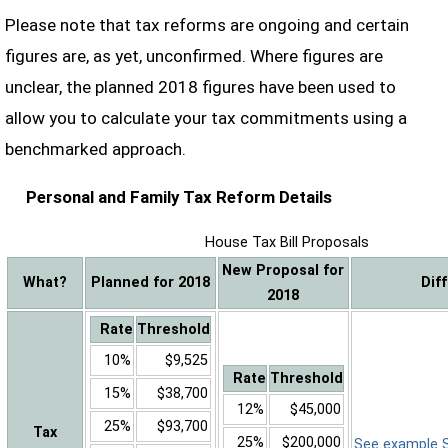
Please note that tax reforms are ongoing and certain
figures are, as yet, unconfirmed. Where figures are
unclear, the planned 2018 figures have been used to
allow you to calculate your tax commitments using a
benchmarked approach.
Personal and Family Tax Reform Details
House Tax Bill Proposals
New Proposal for
What?
Planned for 2018
Dif
2018
Rate
Threshold
10%
$9,525
Rate
Threshold
15%
$38,700
12%
$45,000
25%
$93,700
Tax
25%
$200,000
See example Sa