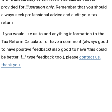
provided for
illustration only
. Remember that you should
always seek professional advice and audit your tax
return
If you would like us to add anything information to the
Tax Reform Calculator or have a comment (always good
to have positive feedback! also good to have 'this could
be better if...' type feedback too.), please
contact us,
thank you.
.