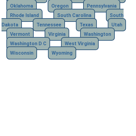
Oklahoma
Oregon
Pennsylvania
Rhode Island
South Carolina
South
Dakota
Tennessee
Texas
Utah
Vermont
Virginia
Washington
Washington D C
West Virginia
Wisconsin
Wyoming