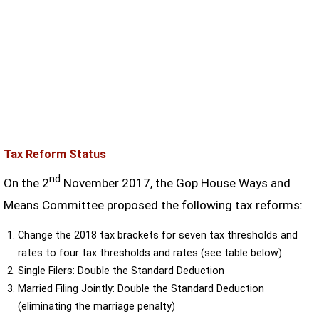
Tax Reform Status
nd
On the 2
November 2017, the Gop House Ways and
Means Committee proposed the following tax reforms:
Change the 2018 tax brackets for seven tax thresholds and
rates to four tax thresholds and rates (see table below)
Single Filers: Double the Standard Deduction
Married Filing Jointly: Double the Standard Deduction
(eliminating the marriage penalty)