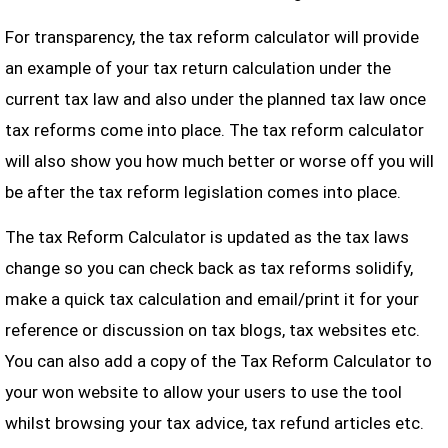
For transparency, the tax reform calculator will provide
an example of your tax return calculation under the
current tax law and also under the planned tax law once
tax reforms come into place. The tax reform calculator
will also show you how much better or worse off you will
be after the tax reform legislation comes into place.
The tax Reform Calculator is updated as the tax laws
change so you can check back as tax reforms solidify,
make a quick tax calculation and email/print it for your
reference or discussion on tax blogs, tax websites etc.
You can also add a copy of the Tax Reform Calculator to
your won website to allow your users to use the tool
whilst browsing your tax advice, tax refund articles etc.