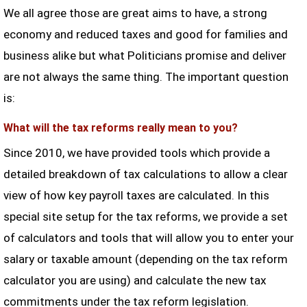
We all agree those are great aims to have, a strong
economy and reduced taxes and good for families and
business alike but what Politicians promise and deliver
are not always the same thing. The important question
is:
What will the tax reforms really mean to you?
Since 2010, we have provided tools which provide a
detailed breakdown of tax calculations to allow a clear
view of how key payroll taxes are calculated. In this
special site setup for the tax reforms, we provide a set
of calculators and tools that will allow you to enter your
salary or taxable amount (depending on the tax reform
calculator you are using) and calculate the new tax
commitments under the tax reform legislation.