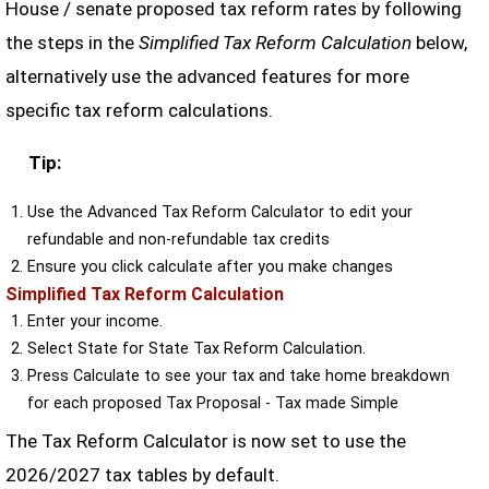
House / senate proposed tax reform rates by following
the steps in the
Simplified Tax Reform Calculation
below,
alternatively use the advanced features for more
specific tax reform calculations.
Tip:
Use the Advanced Tax Reform Calculator to edit your
refundable and non-refundable tax credits
Ensure you click calculate after you make changes
Simplified Tax Reform Calculation
Enter your income.
Select State for State Tax Reform Calculation.
Press Calculate to see your tax and take home breakdown
for each proposed Tax Proposal - Tax made Simple
The Tax Reform Calculator is now set to use the
2026/2027 tax tables by default.