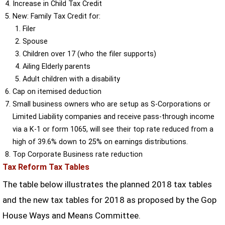
Increase in Child Tax Credit
New: Family Tax Credit for:
Filer
Spouse
Children over 17 (who the filer supports)
Ailing Elderly parents
Adult children with a disability
Cap on itemised deduction
Small business owners who are setup as S-Corporations or
Limited Liability companies and receive pass-through income
via a K-1 or form 1065, will see their top rate reduced from a
high of 39.6% down to 25% on earnings distributions.
Top Corporate Business rate reduction
Tax Reform Tax Tables
The table below illustrates the planned 2018 tax tables
and the new tax tables for 2018 as proposed by the Gop
House Ways and Means Committee.