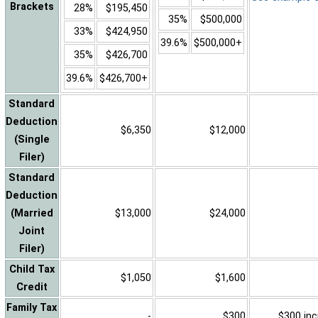
Brackets
28%
$195,450
35%
$500,000
33%
$424,950
39.6%
$500,000+
35%
$426,700
39.6%
$426,700+
Standard
Deduction
$6,350
$12,000
(Single
Filer)
Standard
Deduction
(Married
$13,000
$24,000
Joint
Filer)
Child Tax
$1,050
$1,600
Credit
Family Tax
-
$300
$300 inc