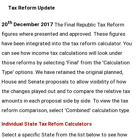
Tax Reform Update
th
20
December 2017
The Final Republic Tax Reform
figures where presented and approved. These figures
have been integrated into the tax reform calculator. You
can see how income tax calculations will look under
those reforms by selecting 'Final' from the 'Calculation
Type' options. We have retained the original planned,
House and Senate proposals to allow visibility of how
the changes played out and to compare the relative tax
amounts in each proposal side by side. To view the tax
reform comparison, select 'Combined' calculation type.
Individual State Tax Refom Calculators
Select a specific State from the list below to see how