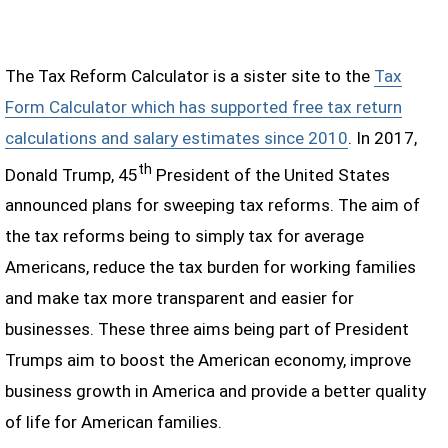
The Tax Reform Calculator is a sister site to the
Tax
Form Calculator which has supported free tax return
calculations and salary estimates since 2010
. In 2017,
th
Donald Trump, 45
President of the United States
announced plans for sweeping tax reforms. The aim of
the tax reforms being to simply tax for average
Americans, reduce the tax burden for working families
and make tax more transparent and easier for
businesses. These three aims being part of President
Trumps aim to boost the American economy, improve
business growth in America and provide a better quality
of life for American families.