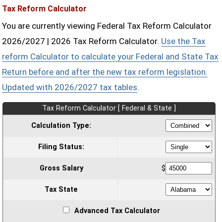
Tax Reform Calculator
You are currently viewing Federal Tax Reform Calculator
2026/2027 | 2026 Tax Reform Calculator.
Use the Tax
reform Calculator to calculate your Federal and State Tax
Return before and after the new tax reform legislation.
Updated with 2026/2027 tax tables
.
Tax Reform Calculator [ Federal & State ]
Calculation Type:
Filing Status:
Gross Salary
$
Tax State
Advanced Tax Calculator