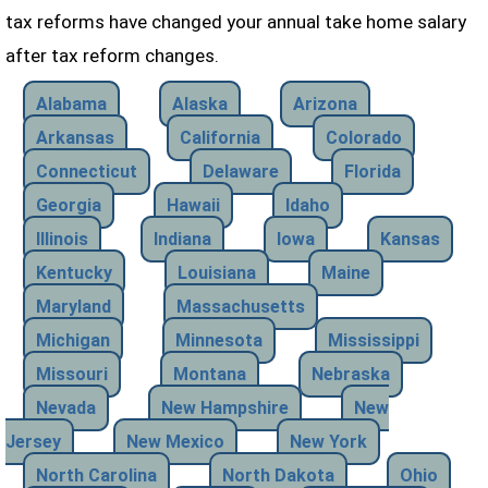
tax reforms have changed your annual take home salary
after tax reform changes.
Alabama
Alaska
Arizona
Arkansas
California
Colorado
Connecticut
Delaware
Florida
Georgia
Hawaii
Idaho
Illinois
Indiana
Iowa
Kansas
Kentucky
Louisiana
Maine
Maryland
Massachusetts
Michigan
Minnesota
Mississippi
Missouri
Montana
Nebraska
Nevada
New Hampshire
New
Jersey
New Mexico
New York
North Carolina
North Dakota
Ohio