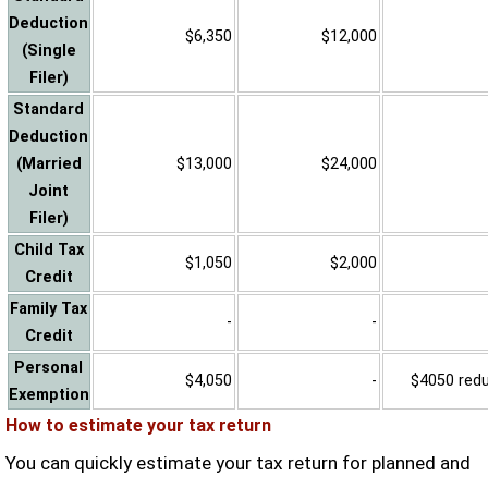
Deduction
$6,350
$12,000
(Single
Filer)
Standard
Deduction
(Married
$13,000
$24,000
Joint
Filer)
Child Tax
$1,050
$2,000
Credit
Family Tax
-
-
Credit
Personal
$4,050
-
$4050 reduc
Exemption
How to estimate your tax return
You can quickly estimate your tax return for planned and