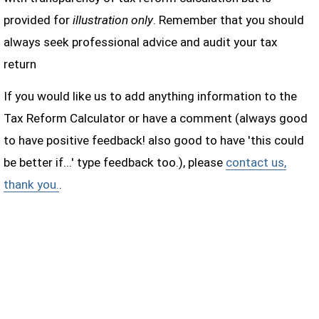
provided for
illustration only
. Remember that you should
always seek professional advice and audit your tax
return
If you would like us to add anything information to the
Tax Reform Calculator or have a comment (always good
to have positive feedback! also good to have 'this could
be better if...' type feedback too.), please
contact us,
thank you.
.