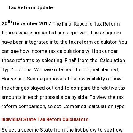
Tax Reform Update
th
20
December 2017
The Final Republic Tax Reform
figures where presented and approved. These figures
have been integrated into the tax reform calculator. You
can see how income tax calculations will look under
those reforms by selecting 'Final' from the 'Calculation
Type' options. We have retained the original planned,
House and Senate proposals to allow visibility of how
the changes played out and to compare the relative tax
amounts in each proposal side by side. To view the tax
reform comparison, select 'Combined' calculation type.
Individual State Tax Refom Calculators
Select a specific State from the list below to see how