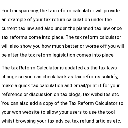
For transparency, the tax reform calculator will provide
an example of your tax return calculation under the
current tax law and also under the planned tax law once
tax reforms come into place. The tax reform calculator
will also show you how much better or worse off you will
be after the tax reform legislation comes into place.
The tax Reform Calculator is updated as the tax laws
change so you can check back as tax reforms solidify,
make a quick tax calculation and email/print it for your
reference or discussion on tax blogs, tax websites etc.
You can also add a copy of the Tax Reform Calculator to
your won website to allow your users to use the tool
whilst browsing your tax advice, tax refund articles etc.