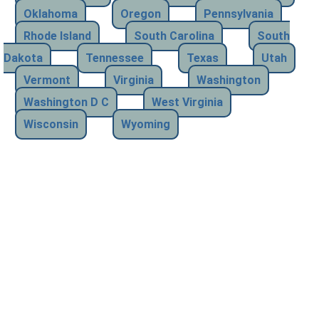
Oklahoma
Oregon
Pennsylvania
Rhode Island
South Carolina
South
Dakota
Tennessee
Texas
Utah
Vermont
Virginia
Washington
Washington D C
West Virginia
Wisconsin
Wyoming