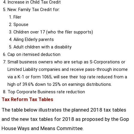
Increase in Child Tax Credit
New: Family Tax Credit for:
Filer
Spouse
Children over 17 (who the filer supports)
Ailing Elderly parents
Adult children with a disability
Cap on itemised deduction
Small business owners who are setup as S-Corporations or
Limited Liability companies and receive pass-through income
via a K-1 or form 1065, will see their top rate reduced from a
high of 39.6% down to 25% on earnings distributions.
Top Corporate Business rate reduction
Tax Reform Tax Tables
The table below illustrates the planned 2018 tax tables
and the new tax tables for 2018 as proposed by the Gop
House Ways and Means Committee.