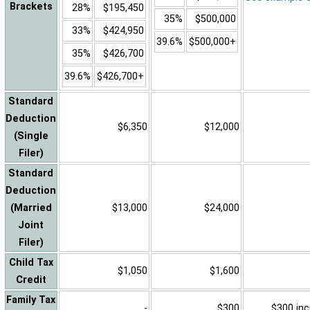
Brackets
28%
$195,450
35%
$500,000
33%
$424,950
39.6%
$500,000+
35%
$426,700
39.6%
$426,700+
Standard
Deduction
$6,350
$12,000
(Single
Filer)
Standard
Deduction
(Married
$13,000
$24,000
Joint
Filer)
Child Tax
$1,050
$1,600
Credit
Family Tax
-
$300
$300 inc