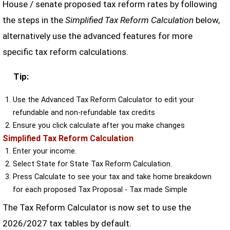
House / senate proposed tax reform rates by following
the steps in the
Simplified Tax Reform Calculation
below,
alternatively use the advanced features for more
specific tax reform calculations.
Tip:
Use the Advanced Tax Reform Calculator to edit your
refundable and non-refundable tax credits
Ensure you click calculate after you make changes
Simplified Tax Reform Calculation
Enter your income.
Select State for State Tax Reform Calculation.
Press Calculate to see your tax and take home breakdown
for each proposed Tax Proposal - Tax made Simple
The Tax Reform Calculator is now set to use the
2026/2027 tax tables by default.