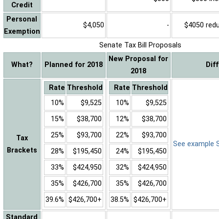
Credit
Personal
$4,050
-
$4050 reduc
Exemption
Senate Tax Bill Proposals
New Proposal for
What?
Planned for 2018
Dif
2018
Rate
Threshold
Rate
Threshold
10%
$9,525
10%
$9,525
15%
$38,700
12%
$38,700
25%
$93,700
22%
$93,700
Tax
See example Sa
Brackets
28%
$195,450
24%
$195,450
33%
$424,950
32%
$424,950
35%
$426,700
35%
$426,700
39.6%
$426,700+
38.5%
$426,700+
Standard