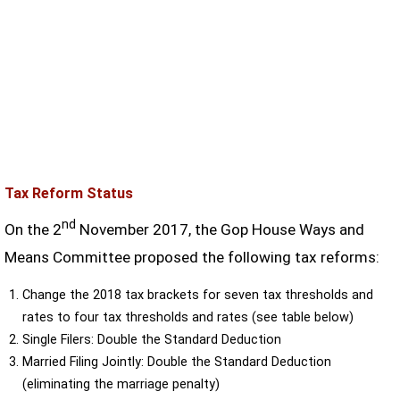
Tax Reform Status
nd
On the 2
November 2017, the Gop House Ways and
Means Committee proposed the following tax reforms:
Change the 2018 tax brackets for seven tax thresholds and
rates to four tax thresholds and rates (see table below)
Single Filers: Double the Standard Deduction
Married Filing Jointly: Double the Standard Deduction
(eliminating the marriage penalty)