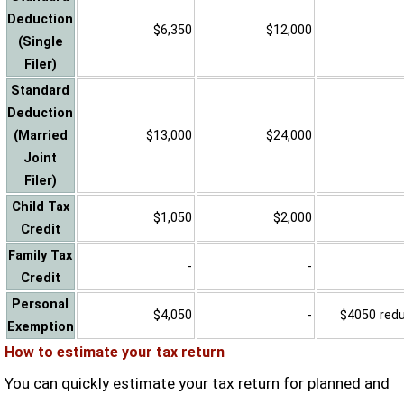
Deduction
$6,350
$12,000
(Single
Filer)
Standard
Deduction
(Married
$13,000
$24,000
Joint
Filer)
Child Tax
$1,050
$2,000
Credit
Family Tax
-
-
Credit
Personal
$4,050
-
$4050 reduc
Exemption
How to estimate your tax return
You can quickly estimate your tax return for planned and