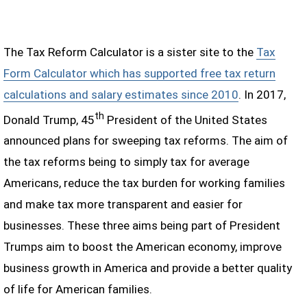
The Tax Reform Calculator is a sister site to the
Tax
Form Calculator which has supported free tax return
calculations and salary estimates since 2010
. In 2017,
th
Donald Trump, 45
President of the United States
announced plans for sweeping tax reforms. The aim of
the tax reforms being to simply tax for average
Americans, reduce the tax burden for working families
and make tax more transparent and easier for
businesses. These three aims being part of President
Trumps aim to boost the American economy, improve
business growth in America and provide a better quality
of life for American families.