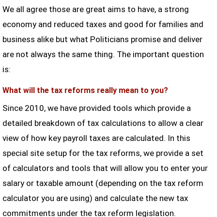
We all agree those are great aims to have, a strong
economy and reduced taxes and good for families and
business alike but what Politicians promise and deliver
are not always the same thing. The important question
is:
What will the tax reforms really mean to you?
Since 2010, we have provided tools which provide a
detailed breakdown of tax calculations to allow a clear
view of how key payroll taxes are calculated. In this
special site setup for the tax reforms, we provide a set
of calculators and tools that will allow you to enter your
salary or taxable amount (depending on the tax reform
calculator you are using) and calculate the new tax
commitments under the tax reform legislation.