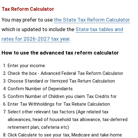
Tax Reform Calculator
You may prefer to use
the State Tax Reform Calculator
which is updated to include the
State tax tables and
rates for 2026-2027 tax year
.
How to use the advanced tax reform calculator
Enter your income.
Check the box - Advanced Federal Tax Reform Calculator
Choose Standard or Itemized Tax Return Calculation
Confirm Number of Dependants
Confirm Number of Children you claim Tax Credits for
Enter Tax Withholdings for Tax Rebate Calculation
Select other relevant tax factors (Age related tax
allowances, head of household tax allowance, tax-deferred
retirement plan, cafeteria etc)
Click Calculate to see your tax, Medicare and take-home