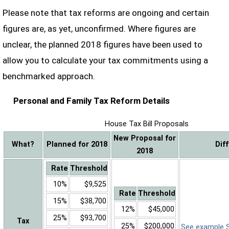
Please note that tax reforms are ongoing and certain
figures are, as yet, unconfirmed. Where figures are
unclear, the planned 2018 figures have been used to
allow you to calculate your tax commitments using a
benchmarked approach.
Personal and Family Tax Reform Details
House Tax Bill Proposals
New Proposal for
What?
Planned for 2018
Dif
2018
Rate
Threshold
10%
$9,525
Rate
Threshold
15%
$38,700
12%
$45,000
25%
$93,700
Tax
25%
$200,000
See example Sa