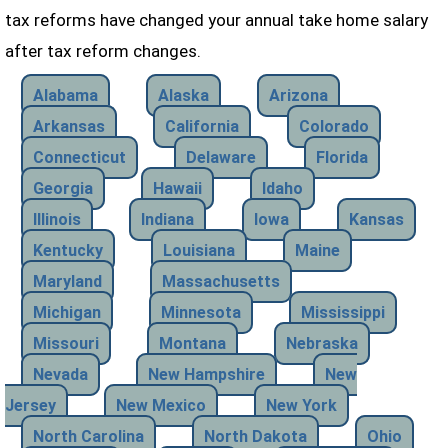
tax reforms have changed your annual take home salary
after tax reform changes.
Alabama
Alaska
Arizona
Arkansas
California
Colorado
Connecticut
Delaware
Florida
Georgia
Hawaii
Idaho
Illinois
Indiana
Iowa
Kansas
Kentucky
Louisiana
Maine
Maryland
Massachusetts
Michigan
Minnesota
Mississippi
Missouri
Montana
Nebraska
Nevada
New Hampshire
New
Jersey
New Mexico
New York
North Carolina
North Dakota
Ohio