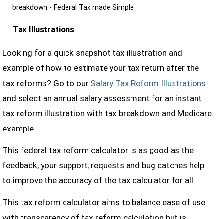
breakdown - Federal Tax made Simple
Tax Illustrations
Looking for a quick snapshot tax illustration and
example of how to estimate your tax return after the
tax reforms? Go to our
Salary Tax Reform Illustrations
and select an annual salary assessment for an instant
tax reform illustration with tax breakdown and Medicare
example.
This federal tax reform calculator is as good as the
feedback, your support, requests and bug catches help
to improve the accuracy of the tax calculator for all.
This tax reform calculator aims to balance ease of use
with transparency of tax reform calculation but is