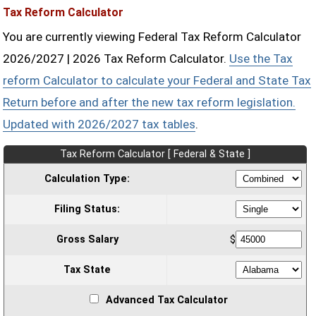
Tax Reform Calculator
You are currently viewing Federal Tax Reform Calculator
2026/2027 | 2026 Tax Reform Calculator.
Use the Tax
reform Calculator to calculate your Federal and State Tax
Return before and after the new tax reform legislation.
Updated with 2026/2027 tax tables
.
Tax Reform Calculator [ Federal & State ]
Calculation Type:
Filing Status:
Gross Salary
$
Tax State
Advanced Tax Calculator