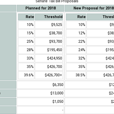
Senate Tax Bill Proposals
Planned for 2018
New Proposal for 2018
Rate
Threshold
Rate
Thres
10%
$9,525
10%
$9
15%
$38,700
12%
$38
25%
$93,700
22%
$93
28%
$195,450
24%
$195
33%
$424,950
32%
$424
35%
$426,700
35%
$426
39.6%
$426,700+
38.5%
$426,
$6,350
$1
)
$13,000
$2
$1,050
$
-