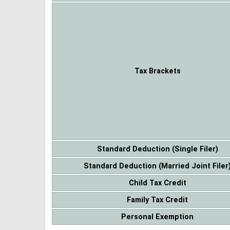
Tax Brackets
Standard Deduction (Single Filer)
Standard Deduction (Married Joint Filer
Child Tax Credit
Family Tax Credit
Personal Exemption