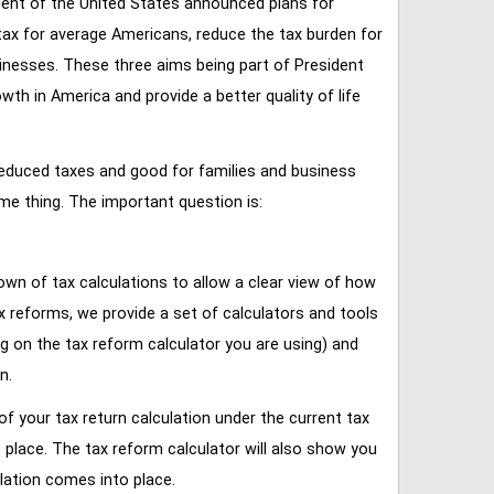
ent of the United States announced plans for
tax for average Americans, reduce the tax burden for
inesses. These three aims being part of President
 in America and provide a better quality of life
reduced taxes and good for families and business
ame thing. The important question is:
own of tax calculations to allow a clear view of how
tax reforms, we provide a set of calculators and tools
ng on the tax reform calculator you are using) and
n.
of your tax return calculation under the current tax
place. The tax reform calculator will also show you
lation comes into place.