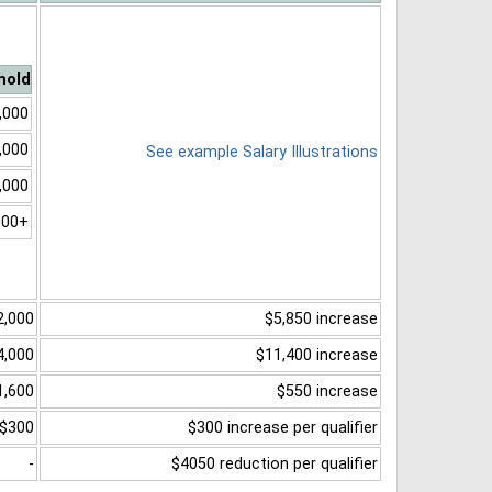
hold
,000
,000
See example Salary Illustrations
,000
000+
2,000
$5,850 increase
4,000
$11,400 increase
1,600
$550 increase
$300
$300 increase per qualifier
-
$4050 reduction per qualifier