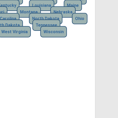
Kentucky
Louisiana
Maine
ri
Montana
Nebraska
Carolina
North Dakota
Ohio
th Dakota
Tennessee
West Virginia
Wisconsin