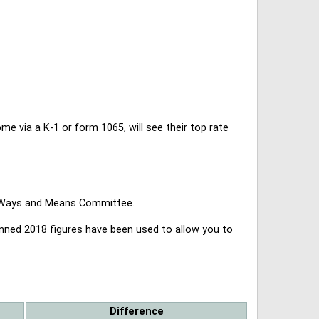
 via a K-1 or form 1065, will see their top rate
se Ways and Means Committee.
lanned 2018 figures have been used to allow you to
Difference