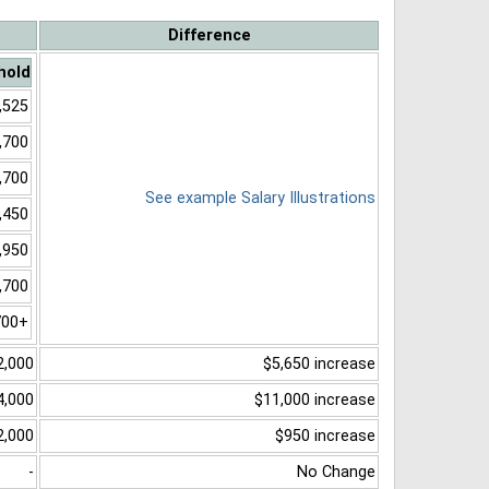
Difference
hold
,525
,700
,700
See example Salary Illustrations
,450
,950
,700
700+
2,000
$5,650 increase
4,000
$11,000 increase
2,000
$950 increase
-
No Change