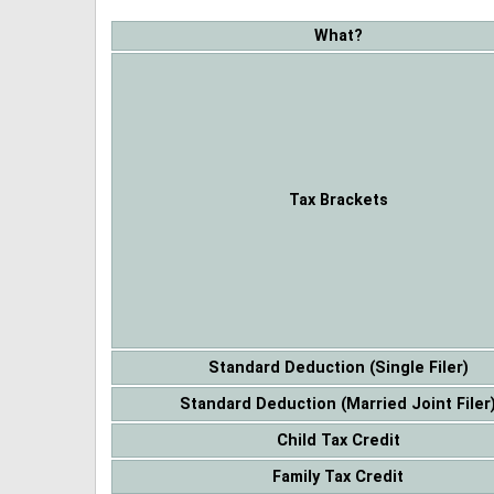
What?
Tax Brackets
Standard Deduction (Single Filer)
Standard Deduction (Married Joint Filer
Child Tax Credit
Family Tax Credit