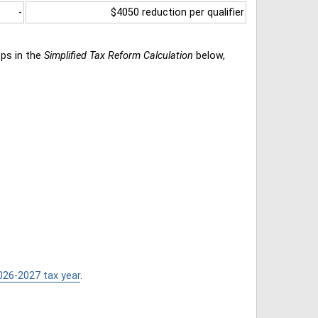
-
$4050 reduction per qualifier
eps in the
Simplified Tax Reform Calculation
below,
026-2027 tax year
.