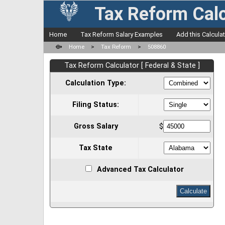
Tax Reform Calc
Home
Tax Reform Salary Examples
Add this Calcula
⟴
Home
>
Tax Reform
>
508860
Tax Reform Calculator [ Federal & State ]
Calculation Type:
Filing Status:
Gross Salary
$
Tax State
Advanced Tax Calculator