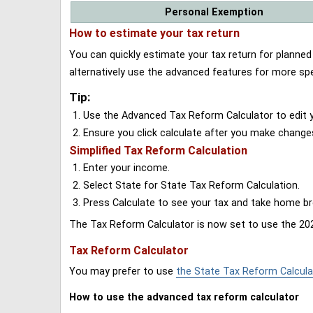
Personal Exemption
How to estimate your tax return
You can quickly estimate your tax return for planne
alternatively use the advanced features for more spe
Tip:
Use the Advanced Tax Reform Calculator to edit y
Ensure you click calculate after you make change
Simplified Tax Reform Calculation
Enter your income.
Select State for State Tax Reform Calculation.
Press Calculate to see your tax and take home 
The Tax Reform Calculator is now set to use the 202
Tax Reform Calculator
You may prefer to use
the State Tax Reform Calcula
How to use the advanced tax reform calculator