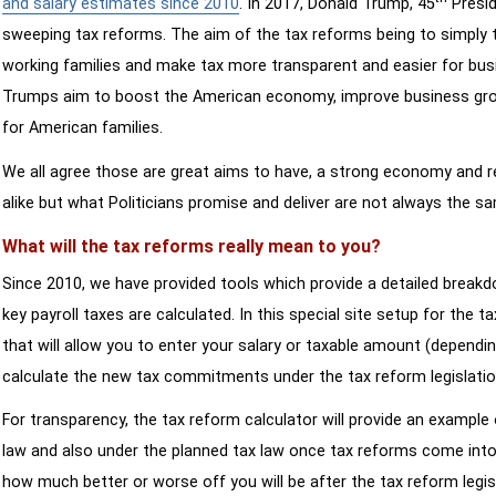
and salary estimates since 2010
. In 2017, Donald Trump, 45
Presid
sweeping tax reforms. The aim of the tax reforms being to simply 
working families and make tax more transparent and easier for bus
Trumps aim to boost the American economy, improve business growth
for American families.
We all agree those are great aims to have, a strong economy and 
alike but what Politicians promise and deliver are not always the s
What will the tax reforms really mean to you?
Since 2010, we have provided tools which provide a detailed breakd
key payroll taxes are calculated. In this special site setup for the 
that will allow you to enter your salary or taxable amount (dependi
calculate the new tax commitments under the tax reform legislatio
For transparency, the tax reform calculator will provide an example 
law and also under the planned tax law once tax reforms come into 
how much better or worse off you will be after the tax reform legis