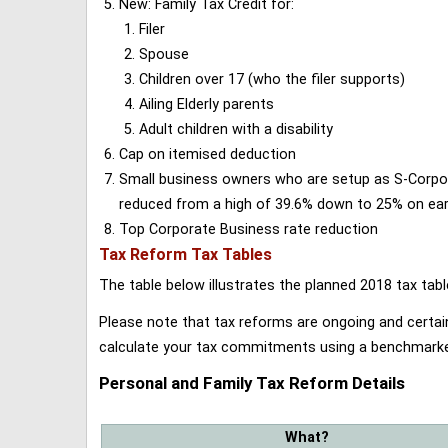
New: Family Tax Credit for:
Filer
Spouse
Children over 17 (who the filer supports)
Ailing Elderly parents
Adult children with a disability
Cap on itemised deduction
Small business owners who are setup as S-Corporat
reduced from a high of 39.6% down to 25% on earn
Top Corporate Business rate reduction
Tax Reform Tax Tables
The table below illustrates the planned 2018 tax t
Please note that tax reforms are ongoing and certain
calculate your tax commitments using a benchmark
Personal and Family Tax Reform Details
What?