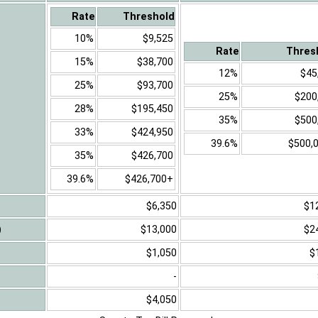
Rate
Threshold
10%
$9,525
Rate
Thres
15%
$38,700
12%
$45
25%
$93,700
25%
$200
28%
$195,450
35%
$500
33%
$424,950
39.6%
$500,
35%
$426,700
39.6%
$426,700+
$6,350
$1
)
$13,000
$2
$1,050
$
-
$4,050