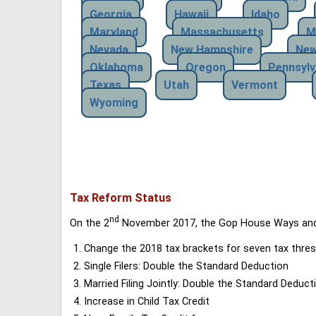
Georgia
Hawaii
Idaho
Maryland
Massachusetts
M
Nevada
New Hampshire
New
Oklahoma
Oregon
Pennsylv
Texas
Utah
Vermont
Wyoming
Tax Reform Status
nd
On the 2
November 2017, the Gop House Ways and 
Change the 2018 tax brackets for seven tax thres
Single Filers: Double the Standard Deduction
Married Filing Jointly: Double the Standard Deduct
Increase in Child Tax Credit