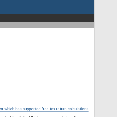
or which has supported free tax return calculations