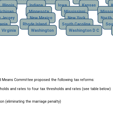
Illinois
Indiana
Iowa
Kansas
ichigan
Minnesota
Mississippi
Missou
 Jersey
New Mexico
New York
North 
ania
Rhode Island
South Carolina
Sou
Virginia
Washington
Washington D C
Means Committee proposed the following tax reforms:
holds and rates to four tax thresholds and rates (see table below)
ion (eliminating the marriage penalty)