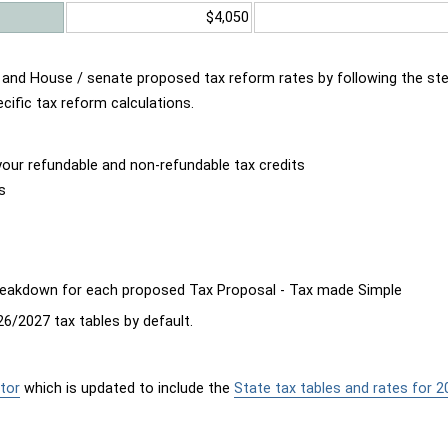
$4,050
d and House / senate proposed tax reform rates by following the st
cific tax reform calculations.
our refundable and non-refundable tax credits
s
breakdown for each proposed Tax Proposal - Tax made Simple
6/2027 tax tables by default.
tor
which is updated to include the
State tax tables and rates for 2