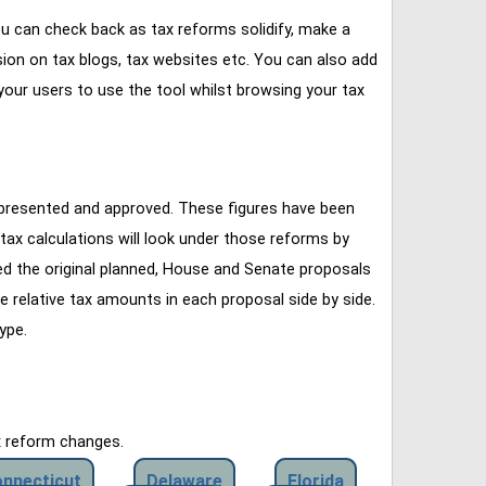
u can check back as tax reforms solidify, make a
ssion on tax blogs, tax websites etc. You can also add
our users to use the tool whilst browsing your tax
 presented and approved. These figures have been
tax calculations will look under those reforms by
ined the original planned, House and Senate proposals
e relative tax amounts in each proposal side by side.
ype.
x reform changes.
nnecticut
Delaware
Florida