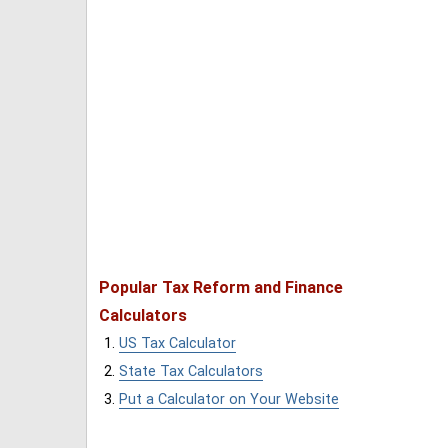
Popular Tax Reform and Finance
Calculators
US Tax Calculator
State Tax Calculators
Put a Calculator on Your Website