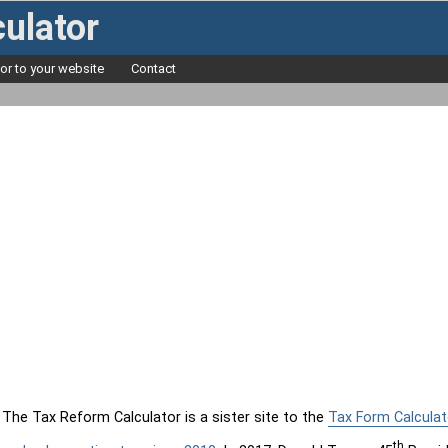
ulator
tor to your website
Contact
The Tax Reform Calculator is a sister site to the
Tax Form Calculat
th