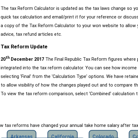
The tax Reform Calculator is updated as the tax laws change so yo
quick tax calculation and email/print it for your reference or discu
a copy of the Tax Reform Calculator to your won website to allow y
advice, tax refund articles etc.
Tax Reform Update
th
20
December 2017
The Final Republic Tax Reform figures where
integrated into the tax reform calculator. You can see how income 
selecting 'Final' from the 'Calculation Type' options. We have reta
to allow visibility of how the changes played out and to compare th
To view the tax reform comparison, select 'Combined' calculation t
how tax reforms have changed your annual take home salary after ta
Arkansas
California
Colorado
Co