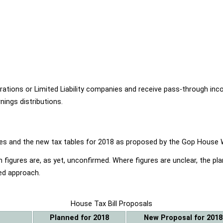
ions or Limited Liability companies and receive pass-through income
ings distributions.
ables and the new tax tables for 2018 as proposed by the Gop Hou
 figures are, as yet, unconfirmed. Where figures are unclear, the p
ed approach.
House Tax Bill Proposals
Planned for 2018
New Proposal for 2018