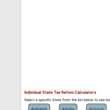
Individual State Tax Refom Calculators
Select a specific State from the list below to see 
Alabama
Alaska
Arizona