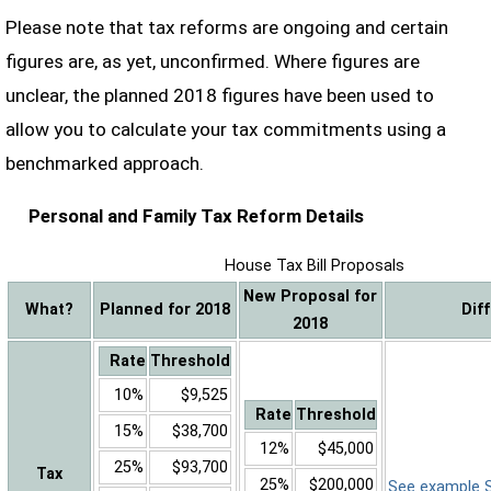
Please note that tax reforms are ongoing and certain
figures are, as yet, unconfirmed. Where figures are
unclear, the planned 2018 figures have been used to
allow you to calculate your tax commitments using a
benchmarked approach.
Personal and Family Tax Reform Details
House Tax Bill Proposals
New Proposal for
What?
Planned for 2018
Dif
2018
Rate
Threshold
10%
$9,525
Rate
Threshold
15%
$38,700
12%
$45,000
25%
$93,700
Tax
25%
$200,000
See example Sa