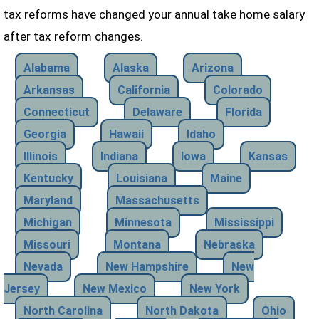
tax reforms have changed your annual take home salary
after tax reform changes.
Alabama
Alaska
Arizona
Arkansas
California
Colorado
Connecticut
Delaware
Florida
Georgia
Hawaii
Idaho
Illinois
Indiana
Iowa
Kansas
Kentucky
Louisiana
Maine
Maryland
Massachusetts
Michigan
Minnesota
Mississippi
Missouri
Montana
Nebraska
Nevada
New Hampshire
New
Jersey
New Mexico
New York
North Carolina
North Dakota
Ohio