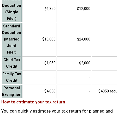
Deduction
$6,350
$12,000
(Single
Filer)
Standard
Deduction
(Married
$13,000
$24,000
Joint
Filer)
Child Tax
$1,050
$2,000
Credit
Family Tax
-
-
Credit
Personal
$4,050
-
$4050 reduc
Exemption
How to estimate your tax return
You can quickly estimate your tax return for planned and