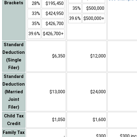
Brackets
28%
$195,450
35%
$500,000
33%
$424,950
39.6%
$500,000+
35%
$426,700
39.6%
$426,700+
Standard
Deduction
$6,350
$12,000
(Single
Filer)
Standard
Deduction
(Married
$13,000
$24,000
Joint
Filer)
Child Tax
$1,050
$1,600
Credit
Family Tax
-
$300
$300 inc