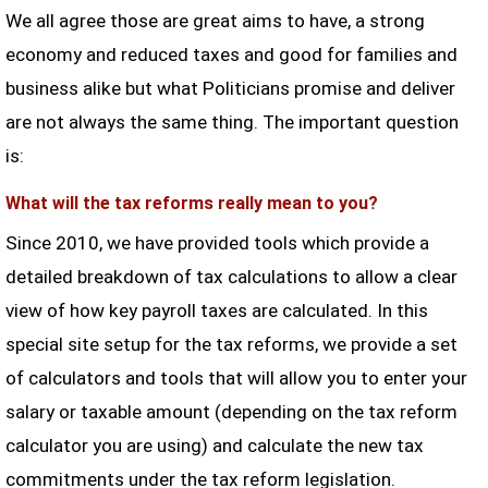
We all agree those are great aims to have, a strong
economy and reduced taxes and good for families and
business alike but what Politicians promise and deliver
are not always the same thing. The important question
is:
What will the tax reforms really mean to you?
Since 2010, we have provided tools which provide a
detailed breakdown of tax calculations to allow a clear
view of how key payroll taxes are calculated. In this
special site setup for the tax reforms, we provide a set
of calculators and tools that will allow you to enter your
salary or taxable amount (depending on the tax reform
calculator you are using) and calculate the new tax
commitments under the tax reform legislation.