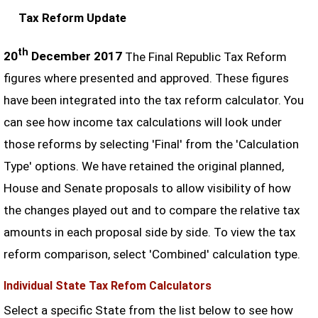
Tax Reform Update
th
20
December 2017
The Final Republic Tax Reform
figures where presented and approved. These figures
have been integrated into the tax reform calculator. You
can see how income tax calculations will look under
those reforms by selecting 'Final' from the 'Calculation
Type' options. We have retained the original planned,
House and Senate proposals to allow visibility of how
the changes played out and to compare the relative tax
amounts in each proposal side by side. To view the tax
reform comparison, select 'Combined' calculation type.
Individual State Tax Refom Calculators
Select a specific State from the list below to see how