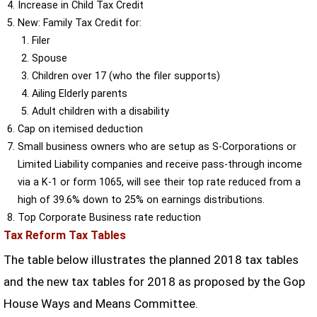
Increase in Child Tax Credit
New: Family Tax Credit for:
Filer
Spouse
Children over 17 (who the filer supports)
Ailing Elderly parents
Adult children with a disability
Cap on itemised deduction
Small business owners who are setup as S-Corporations or
Limited Liability companies and receive pass-through income
via a K-1 or form 1065, will see their top rate reduced from a
high of 39.6% down to 25% on earnings distributions.
Top Corporate Business rate reduction
Tax Reform Tax Tables
The table below illustrates the planned 2018 tax tables
and the new tax tables for 2018 as proposed by the Gop
House Ways and Means Committee.