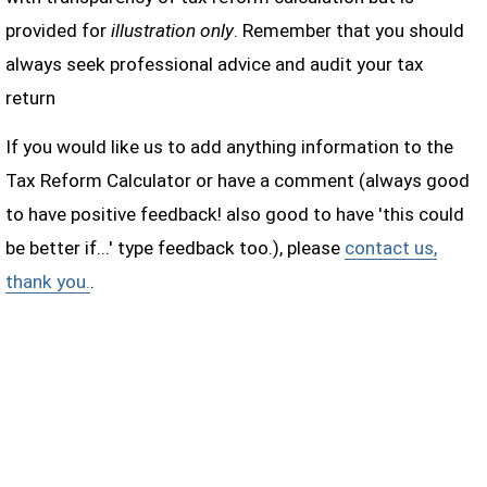
provided for
illustration only
. Remember that you should
always seek professional advice and audit your tax
return
If you would like us to add anything information to the
Tax Reform Calculator or have a comment (always good
to have positive feedback! also good to have 'this could
be better if...' type feedback too.), please
contact us,
thank you.
.