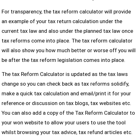
For transparency, the tax reform calculator will provide
an example of your tax return calculation under the
current tax law and also under the planned tax law once
tax reforms come into place. The tax reform calculator
will also show you how much better or worse off you will
be after the tax reform legislation comes into place.
The tax Reform Calculator is updated as the tax laws
change so you can check back as tax reforms solidify,
make a quick tax calculation and email/print it for your
reference or discussion on tax blogs, tax websites etc.
You can also add a copy of the Tax Reform Calculator to
your won website to allow your users to use the tool
whilst browsing your tax advice, tax refund articles etc.