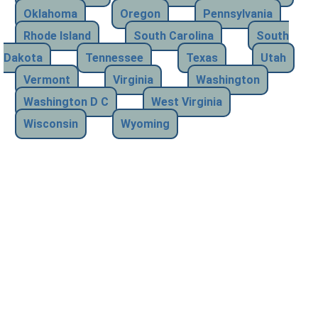
Oklahoma
Oregon
Pennsylvania
Rhode Island
South Carolina
South
Dakota
Tennessee
Texas
Utah
Vermont
Virginia
Washington
Washington D C
West Virginia
Wisconsin
Wyoming