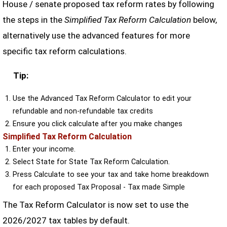
House / senate proposed tax reform rates by following
the steps in the
Simplified Tax Reform Calculation
below,
alternatively use the advanced features for more
specific tax reform calculations.
Tip:
Use the Advanced Tax Reform Calculator to edit your
refundable and non-refundable tax credits
Ensure you click calculate after you make changes
Simplified Tax Reform Calculation
Enter your income.
Select State for State Tax Reform Calculation.
Press Calculate to see your tax and take home breakdown
for each proposed Tax Proposal - Tax made Simple
The Tax Reform Calculator is now set to use the
2026/2027 tax tables by default.