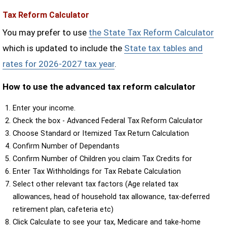
Tax Reform Calculator
You may prefer to use
the State Tax Reform Calculator
which is updated to include the
State tax tables and
rates for 2026-2027 tax year
.
How to use the advanced tax reform calculator
Enter your income.
Check the box - Advanced Federal Tax Reform Calculator
Choose Standard or Itemized Tax Return Calculation
Confirm Number of Dependants
Confirm Number of Children you claim Tax Credits for
Enter Tax Withholdings for Tax Rebate Calculation
Select other relevant tax factors (Age related tax
allowances, head of household tax allowance, tax-deferred
retirement plan, cafeteria etc)
Click Calculate to see your tax, Medicare and take-home