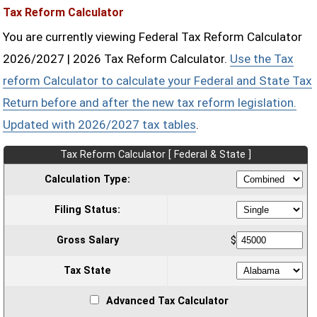
Tax Reform Calculator
You are currently viewing Federal Tax Reform Calculator
2026/2027 | 2026 Tax Reform Calculator.
Use the Tax
reform Calculator to calculate your Federal and State Tax
Return before and after the new tax reform legislation.
Updated with 2026/2027 tax tables
.
Tax Reform Calculator [ Federal & State ]
Calculation Type:
Filing Status:
Gross Salary
$
Tax State
Advanced Tax Calculator