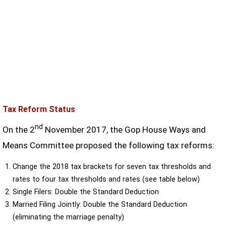
Tax Reform Status
nd
On the 2
November 2017, the Gop House Ways and
Means Committee proposed the following tax reforms:
Change the 2018 tax brackets for seven tax thresholds and
rates to four tax thresholds and rates (see table below)
Single Filers: Double the Standard Deduction
Married Filing Jointly: Double the Standard Deduction
(eliminating the marriage penalty)