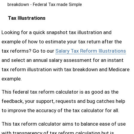
breakdown - Federal Tax made Simple
Tax Illustrations
Looking for a quick snapshot tax illustration and
example of how to estimate your tax return after the
tax reforms? Go to our
Salary Tax Reform Illustrations
and select an annual salary assessment for an instant
tax reform illustration with tax breakdown and Medicare
example.
This federal tax reform calculator is as good as the
feedback, your support, requests and bug catches help
to improve the accuracy of the tax calculator for all.
This tax reform calculator aims to balance ease of use
with transparency of tax reform calculation but is