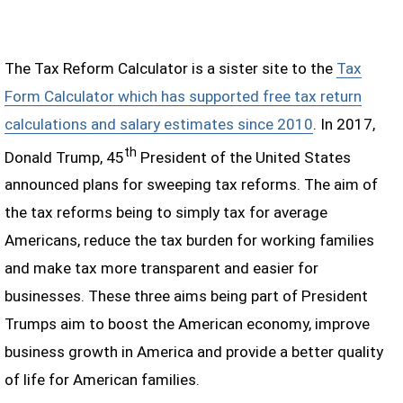
The Tax Reform Calculator is a sister site to the
Tax
Form Calculator which has supported free tax return
calculations and salary estimates since 2010
. In 2017,
th
Donald Trump, 45
President of the United States
announced plans for sweeping tax reforms. The aim of
the tax reforms being to simply tax for average
Americans, reduce the tax burden for working families
and make tax more transparent and easier for
businesses. These three aims being part of President
Trumps aim to boost the American economy, improve
business growth in America and provide a better quality
of life for American families.