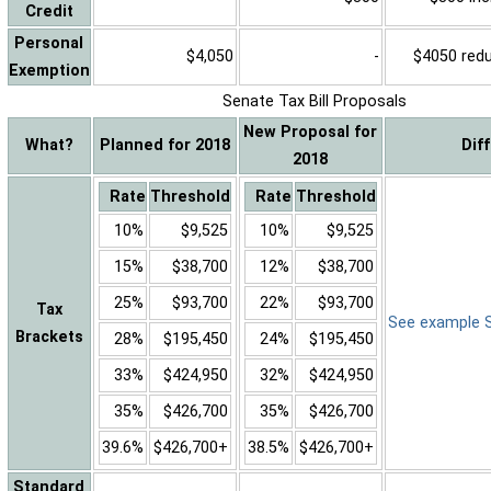
Credit
Personal
$4,050
-
$4050 reduc
Exemption
Senate Tax Bill Proposals
New Proposal for
What?
Planned for 2018
Dif
2018
Rate
Threshold
Rate
Threshold
10%
$9,525
10%
$9,525
15%
$38,700
12%
$38,700
25%
$93,700
22%
$93,700
Tax
See example Sa
Brackets
28%
$195,450
24%
$195,450
33%
$424,950
32%
$424,950
35%
$426,700
35%
$426,700
39.6%
$426,700+
38.5%
$426,700+
Standard