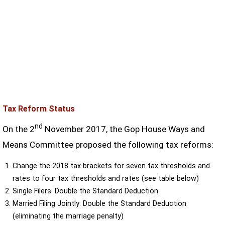
Tax Reform Status
nd
On the 2
November 2017, the Gop House Ways and
Means Committee proposed the following tax reforms:
Change the 2018 tax brackets for seven tax thresholds and
rates to four tax thresholds and rates (see table below)
Single Filers: Double the Standard Deduction
Married Filing Jointly: Double the Standard Deduction
(eliminating the marriage penalty)