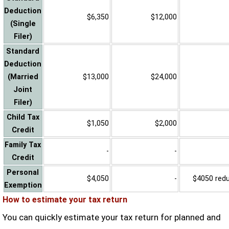
Deduction
$6,350
$12,000
(Single
Filer)
Standard
Deduction
(Married
$13,000
$24,000
Joint
Filer)
Child Tax
$1,050
$2,000
Credit
Family Tax
-
-
Credit
Personal
$4,050
-
$4050 reduc
Exemption
How to estimate your tax return
You can quickly estimate your tax return for planned and