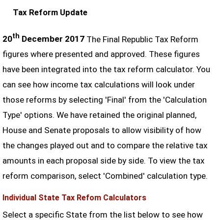
Tax Reform Update
th
20
December 2017
The Final Republic Tax Reform
figures where presented and approved. These figures
have been integrated into the tax reform calculator. You
can see how income tax calculations will look under
those reforms by selecting 'Final' from the 'Calculation
Type' options. We have retained the original planned,
House and Senate proposals to allow visibility of how
the changes played out and to compare the relative tax
amounts in each proposal side by side. To view the tax
reform comparison, select 'Combined' calculation type.
Individual State Tax Refom Calculators
Select a specific State from the list below to see how