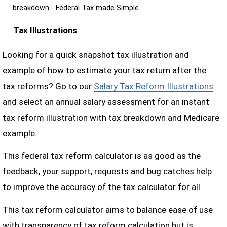
breakdown - Federal Tax made Simple
Tax Illustrations
Looking for a quick snapshot tax illustration and
example of how to estimate your tax return after the
tax reforms? Go to our
Salary Tax Reform Illustrations
and select an annual salary assessment for an instant
tax reform illustration with tax breakdown and Medicare
example.
This federal tax reform calculator is as good as the
feedback, your support, requests and bug catches help
to improve the accuracy of the tax calculator for all.
This tax reform calculator aims to balance ease of use
with transparency of tax reform calculation but is