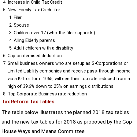
Increase in Child Tax Credit
New: Family Tax Credit for:
Filer
Spouse
Children over 17 (who the filer supports)
Ailing Elderly parents
Adult children with a disability
Cap on itemised deduction
Small business owners who are setup as S-Corporations or
Limited Liability companies and receive pass-through income
via a K-1 or form 1065, will see their top rate reduced from a
high of 39.6% down to 25% on earnings distributions.
Top Corporate Business rate reduction
Tax Reform Tax Tables
The table below illustrates the planned 2018 tax tables
and the new tax tables for 2018 as proposed by the Gop
House Ways and Means Committee.