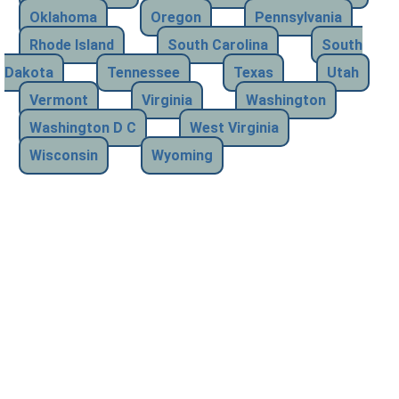
Oklahoma
Oregon
Pennsylvania
Rhode Island
South Carolina
South
Dakota
Tennessee
Texas
Utah
Vermont
Virginia
Washington
Washington D C
West Virginia
Wisconsin
Wyoming