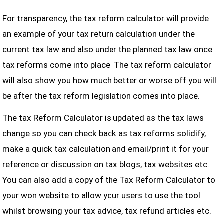
For transparency, the tax reform calculator will provide
an example of your tax return calculation under the
current tax law and also under the planned tax law once
tax reforms come into place. The tax reform calculator
will also show you how much better or worse off you will
be after the tax reform legislation comes into place.
The tax Reform Calculator is updated as the tax laws
change so you can check back as tax reforms solidify,
make a quick tax calculation and email/print it for your
reference or discussion on tax blogs, tax websites etc.
You can also add a copy of the Tax Reform Calculator to
your won website to allow your users to use the tool
whilst browsing your tax advice, tax refund articles etc.