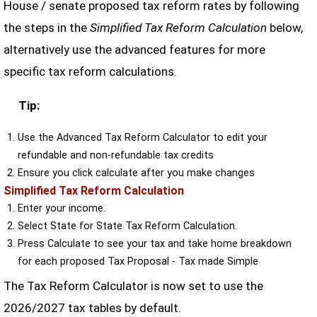
House / senate proposed tax reform rates by following
the steps in the
Simplified Tax Reform Calculation
below,
alternatively use the advanced features for more
specific tax reform calculations.
Tip:
Use the Advanced Tax Reform Calculator to edit your
refundable and non-refundable tax credits
Ensure you click calculate after you make changes
Simplified Tax Reform Calculation
Enter your income.
Select State for State Tax Reform Calculation.
Press Calculate to see your tax and take home breakdown
for each proposed Tax Proposal - Tax made Simple
The Tax Reform Calculator is now set to use the
2026/2027 tax tables by default.