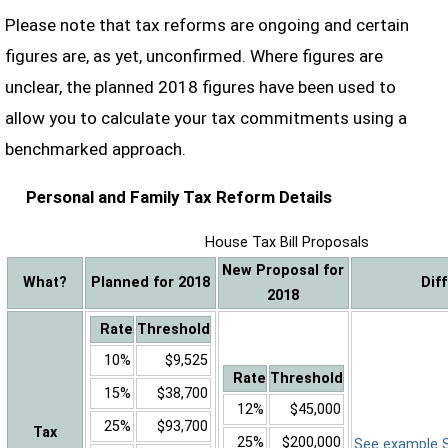
Please note that tax reforms are ongoing and certain
figures are, as yet, unconfirmed. Where figures are
unclear, the planned 2018 figures have been used to
allow you to calculate your tax commitments using a
benchmarked approach.
Personal and Family Tax Reform Details
House Tax Bill Proposals
New Proposal for
What?
Planned for 2018
Dif
2018
Rate
Threshold
10%
$9,525
Rate
Threshold
15%
$38,700
12%
$45,000
25%
$93,700
Tax
25%
$200,000
See example Sa