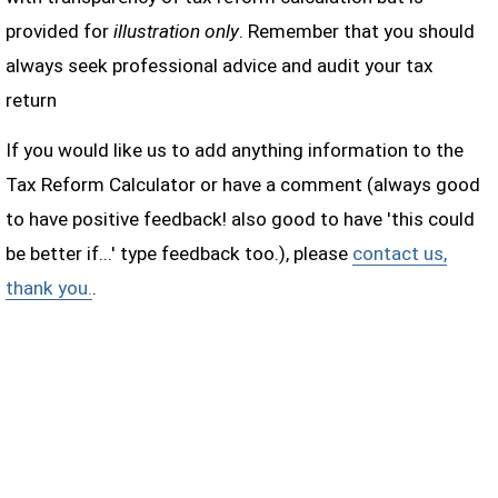
provided for
illustration only
. Remember that you should
always seek professional advice and audit your tax
return
If you would like us to add anything information to the
Tax Reform Calculator or have a comment (always good
to have positive feedback! also good to have 'this could
be better if...' type feedback too.), please
contact us,
thank you.
.