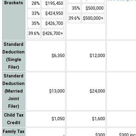
Brackets
28%
$195,450
35%
$500,000
33%
$424,950
39.6%
$500,000+
35%
$426,700
39.6%
$426,700+
Standard
Deduction
$6,350
$12,000
(Single
Filer)
Standard
Deduction
(Married
$13,000
$24,000
Joint
Filer)
Child Tax
$1,050
$1,600
Credit
Family Tax
-
$300
$300 inc