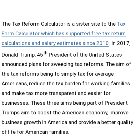
The Tax Reform Calculator is a sister site to the
Tax
Form Calculator which has supported free tax return
calculations and salary estimates since 2010
. In 2017,
th
Donald Trump, 45
President of the United States
announced plans for sweeping tax reforms. The aim of
the tax reforms being to simply tax for average
Americans, reduce the tax burden for working families
and make tax more transparent and easier for
businesses. These three aims being part of President
Trumps aim to boost the American economy, improve
business growth in America and provide a better quality
of life for American families.