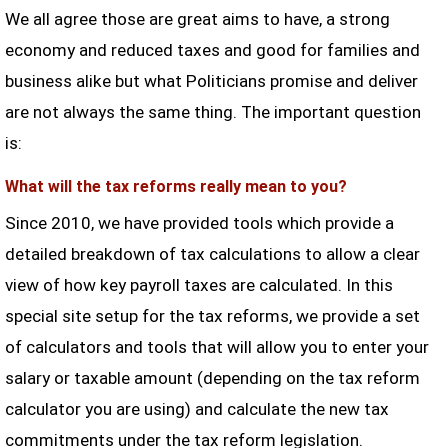
We all agree those are great aims to have, a strong
economy and reduced taxes and good for families and
business alike but what Politicians promise and deliver
are not always the same thing. The important question
is:
What will the tax reforms really mean to you?
Since 2010, we have provided tools which provide a
detailed breakdown of tax calculations to allow a clear
view of how key payroll taxes are calculated. In this
special site setup for the tax reforms, we provide a set
of calculators and tools that will allow you to enter your
salary or taxable amount (depending on the tax reform
calculator you are using) and calculate the new tax
commitments under the tax reform legislation.