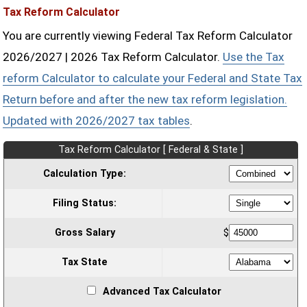
Tax Reform Calculator
You are currently viewing Federal Tax Reform Calculator
2026/2027 | 2026 Tax Reform Calculator.
Use the Tax
reform Calculator to calculate your Federal and State Tax
Return before and after the new tax reform legislation.
Updated with 2026/2027 tax tables
.
Tax Reform Calculator [ Federal & State ]
Calculation Type:
Filing Status:
Gross Salary
$
Tax State
Advanced Tax Calculator