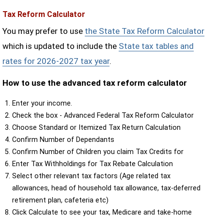
Tax Reform Calculator
You may prefer to use
the State Tax Reform Calculator
which is updated to include the
State tax tables and
rates for 2026-2027 tax year
.
How to use the advanced tax reform calculator
Enter your income.
Check the box - Advanced Federal Tax Reform Calculator
Choose Standard or Itemized Tax Return Calculation
Confirm Number of Dependants
Confirm Number of Children you claim Tax Credits for
Enter Tax Withholdings for Tax Rebate Calculation
Select other relevant tax factors (Age related tax
allowances, head of household tax allowance, tax-deferred
retirement plan, cafeteria etc)
Click Calculate to see your tax, Medicare and take-home