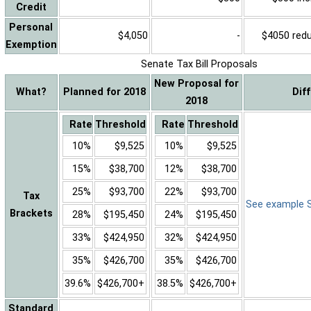
Credit
Personal
$4,050
-
$4050 reduc
Exemption
Senate Tax Bill Proposals
New Proposal for
What?
Planned for 2018
Dif
2018
Rate
Threshold
Rate
Threshold
10%
$9,525
10%
$9,525
15%
$38,700
12%
$38,700
25%
$93,700
22%
$93,700
Tax
See example Sa
Brackets
28%
$195,450
24%
$195,450
33%
$424,950
32%
$424,950
35%
$426,700
35%
$426,700
39.6%
$426,700+
38.5%
$426,700+
Standard