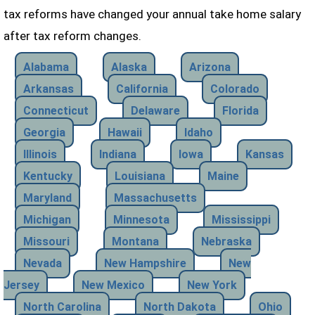
tax reforms have changed your annual take home salary
after tax reform changes.
Alabama
Alaska
Arizona
Arkansas
California
Colorado
Connecticut
Delaware
Florida
Georgia
Hawaii
Idaho
Illinois
Indiana
Iowa
Kansas
Kentucky
Louisiana
Maine
Maryland
Massachusetts
Michigan
Minnesota
Mississippi
Missouri
Montana
Nebraska
Nevada
New Hampshire
New
Jersey
New Mexico
New York
North Carolina
North Dakota
Ohio