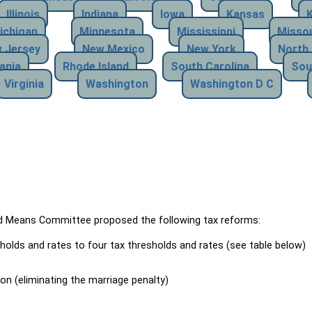
Illinois
Indiana
Iowa
Kansas
ichigan
Minnesota
Mississippi
Missou
 Jersey
New Mexico
New York
North 
ania
Rhode Island
South Carolina
Sou
Virginia
Washington
Washington D C
Means Committee proposed the following tax reforms:
holds and rates to four tax thresholds and rates (see table below)
ion (eliminating the marriage penalty)