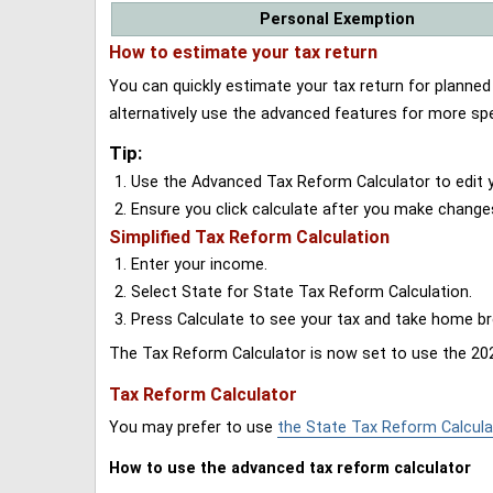
Personal Exemption
How to estimate your tax return
You can quickly estimate your tax return for planne
alternatively use the advanced features for more spe
Tip:
Use the Advanced Tax Reform Calculator to edit y
Ensure you click calculate after you make change
Simplified Tax Reform Calculation
Enter your income.
Select State for State Tax Reform Calculation.
Press Calculate to see your tax and take home 
The Tax Reform Calculator is now set to use the 202
Tax Reform Calculator
You may prefer to use
the State Tax Reform Calcula
How to use the advanced tax reform calculator