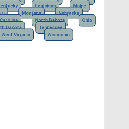
Kentucky
Louisiana
Maine
ri
Montana
Nebraska
Carolina
North Dakota
Ohio
th Dakota
Tennessee
West Virginia
Wisconsin