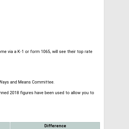
 via a K-1 or form 1065, will see their top rate
se Ways and Means Committee.
lanned 2018 figures have been used to allow you to
Difference