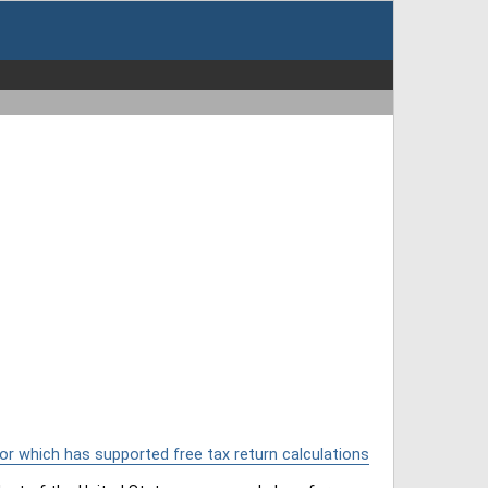
or which has supported free tax return calculations