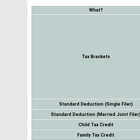
What?
Tax Brackets
Standard Deduction (Single Filer)
Standard Deduction (Married Joint Filer
Child Tax Credit
Family Tax Credit