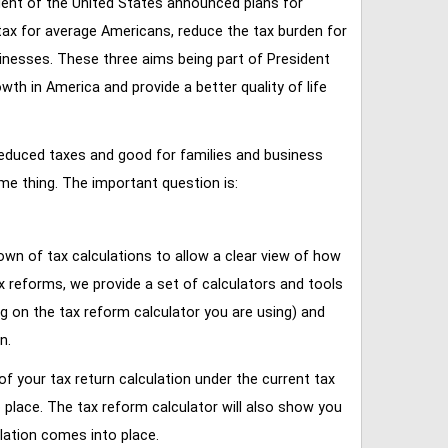
ent of the United States announced plans for
tax for average Americans, reduce the tax burden for
inesses. These three aims being part of President
 in America and provide a better quality of life
reduced taxes and good for families and business
ame thing. The important question is:
own of tax calculations to allow a clear view of how
tax reforms, we provide a set of calculators and tools
ng on the tax reform calculator you are using) and
n.
of your tax return calculation under the current tax
place. The tax reform calculator will also show you
lation comes into place.