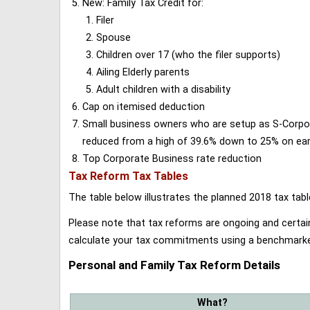
New: Family Tax Credit for:
Filer
Spouse
Children over 17 (who the filer supports)
Ailing Elderly parents
Adult children with a disability
Cap on itemised deduction
Small business owners who are setup as S-Corporat
reduced from a high of 39.6% down to 25% on earn
Top Corporate Business rate reduction
Tax Reform Tax Tables
The table below illustrates the planned 2018 tax t
Please note that tax reforms are ongoing and certain
calculate your tax commitments using a benchmark
Personal and Family Tax Reform Details
What?