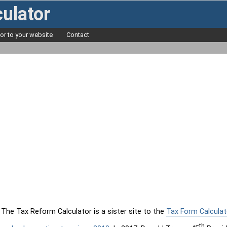
ulator
tor to your website
Contact
The Tax Reform Calculator is a sister site to the
Tax Form Calculat
th