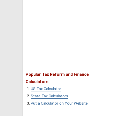
Popular Tax Reform and Finance
Calculators
US Tax Calculator
State Tax Calculators
Put a Calculator on Your Website