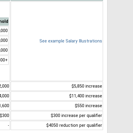
hold
,000
,000
See example Salary Illustrations
,000
000+
2,000
$5,850 increase
4,000
$11,400 increase
1,600
$550 increase
$300
$300 increase per qualifier
-
$4050 reduction per qualifier