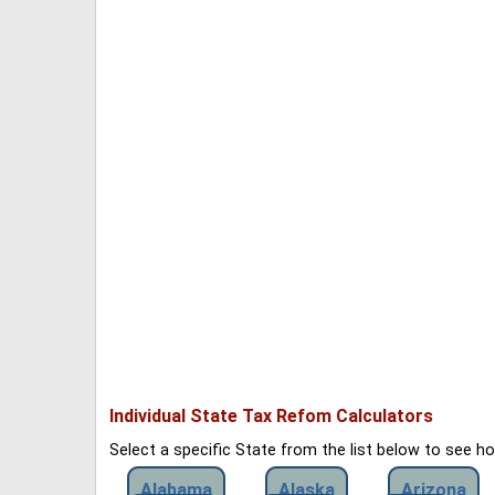
Individual State Tax Refom Calculators
Select a specific State from the list below to see 
Alabama
Alaska
Arizona