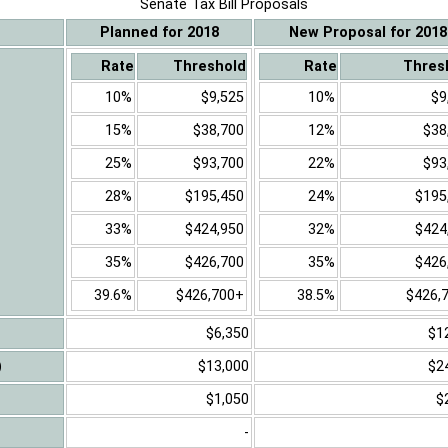
Senate Tax Bill Proposals
Planned for 2018
New Proposal for 2018
Rate
Threshold
Rate
Thres
10%
$9,525
10%
$9
15%
$38,700
12%
$38
25%
$93,700
22%
$93
28%
$195,450
24%
$195
33%
$424,950
32%
$424
35%
$426,700
35%
$426
39.6%
$426,700+
38.5%
$426,
$6,350
$1
)
$13,000
$2
$1,050
$
-