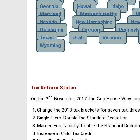
Georgia
Hawaii
Idaho
Maryland
Massachusetts
M
Nevada
New Hampshire
New
Oklahoma
Oregon
Pennsylv
Texas
Utah
Vermont
Wyoming
Tax Reform Status
nd
On the 2
November 2017, the Gop House Ways and 
Change the 2018 tax brackets for seven tax thres
Single Filers: Double the Standard Deduction
Married Filing Jointly: Double the Standard Deduct
Increase in Child Tax Credit