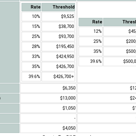
Rate
Threshold
10%
$9,525
Rate
Thres
15%
$38,700
12%
$45
25%
$93,700
25%
$200
28%
$195,450
35%
$500
33%
$424,950
39.6%
$500,
35%
$426,700
39.6%
$426,700+
$6,350
$1
)
$13,000
$2
$1,050
$
-
$4,050