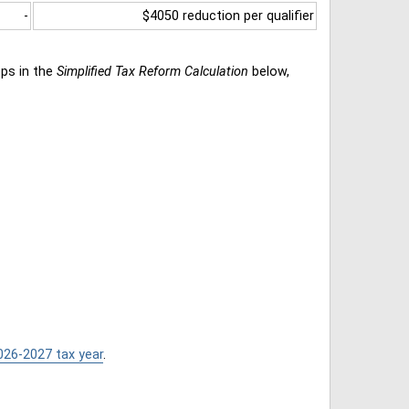
-
$4050 reduction per qualifier
eps in the
Simplified Tax Reform Calculation
below,
026-2027 tax year
.