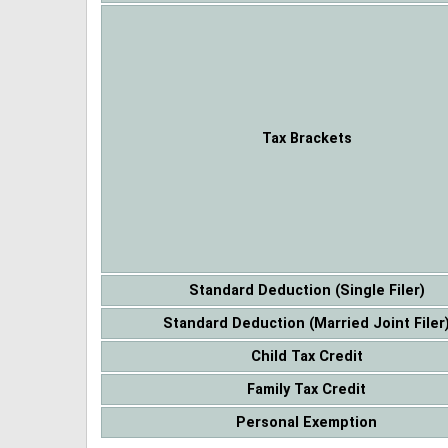
Tax Brackets
Standard Deduction (Single Filer)
Standard Deduction (Married Joint Filer
Child Tax Credit
Family Tax Credit
Personal Exemption