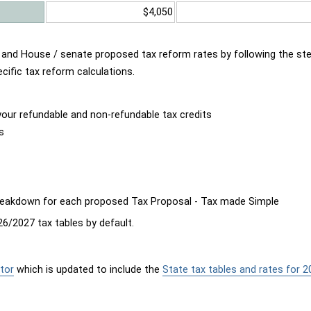
$4,050
d and House / senate proposed tax reform rates by following the st
cific tax reform calculations.
our refundable and non-refundable tax credits
s
breakdown for each proposed Tax Proposal - Tax made Simple
6/2027 tax tables by default.
tor
which is updated to include the
State tax tables and rates for 2