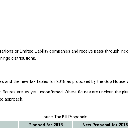
ions or Limited Liability companies and receive pass-through income
ings distributions.
ables and the new tax tables for 2018 as proposed by the Gop Hou
 figures are, as yet, unconfirmed. Where figures are unclear, the p
ed approach.
House Tax Bill Proposals
Planned for 2018
New Proposal for 2018