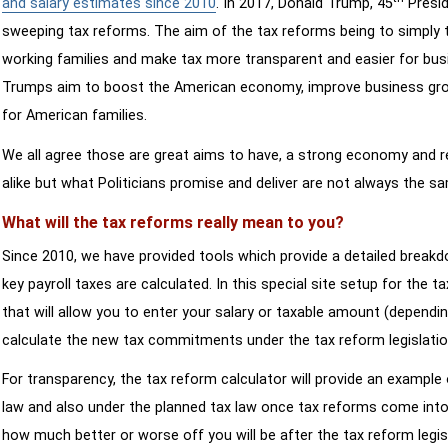
and salary estimates since 2010
. In 2017, Donald Trump, 45
Presid
sweeping tax reforms. The aim of the tax reforms being to simply 
working families and make tax more transparent and easier for bus
Trumps aim to boost the American economy, improve business growth
for American families.
We all agree those are great aims to have, a strong economy and 
alike but what Politicians promise and deliver are not always the s
What will the tax reforms really mean to you?
Since 2010, we have provided tools which provide a detailed breakd
key payroll taxes are calculated. In this special site setup for the 
that will allow you to enter your salary or taxable amount (dependi
calculate the new tax commitments under the tax reform legislatio
For transparency, the tax reform calculator will provide an example 
law and also under the planned tax law once tax reforms come into 
how much better or worse off you will be after the tax reform legis