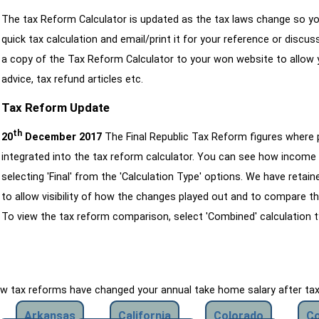
The tax Reform Calculator is updated as the tax laws change so yo
quick tax calculation and email/print it for your reference or discu
a copy of the Tax Reform Calculator to your won website to allow y
advice, tax refund articles etc.
Tax Reform Update
th
20
December 2017
The Final Republic Tax Reform figures where
integrated into the tax reform calculator. You can see how income 
selecting 'Final' from the 'Calculation Type' options. We have reta
to allow visibility of how the changes played out and to compare th
To view the tax reform comparison, select 'Combined' calculation t
how tax reforms have changed your annual take home salary after ta
Arkansas
California
Colorado
Co