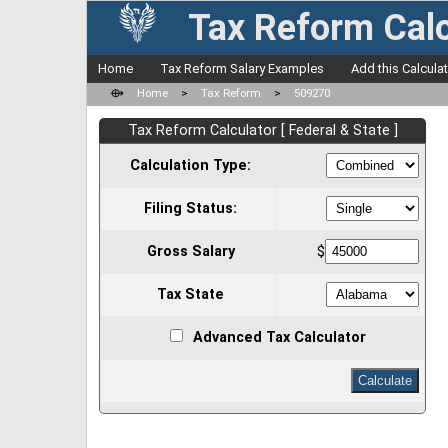
Tax Reform Calc
Home
Tax Reform Salary Examples
Add this Calcula
⟴
Home
>
Tax Reform
>
509270
Tax Reform Calculator [ Federal & State ]
Calculation Type:
Filing Status:
Gross Salary
$
Tax State
Advanced Tax Calculator