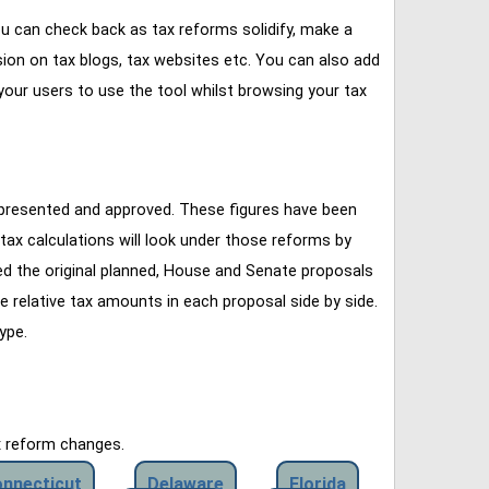
u can check back as tax reforms solidify, make a
ssion on tax blogs, tax websites etc. You can also add
our users to use the tool whilst browsing your tax
 presented and approved. These figures have been
tax calculations will look under those reforms by
ined the original planned, House and Senate proposals
e relative tax amounts in each proposal side by side.
ype.
x reform changes.
nnecticut
Delaware
Florida