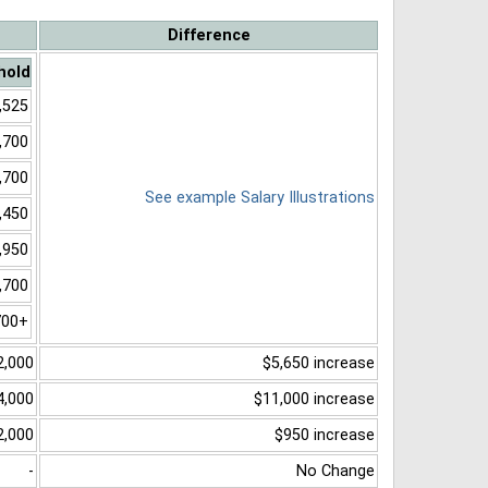
Difference
hold
,525
,700
,700
See example Salary Illustrations
,450
,950
,700
700+
2,000
$5,650 increase
4,000
$11,000 increase
2,000
$950 increase
-
No Change