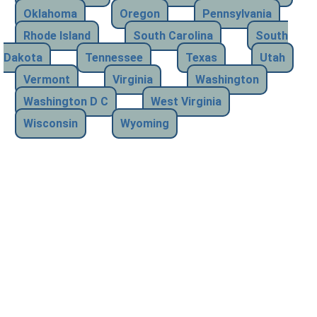
Oklahoma
Oregon
Pennsylvania
Rhode Island
South Carolina
South
Dakota
Tennessee
Texas
Utah
Vermont
Virginia
Washington
Washington D C
West Virginia
Wisconsin
Wyoming