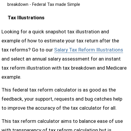
breakdown - Federal Tax made Simple
Tax Illustrations
Looking for a quick snapshot tax illustration and
example of how to estimate your tax return after the
tax reforms? Go to our
Salary Tax Reform Illustrations
and select an annual salary assessment for an instant
tax reform illustration with tax breakdown and Medicare
example.
This federal tax reform calculator is as good as the
feedback, your support, requests and bug catches help
to improve the accuracy of the tax calculator for all.
This tax reform calculator aims to balance ease of use
with transparency of tax reform calculation but is