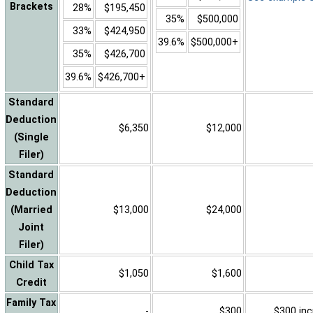
Brackets
28%
$195,450
35%
$500,000
33%
$424,950
39.6%
$500,000+
35%
$426,700
39.6%
$426,700+
Standard
Deduction
$6,350
$12,000
(Single
Filer)
Standard
Deduction
(Married
$13,000
$24,000
Joint
Filer)
Child Tax
$1,050
$1,600
Credit
Family Tax
-
$300
$300 inc