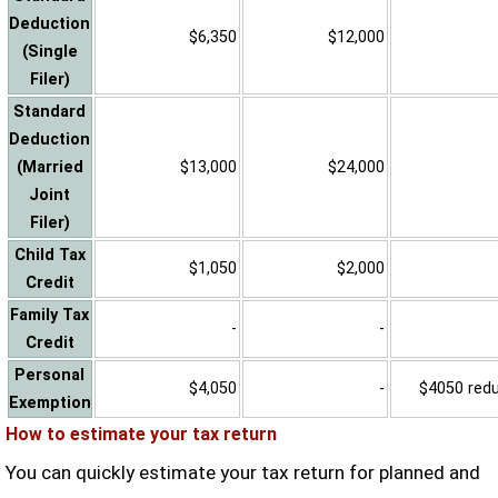
Deduction
$6,350
$12,000
(Single
Filer)
Standard
Deduction
(Married
$13,000
$24,000
Joint
Filer)
Child Tax
$1,050
$2,000
Credit
Family Tax
-
-
Credit
Personal
$4,050
-
$4050 reduc
Exemption
How to estimate your tax return
You can quickly estimate your tax return for planned and