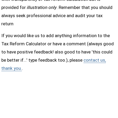
provided for
illustration only
. Remember that you should
always seek professional advice and audit your tax
return
If you would like us to add anything information to the
Tax Reform Calculator or have a comment (always good
to have positive feedback! also good to have 'this could
be better if...' type feedback too.), please
contact us,
thank you.
.