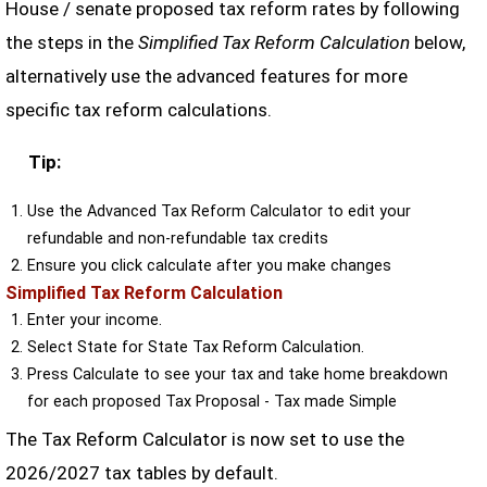
House / senate proposed tax reform rates by following
the steps in the
Simplified Tax Reform Calculation
below,
alternatively use the advanced features for more
specific tax reform calculations.
Tip:
Use the Advanced Tax Reform Calculator to edit your
refundable and non-refundable tax credits
Ensure you click calculate after you make changes
Simplified Tax Reform Calculation
Enter your income.
Select State for State Tax Reform Calculation.
Press Calculate to see your tax and take home breakdown
for each proposed Tax Proposal - Tax made Simple
The Tax Reform Calculator is now set to use the
2026/2027 tax tables by default.