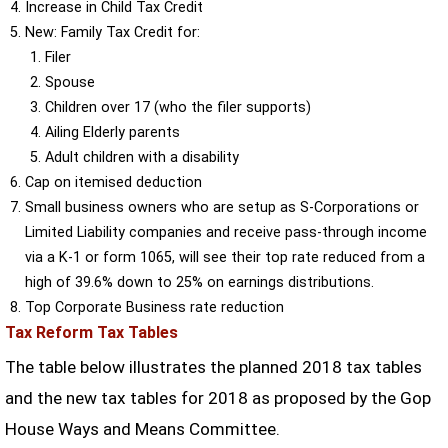
Increase in Child Tax Credit
New: Family Tax Credit for:
Filer
Spouse
Children over 17 (who the filer supports)
Ailing Elderly parents
Adult children with a disability
Cap on itemised deduction
Small business owners who are setup as S-Corporations or
Limited Liability companies and receive pass-through income
via a K-1 or form 1065, will see their top rate reduced from a
high of 39.6% down to 25% on earnings distributions.
Top Corporate Business rate reduction
Tax Reform Tax Tables
The table below illustrates the planned 2018 tax tables
and the new tax tables for 2018 as proposed by the Gop
House Ways and Means Committee.