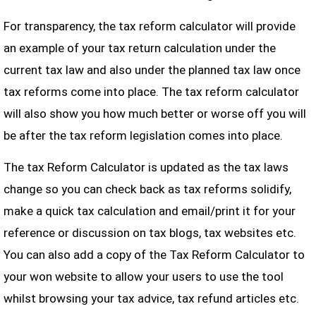
For transparency, the tax reform calculator will provide
an example of your tax return calculation under the
current tax law and also under the planned tax law once
tax reforms come into place. The tax reform calculator
will also show you how much better or worse off you will
be after the tax reform legislation comes into place.
The tax Reform Calculator is updated as the tax laws
change so you can check back as tax reforms solidify,
make a quick tax calculation and email/print it for your
reference or discussion on tax blogs, tax websites etc.
You can also add a copy of the Tax Reform Calculator to
your won website to allow your users to use the tool
whilst browsing your tax advice, tax refund articles etc.