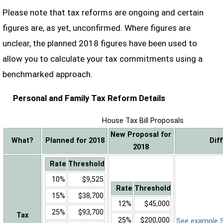
Please note that tax reforms are ongoing and certain
figures are, as yet, unconfirmed. Where figures are
unclear, the planned 2018 figures have been used to
allow you to calculate your tax commitments using a
benchmarked approach.
Personal and Family Tax Reform Details
House Tax Bill Proposals
New Proposal for
What?
Planned for 2018
Dif
2018
Rate
Threshold
10%
$9,525
Rate
Threshold
15%
$38,700
12%
$45,000
25%
$93,700
Tax
25%
$200,000
See example Sa