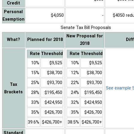
Credit
Personal
$4,050
-
$4050 reduc
Exemption
Senate Tax Bill Proposals
New Proposal for
What?
Planned for 2018
Dif
2018
Rate
Threshold
Rate
Threshold
10%
$9,525
10%
$9,525
15%
$38,700
12%
$38,700
25%
$93,700
22%
$93,700
Tax
See example Sa
Brackets
28%
$195,450
24%
$195,450
33%
$424,950
32%
$424,950
35%
$426,700
35%
$426,700
39.6%
$426,700+
38.5%
$426,700+
Standard