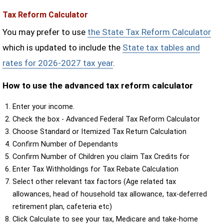
Tax Reform Calculator
You may prefer to use
the State Tax Reform Calculator
which is updated to include the
State tax tables and
rates for 2026-2027 tax year
.
How to use the advanced tax reform calculator
Enter your income.
Check the box - Advanced Federal Tax Reform Calculator
Choose Standard or Itemized Tax Return Calculation
Confirm Number of Dependants
Confirm Number of Children you claim Tax Credits for
Enter Tax Withholdings for Tax Rebate Calculation
Select other relevant tax factors (Age related tax
allowances, head of household tax allowance, tax-deferred
retirement plan, cafeteria etc)
Click Calculate to see your tax, Medicare and take-home