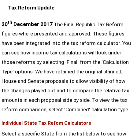
Tax Reform Update
th
20
December 2017
The Final Republic Tax Reform
figures where presented and approved. These figures
have been integrated into the tax reform calculator. You
can see how income tax calculations will look under
those reforms by selecting 'Final' from the 'Calculation
Type' options. We have retained the original planned,
House and Senate proposals to allow visibility of how
the changes played out and to compare the relative tax
amounts in each proposal side by side. To view the tax
reform comparison, select 'Combined' calculation type.
Individual State Tax Refom Calculators
Select a specific State from the list below to see how