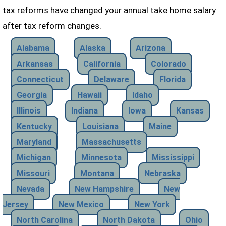
tax reforms have changed your annual take home salary
after tax reform changes.
Alabama
Alaska
Arizona
Arkansas
California
Colorado
Connecticut
Delaware
Florida
Georgia
Hawaii
Idaho
Illinois
Indiana
Iowa
Kansas
Kentucky
Louisiana
Maine
Maryland
Massachusetts
Michigan
Minnesota
Mississippi
Missouri
Montana
Nebraska
Nevada
New Hampshire
New
Jersey
New Mexico
New York
North Carolina
North Dakota
Ohio