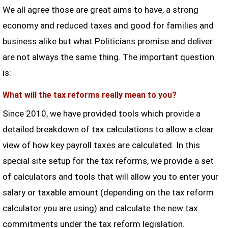
We all agree those are great aims to have, a strong
economy and reduced taxes and good for families and
business alike but what Politicians promise and deliver
are not always the same thing. The important question
is:
What will the tax reforms really mean to you?
Since 2010, we have provided tools which provide a
detailed breakdown of tax calculations to allow a clear
view of how key payroll taxes are calculated. In this
special site setup for the tax reforms, we provide a set
of calculators and tools that will allow you to enter your
salary or taxable amount (depending on the tax reform
calculator you are using) and calculate the new tax
commitments under the tax reform legislation.