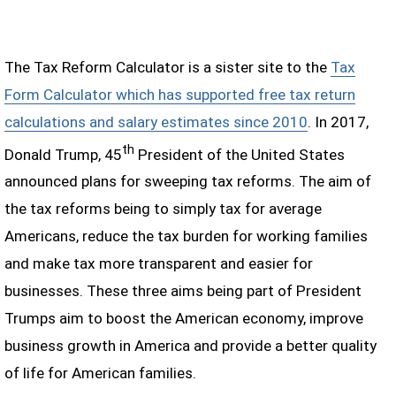
The Tax Reform Calculator is a sister site to the
Tax
Form Calculator which has supported free tax return
calculations and salary estimates since 2010
. In 2017,
th
Donald Trump, 45
President of the United States
announced plans for sweeping tax reforms. The aim of
the tax reforms being to simply tax for average
Americans, reduce the tax burden for working families
and make tax more transparent and easier for
businesses. These three aims being part of President
Trumps aim to boost the American economy, improve
business growth in America and provide a better quality
of life for American families.