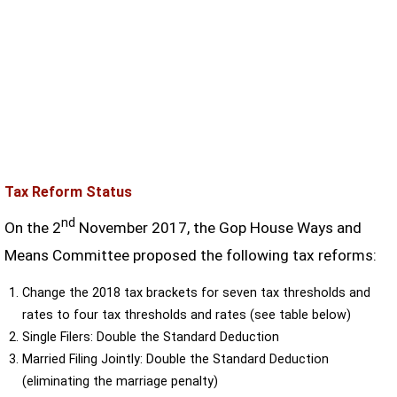
Tax Reform Status
nd
On the 2
November 2017, the Gop House Ways and
Means Committee proposed the following tax reforms:
Change the 2018 tax brackets for seven tax thresholds and
rates to four tax thresholds and rates (see table below)
Single Filers: Double the Standard Deduction
Married Filing Jointly: Double the Standard Deduction
(eliminating the marriage penalty)