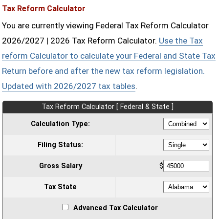
Tax Reform Calculator
You are currently viewing Federal Tax Reform Calculator
2026/2027 | 2026 Tax Reform Calculator.
Use the Tax
reform Calculator to calculate your Federal and State Tax
Return before and after the new tax reform legislation.
Updated with 2026/2027 tax tables
.
Tax Reform Calculator [ Federal & State ]
Calculation Type:
Filing Status:
Gross Salary
$
Tax State
Advanced Tax Calculator