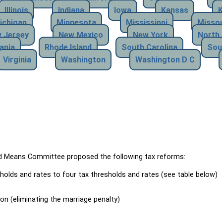
Illinois
Indiana
Iowa
Kansas
ichigan
Minnesota
Mississippi
Missou
 Jersey
New Mexico
New York
North 
ania
Rhode Island
South Carolina
Sou
Virginia
Washington
Washington D C
Means Committee proposed the following tax reforms:
holds and rates to four tax thresholds and rates (see table below)
ion (eliminating the marriage penalty)