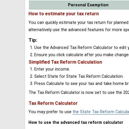
Personal Exemption
How to estimate your tax return
You can quickly estimate your tax return for planne
alternatively use the advanced features for more spe
Tip:
Use the Advanced Tax Reform Calculator to edit y
Ensure you click calculate after you make change
Simplified Tax Reform Calculation
Enter your income.
Select State for State Tax Reform Calculation.
Press Calculate to see your tax and take home 
The Tax Reform Calculator is now set to use the 202
Tax Reform Calculator
You may prefer to use
the State Tax Reform Calcula
How to use the advanced tax reform calculator