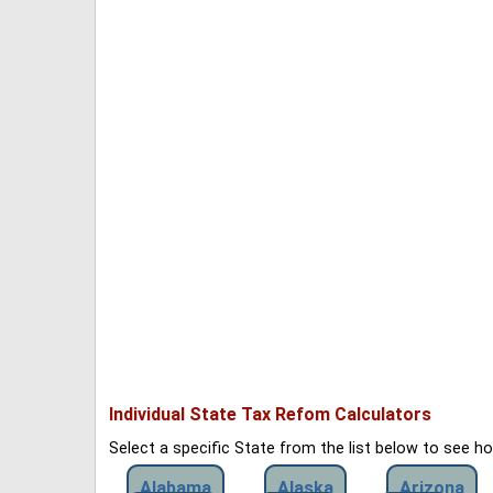
Individual State Tax Refom Calculators
Select a specific State from the list below to see 
Alabama
Alaska
Arizona