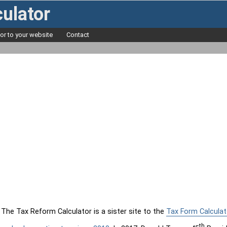
ulator
tor to your website
Contact
The Tax Reform Calculator is a sister site to the
Tax Form Calculat
th