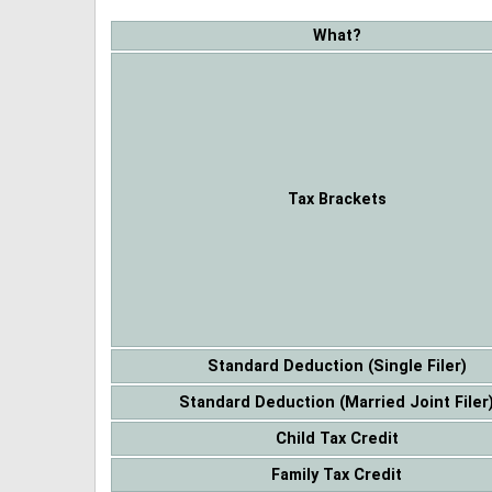
What?
Tax Brackets
Standard Deduction (Single Filer)
Standard Deduction (Married Joint Filer
Child Tax Credit
Family Tax Credit