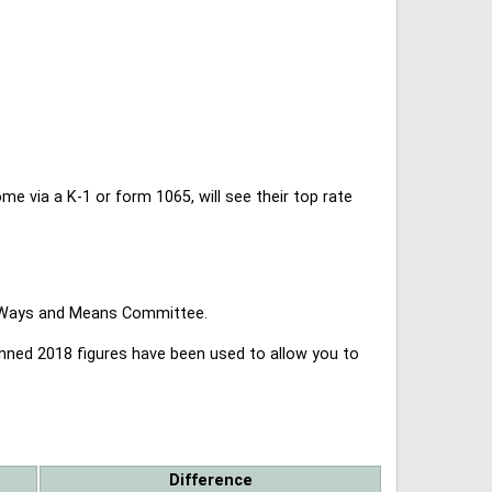
 via a K-1 or form 1065, will see their top rate
se Ways and Means Committee.
lanned 2018 figures have been used to allow you to
Difference