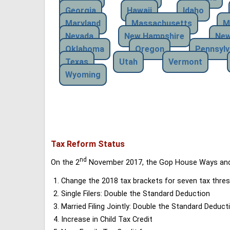
Georgia
Hawaii
Idaho
Maryland
Massachusetts
M
Nevada
New Hampshire
New
Oklahoma
Oregon
Pennsylv
Texas
Utah
Vermont
Wyoming
Tax Reform Status
nd
On the 2
November 2017, the Gop House Ways and 
Change the 2018 tax brackets for seven tax thres
Single Filers: Double the Standard Deduction
Married Filing Jointly: Double the Standard Deduct
Increase in Child Tax Credit