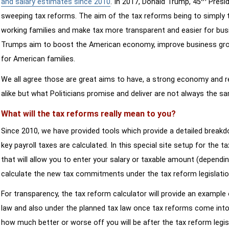
and salary estimates since 2010
. In 2017, Donald Trump, 45
Presid
sweeping tax reforms. The aim of the tax reforms being to simply 
working families and make tax more transparent and easier for bus
Trumps aim to boost the American economy, improve business growth
for American families.
We all agree those are great aims to have, a strong economy and 
alike but what Politicians promise and deliver are not always the s
What will the tax reforms really mean to you?
Since 2010, we have provided tools which provide a detailed breakd
key payroll taxes are calculated. In this special site setup for the 
that will allow you to enter your salary or taxable amount (dependi
calculate the new tax commitments under the tax reform legislatio
For transparency, the tax reform calculator will provide an example 
law and also under the planned tax law once tax reforms come into 
how much better or worse off you will be after the tax reform legis