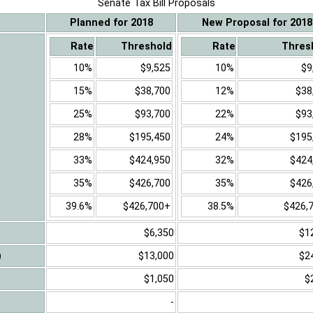
Senate Tax Bill Proposals
Planned for 2018
New Proposal for 2018
Rate
Threshold
Rate
Thres
10%
$9,525
10%
$9
15%
$38,700
12%
$38
25%
$93,700
22%
$93
28%
$195,450
24%
$195
33%
$424,950
32%
$424
35%
$426,700
35%
$426
39.6%
$426,700+
38.5%
$426,
$6,350
$1
)
$13,000
$2
$1,050
$
-