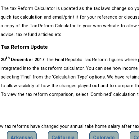
The tax Reform Calculator is updated as the tax laws change so yo
quick tax calculation and email/print it for your reference or discu
a copy of the Tax Reform Calculator to your won website to allow y
advice, tax refund articles etc.
Tax Reform Update
th
20
December 2017
The Final Republic Tax Reform figures where
integrated into the tax reform calculator. You can see how income 
selecting 'Final' from the 'Calculation Type' options. We have reta
to allow visibility of how the changes played out and to compare th
To view the tax reform comparison, select 'Combined' calculation t
how tax reforms have changed your annual take home salary after ta
Arkansas
California
Colorado
Co