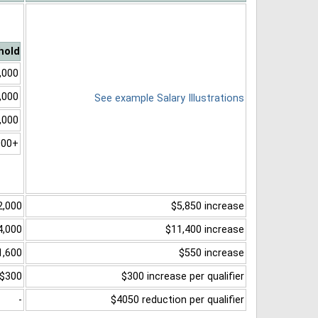
hold
,000
,000
See example Salary Illustrations
,000
000+
2,000
$5,850 increase
4,000
$11,400 increase
1,600
$550 increase
$300
$300 increase per qualifier
-
$4050 reduction per qualifier