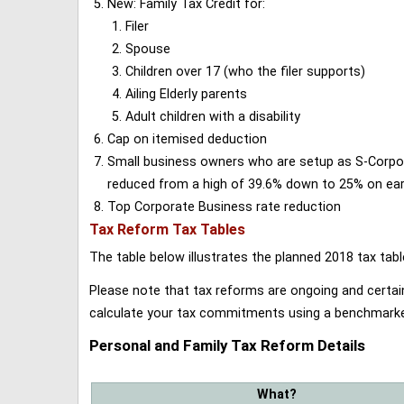
New: Family Tax Credit for:
Filer
Spouse
Children over 17 (who the filer supports)
Ailing Elderly parents
Adult children with a disability
Cap on itemised deduction
Small business owners who are setup as S-Corporat
reduced from a high of 39.6% down to 25% on earn
Top Corporate Business rate reduction
Tax Reform Tax Tables
The table below illustrates the planned 2018 tax t
Please note that tax reforms are ongoing and certain
calculate your tax commitments using a benchmark
Personal and Family Tax Reform Details
What?