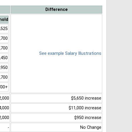
Difference
hold
,525
,700
,700
See example Salary Illustrations
,450
,950
,700
700+
2,000
$5,650 increase
4,000
$11,000 increase
2,000
$950 increase
-
No Change