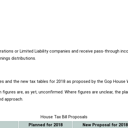
ions or Limited Liability companies and receive pass-through income
ings distributions.
ables and the new tax tables for 2018 as proposed by the Gop Hou
 figures are, as yet, unconfirmed. Where figures are unclear, the p
ed approach.
House Tax Bill Proposals
Planned for 2018
New Proposal for 2018