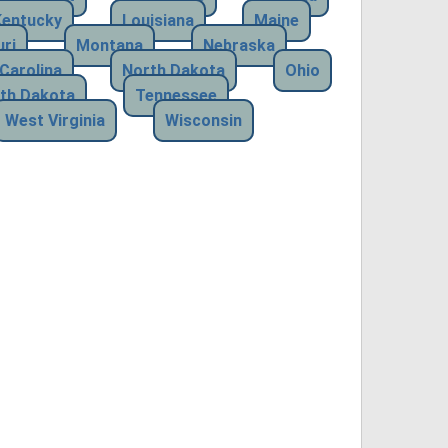
Kentucky
Louisiana
Maine
ri
Montana
Nebraska
Carolina
North Dakota
Ohio
th Dakota
Tennessee
West Virginia
Wisconsin