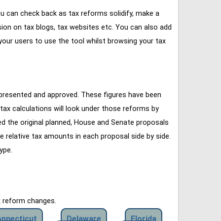
u can check back as tax reforms solidify, make a
ssion on tax blogs, tax websites etc. You can also add
our users to use the tool whilst browsing your tax
 presented and approved. These figures have been
tax calculations will look under those reforms by
ined the original planned, House and Senate proposals
e relative tax amounts in each proposal side by side.
ype.
x reform changes.
nnecticut
Delaware
Florida