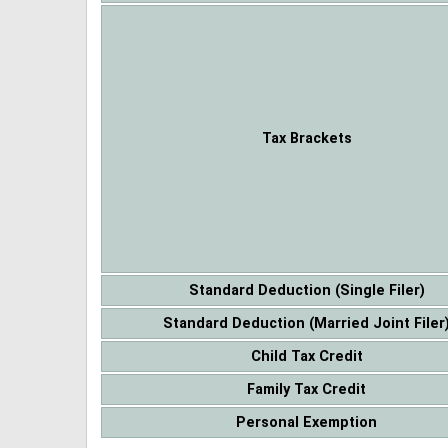
Tax Brackets
Standard Deduction (Single Filer)
Standard Deduction (Married Joint Filer
Child Tax Credit
Family Tax Credit
Personal Exemption