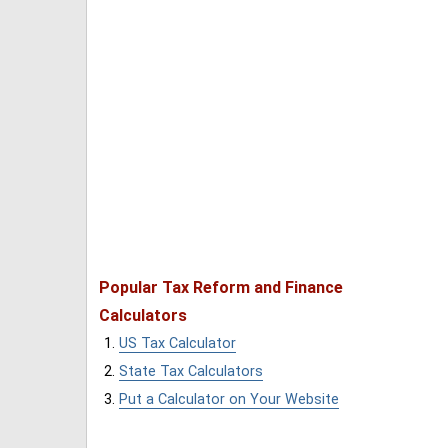
Popular Tax Reform and Finance
Calculators
US Tax Calculator
State Tax Calculators
Put a Calculator on Your Website