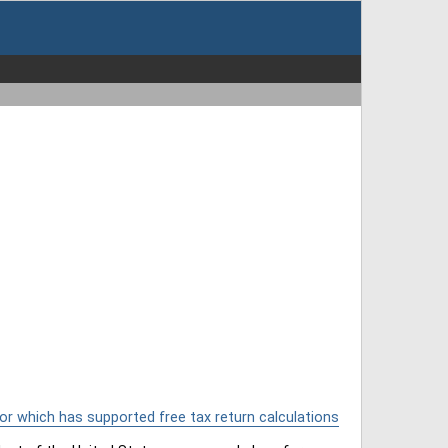
or which has supported free tax return calculations