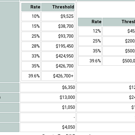
Rate
Threshold
10%
$9,525
Rate
Thres
15%
$38,700
12%
$45
25%
$93,700
25%
$200
28%
$195,450
35%
$500
33%
$424,950
39.6%
$500,
35%
$426,700
39.6%
$426,700+
$6,350
$1
)
$13,000
$2
$1,050
$
-
$4,050