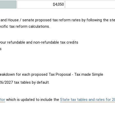
$4,050
d and House / senate proposed tax reform rates by following the st
cific tax reform calculations.
our refundable and non-refundable tax credits
s
breakdown for each proposed Tax Proposal - Tax made Simple
6/2027 tax tables by default.
tor
which is updated to include the
State tax tables and rates for 2