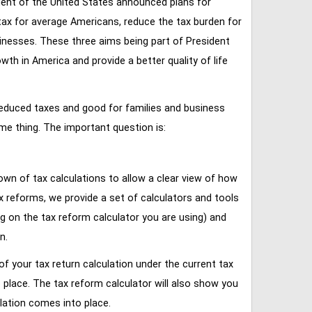
ent of the United States announced plans for
tax for average Americans, reduce the tax burden for
inesses. These three aims being part of President
 in America and provide a better quality of life
reduced taxes and good for families and business
ame thing. The important question is:
own of tax calculations to allow a clear view of how
tax reforms, we provide a set of calculators and tools
ng on the tax reform calculator you are using) and
n.
of your tax return calculation under the current tax
place. The tax reform calculator will also show you
lation comes into place.