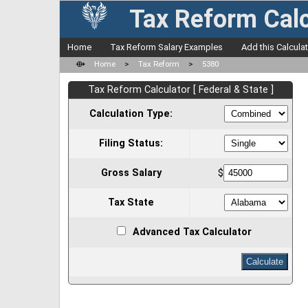
Tax Reform Calc
Home
Tax Reform Salary Examples
Add this Calcula
⟴
Home
>
Tax Reform
>
5380
Tax Reform Calculator [ Federal & State ]
Calculation Type:
Filing Status:
Gross Salary
$
Tax State
Advanced Tax Calculator