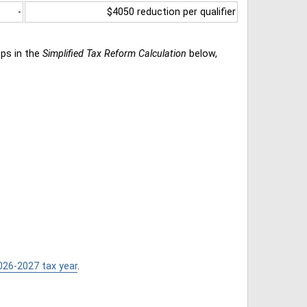
-
$4050 reduction per qualifier
eps in the
Simplified Tax Reform Calculation
below,
026-2027 tax year
.