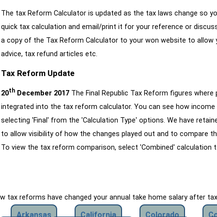
The tax Reform Calculator is updated as the tax laws change so yo
quick tax calculation and email/print it for your reference or discu
a copy of the Tax Reform Calculator to your won website to allow y
advice, tax refund articles etc.
Tax Reform Update
th
20
December 2017
The Final Republic Tax Reform figures where
integrated into the tax reform calculator. You can see how income 
selecting 'Final' from the 'Calculation Type' options. We have reta
to allow visibility of how the changes played out and to compare th
To view the tax reform comparison, select 'Combined' calculation t
how tax reforms have changed your annual take home salary after ta
Arkansas
California
Colorado
Co