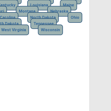
Kentucky
Louisiana
Maine
ri
Montana
Nebraska
Carolina
North Dakota
Ohio
th Dakota
Tennessee
West Virginia
Wisconsin