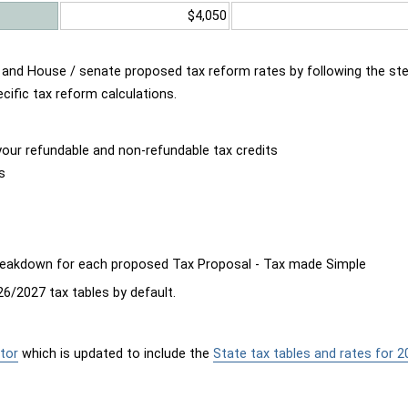
$4,050
d and House / senate proposed tax reform rates by following the st
cific tax reform calculations.
our refundable and non-refundable tax credits
s
breakdown for each proposed Tax Proposal - Tax made Simple
6/2027 tax tables by default.
tor
which is updated to include the
State tax tables and rates for 2