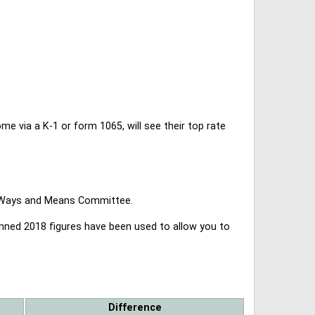
 via a K-1 or form 1065, will see their top rate
se Ways and Means Committee.
lanned 2018 figures have been used to allow you to
Difference