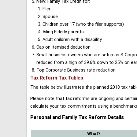
New: Family Tax Credit for:
Filer
Spouse
Children over 17 (who the filer supports)
Ailing Elderly parents
Adult children with a disability
Cap on itemised deduction
Small business owners who are setup as S-Corporat
reduced from a high of 39.6% down to 25% on earn
Top Corporate Business rate reduction
Tax Reform Tax Tables
The table below illustrates the planned 2018 tax t
Please note that tax reforms are ongoing and certain
calculate your tax commitments using a benchmark
Personal and Family Tax Reform Details
What?