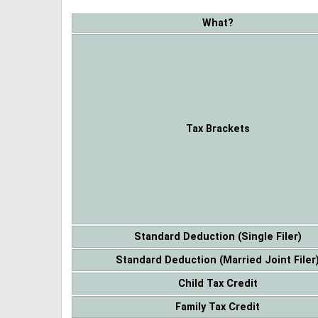
What?
Tax Brackets
Standard Deduction (Single Filer)
Standard Deduction (Married Joint Filer
Child Tax Credit
Family Tax Credit