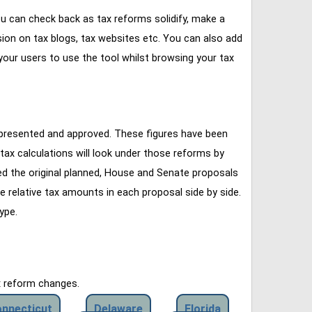
u can check back as tax reforms solidify, make a
ssion on tax blogs, tax websites etc. You can also add
our users to use the tool whilst browsing your tax
 presented and approved. These figures have been
tax calculations will look under those reforms by
ined the original planned, House and Senate proposals
e relative tax amounts in each proposal side by side.
ype.
x reform changes.
nnecticut
Delaware
Florida