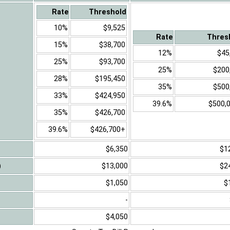
Rate
Threshold
10%
$9,525
Rate
Thres
15%
$38,700
12%
$45
25%
$93,700
25%
$200
28%
$195,450
35%
$500
33%
$424,950
39.6%
$500,
35%
$426,700
39.6%
$426,700+
$6,350
$1
)
$13,000
$2
$1,050
$
-
$4,050