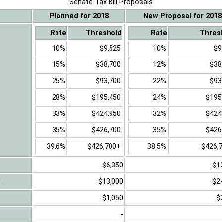
Senate Tax Bill Proposals
Planned for 2018
New Proposal for 2018
Rate
Threshold
Rate
Thres
10%
$9,525
10%
$9
15%
$38,700
12%
$38
25%
$93,700
22%
$93
28%
$195,450
24%
$195
33%
$424,950
32%
$424
35%
$426,700
35%
$426
39.6%
$426,700+
38.5%
$426,
$6,350
$1
)
$13,000
$2
$1,050
$
-