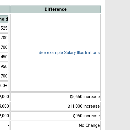
Difference
hold
,525
,700
,700
See example Salary Illustrations
,450
,950
,700
700+
2,000
$5,650 increase
4,000
$11,000 increase
2,000
$950 increase
-
No Change