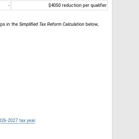
-
$4050 reduction per qualifier
eps in the
Simplified Tax Reform Calculation
below,
026-2027 tax year
.