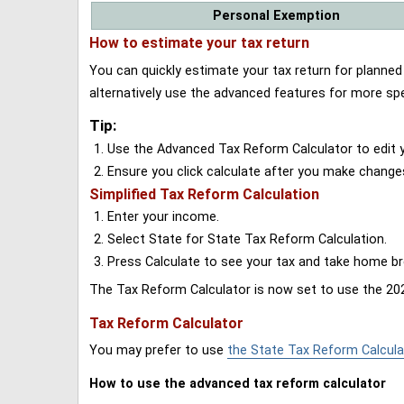
Personal Exemption
How to estimate your tax return
You can quickly estimate your tax return for planne
alternatively use the advanced features for more spe
Tip:
Use the Advanced Tax Reform Calculator to edit y
Ensure you click calculate after you make change
Simplified Tax Reform Calculation
Enter your income.
Select State for State Tax Reform Calculation.
Press Calculate to see your tax and take home 
The Tax Reform Calculator is now set to use the 202
Tax Reform Calculator
You may prefer to use
the State Tax Reform Calcula
How to use the advanced tax reform calculator