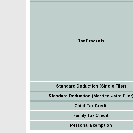
Tax Brackets
Standard Deduction (Single Filer)
Standard Deduction (Married Joint Filer
Child Tax Credit
Family Tax Credit
Personal Exemption