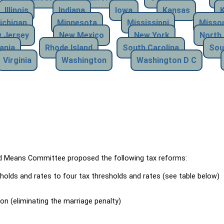
Illinois
Indiana
Iowa
Kansas
ichigan
Minnesota
Mississippi
Missou
 Jersey
New Mexico
New York
North 
ania
Rhode Island
South Carolina
Sou
Virginia
Washington
Washington D C
Means Committee proposed the following tax reforms:
holds and rates to four tax thresholds and rates (see table below)
ion (eliminating the marriage penalty)