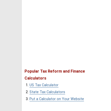
Popular Tax Reform and Finance
Calculators
US Tax Calculator
State Tax Calculators
Put a Calculator on Your Website