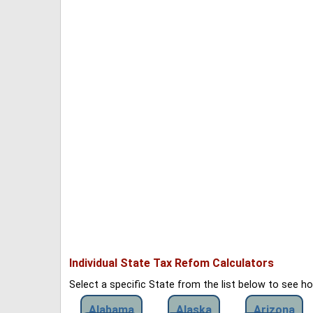
Individual State Tax Refom Calculators
Select a specific State from the list below to see 
Alabama
Alaska
Arizona