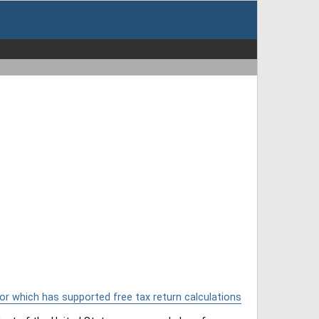
or which has supported free tax return calculations