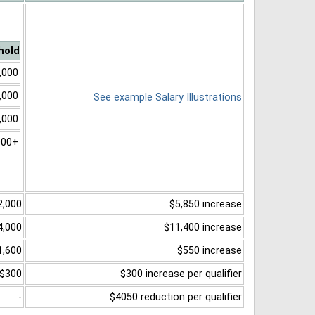
hold
,000
,000
See example Salary Illustrations
,000
000+
2,000
$5,850 increase
4,000
$11,400 increase
1,600
$550 increase
$300
$300 increase per qualifier
-
$4050 reduction per qualifier