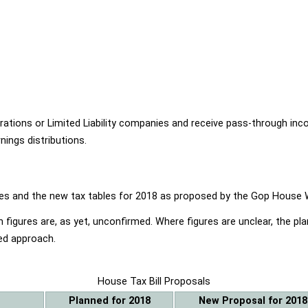
ions or Limited Liability companies and receive pass-through income
ings distributions.
ables and the new tax tables for 2018 as proposed by the Gop Hou
 figures are, as yet, unconfirmed. Where figures are unclear, the p
ed approach.
House Tax Bill Proposals
Planned for 2018
New Proposal for 2018