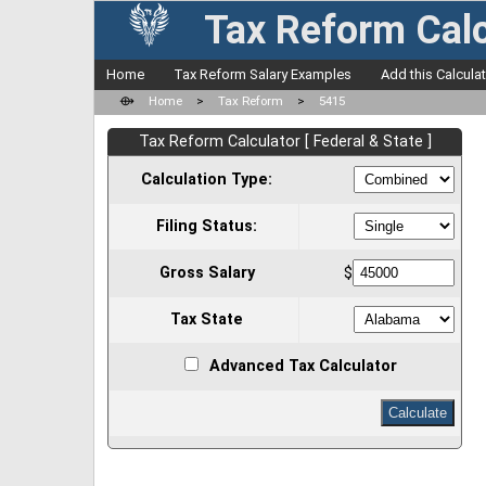
Tax Reform Calc
Home
Tax Reform Salary Examples
Add this Calcula
⟴
Home
>
Tax Reform
>
5415
Tax Reform Calculator [ Federal & State ]
Calculation Type:
Filing Status:
Gross Salary
$
Tax State
Advanced Tax Calculator