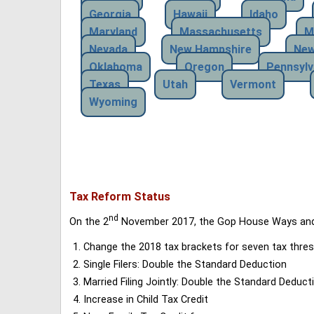
Georgia
Hawaii
Idaho
Maryland
Massachusetts
M
Nevada
New Hampshire
New
Oklahoma
Oregon
Pennsylv
Texas
Utah
Vermont
Wyoming
Tax Reform Status
nd
On the 2
November 2017, the Gop House Ways and 
Change the 2018 tax brackets for seven tax thres
Single Filers: Double the Standard Deduction
Married Filing Jointly: Double the Standard Deduct
Increase in Child Tax Credit