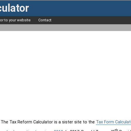
ulator
tor to your website
Contact
The Tax Reform Calculator is a sister site to the
Tax Form Calculat
th