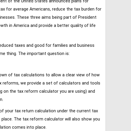
ent of the United States announced plans for
tax for average Americans, reduce the tax burden for
inesses. These three aims being part of President
 in America and provide a better quality of life
reduced taxes and good for families and business
ame thing. The important question is:
own of tax calculations to allow a clear view of how
tax reforms, we provide a set of calculators and tools
ng on the tax reform calculator you are using) and
n.
of your tax return calculation under the current tax
place. The tax reform calculator will also show you
lation comes into place.