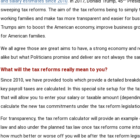
and salary estimates since 2010
. In 2017, Donald Trump, 45
Presid
sweeping tax reforms. The aim of the tax reforms being to simply 
working families and make tax more transparent and easier for bus
Trumps aim to boost the American economy, improve business growth
for American families.
We all agree those are great aims to have, a strong economy and 
alike but what Politicians promise and deliver are not always the s
What will the tax reforms really mean to you?
Since 2010, we have provided tools which provide a detailed breakd
key payroll taxes are calculated. In this special site setup for the 
that will allow you to enter your salary or taxable amount (dependi
calculate the new tax commitments under the tax reform legislatio
For transparency, the tax reform calculator will provide an example 
law and also under the planned tax law once tax reforms come into 
how much better or worse off you will be after the tax reform legis