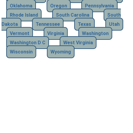
Oklahoma
Oregon
Pennsylvania
Rhode Island
South Carolina
South
Dakota
Tennessee
Texas
Utah
Vermont
Virginia
Washington
Washington D C
West Virginia
Wisconsin
Wyoming