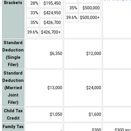
Brackets
28%
$195,450
35%
$500,000
33%
$424,950
39.6%
$500,000+
35%
$426,700
39.6%
$426,700+
Standard
Deduction
$6,350
$12,000
(Single
Filer)
Standard
Deduction
(Married
$13,000
$24,000
Joint
Filer)
Child Tax
$1,050
$1,600
Credit
Family Tax
-
$300
$300 inc