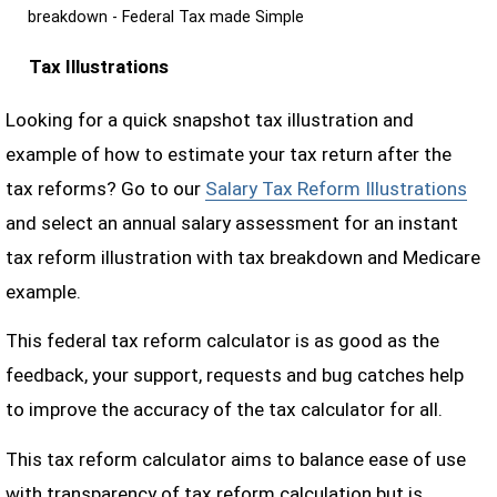
breakdown - Federal Tax made Simple
Tax Illustrations
Looking for a quick snapshot tax illustration and
example of how to estimate your tax return after the
tax reforms? Go to our
Salary Tax Reform Illustrations
and select an annual salary assessment for an instant
tax reform illustration with tax breakdown and Medicare
example.
This federal tax reform calculator is as good as the
feedback, your support, requests and bug catches help
to improve the accuracy of the tax calculator for all.
This tax reform calculator aims to balance ease of use
with transparency of tax reform calculation but is