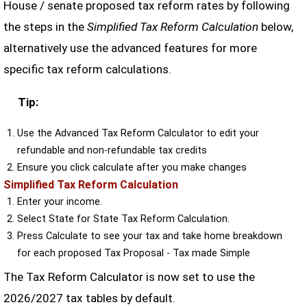
House / senate proposed tax reform rates by following
the steps in the
Simplified Tax Reform Calculation
below,
alternatively use the advanced features for more
specific tax reform calculations.
Tip:
Use the Advanced Tax Reform Calculator to edit your
refundable and non-refundable tax credits
Ensure you click calculate after you make changes
Simplified Tax Reform Calculation
Enter your income.
Select State for State Tax Reform Calculation.
Press Calculate to see your tax and take home breakdown
for each proposed Tax Proposal - Tax made Simple
The Tax Reform Calculator is now set to use the
2026/2027 tax tables by default.