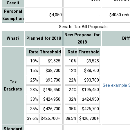
Credit
Personal
$4,050
-
$4050 reduc
Exemption
Senate Tax Bill Proposals
New Proposal for
What?
Planned for 2018
Dif
2018
Rate
Threshold
Rate
Threshold
10%
$9,525
10%
$9,525
15%
$38,700
12%
$38,700
25%
$93,700
22%
$93,700
Tax
See example Sa
Brackets
28%
$195,450
24%
$195,450
33%
$424,950
32%
$424,950
35%
$426,700
35%
$426,700
39.6%
$426,700+
38.5%
$426,700+
Standard