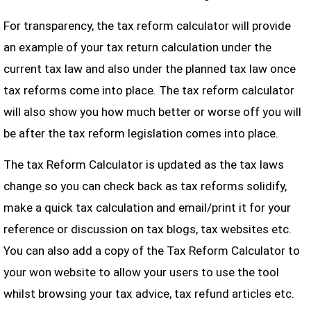
For transparency, the tax reform calculator will provide
an example of your tax return calculation under the
current tax law and also under the planned tax law once
tax reforms come into place. The tax reform calculator
will also show you how much better or worse off you will
be after the tax reform legislation comes into place.
The tax Reform Calculator is updated as the tax laws
change so you can check back as tax reforms solidify,
make a quick tax calculation and email/print it for your
reference or discussion on tax blogs, tax websites etc.
You can also add a copy of the Tax Reform Calculator to
your won website to allow your users to use the tool
whilst browsing your tax advice, tax refund articles etc.