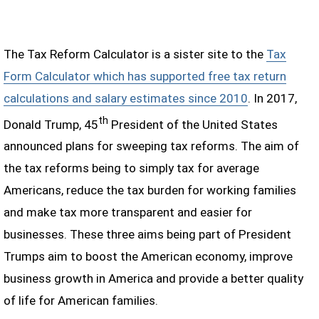
The Tax Reform Calculator is a sister site to the
Tax
Form Calculator which has supported free tax return
calculations and salary estimates since 2010
. In 2017,
th
Donald Trump, 45
President of the United States
announced plans for sweeping tax reforms. The aim of
the tax reforms being to simply tax for average
Americans, reduce the tax burden for working families
and make tax more transparent and easier for
businesses. These three aims being part of President
Trumps aim to boost the American economy, improve
business growth in America and provide a better quality
of life for American families.