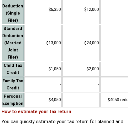
Deduction
$6,350
$12,000
(Single
Filer)
Standard
Deduction
(Married
$13,000
$24,000
Joint
Filer)
Child Tax
$1,050
$2,000
Credit
Family Tax
-
-
Credit
Personal
$4,050
-
$4050 reduc
Exemption
How to estimate your tax return
You can quickly estimate your tax return for planned and