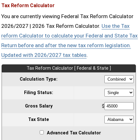
Tax Reform Calculator
You are currently viewing Federal Tax Reform Calculator
2026/2027 | 2026 Tax Reform Calculator.
Use the Tax
reform Calculator to calculate your Federal and State Tax
Return before and after the new tax reform legislation.
Updated with 2026/2027 tax tables
.
Tax Reform Calculator [ Federal & State ]
Calculation Type:
Filing Status:
Gross Salary
$
Tax State
Advanced Tax Calculator