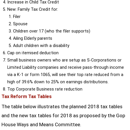
Increase in Child Tax Credit
New: Family Tax Credit for:
Filer
Spouse
Children over 17 (who the filer supports)
Ailing Elderly parents
Adult children with a disability
Cap on itemised deduction
Small business owners who are setup as S-Corporations or
Limited Liability companies and receive pass-through income
via a K-1 or form 1065, will see their top rate reduced from a
high of 39.6% down to 25% on earnings distributions.
Top Corporate Business rate reduction
Tax Reform Tax Tables
The table below illustrates the planned 2018 tax tables
and the new tax tables for 2018 as proposed by the Gop
House Ways and Means Committee.