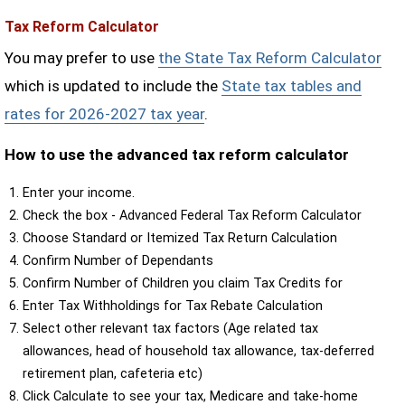
Tax Reform Calculator
You may prefer to use
the State Tax Reform Calculator
which is updated to include the
State tax tables and
rates for 2026-2027 tax year
.
How to use the advanced tax reform calculator
Enter your income.
Check the box - Advanced Federal Tax Reform Calculator
Choose Standard or Itemized Tax Return Calculation
Confirm Number of Dependants
Confirm Number of Children you claim Tax Credits for
Enter Tax Withholdings for Tax Rebate Calculation
Select other relevant tax factors (Age related tax
allowances, head of household tax allowance, tax-deferred
retirement plan, cafeteria etc)
Click Calculate to see your tax, Medicare and take-home