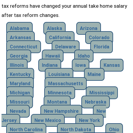
tax reforms have changed your annual take home salary
after tax reform changes.
Alabama
Alaska
Arizona
Arkansas
California
Colorado
Connecticut
Delaware
Florida
Georgia
Hawaii
Idaho
Illinois
Indiana
Iowa
Kansas
Kentucky
Louisiana
Maine
Maryland
Massachusetts
Michigan
Minnesota
Mississippi
Missouri
Montana
Nebraska
Nevada
New Hampshire
New
Jersey
New Mexico
New York
North Carolina
North Dakota
Ohio