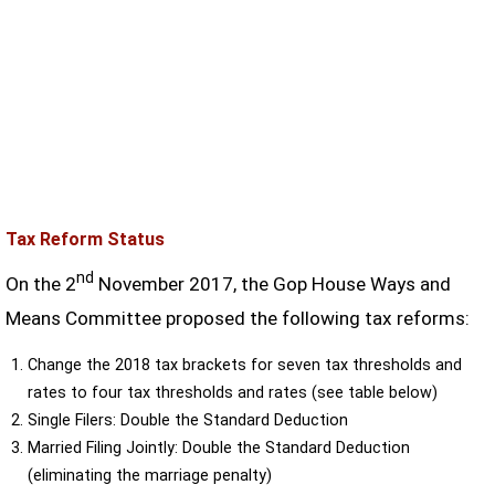
Tax Reform Status
nd
On the 2
November 2017, the Gop House Ways and
Means Committee proposed the following tax reforms:
Change the 2018 tax brackets for seven tax thresholds and
rates to four tax thresholds and rates (see table below)
Single Filers: Double the Standard Deduction
Married Filing Jointly: Double the Standard Deduction
(eliminating the marriage penalty)