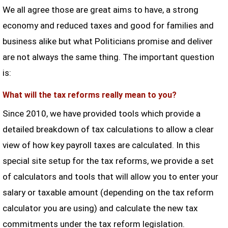
We all agree those are great aims to have, a strong
economy and reduced taxes and good for families and
business alike but what Politicians promise and deliver
are not always the same thing. The important question
is:
What will the tax reforms really mean to you?
Since 2010, we have provided tools which provide a
detailed breakdown of tax calculations to allow a clear
view of how key payroll taxes are calculated. In this
special site setup for the tax reforms, we provide a set
of calculators and tools that will allow you to enter your
salary or taxable amount (depending on the tax reform
calculator you are using) and calculate the new tax
commitments under the tax reform legislation.