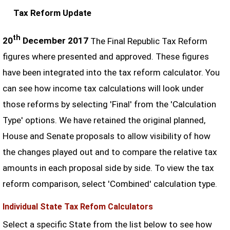
Tax Reform Update
th
20
December 2017
The Final Republic Tax Reform
figures where presented and approved. These figures
have been integrated into the tax reform calculator. You
can see how income tax calculations will look under
those reforms by selecting 'Final' from the 'Calculation
Type' options. We have retained the original planned,
House and Senate proposals to allow visibility of how
the changes played out and to compare the relative tax
amounts in each proposal side by side. To view the tax
reform comparison, select 'Combined' calculation type.
Individual State Tax Refom Calculators
Select a specific State from the list below to see how