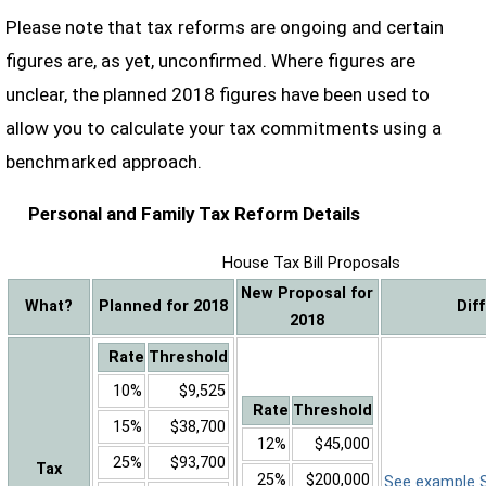
Please note that tax reforms are ongoing and certain
figures are, as yet, unconfirmed. Where figures are
unclear, the planned 2018 figures have been used to
allow you to calculate your tax commitments using a
benchmarked approach.
Personal and Family Tax Reform Details
House Tax Bill Proposals
New Proposal for
What?
Planned for 2018
Dif
2018
Rate
Threshold
10%
$9,525
Rate
Threshold
15%
$38,700
12%
$45,000
25%
$93,700
Tax
25%
$200,000
See example Sa