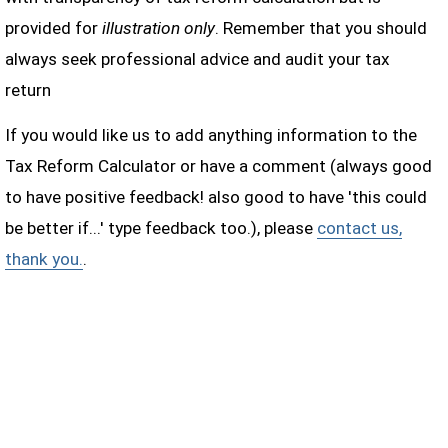
provided for
illustration only
. Remember that you should
always seek professional advice and audit your tax
return
If you would like us to add anything information to the
Tax Reform Calculator or have a comment (always good
to have positive feedback! also good to have 'this could
be better if...' type feedback too.), please
contact us,
thank you.
.