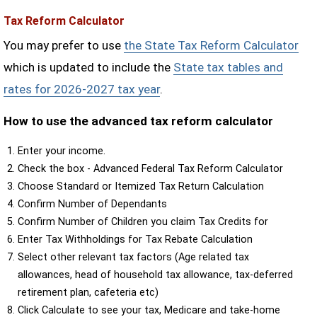
Tax Reform Calculator
You may prefer to use
the State Tax Reform Calculator
which is updated to include the
State tax tables and
rates for 2026-2027 tax year
.
How to use the advanced tax reform calculator
Enter your income.
Check the box - Advanced Federal Tax Reform Calculator
Choose Standard or Itemized Tax Return Calculation
Confirm Number of Dependants
Confirm Number of Children you claim Tax Credits for
Enter Tax Withholdings for Tax Rebate Calculation
Select other relevant tax factors (Age related tax
allowances, head of household tax allowance, tax-deferred
retirement plan, cafeteria etc)
Click Calculate to see your tax, Medicare and take-home