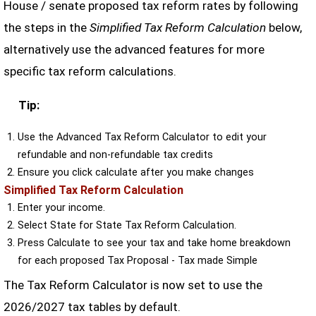
House / senate proposed tax reform rates by following
the steps in the
Simplified Tax Reform Calculation
below,
alternatively use the advanced features for more
specific tax reform calculations.
Tip:
Use the Advanced Tax Reform Calculator to edit your
refundable and non-refundable tax credits
Ensure you click calculate after you make changes
Simplified Tax Reform Calculation
Enter your income.
Select State for State Tax Reform Calculation.
Press Calculate to see your tax and take home breakdown
for each proposed Tax Proposal - Tax made Simple
The Tax Reform Calculator is now set to use the
2026/2027 tax tables by default.