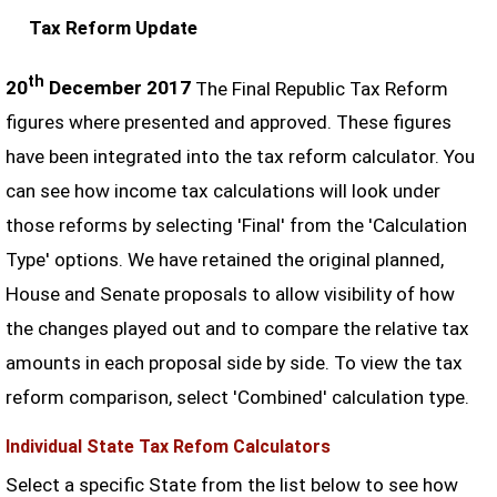
Tax Reform Update
th
20
December 2017
The Final Republic Tax Reform
figures where presented and approved. These figures
have been integrated into the tax reform calculator. You
can see how income tax calculations will look under
those reforms by selecting 'Final' from the 'Calculation
Type' options. We have retained the original planned,
House and Senate proposals to allow visibility of how
the changes played out and to compare the relative tax
amounts in each proposal side by side. To view the tax
reform comparison, select 'Combined' calculation type.
Individual State Tax Refom Calculators
Select a specific State from the list below to see how