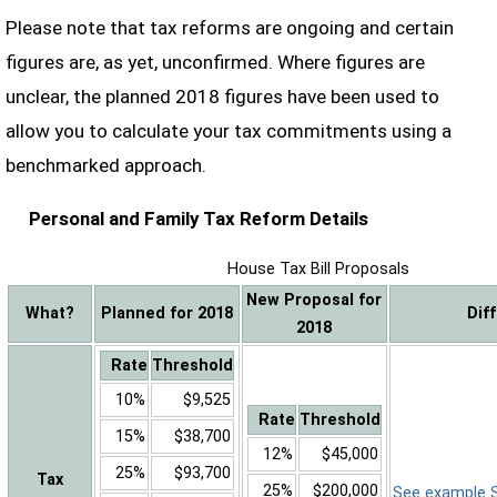
Please note that tax reforms are ongoing and certain
figures are, as yet, unconfirmed. Where figures are
unclear, the planned 2018 figures have been used to
allow you to calculate your tax commitments using a
benchmarked approach.
Personal and Family Tax Reform Details
House Tax Bill Proposals
New Proposal for
What?
Planned for 2018
Dif
2018
Rate
Threshold
10%
$9,525
Rate
Threshold
15%
$38,700
12%
$45,000
25%
$93,700
Tax
25%
$200,000
See example Sa