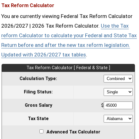
Tax Reform Calculator
You are currently viewing Federal Tax Reform Calculator
2026/2027 | 2026 Tax Reform Calculator.
Use the Tax
reform Calculator to calculate your Federal and State Tax
Return before and after the new tax reform legislation.
Updated with 2026/2027 tax tables
.
Tax Reform Calculator [ Federal & State ]
Calculation Type:
Filing Status:
Gross Salary
$
Tax State
Advanced Tax Calculator