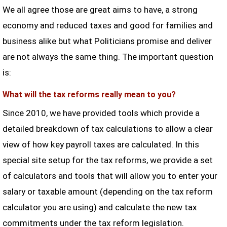
We all agree those are great aims to have, a strong
economy and reduced taxes and good for families and
business alike but what Politicians promise and deliver
are not always the same thing. The important question
is:
What will the tax reforms really mean to you?
Since 2010, we have provided tools which provide a
detailed breakdown of tax calculations to allow a clear
view of how key payroll taxes are calculated. In this
special site setup for the tax reforms, we provide a set
of calculators and tools that will allow you to enter your
salary or taxable amount (depending on the tax reform
calculator you are using) and calculate the new tax
commitments under the tax reform legislation.