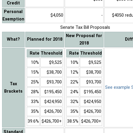
Credit
Personal
$4,050
-
$4050 reduc
Exemption
Senate Tax Bill Proposals
New Proposal for
What?
Planned for 2018
Dif
2018
Rate
Threshold
Rate
Threshold
10%
$9,525
10%
$9,525
15%
$38,700
12%
$38,700
25%
$93,700
22%
$93,700
Tax
See example Sa
Brackets
28%
$195,450
24%
$195,450
33%
$424,950
32%
$424,950
35%
$426,700
35%
$426,700
39.6%
$426,700+
38.5%
$426,700+
Standard