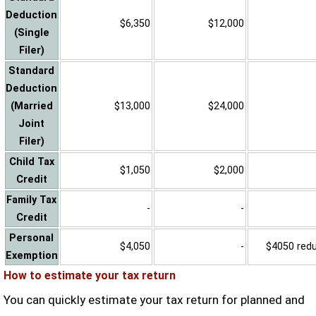
Deduction
$6,350
$12,000
(Single
Filer)
Standard
Deduction
(Married
$13,000
$24,000
Joint
Filer)
Child Tax
$1,050
$2,000
Credit
Family Tax
-
-
Credit
Personal
$4,050
-
$4050 reduc
Exemption
How to estimate your tax return
You can quickly estimate your tax return for planned and