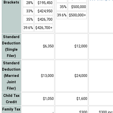
Brackets
28%
$195,450
35%
$500,000
33%
$424,950
39.6%
$500,000+
35%
$426,700
39.6%
$426,700+
Standard
Deduction
$6,350
$12,000
(Single
Filer)
Standard
Deduction
(Married
$13,000
$24,000
Joint
Filer)
Child Tax
$1,050
$1,600
Credit
Family Tax
-
$300
$300 inc