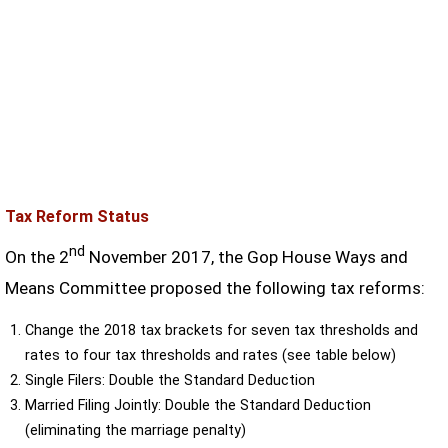
Tax Reform Status
nd
On the 2
November 2017, the Gop House Ways and
Means Committee proposed the following tax reforms:
Change the 2018 tax brackets for seven tax thresholds and
rates to four tax thresholds and rates (see table below)
Single Filers: Double the Standard Deduction
Married Filing Jointly: Double the Standard Deduction
(eliminating the marriage penalty)