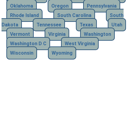
Oklahoma
Oregon
Pennsylvania
Rhode Island
South Carolina
South
Dakota
Tennessee
Texas
Utah
Vermont
Virginia
Washington
Washington D C
West Virginia
Wisconsin
Wyoming