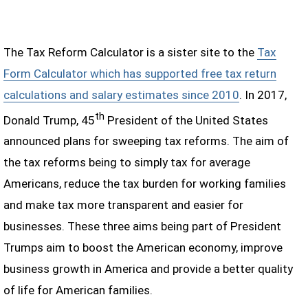
The Tax Reform Calculator is a sister site to the
Tax
Form Calculator which has supported free tax return
calculations and salary estimates since 2010
. In 2017,
th
Donald Trump, 45
President of the United States
announced plans for sweeping tax reforms. The aim of
the tax reforms being to simply tax for average
Americans, reduce the tax burden for working families
and make tax more transparent and easier for
businesses. These three aims being part of President
Trumps aim to boost the American economy, improve
business growth in America and provide a better quality
of life for American families.