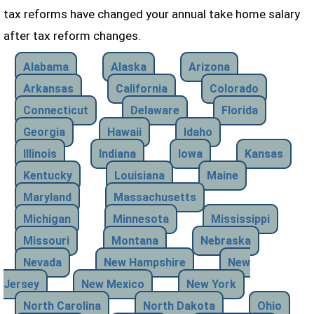
tax reforms have changed your annual take home salary
after tax reform changes.
Alabama
Alaska
Arizona
Arkansas
California
Colorado
Connecticut
Delaware
Florida
Georgia
Hawaii
Idaho
Illinois
Indiana
Iowa
Kansas
Kentucky
Louisiana
Maine
Maryland
Massachusetts
Michigan
Minnesota
Mississippi
Missouri
Montana
Nebraska
Nevada
New Hampshire
New
Jersey
New Mexico
New York
North Carolina
North Dakota
Ohio