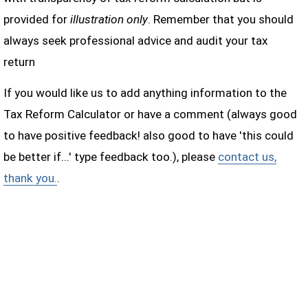
provided for
illustration only
. Remember that you should
always seek professional advice and audit your tax
return
If you would like us to add anything information to the
Tax Reform Calculator or have a comment (always good
to have positive feedback! also good to have 'this could
be better if...' type feedback too.), please
contact us,
thank you.
.