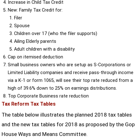
Increase in Child Tax Credit
New: Family Tax Credit for:
Filer
Spouse
Children over 17 (who the filer supports)
Ailing Elderly parents
Adult children with a disability
Cap on itemised deduction
Small business owners who are setup as S-Corporations or
Limited Liability companies and receive pass-through income
via a K-1 or form 1065, will see their top rate reduced from a
high of 39.6% down to 25% on earnings distributions.
Top Corporate Business rate reduction
Tax Reform Tax Tables
The table below illustrates the planned 2018 tax tables
and the new tax tables for 2018 as proposed by the Gop
House Ways and Means Committee.