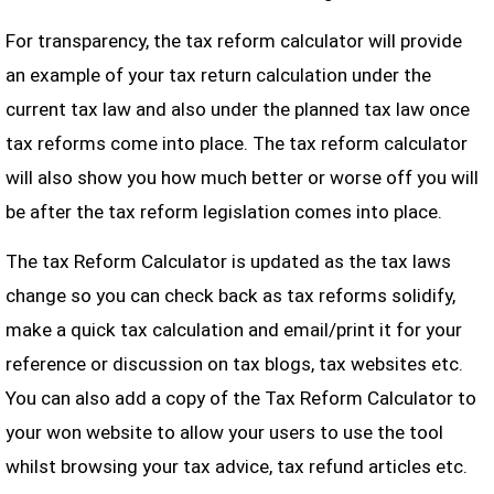
For transparency, the tax reform calculator will provide
an example of your tax return calculation under the
current tax law and also under the planned tax law once
tax reforms come into place. The tax reform calculator
will also show you how much better or worse off you will
be after the tax reform legislation comes into place.
The tax Reform Calculator is updated as the tax laws
change so you can check back as tax reforms solidify,
make a quick tax calculation and email/print it for your
reference or discussion on tax blogs, tax websites etc.
You can also add a copy of the Tax Reform Calculator to
your won website to allow your users to use the tool
whilst browsing your tax advice, tax refund articles etc.