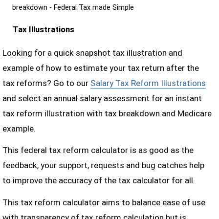
breakdown - Federal Tax made Simple
Tax Illustrations
Looking for a quick snapshot tax illustration and
example of how to estimate your tax return after the
tax reforms? Go to our
Salary Tax Reform Illustrations
and select an annual salary assessment for an instant
tax reform illustration with tax breakdown and Medicare
example.
This federal tax reform calculator is as good as the
feedback, your support, requests and bug catches help
to improve the accuracy of the tax calculator for all.
This tax reform calculator aims to balance ease of use
with transparency of tax reform calculation but is