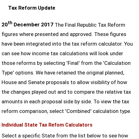
Tax Reform Update
th
20
December 2017
The Final Republic Tax Reform
figures where presented and approved. These figures
have been integrated into the tax reform calculator. You
can see how income tax calculations will look under
those reforms by selecting 'Final' from the 'Calculation
Type' options. We have retained the original planned,
House and Senate proposals to allow visibility of how
the changes played out and to compare the relative tax
amounts in each proposal side by side. To view the tax
reform comparison, select 'Combined' calculation type.
Individual State Tax Refom Calculators
Select a specific State from the list below to see how