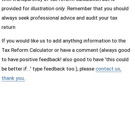
provided for
illustration only
. Remember that you should
always seek professional advice and audit your tax
return
If you would like us to add anything information to the
Tax Reform Calculator or have a comment (always good
to have positive feedback! also good to have 'this could
be better if...' type feedback too.), please
contact us,
thank you.
.