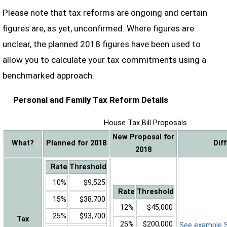
Please note that tax reforms are ongoing and certain
figures are, as yet, unconfirmed. Where figures are
unclear, the planned 2018 figures have been used to
allow you to calculate your tax commitments using a
benchmarked approach.
Personal and Family Tax Reform Details
House Tax Bill Proposals
New Proposal for
What?
Planned for 2018
Dif
2018
Rate
Threshold
10%
$9,525
Rate
Threshold
15%
$38,700
12%
$45,000
25%
$93,700
Tax
25%
$200,000
See example Sa