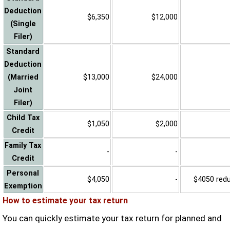
Deduction
$6,350
$12,000
(Single
Filer)
Standard
Deduction
(Married
$13,000
$24,000
Joint
Filer)
Child Tax
$1,050
$2,000
Credit
Family Tax
-
-
Credit
Personal
$4,050
-
$4050 reduc
Exemption
How to estimate your tax return
You can quickly estimate your tax return for planned and