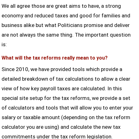
We all agree those are great aims to have, a strong
economy and reduced taxes and good for families and
business alike but what Politicians promise and deliver
are not always the same thing. The important question
is:
What will the tax reforms really mean to you?
Since 2010, we have provided tools which provide a
detailed breakdown of tax calculations to allow a clear
view of how key payroll taxes are calculated. In this
special site setup for the tax reforms, we provide a set
of calculators and tools that will allow you to enter your
salary or taxable amount (depending on the tax reform
calculator you are using) and calculate the new tax
commitments under the tax reform legislation.