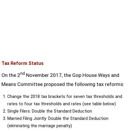
Tax Reform Status
nd
On the 2
November 2017, the Gop House Ways and
Means Committee proposed the following tax reforms:
Change the 2018 tax brackets for seven tax thresholds and
rates to four tax thresholds and rates (see table below)
Single Filers: Double the Standard Deduction
Married Filing Jointly: Double the Standard Deduction
(eliminating the marriage penalty)