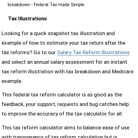
breakdown - Federal Tax made Simple
Tax Illustrations
Looking for a quick snapshot tax illustration and
example of how to estimate your tax return after the
tax reforms? Go to our
Salary Tax Reform Illustrations
and select an annual salary assessment for an instant
tax reform illustration with tax breakdown and Medicare
example.
This federal tax reform calculator is as good as the
feedback, your support, requests and bug catches help
to improve the accuracy of the tax calculator for all.
This tax reform calculator aims to balance ease of use
with transparency of tax reform calculation but is