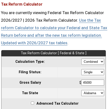
Tax Reform Calculator
You are currently viewing Federal Tax Reform Calculator
2026/2027 | 2026 Tax Reform Calculator.
Use the Tax
reform Calculator to calculate your Federal and State Tax
Return before and after the new tax reform legislation.
Updated with 2026/2027 tax tables
.
Tax Reform Calculator [ Federal & State ]
Calculation Type:
Filing Status:
Gross Salary
$
Tax State
Advanced Tax Calculator