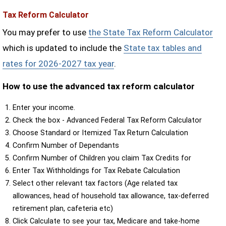
Tax Reform Calculator
You may prefer to use
the State Tax Reform Calculator
which is updated to include the
State tax tables and
rates for 2026-2027 tax year
.
How to use the advanced tax reform calculator
Enter your income.
Check the box - Advanced Federal Tax Reform Calculator
Choose Standard or Itemized Tax Return Calculation
Confirm Number of Dependants
Confirm Number of Children you claim Tax Credits for
Enter Tax Withholdings for Tax Rebate Calculation
Select other relevant tax factors (Age related tax
allowances, head of household tax allowance, tax-deferred
retirement plan, cafeteria etc)
Click Calculate to see your tax, Medicare and take-home