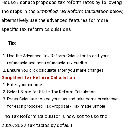
House / senate proposed tax reform rates by following
the steps in the
Simplified Tax Reform Calculation
below,
alternatively use the advanced features for more
specific tax reform calculations.
Tip:
Use the Advanced Tax Reform Calculator to edit your
refundable and non-refundable tax credits
Ensure you click calculate after you make changes
Simplified Tax Reform Calculation
Enter your income.
Select State for State Tax Reform Calculation.
Press Calculate to see your tax and take home breakdown
for each proposed Tax Proposal - Tax made Simple
The Tax Reform Calculator is now set to use the
2026/2027 tax tables by default.