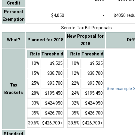
Credit
Personal
$4,050
-
$4050 reduc
Exemption
Senate Tax Bill Proposals
New Proposal for
What?
Planned for 2018
Dif
2018
Rate
Threshold
Rate
Threshold
10%
$9,525
10%
$9,525
15%
$38,700
12%
$38,700
25%
$93,700
22%
$93,700
Tax
See example Sa
Brackets
28%
$195,450
24%
$195,450
33%
$424,950
32%
$424,950
35%
$426,700
35%
$426,700
39.6%
$426,700+
38.5%
$426,700+
Standard