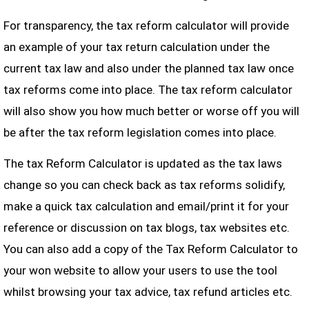
For transparency, the tax reform calculator will provide
an example of your tax return calculation under the
current tax law and also under the planned tax law once
tax reforms come into place. The tax reform calculator
will also show you how much better or worse off you will
be after the tax reform legislation comes into place.
The tax Reform Calculator is updated as the tax laws
change so you can check back as tax reforms solidify,
make a quick tax calculation and email/print it for your
reference or discussion on tax blogs, tax websites etc.
You can also add a copy of the Tax Reform Calculator to
your won website to allow your users to use the tool
whilst browsing your tax advice, tax refund articles etc.