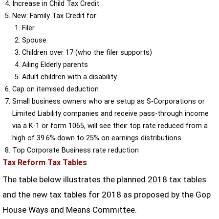
Increase in Child Tax Credit
New: Family Tax Credit for:
Filer
Spouse
Children over 17 (who the filer supports)
Ailing Elderly parents
Adult children with a disability
Cap on itemised deduction
Small business owners who are setup as S-Corporations or
Limited Liability companies and receive pass-through income
via a K-1 or form 1065, will see their top rate reduced from a
high of 39.6% down to 25% on earnings distributions.
Top Corporate Business rate reduction
Tax Reform Tax Tables
The table below illustrates the planned 2018 tax tables
and the new tax tables for 2018 as proposed by the Gop
House Ways and Means Committee.