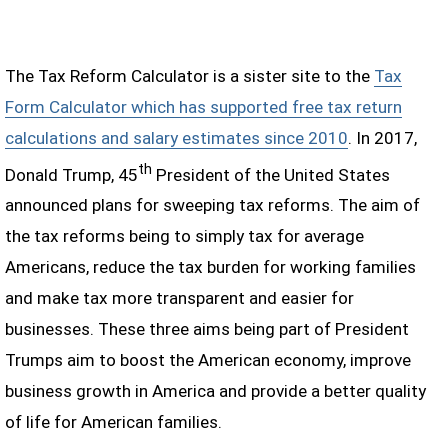
The Tax Reform Calculator is a sister site to the
Tax
Form Calculator which has supported free tax return
calculations and salary estimates since 2010
. In 2017,
th
Donald Trump, 45
President of the United States
announced plans for sweeping tax reforms. The aim of
the tax reforms being to simply tax for average
Americans, reduce the tax burden for working families
and make tax more transparent and easier for
businesses. These three aims being part of President
Trumps aim to boost the American economy, improve
business growth in America and provide a better quality
of life for American families.