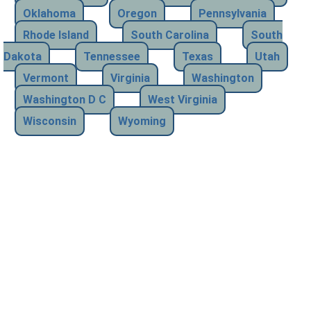
Oklahoma
Oregon
Pennsylvania
Rhode Island
South Carolina
South
Dakota
Tennessee
Texas
Utah
Vermont
Virginia
Washington
Washington D C
West Virginia
Wisconsin
Wyoming