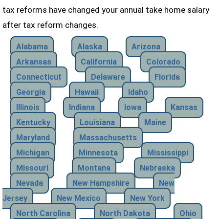
tax reforms have changed your annual take home salary
after tax reform changes.
Alabama
Alaska
Arizona
Arkansas
California
Colorado
Connecticut
Delaware
Florida
Georgia
Hawaii
Idaho
Illinois
Indiana
Iowa
Kansas
Kentucky
Louisiana
Maine
Maryland
Massachusetts
Michigan
Minnesota
Mississippi
Missouri
Montana
Nebraska
Nevada
New Hampshire
New
Jersey
New Mexico
New York
North Carolina
North Dakota
Ohio