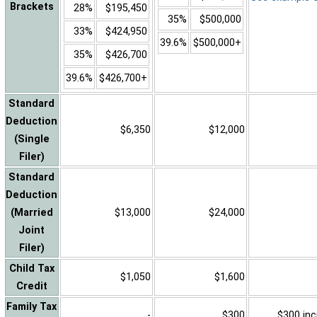
Brackets
28%
$195,450
35%
$500,000
33%
$424,950
39.6%
$500,000+
35%
$426,700
39.6%
$426,700+
Standard
Deduction
$6,350
$12,000
(Single
Filer)
Standard
Deduction
(Married
$13,000
$24,000
Joint
Filer)
Child Tax
$1,050
$1,600
Credit
Family Tax
-
$300
$300 inc