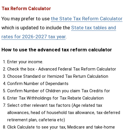
Tax Reform Calculator
You may prefer to use
the State Tax Reform Calculator
which is updated to include the
State tax tables and
rates for 2026-2027 tax year
.
How to use the advanced tax reform calculator
Enter your income.
Check the box - Advanced Federal Tax Reform Calculator
Choose Standard or Itemized Tax Return Calculation
Confirm Number of Dependants
Confirm Number of Children you claim Tax Credits for
Enter Tax Withholdings for Tax Rebate Calculation
Select other relevant tax factors (Age related tax
allowances, head of household tax allowance, tax-deferred
retirement plan, cafeteria etc)
Click Calculate to see your tax, Medicare and take-home