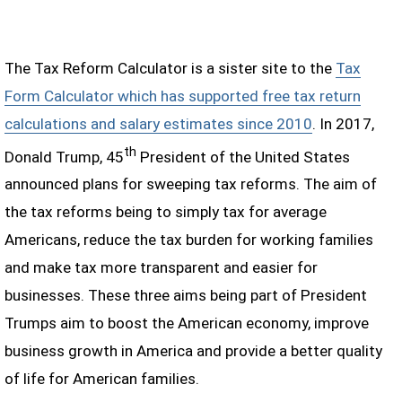
The Tax Reform Calculator is a sister site to the
Tax
Form Calculator which has supported free tax return
calculations and salary estimates since 2010
. In 2017,
th
Donald Trump, 45
President of the United States
announced plans for sweeping tax reforms. The aim of
the tax reforms being to simply tax for average
Americans, reduce the tax burden for working families
and make tax more transparent and easier for
businesses. These three aims being part of President
Trumps aim to boost the American economy, improve
business growth in America and provide a better quality
of life for American families.