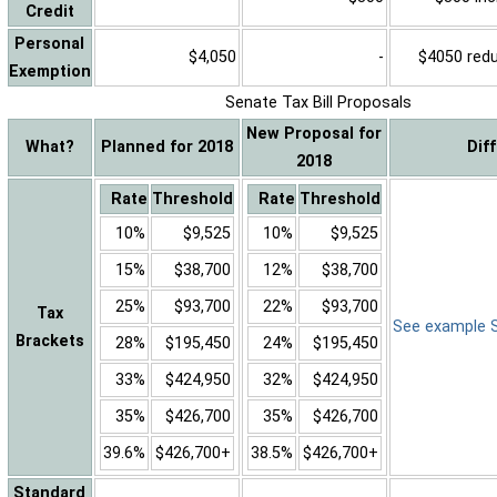
Credit
Personal
$4,050
-
$4050 reduc
Exemption
Senate Tax Bill Proposals
New Proposal for
What?
Planned for 2018
Dif
2018
Rate
Threshold
Rate
Threshold
10%
$9,525
10%
$9,525
15%
$38,700
12%
$38,700
25%
$93,700
22%
$93,700
Tax
See example Sa
Brackets
28%
$195,450
24%
$195,450
33%
$424,950
32%
$424,950
35%
$426,700
35%
$426,700
39.6%
$426,700+
38.5%
$426,700+
Standard