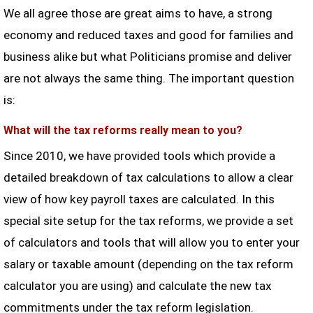
We all agree those are great aims to have, a strong
economy and reduced taxes and good for families and
business alike but what Politicians promise and deliver
are not always the same thing. The important question
is:
What will the tax reforms really mean to you?
Since 2010, we have provided tools which provide a
detailed breakdown of tax calculations to allow a clear
view of how key payroll taxes are calculated. In this
special site setup for the tax reforms, we provide a set
of calculators and tools that will allow you to enter your
salary or taxable amount (depending on the tax reform
calculator you are using) and calculate the new tax
commitments under the tax reform legislation.