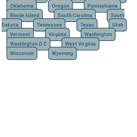
Oklahoma
Oregon
Pennsylvania
Rhode Island
South Carolina
South
Dakota
Tennessee
Texas
Utah
Vermont
Virginia
Washington
Washington D C
West Virginia
Wisconsin
Wyoming