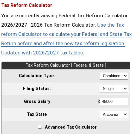
Tax Reform Calculator
You are currently viewing Federal Tax Reform Calculator
2026/2027 | 2026 Tax Reform Calculator.
Use the Tax
reform Calculator to calculate your Federal and State Tax
Return before and after the new tax reform legislation.
Updated with 2026/2027 tax tables
.
Tax Reform Calculator [ Federal & State ]
Calculation Type:
Filing Status:
Gross Salary
$
Tax State
Advanced Tax Calculator