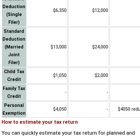
Deduction
$6,350
$12,000
(Single
Filer)
Standard
Deduction
(Married
$13,000
$24,000
Joint
Filer)
Child Tax
$1,050
$2,000
Credit
Family Tax
-
-
Credit
Personal
$4,050
-
$4050 reduc
Exemption
How to estimate your tax return
You can quickly estimate your tax return for planned and