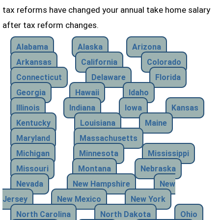
tax reforms have changed your annual take home salary
after tax reform changes.
Alabama
Alaska
Arizona
Arkansas
California
Colorado
Connecticut
Delaware
Florida
Georgia
Hawaii
Idaho
Illinois
Indiana
Iowa
Kansas
Kentucky
Louisiana
Maine
Maryland
Massachusetts
Michigan
Minnesota
Mississippi
Missouri
Montana
Nebraska
Nevada
New Hampshire
New
Jersey
New Mexico
New York
North Carolina
North Dakota
Ohio