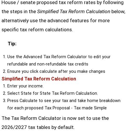
House / senate proposed tax reform rates by following
the steps in the
Simplified Tax Reform Calculation
below,
alternatively use the advanced features for more
specific tax reform calculations.
Tip:
Use the Advanced Tax Reform Calculator to edit your
refundable and non-refundable tax credits
Ensure you click calculate after you make changes
Simplified Tax Reform Calculation
Enter your income.
Select State for State Tax Reform Calculation.
Press Calculate to see your tax and take home breakdown
for each proposed Tax Proposal - Tax made Simple
The Tax Reform Calculator is now set to use the
2026/2027 tax tables by default.