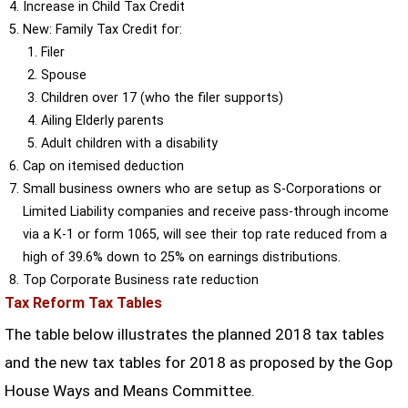
Increase in Child Tax Credit
New: Family Tax Credit for:
Filer
Spouse
Children over 17 (who the filer supports)
Ailing Elderly parents
Adult children with a disability
Cap on itemised deduction
Small business owners who are setup as S-Corporations or
Limited Liability companies and receive pass-through income
via a K-1 or form 1065, will see their top rate reduced from a
high of 39.6% down to 25% on earnings distributions.
Top Corporate Business rate reduction
Tax Reform Tax Tables
The table below illustrates the planned 2018 tax tables
and the new tax tables for 2018 as proposed by the Gop
House Ways and Means Committee.