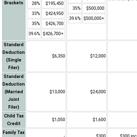
Brackets
28%
$195,450
35%
$500,000
33%
$424,950
39.6%
$500,000+
35%
$426,700
39.6%
$426,700+
Standard
Deduction
$6,350
$12,000
(Single
Filer)
Standard
Deduction
(Married
$13,000
$24,000
Joint
Filer)
Child Tax
$1,050
$1,600
Credit
Family Tax
-
$300
$300 inc