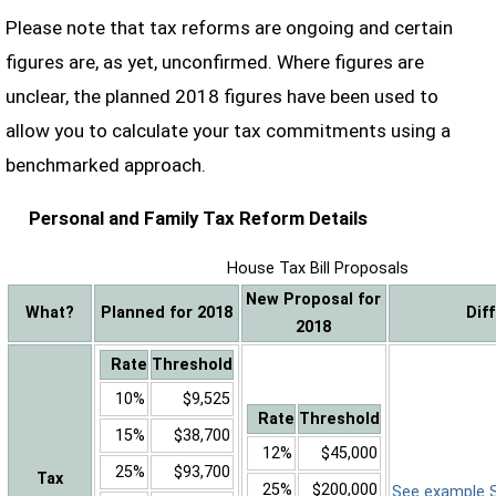
Please note that tax reforms are ongoing and certain
figures are, as yet, unconfirmed. Where figures are
unclear, the planned 2018 figures have been used to
allow you to calculate your tax commitments using a
benchmarked approach.
Personal and Family Tax Reform Details
House Tax Bill Proposals
New Proposal for
What?
Planned for 2018
Dif
2018
Rate
Threshold
10%
$9,525
Rate
Threshold
15%
$38,700
12%
$45,000
25%
$93,700
Tax
25%
$200,000
See example Sa