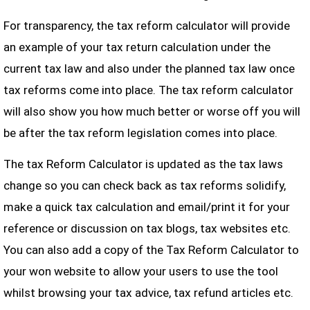
For transparency, the tax reform calculator will provide
an example of your tax return calculation under the
current tax law and also under the planned tax law once
tax reforms come into place. The tax reform calculator
will also show you how much better or worse off you will
be after the tax reform legislation comes into place.
The tax Reform Calculator is updated as the tax laws
change so you can check back as tax reforms solidify,
make a quick tax calculation and email/print it for your
reference or discussion on tax blogs, tax websites etc.
You can also add a copy of the Tax Reform Calculator to
your won website to allow your users to use the tool
whilst browsing your tax advice, tax refund articles etc.