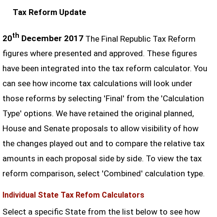
Tax Reform Update
th
20
December 2017
The Final Republic Tax Reform
figures where presented and approved. These figures
have been integrated into the tax reform calculator. You
can see how income tax calculations will look under
those reforms by selecting 'Final' from the 'Calculation
Type' options. We have retained the original planned,
House and Senate proposals to allow visibility of how
the changes played out and to compare the relative tax
amounts in each proposal side by side. To view the tax
reform comparison, select 'Combined' calculation type.
Individual State Tax Refom Calculators
Select a specific State from the list below to see how