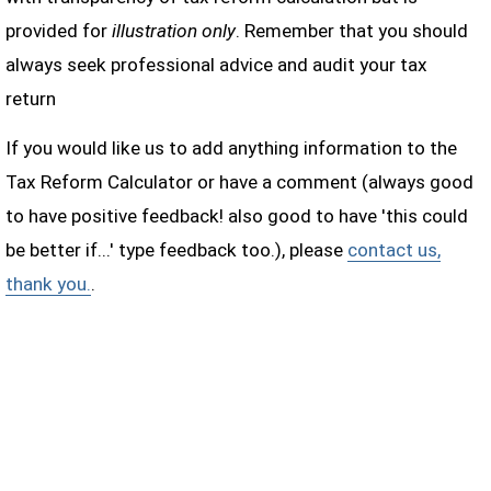
provided for
illustration only
. Remember that you should
always seek professional advice and audit your tax
return
If you would like us to add anything information to the
Tax Reform Calculator or have a comment (always good
to have positive feedback! also good to have 'this could
be better if...' type feedback too.), please
contact us,
thank you.
.