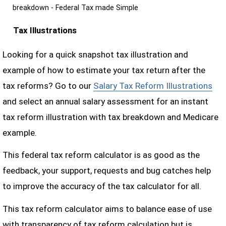
breakdown - Federal Tax made Simple
Tax Illustrations
Looking for a quick snapshot tax illustration and
example of how to estimate your tax return after the
tax reforms? Go to our
Salary Tax Reform Illustrations
and select an annual salary assessment for an instant
tax reform illustration with tax breakdown and Medicare
example.
This federal tax reform calculator is as good as the
feedback, your support, requests and bug catches help
to improve the accuracy of the tax calculator for all.
This tax reform calculator aims to balance ease of use
with transparency of tax reform calculation but is