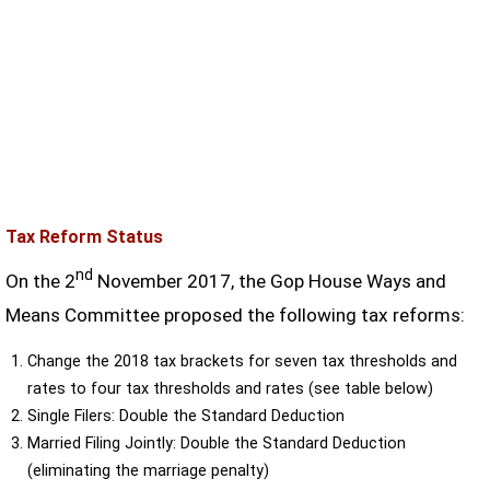
Tax Reform Status
nd
On the 2
November 2017, the Gop House Ways and
Means Committee proposed the following tax reforms:
Change the 2018 tax brackets for seven tax thresholds and
rates to four tax thresholds and rates (see table below)
Single Filers: Double the Standard Deduction
Married Filing Jointly: Double the Standard Deduction
(eliminating the marriage penalty)