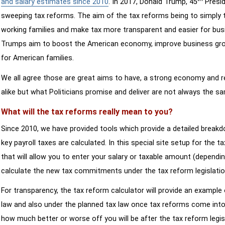
and salary estimates since 2010
. In 2017, Donald Trump, 45
Presid
sweeping tax reforms. The aim of the tax reforms being to simply 
working families and make tax more transparent and easier for bus
Trumps aim to boost the American economy, improve business growth
for American families.
We all agree those are great aims to have, a strong economy and 
alike but what Politicians promise and deliver are not always the s
What will the tax reforms really mean to you?
Since 2010, we have provided tools which provide a detailed breakd
key payroll taxes are calculated. In this special site setup for the 
that will allow you to enter your salary or taxable amount (dependi
calculate the new tax commitments under the tax reform legislatio
For transparency, the tax reform calculator will provide an example 
law and also under the planned tax law once tax reforms come into 
how much better or worse off you will be after the tax reform legis