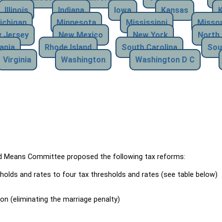
Illinois
Indiana
Iowa
Kansas
ichigan
Minnesota
Mississippi
Missou
 Jersey
New Mexico
New York
North 
ania
Rhode Island
South Carolina
Sou
Virginia
Washington
Washington D C
Means Committee proposed the following tax reforms:
holds and rates to four tax thresholds and rates (see table below)
ion (eliminating the marriage penalty)