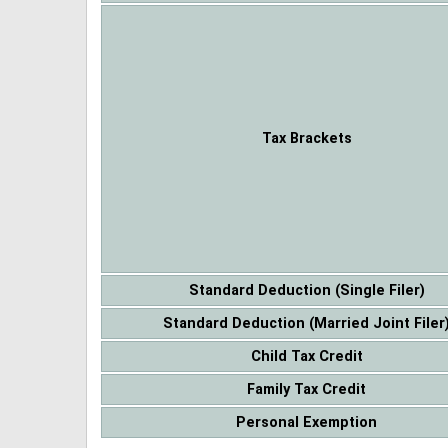
Tax Brackets
Standard Deduction (Single Filer)
Standard Deduction (Married Joint Filer
Child Tax Credit
Family Tax Credit
Personal Exemption