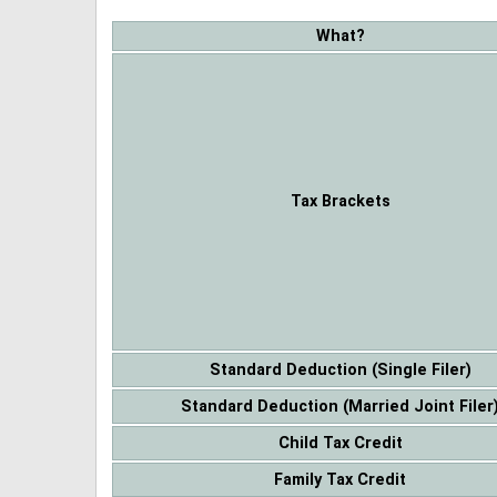
What?
Tax Brackets
Standard Deduction (Single Filer)
Standard Deduction (Married Joint Filer
Child Tax Credit
Family Tax Credit