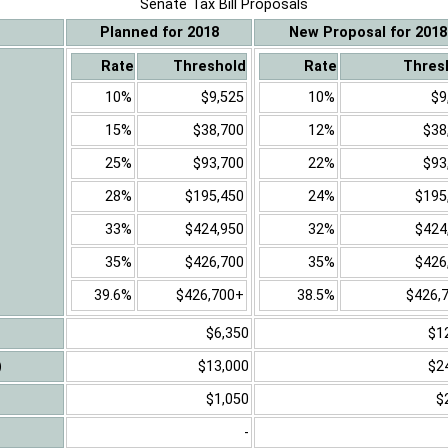
Senate Tax Bill Proposals
Planned for 2018
New Proposal for 2018
Rate
Threshold
Rate
Thres
10%
$9,525
10%
$9
15%
$38,700
12%
$38
25%
$93,700
22%
$93
28%
$195,450
24%
$195
33%
$424,950
32%
$424
35%
$426,700
35%
$426
39.6%
$426,700+
38.5%
$426,
$6,350
$1
)
$13,000
$2
$1,050
$
-