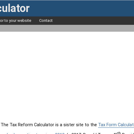
ulator
tor to your website
Contact
The Tax Reform Calculator is a sister site to the
Tax Form Calculat
th