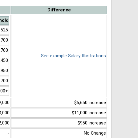
Difference
hold
,525
,700
,700
See example Salary Illustrations
,450
,950
,700
700+
2,000
$5,650 increase
4,000
$11,000 increase
2,000
$950 increase
-
No Change