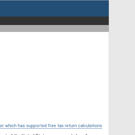
or which has supported free tax return calculations