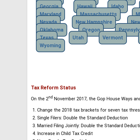
Georgia
Hawaii
Idaho
Maryland
Massachusetts
M
Nevada
New Hampshire
New
Oklahoma
Oregon
Pennsylv
Texas
Utah
Vermont
Wyoming
Tax Reform Status
nd
On the 2
November 2017, the Gop House Ways and 
Change the 2018 tax brackets for seven tax thres
Single Filers: Double the Standard Deduction
Married Filing Jointly: Double the Standard Deduct
Increase in Child Tax Credit