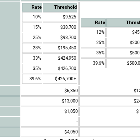
Rate
Threshold
10%
$9,525
Rate
Thres
15%
$38,700
12%
$45
25%
$93,700
25%
$200
28%
$195,450
35%
$500
33%
$424,950
39.6%
$500,
35%
$426,700
39.6%
$426,700+
$6,350
$1
)
$13,000
$2
$1,050
$
-
$4,050