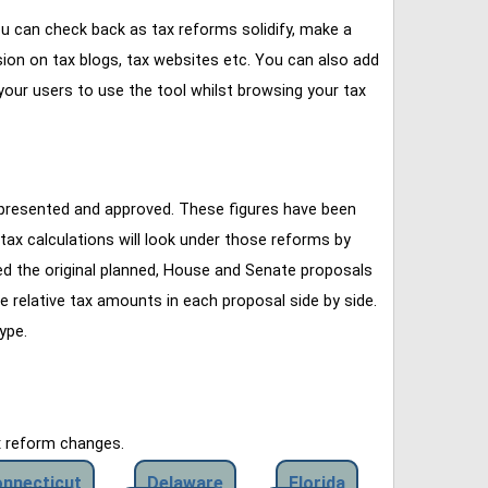
u can check back as tax reforms solidify, make a
ssion on tax blogs, tax websites etc. You can also add
our users to use the tool whilst browsing your tax
 presented and approved. These figures have been
tax calculations will look under those reforms by
ined the original planned, House and Senate proposals
e relative tax amounts in each proposal side by side.
ype.
x reform changes.
nnecticut
Delaware
Florida