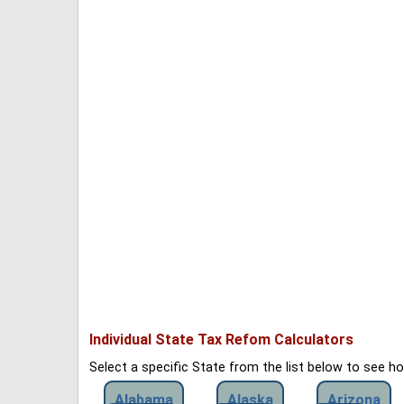
Individual State Tax Refom Calculators
Select a specific State from the list below to see 
Alabama
Alaska
Arizona