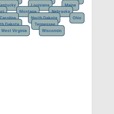
Kentucky
Louisiana
Maine
ri
Montana
Nebraska
Carolina
North Dakota
Ohio
th Dakota
Tennessee
West Virginia
Wisconsin