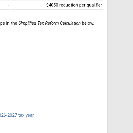
-
$4050 reduction per qualifier
eps in the
Simplified Tax Reform Calculation
below,
026-2027 tax year
.