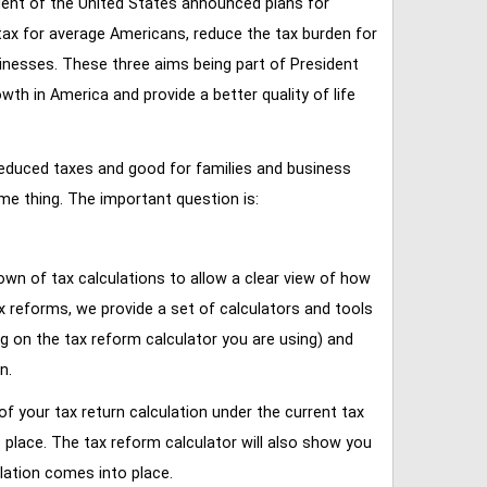
ent of the United States announced plans for
tax for average Americans, reduce the tax burden for
inesses. These three aims being part of President
 in America and provide a better quality of life
reduced taxes and good for families and business
ame thing. The important question is:
own of tax calculations to allow a clear view of how
tax reforms, we provide a set of calculators and tools
ng on the tax reform calculator you are using) and
n.
of your tax return calculation under the current tax
place. The tax reform calculator will also show you
lation comes into place.