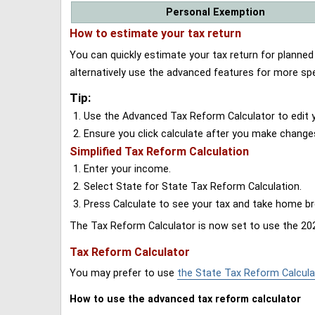
Personal Exemption
How to estimate your tax return
You can quickly estimate your tax return for planne
alternatively use the advanced features for more spe
Tip:
Use the Advanced Tax Reform Calculator to edit y
Ensure you click calculate after you make change
Simplified Tax Reform Calculation
Enter your income.
Select State for State Tax Reform Calculation.
Press Calculate to see your tax and take home 
The Tax Reform Calculator is now set to use the 202
Tax Reform Calculator
You may prefer to use
the State Tax Reform Calcula
How to use the advanced tax reform calculator