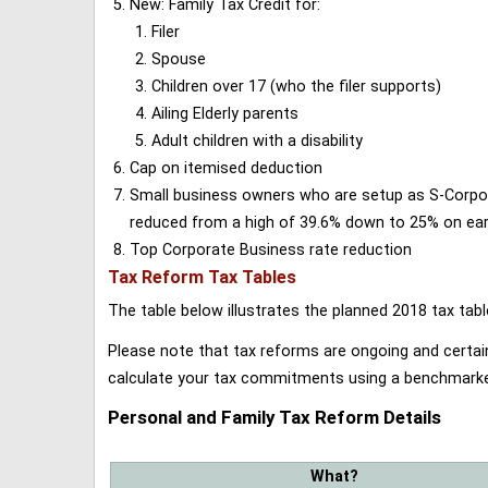
New: Family Tax Credit for:
Filer
Spouse
Children over 17 (who the filer supports)
Ailing Elderly parents
Adult children with a disability
Cap on itemised deduction
Small business owners who are setup as S-Corporat
reduced from a high of 39.6% down to 25% on earn
Top Corporate Business rate reduction
Tax Reform Tax Tables
The table below illustrates the planned 2018 tax t
Please note that tax reforms are ongoing and certain
calculate your tax commitments using a benchmark
Personal and Family Tax Reform Details
What?