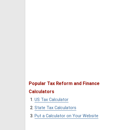
Popular Tax Reform and Finance
Calculators
US Tax Calculator
State Tax Calculators
Put a Calculator on Your Website