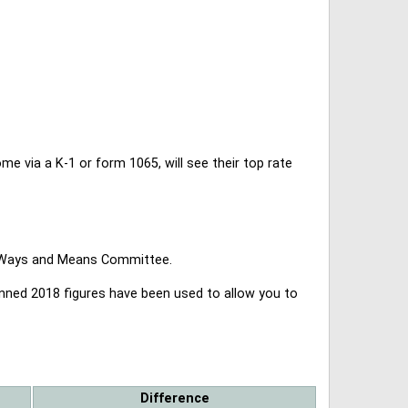
 via a K-1 or form 1065, will see their top rate
se Ways and Means Committee.
lanned 2018 figures have been used to allow you to
Difference