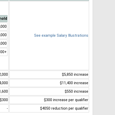
hold
,000
,000
See example Salary Illustrations
,000
000+
2,000
$5,850 increase
4,000
$11,400 increase
1,600
$550 increase
$300
$300 increase per qualifier
-
$4050 reduction per qualifier