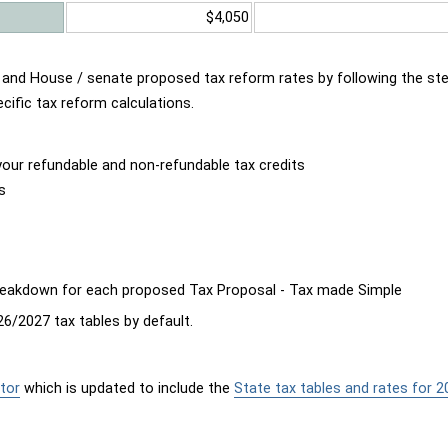
$4,050
d and House / senate proposed tax reform rates by following the st
cific tax reform calculations.
our refundable and non-refundable tax credits
s
breakdown for each proposed Tax Proposal - Tax made Simple
6/2027 tax tables by default.
tor
which is updated to include the
State tax tables and rates for 2