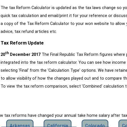
The tax Reform Calculator is updated as the tax laws change so yo
quick tax calculation and email/print it for your reference or discu
a copy of the Tax Reform Calculator to your won website to allow y
advice, tax refund articles etc.
Tax Reform Update
th
20
December 2017
The Final Republic Tax Reform figures where
integrated into the tax reform calculator. You can see how income 
selecting 'Final' from the 'Calculation Type' options. We have reta
to allow visibility of how the changes played out and to compare th
To view the tax reform comparison, select 'Combined' calculation t
how tax reforms have changed your annual take home salary after ta
Arkansas
California
Colorado
Co