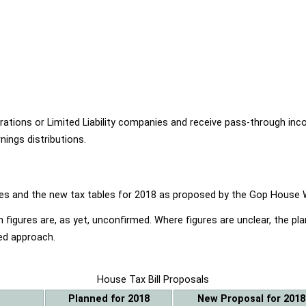
ions or Limited Liability companies and receive pass-through income
ings distributions.
ables and the new tax tables for 2018 as proposed by the Gop Hou
 figures are, as yet, unconfirmed. Where figures are unclear, the p
ed approach.
House Tax Bill Proposals
Planned for 2018
New Proposal for 2018