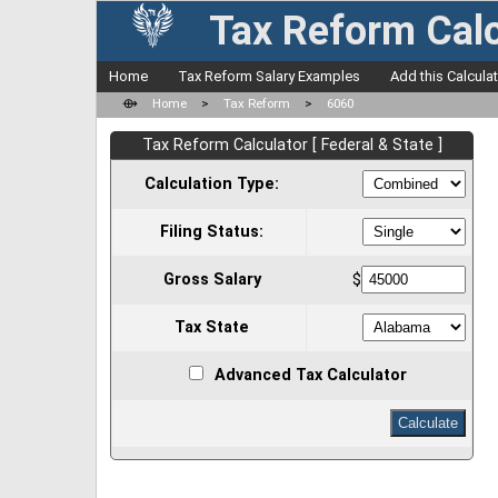
Tax Reform Calc
Home
Tax Reform Salary Examples
Add this Calcula
⟴
Home
>
Tax Reform
>
6060
Tax Reform Calculator [ Federal & State ]
Calculation Type:
Filing Status:
Gross Salary
$
Tax State
Advanced Tax Calculator