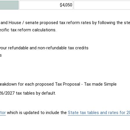
$4,050
d and House / senate proposed tax reform rates by following the st
cific tax reform calculations.
our refundable and non-refundable tax credits
s
breakdown for each proposed Tax Proposal - Tax made Simple
6/2027 tax tables by default.
tor
which is updated to include the
State tax tables and rates for 2