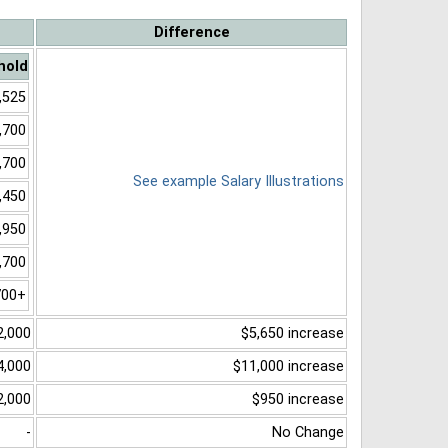
Difference
hold
,525
,700
,700
See example Salary Illustrations
,450
,950
,700
700+
2,000
$5,650 increase
4,000
$11,000 increase
2,000
$950 increase
-
No Change