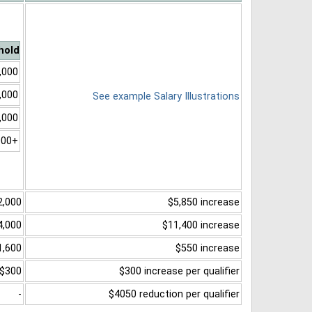
hold
,000
,000
See example Salary Illustrations
,000
000+
2,000
$5,850 increase
4,000
$11,400 increase
1,600
$550 increase
$300
$300 increase per qualifier
-
$4050 reduction per qualifier