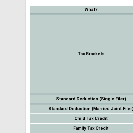
What?
Tax Brackets
Standard Deduction (Single Filer)
Standard Deduction (Married Joint Filer
Child Tax Credit
Family Tax Credit