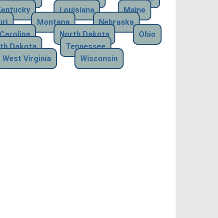
Kentucky
Louisiana
Maine
ri
Montana
Nebraska
Carolina
North Dakota
Ohio
th Dakota
Tennessee
West Virginia
Wisconsin