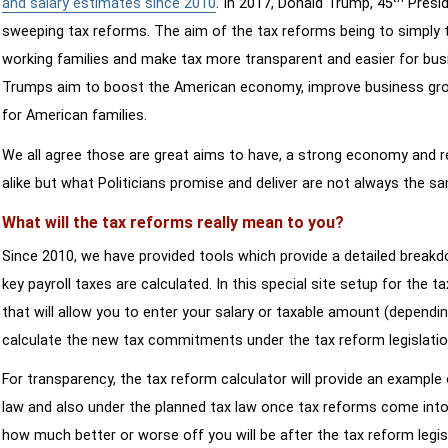
and salary estimates since 2010
. In 2017, Donald Trump, 45
Presid
sweeping tax reforms. The aim of the tax reforms being to simply 
working families and make tax more transparent and easier for bus
Trumps aim to boost the American economy, improve business growth
for American families.
We all agree those are great aims to have, a strong economy and 
alike but what Politicians promise and deliver are not always the s
What will the tax reforms really mean to you?
Since 2010, we have provided tools which provide a detailed breakd
key payroll taxes are calculated. In this special site setup for the 
that will allow you to enter your salary or taxable amount (dependi
calculate the new tax commitments under the tax reform legislatio
For transparency, the tax reform calculator will provide an example 
law and also under the planned tax law once tax reforms come into 
how much better or worse off you will be after the tax reform legis