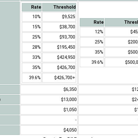
Rate
Threshold
10%
$9,525
Rate
Thres
15%
$38,700
12%
$45
25%
$93,700
25%
$200
28%
$195,450
35%
$500
33%
$424,950
39.6%
$500,
35%
$426,700
39.6%
$426,700+
$6,350
$1
)
$13,000
$2
$1,050
$
-
$4,050