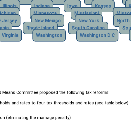
Illinois
Indiana
Iowa
Kansas
ichigan
Minnesota
Mississippi
Missou
 Jersey
New Mexico
New York
North 
ania
Rhode Island
South Carolina
Sou
Virginia
Washington
Washington D C
Means Committee proposed the following tax reforms:
holds and rates to four tax thresholds and rates (see table below)
ion (eliminating the marriage penalty)