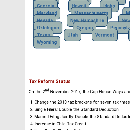
Georgia
Hawaii
Idaho
Maryland
Massachusetts
M
Nevada
New Hampshire
New
Oklahoma
Oregon
Pennsylv
Texas
Utah
Vermont
Wyoming
Tax Reform Status
nd
On the 2
November 2017, the Gop House Ways and 
Change the 2018 tax brackets for seven tax thres
Single Filers: Double the Standard Deduction
Married Filing Jointly: Double the Standard Deduct
Increase in Child Tax Credit