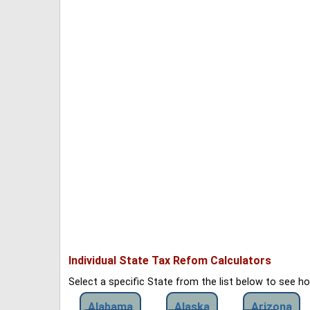
Individual State Tax Refom Calculators
Select a specific State from the list below to see 
Alabama
Alaska
Arizona