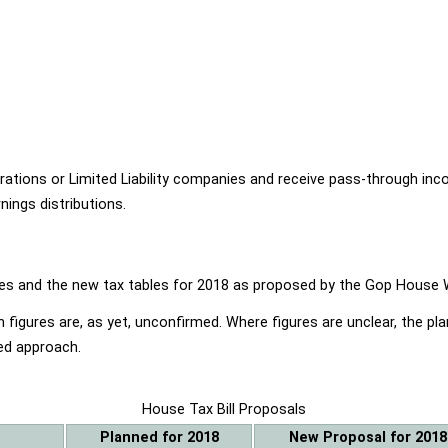
ions or Limited Liability companies and receive pass-through income
ings distributions.
ables and the new tax tables for 2018 as proposed by the Gop Hou
 figures are, as yet, unconfirmed. Where figures are unclear, the p
ed approach.
House Tax Bill Proposals
Planned for 2018
New Proposal for 2018