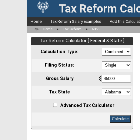
Tax Reform Calc
Home
Tax Reform Salary Examples
Add this Calcula
⟴
Home
>
Tax Reform
>
6065
Tax Reform Calculator [ Federal & State ]
Calculation Type:
Filing Status:
Gross Salary
$
Tax State
Advanced Tax Calculator