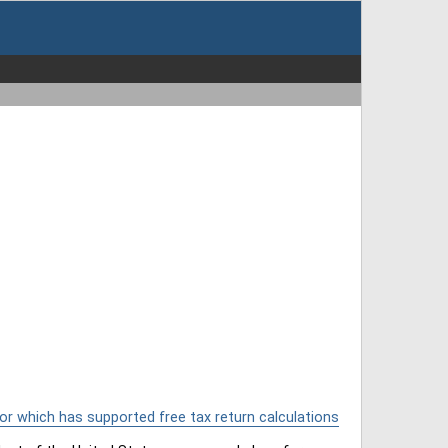
or which has supported free tax return calculations