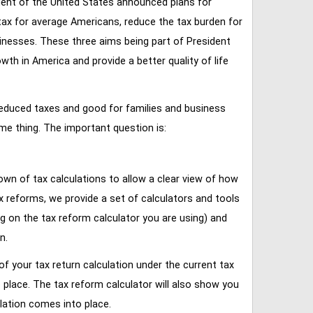
ent of the United States announced plans for
tax for average Americans, reduce the tax burden for
inesses. These three aims being part of President
 in America and provide a better quality of life
reduced taxes and good for families and business
ame thing. The important question is:
own of tax calculations to allow a clear view of how
tax reforms, we provide a set of calculators and tools
ng on the tax reform calculator you are using) and
n.
of your tax return calculation under the current tax
place. The tax reform calculator will also show you
lation comes into place.