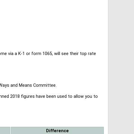
 via a K-1 or form 1065, will see their top rate
se Ways and Means Committee.
lanned 2018 figures have been used to allow you to
Difference