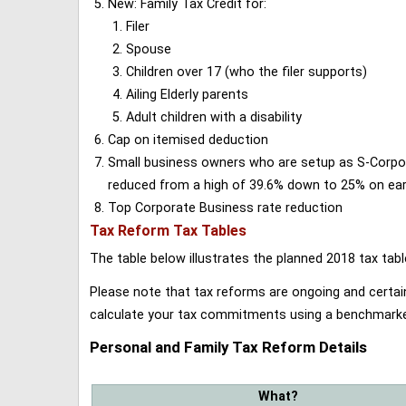
New: Family Tax Credit for:
Filer
Spouse
Children over 17 (who the filer supports)
Ailing Elderly parents
Adult children with a disability
Cap on itemised deduction
Small business owners who are setup as S-Corporat
reduced from a high of 39.6% down to 25% on earn
Top Corporate Business rate reduction
Tax Reform Tax Tables
The table below illustrates the planned 2018 tax t
Please note that tax reforms are ongoing and certain
calculate your tax commitments using a benchmark
Personal and Family Tax Reform Details
What?