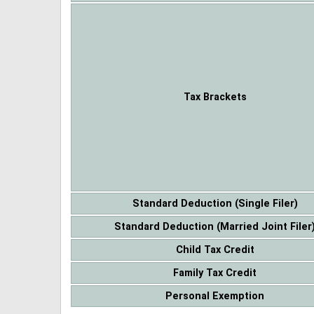
Tax Brackets
Standard Deduction (Single Filer)
Standard Deduction (Married Joint Filer
Child Tax Credit
Family Tax Credit
Personal Exemption