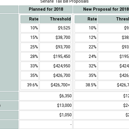
Senate Tax Bill Proposals
Planned for 2018
New Proposal for 2018
Rate
Threshold
Rate
Thres
10%
$9,525
10%
$9
15%
$38,700
12%
$38
25%
$93,700
22%
$93
28%
$195,450
24%
$195
33%
$424,950
32%
$424
35%
$426,700
35%
$426
39.6%
$426,700+
38.5%
$426,
$6,350
$1
)
$13,000
$2
$1,050
$
-