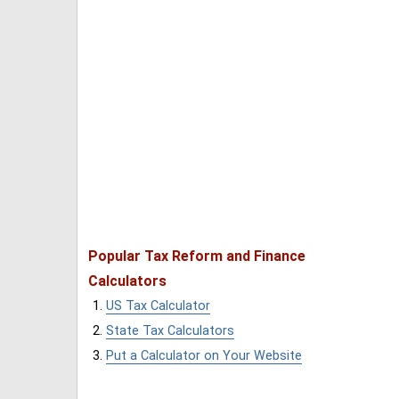
Popular Tax Reform and Finance
Calculators
US Tax Calculator
State Tax Calculators
Put a Calculator on Your Website