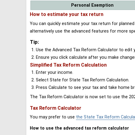
Personal Exemption
How to estimate your tax return
You can quickly estimate your tax return for planne
alternatively use the advanced features for more spe
Tip:
Use the Advanced Tax Reform Calculator to edit y
Ensure you click calculate after you make change
Simplified Tax Reform Calculation
Enter your income.
Select State for State Tax Reform Calculation.
Press Calculate to see your tax and take home 
The Tax Reform Calculator is now set to use the 202
Tax Reform Calculator
You may prefer to use
the State Tax Reform Calcula
How to use the advanced tax reform calculator