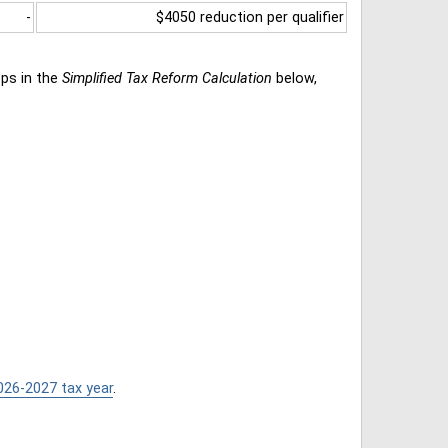
-
$4050 reduction per qualifier
eps in the
Simplified Tax Reform Calculation
below,
026-2027 tax year
.