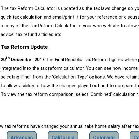
The tax Reform Calculator is updated as the tax laws change so yo
quick tax calculation and email/print it for your reference or discu
a copy of the Tax Reform Calculator to your won website to allow y
advice, tax refund articles etc.
Tax Reform Update
th
20
December 2017
The Final Republic Tax Reform figures where
integrated into the tax reform calculator. You can see how income 
selecting 'Final' from the 'Calculation Type' options. We have reta
to allow visibility of how the changes played out and to compare th
To view the tax reform comparison, select 'Combined' calculation t
how tax reforms have changed your annual take home salary after ta
Arkansas
California
Colorado
Co