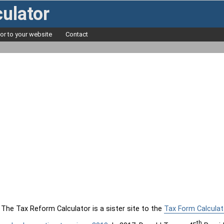
ulator
tor to your website
Contact
The Tax Reform Calculator is a sister site to the
Tax Form Calculat
th