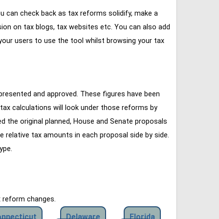
u can check back as tax reforms solidify, make a
ssion on tax blogs, tax websites etc. You can also add
our users to use the tool whilst browsing your tax
 presented and approved. These figures have been
tax calculations will look under those reforms by
ined the original planned, House and Senate proposals
e relative tax amounts in each proposal side by side.
ype.
x reform changes.
nnecticut
Delaware
Florida