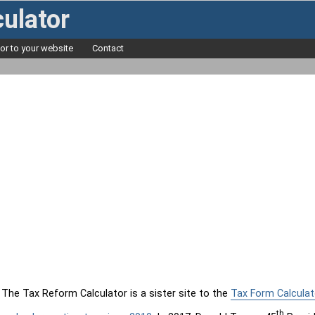
ulator
tor to your website
Contact
The Tax Reform Calculator is a sister site to the
Tax Form Calculat
th