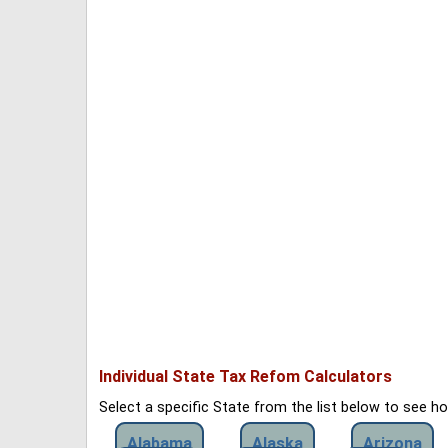
Individual State Tax Refom Calculators
Select a specific State from the list below to see 
Alabama
Alaska
Arizona