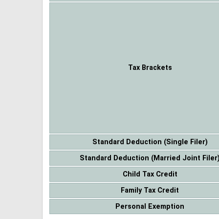
Tax Brackets
Standard Deduction (Single Filer)
Standard Deduction (Married Joint Filer
Child Tax Credit
Family Tax Credit
Personal Exemption