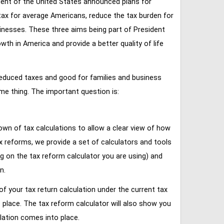
ent of the United States announced plans for
tax for average Americans, reduce the tax burden for
inesses. These three aims being part of President
 in America and provide a better quality of life
reduced taxes and good for families and business
ame thing. The important question is:
own of tax calculations to allow a clear view of how
tax reforms, we provide a set of calculators and tools
ng on the tax reform calculator you are using) and
n.
of your tax return calculation under the current tax
place. The tax reform calculator will also show you
lation comes into place.