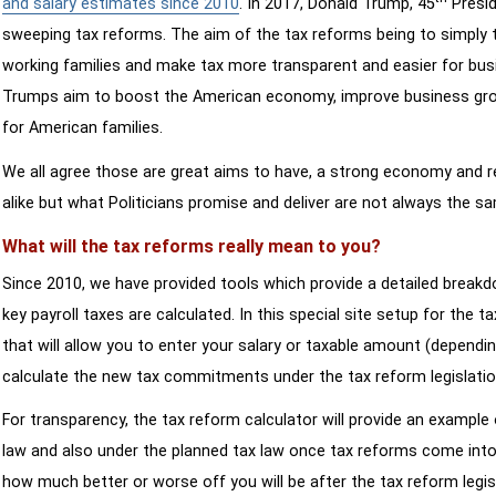
and salary estimates since 2010
. In 2017, Donald Trump, 45
Presid
sweeping tax reforms. The aim of the tax reforms being to simply 
working families and make tax more transparent and easier for bus
Trumps aim to boost the American economy, improve business growth
for American families.
We all agree those are great aims to have, a strong economy and 
alike but what Politicians promise and deliver are not always the s
What will the tax reforms really mean to you?
Since 2010, we have provided tools which provide a detailed breakd
key payroll taxes are calculated. In this special site setup for the 
that will allow you to enter your salary or taxable amount (dependi
calculate the new tax commitments under the tax reform legislatio
For transparency, the tax reform calculator will provide an example 
law and also under the planned tax law once tax reforms come into 
how much better or worse off you will be after the tax reform legis