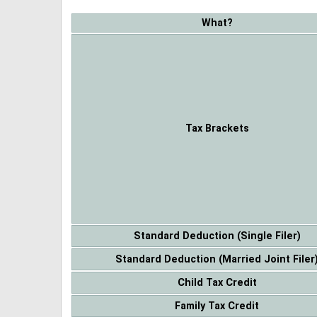
What?
Tax Brackets
Standard Deduction (Single Filer)
Standard Deduction (Married Joint Filer
Child Tax Credit
Family Tax Credit