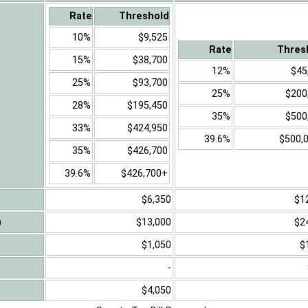
Rate
Threshold
10%
$9,525
Rate
Thres
15%
$38,700
12%
$45
25%
$93,700
25%
$200
28%
$195,450
35%
$500
33%
$424,950
39.6%
$500,
35%
$426,700
39.6%
$426,700+
$6,350
$1
)
$13,000
$2
$1,050
$
-
$4,050