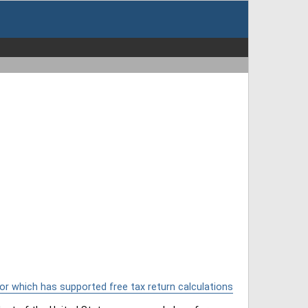
or which has supported free tax return calculations