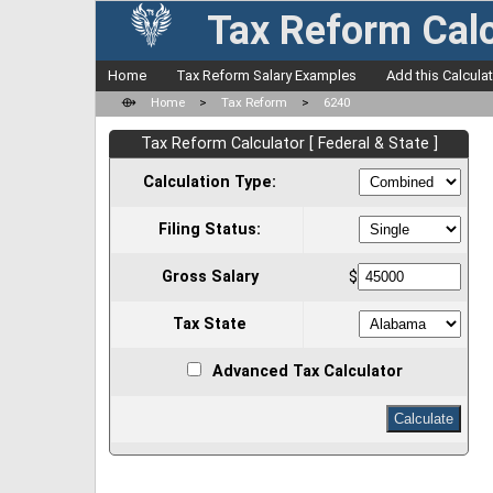
Tax Reform Calc
Home
Tax Reform Salary Examples
Add this Calcula
⟴
Home
>
Tax Reform
>
6240
Tax Reform Calculator [ Federal & State ]
Calculation Type:
Filing Status:
Gross Salary
$
Tax State
Advanced Tax Calculator