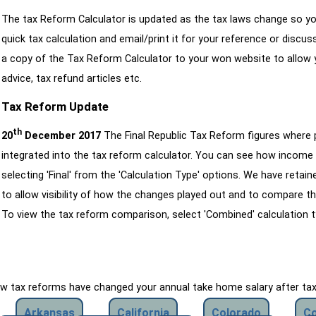
The tax Reform Calculator is updated as the tax laws change so yo
quick tax calculation and email/print it for your reference or discu
a copy of the Tax Reform Calculator to your won website to allow y
advice, tax refund articles etc.
Tax Reform Update
th
20
December 2017
The Final Republic Tax Reform figures where
integrated into the tax reform calculator. You can see how income 
selecting 'Final' from the 'Calculation Type' options. We have reta
to allow visibility of how the changes played out and to compare th
To view the tax reform comparison, select 'Combined' calculation t
how tax reforms have changed your annual take home salary after ta
Arkansas
California
Colorado
Co