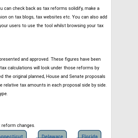
u can check back as tax reforms solidify, make a
ssion on tax blogs, tax websites etc. You can also add
our users to use the tool whilst browsing your tax
 presented and approved. These figures have been
tax calculations will look under those reforms by
ined the original planned, House and Senate proposals
e relative tax amounts in each proposal side by side.
ype.
x reform changes.
nnecticut
Delaware
Florida