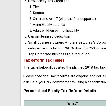
New: Family Tax Credit for:
Filer
Spouse
Children over 17 (who the filer supports)
Ailing Elderly parents
Adult children with a disability
Cap on itemised deduction
Small business owners who are setup as S-Corporat
reduced from a high of 39.6% down to 25% on earn
Top Corporate Business rate reduction
Tax Reform Tax Tables
The table below illustrates the planned 2018 tax t
Please note that tax reforms are ongoing and certain
calculate your tax commitments using a benchmark
Personal and Family Tax Reform Details
What?