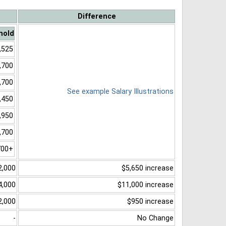
Difference
hold
,525
,700
,700
See example Salary Illustrations
,450
,950
,700
700+
2,000
$5,650 increase
4,000
$11,000 increase
2,000
$950 increase
-
No Change