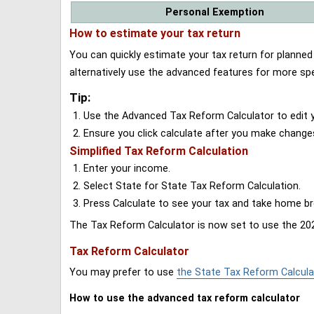
Personal Exemption
How to estimate your tax return
You can quickly estimate your tax return for planne
alternatively use the advanced features for more spe
Tip:
Use the Advanced Tax Reform Calculator to edit y
Ensure you click calculate after you make change
Simplified Tax Reform Calculation
Enter your income.
Select State for State Tax Reform Calculation.
Press Calculate to see your tax and take home 
The Tax Reform Calculator is now set to use the 202
Tax Reform Calculator
You may prefer to use
the State Tax Reform Calcula
How to use the advanced tax reform calculator