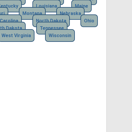
Kentucky
Louisiana
Maine
ri
Montana
Nebraska
Carolina
North Dakota
Ohio
th Dakota
Tennessee
West Virginia
Wisconsin