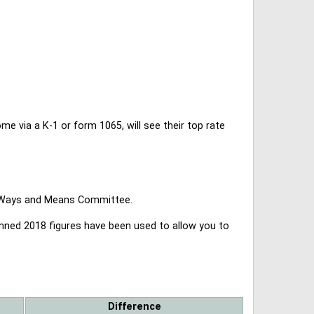
 via a K-1 or form 1065, will see their top rate
se Ways and Means Committee.
lanned 2018 figures have been used to allow you to
Difference