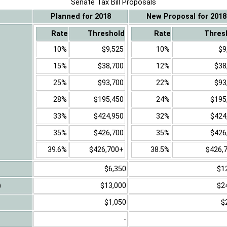
Senate Tax Bill Proposals
Planned for 2018
New Proposal for 2018
Rate
Threshold
Rate
Thres
10%
$9,525
10%
$9
15%
$38,700
12%
$38
25%
$93,700
22%
$93
28%
$195,450
24%
$195
33%
$424,950
32%
$424
35%
$426,700
35%
$426
39.6%
$426,700+
38.5%
$426,
$6,350
$1
)
$13,000
$2
$1,050
$
-