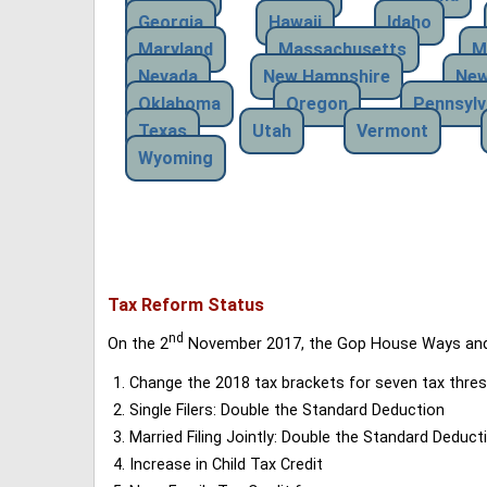
Georgia
Hawaii
Idaho
Maryland
Massachusetts
M
Nevada
New Hampshire
New
Oklahoma
Oregon
Pennsylv
Texas
Utah
Vermont
Wyoming
Tax Reform Status
nd
On the 2
November 2017, the Gop House Ways and 
Change the 2018 tax brackets for seven tax thres
Single Filers: Double the Standard Deduction
Married Filing Jointly: Double the Standard Deduct
Increase in Child Tax Credit