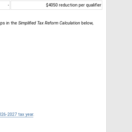
-
$4050 reduction per qualifier
eps in the
Simplified Tax Reform Calculation
below,
026-2027 tax year
.