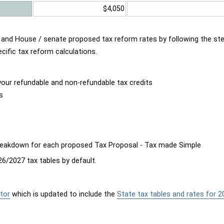
$4,050
d and House / senate proposed tax reform rates by following the st
cific tax reform calculations.
our refundable and non-refundable tax credits
s
breakdown for each proposed Tax Proposal - Tax made Simple
6/2027 tax tables by default.
tor
which is updated to include the
State tax tables and rates for 2