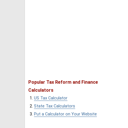
Popular Tax Reform and Finance
Calculators
US Tax Calculator
State Tax Calculators
Put a Calculator on Your Website