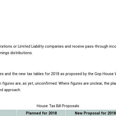
ions or Limited Liability companies and receive pass-through income
ings distributions.
ables and the new tax tables for 2018 as proposed by the Gop Hou
 figures are, as yet, unconfirmed. Where figures are unclear, the p
ed approach.
House Tax Bill Proposals
Planned for 2018
New Proposal for 2018