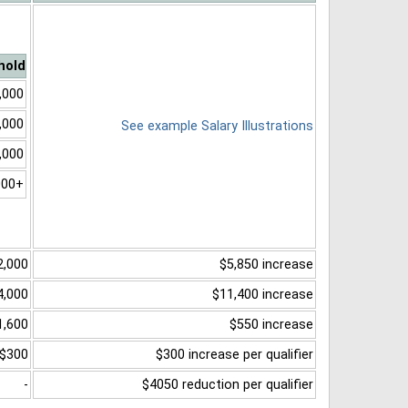
hold
,000
,000
See example Salary Illustrations
,000
000+
2,000
$5,850 increase
4,000
$11,400 increase
1,600
$550 increase
$300
$300 increase per qualifier
-
$4050 reduction per qualifier