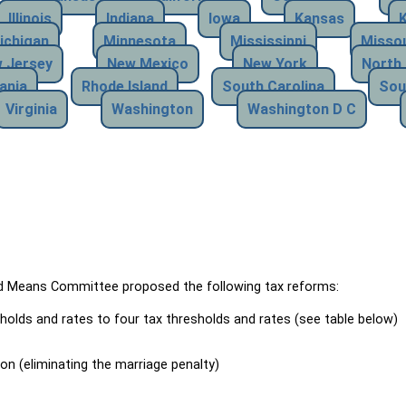
Illinois
Indiana
Iowa
Kansas
ichigan
Minnesota
Mississippi
Missou
 Jersey
New Mexico
New York
North 
ania
Rhode Island
South Carolina
Sou
Virginia
Washington
Washington D C
Means Committee proposed the following tax reforms:
holds and rates to four tax thresholds and rates (see table below)
ion (eliminating the marriage penalty)