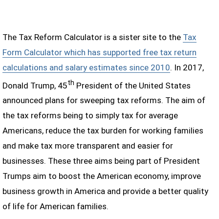
The Tax Reform Calculator is a sister site to the
Tax
Form Calculator which has supported free tax return
calculations and salary estimates since 2010
. In 2017,
th
Donald Trump, 45
President of the United States
announced plans for sweeping tax reforms. The aim of
the tax reforms being to simply tax for average
Americans, reduce the tax burden for working families
and make tax more transparent and easier for
businesses. These three aims being part of President
Trumps aim to boost the American economy, improve
business growth in America and provide a better quality
of life for American families.