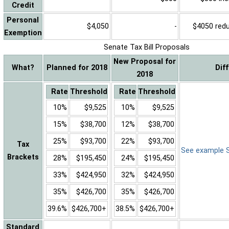
Credit
Personal
$4,050
-
$4050 reduc
Exemption
Senate Tax Bill Proposals
New Proposal for
What?
Planned for 2018
Dif
2018
Rate
Threshold
Rate
Threshold
10%
$9,525
10%
$9,525
15%
$38,700
12%
$38,700
25%
$93,700
22%
$93,700
Tax
See example Sa
Brackets
28%
$195,450
24%
$195,450
33%
$424,950
32%
$424,950
35%
$426,700
35%
$426,700
39.6%
$426,700+
38.5%
$426,700+
Standard