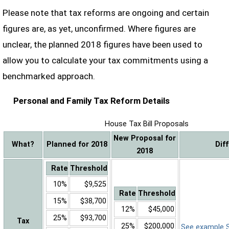
Please note that tax reforms are ongoing and certain
figures are, as yet, unconfirmed. Where figures are
unclear, the planned 2018 figures have been used to
allow you to calculate your tax commitments using a
benchmarked approach.
Personal and Family Tax Reform Details
House Tax Bill Proposals
New Proposal for
What?
Planned for 2018
Dif
2018
Rate
Threshold
10%
$9,525
Rate
Threshold
15%
$38,700
12%
$45,000
25%
$93,700
Tax
25%
$200,000
See example Sa