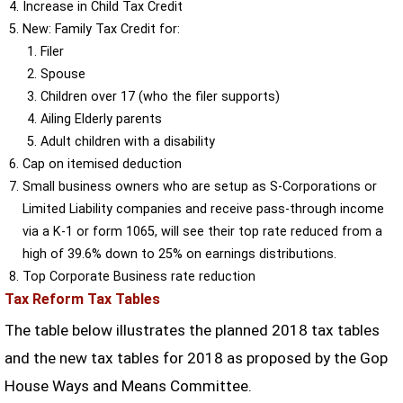
Increase in Child Tax Credit
New: Family Tax Credit for:
Filer
Spouse
Children over 17 (who the filer supports)
Ailing Elderly parents
Adult children with a disability
Cap on itemised deduction
Small business owners who are setup as S-Corporations or
Limited Liability companies and receive pass-through income
via a K-1 or form 1065, will see their top rate reduced from a
high of 39.6% down to 25% on earnings distributions.
Top Corporate Business rate reduction
Tax Reform Tax Tables
The table below illustrates the planned 2018 tax tables
and the new tax tables for 2018 as proposed by the Gop
House Ways and Means Committee.