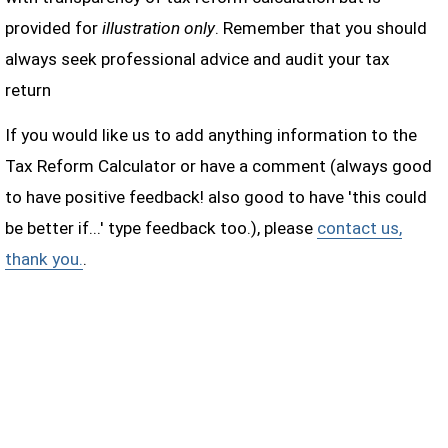
provided for
illustration only
. Remember that you should
always seek professional advice and audit your tax
return
If you would like us to add anything information to the
Tax Reform Calculator or have a comment (always good
to have positive feedback! also good to have 'this could
be better if...' type feedback too.), please
contact us,
thank you.
.