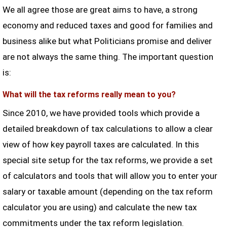
We all agree those are great aims to have, a strong
economy and reduced taxes and good for families and
business alike but what Politicians promise and deliver
are not always the same thing. The important question
is:
What will the tax reforms really mean to you?
Since 2010, we have provided tools which provide a
detailed breakdown of tax calculations to allow a clear
view of how key payroll taxes are calculated. In this
special site setup for the tax reforms, we provide a set
of calculators and tools that will allow you to enter your
salary or taxable amount (depending on the tax reform
calculator you are using) and calculate the new tax
commitments under the tax reform legislation.