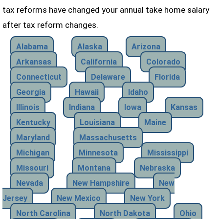
tax reforms have changed your annual take home salary
after tax reform changes.
Alabama
Alaska
Arizona
Arkansas
California
Colorado
Connecticut
Delaware
Florida
Georgia
Hawaii
Idaho
Illinois
Indiana
Iowa
Kansas
Kentucky
Louisiana
Maine
Maryland
Massachusetts
Michigan
Minnesota
Mississippi
Missouri
Montana
Nebraska
Nevada
New Hampshire
New
Jersey
New Mexico
New York
North Carolina
North Dakota
Ohio