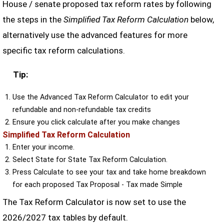
House / senate proposed tax reform rates by following
the steps in the
Simplified Tax Reform Calculation
below,
alternatively use the advanced features for more
specific tax reform calculations.
Tip:
Use the Advanced Tax Reform Calculator to edit your
refundable and non-refundable tax credits
Ensure you click calculate after you make changes
Simplified Tax Reform Calculation
Enter your income.
Select State for State Tax Reform Calculation.
Press Calculate to see your tax and take home breakdown
for each proposed Tax Proposal - Tax made Simple
The Tax Reform Calculator is now set to use the
2026/2027 tax tables by default.