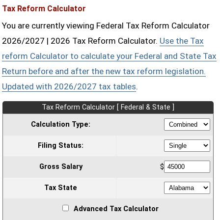
Tax Reform Calculator
You are currently viewing Federal Tax Reform Calculator
2026/2027 | 2026 Tax Reform Calculator.
Use the Tax
reform Calculator to calculate your Federal and State Tax
Return before and after the new tax reform legislation.
Updated with 2026/2027 tax tables
.
Tax Reform Calculator [ Federal & State ]
Calculation Type:
Filing Status:
Gross Salary
$
Tax State
Advanced Tax Calculator