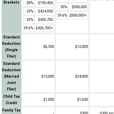
Brackets
28%
$195,450
35%
$500,000
33%
$424,950
39.6%
$500,000+
35%
$426,700
39.6%
$426,700+
Standard
Deduction
$6,350
$12,000
(Single
Filer)
Standard
Deduction
(Married
$13,000
$24,000
Joint
Filer)
Child Tax
$1,050
$1,600
Credit
Family Tax
-
$300
$300 inc