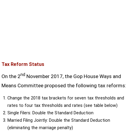
Tax Reform Status
nd
On the 2
November 2017, the Gop House Ways and
Means Committee proposed the following tax reforms:
Change the 2018 tax brackets for seven tax thresholds and
rates to four tax thresholds and rates (see table below)
Single Filers: Double the Standard Deduction
Married Filing Jointly: Double the Standard Deduction
(eliminating the marriage penalty)