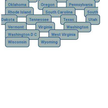
Oklahoma
Oregon
Pennsylvania
Rhode Island
South Carolina
South
Dakota
Tennessee
Texas
Utah
Vermont
Virginia
Washington
Washington D C
West Virginia
Wisconsin
Wyoming