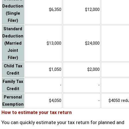
Deduction
$6,350
$12,000
(Single
Filer)
Standard
Deduction
(Married
$13,000
$24,000
Joint
Filer)
Child Tax
$1,050
$2,000
Credit
Family Tax
-
-
Credit
Personal
$4,050
-
$4050 reduc
Exemption
How to estimate your tax return
You can quickly estimate your tax return for planned and