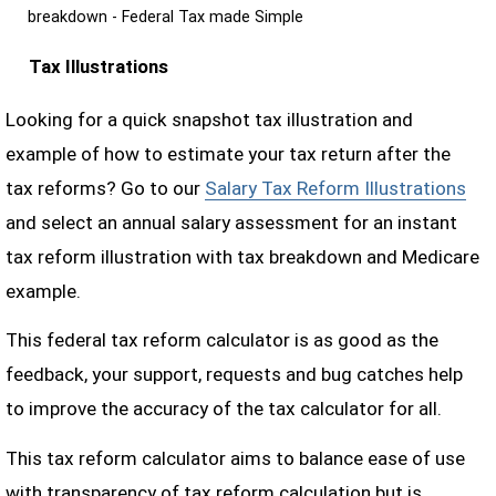
breakdown - Federal Tax made Simple
Tax Illustrations
Looking for a quick snapshot tax illustration and
example of how to estimate your tax return after the
tax reforms? Go to our
Salary Tax Reform Illustrations
and select an annual salary assessment for an instant
tax reform illustration with tax breakdown and Medicare
example.
This federal tax reform calculator is as good as the
feedback, your support, requests and bug catches help
to improve the accuracy of the tax calculator for all.
This tax reform calculator aims to balance ease of use
with transparency of tax reform calculation but is