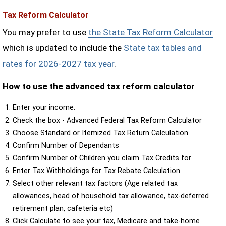
Tax Reform Calculator
You may prefer to use
the State Tax Reform Calculator
which is updated to include the
State tax tables and
rates for 2026-2027 tax year
.
How to use the advanced tax reform calculator
Enter your income.
Check the box - Advanced Federal Tax Reform Calculator
Choose Standard or Itemized Tax Return Calculation
Confirm Number of Dependants
Confirm Number of Children you claim Tax Credits for
Enter Tax Withholdings for Tax Rebate Calculation
Select other relevant tax factors (Age related tax
allowances, head of household tax allowance, tax-deferred
retirement plan, cafeteria etc)
Click Calculate to see your tax, Medicare and take-home