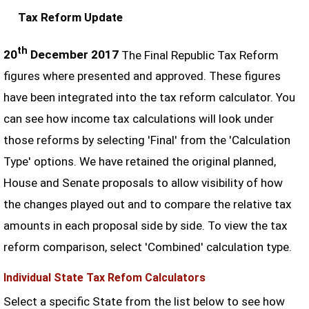
Tax Reform Update
th
20
December 2017
The Final Republic Tax Reform
figures where presented and approved. These figures
have been integrated into the tax reform calculator. You
can see how income tax calculations will look under
those reforms by selecting 'Final' from the 'Calculation
Type' options. We have retained the original planned,
House and Senate proposals to allow visibility of how
the changes played out and to compare the relative tax
amounts in each proposal side by side. To view the tax
reform comparison, select 'Combined' calculation type.
Individual State Tax Refom Calculators
Select a specific State from the list below to see how