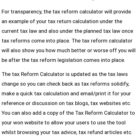
For transparency, the tax reform calculator will provide
an example of your tax return calculation under the
current tax law and also under the planned tax law once
tax reforms come into place. The tax reform calculator
will also show you how much better or worse off you will
be after the tax reform legislation comes into place.
The tax Reform Calculator is updated as the tax laws
change so you can check back as tax reforms solidify,
make a quick tax calculation and email/print it for your
reference or discussion on tax blogs, tax websites etc.
You can also add a copy of the Tax Reform Calculator to
your won website to allow your users to use the tool
whilst browsing your tax advice, tax refund articles etc.