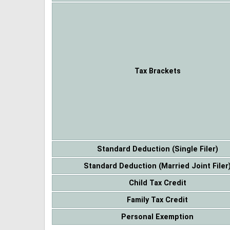
Tax Brackets
Standard Deduction (Single Filer)
Standard Deduction (Married Joint Filer
Child Tax Credit
Family Tax Credit
Personal Exemption