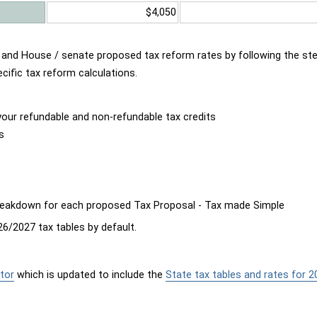
$4,050
d and House / senate proposed tax reform rates by following the st
cific tax reform calculations.
our refundable and non-refundable tax credits
s
breakdown for each proposed Tax Proposal - Tax made Simple
6/2027 tax tables by default.
tor
which is updated to include the
State tax tables and rates for 2