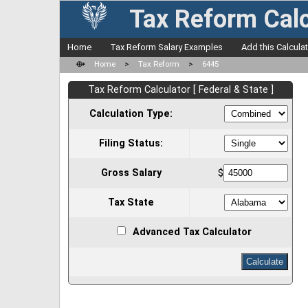
Tax Reform Calc
Home
Tax Reform Salary Examples
Add this Calcula
⟴
Home
>
Tax Reform
>
6445
Tax Reform Calculator [ Federal & State ]
Calculation Type:
Filing Status:
Gross Salary
$
Tax State
Advanced Tax Calculator