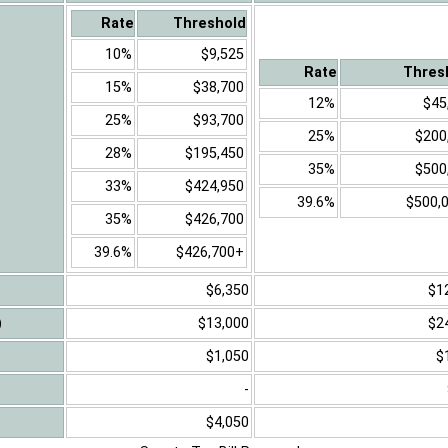
Rate
Threshold
10%
$9,525
Rate
Thres
15%
$38,700
12%
$45
25%
$93,700
25%
$200
28%
$195,450
35%
$500
33%
$424,950
39.6%
$500,
35%
$426,700
39.6%
$426,700+
$6,350
$1
)
$13,000
$2
$1,050
$
-
$4,050