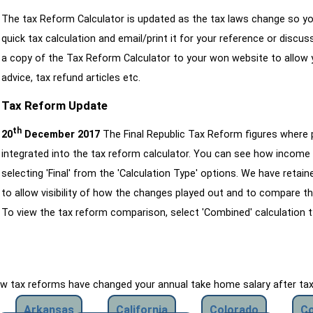
The tax Reform Calculator is updated as the tax laws change so yo
quick tax calculation and email/print it for your reference or discu
a copy of the Tax Reform Calculator to your won website to allow y
advice, tax refund articles etc.
Tax Reform Update
th
20
December 2017
The Final Republic Tax Reform figures where
integrated into the tax reform calculator. You can see how income 
selecting 'Final' from the 'Calculation Type' options. We have reta
to allow visibility of how the changes played out and to compare th
To view the tax reform comparison, select 'Combined' calculation t
how tax reforms have changed your annual take home salary after ta
Arkansas
California
Colorado
Co