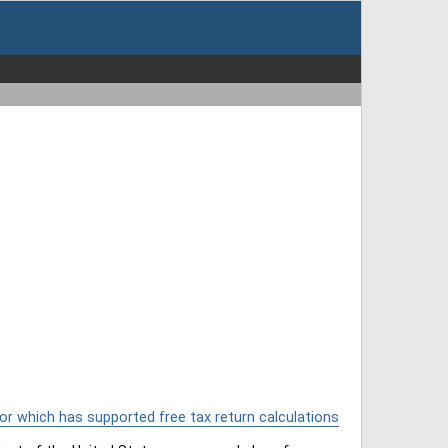
or which has supported free tax return calculations