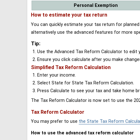
Personal Exemption
How to estimate your tax return
You can quickly estimate your tax return for planne
alternatively use the advanced features for more spe
Tip:
Use the Advanced Tax Reform Calculator to edit y
Ensure you click calculate after you make change
Simplified Tax Reform Calculation
Enter your income.
Select State for State Tax Reform Calculation.
Press Calculate to see your tax and take home 
The Tax Reform Calculator is now set to use the 202
Tax Reform Calculator
You may prefer to use
the State Tax Reform Calcula
How to use the advanced tax reform calculator