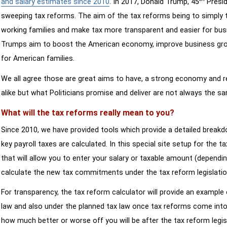
and salary estimates since 2010
. In 2017, Donald Trump, 45
Presid
sweeping tax reforms. The aim of the tax reforms being to simply 
working families and make tax more transparent and easier for bus
Trumps aim to boost the American economy, improve business growth
for American families.
We all agree those are great aims to have, a strong economy and 
alike but what Politicians promise and deliver are not always the s
What will the tax reforms really mean to you?
Since 2010, we have provided tools which provide a detailed breakd
key payroll taxes are calculated. In this special site setup for the 
that will allow you to enter your salary or taxable amount (dependi
calculate the new tax commitments under the tax reform legislatio
For transparency, the tax reform calculator will provide an example 
law and also under the planned tax law once tax reforms come into 
how much better or worse off you will be after the tax reform legis