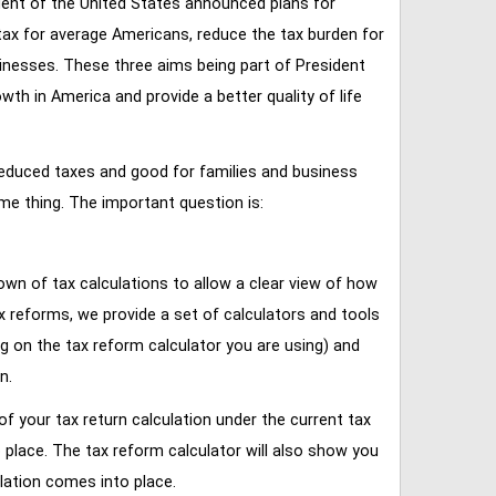
ent of the United States announced plans for
tax for average Americans, reduce the tax burden for
inesses. These three aims being part of President
 in America and provide a better quality of life
reduced taxes and good for families and business
ame thing. The important question is:
own of tax calculations to allow a clear view of how
tax reforms, we provide a set of calculators and tools
ng on the tax reform calculator you are using) and
n.
of your tax return calculation under the current tax
place. The tax reform calculator will also show you
lation comes into place.