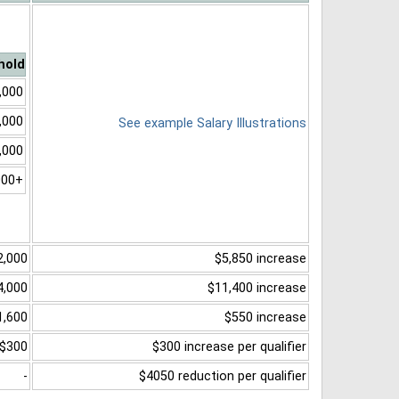
hold
,000
,000
See example Salary Illustrations
,000
000+
2,000
$5,850 increase
4,000
$11,400 increase
1,600
$550 increase
$300
$300 increase per qualifier
-
$4050 reduction per qualifier