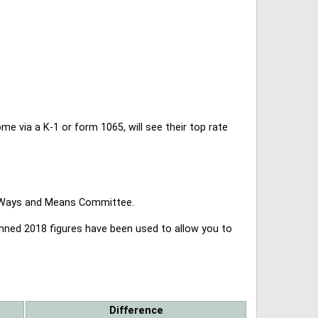
 via a K-1 or form 1065, will see their top rate
se Ways and Means Committee.
lanned 2018 figures have been used to allow you to
Difference