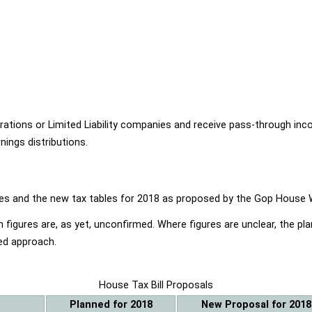
ions or Limited Liability companies and receive pass-through income
ings distributions.
ables and the new tax tables for 2018 as proposed by the Gop Hou
 figures are, as yet, unconfirmed. Where figures are unclear, the p
ed approach.
House Tax Bill Proposals
Planned for 2018
New Proposal for 2018