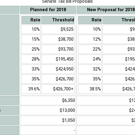
Senate Tax Bill Proposals
Planned for 2018
New Proposal for 2018
Rate
Threshold
Rate
Thres
10%
$9,525
10%
$9
15%
$38,700
12%
$38
25%
$93,700
22%
$93
28%
$195,450
24%
$195
33%
$424,950
32%
$424
35%
$426,700
35%
$426
39.6%
$426,700+
38.5%
$426,
$6,350
$1
)
$13,000
$2
$1,050
$
-