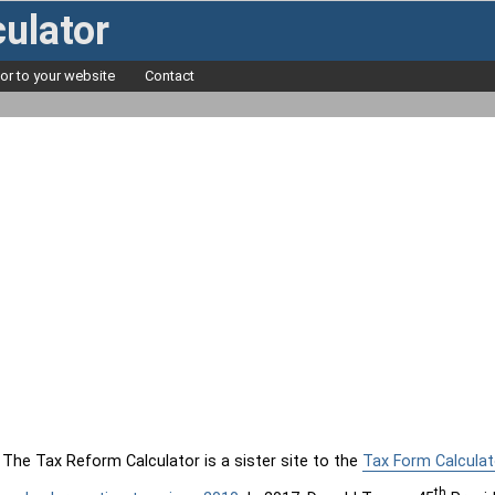
ulator
tor to your website
Contact
The Tax Reform Calculator is a sister site to the
Tax Form Calculat
th