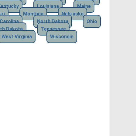
Kentucky
Louisiana
Maine
ri
Montana
Nebraska
Carolina
North Dakota
Ohio
th Dakota
Tennessee
West Virginia
Wisconsin