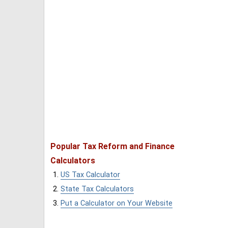
Popular Tax Reform and Finance
Calculators
US Tax Calculator
State Tax Calculators
Put a Calculator on Your Website