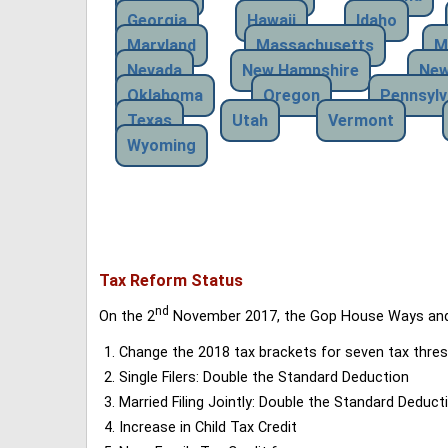
Georgia
Hawaii
Idaho
Maryland
Massachusetts
M
Nevada
New Hampshire
New
Oklahoma
Oregon
Pennsylv
Texas
Utah
Vermont
Wyoming
Tax Reform Status
nd
On the 2
November 2017, the Gop House Ways and 
Change the 2018 tax brackets for seven tax thres
Single Filers: Double the Standard Deduction
Married Filing Jointly: Double the Standard Deduct
Increase in Child Tax Credit