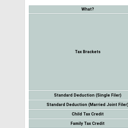
What?
Tax Brackets
Standard Deduction (Single Filer)
Standard Deduction (Married Joint Filer
Child Tax Credit
Family Tax Credit