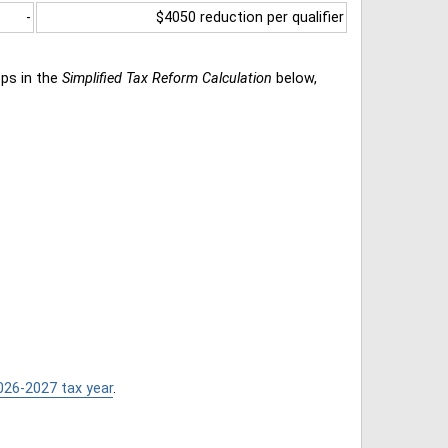
-
$4050 reduction per qualifier
eps in the
Simplified Tax Reform Calculation
below,
026-2027 tax year
.