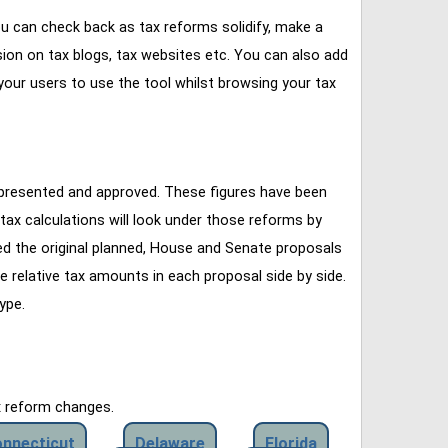
u can check back as tax reforms solidify, make a
ssion on tax blogs, tax websites etc. You can also add
our users to use the tool whilst browsing your tax
 presented and approved. These figures have been
tax calculations will look under those reforms by
ined the original planned, House and Senate proposals
e relative tax amounts in each proposal side by side.
ype.
x reform changes.
nnecticut
Delaware
Florida