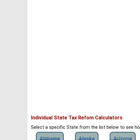
Individual State Tax Refom Calculators
Select a specific State from the list below to see 
Alabama
Alaska
Arizona