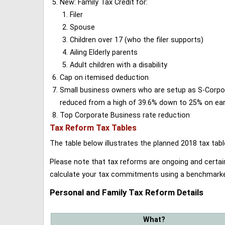
New: Family Tax Credit for:
Filer
Spouse
Children over 17 (who the filer supports)
Ailing Elderly parents
Adult children with a disability
Cap on itemised deduction
Small business owners who are setup as S-Corporat
reduced from a high of 39.6% down to 25% on earn
Top Corporate Business rate reduction
Tax Reform Tax Tables
The table below illustrates the planned 2018 tax t
Please note that tax reforms are ongoing and certain
calculate your tax commitments using a benchmark
Personal and Family Tax Reform Details
What?