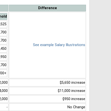
Difference
hold
,525
,700
,700
See example Salary Illustrations
,450
,950
,700
700+
2,000
$5,650 increase
4,000
$11,000 increase
2,000
$950 increase
-
No Change