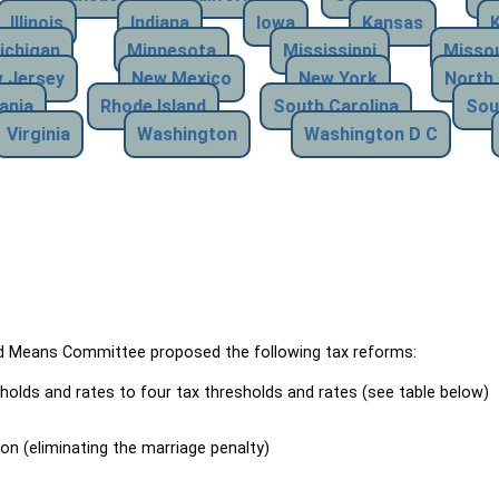
Illinois
Indiana
Iowa
Kansas
ichigan
Minnesota
Mississippi
Missou
 Jersey
New Mexico
New York
North 
ania
Rhode Island
South Carolina
Sou
Virginia
Washington
Washington D C
Means Committee proposed the following tax reforms:
holds and rates to four tax thresholds and rates (see table below)
ion (eliminating the marriage penalty)