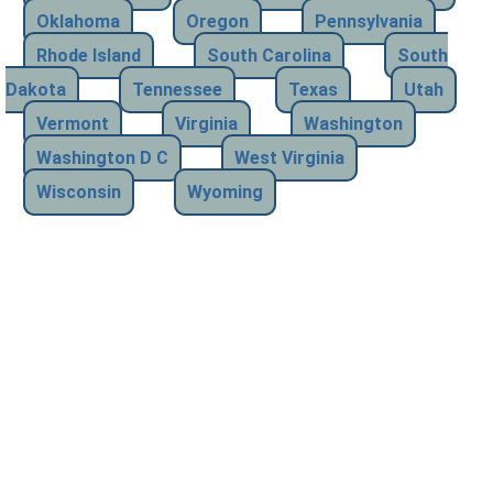
Oklahoma
Oregon
Pennsylvania
Rhode Island
South Carolina
South
Dakota
Tennessee
Texas
Utah
Vermont
Virginia
Washington
Washington D C
West Virginia
Wisconsin
Wyoming