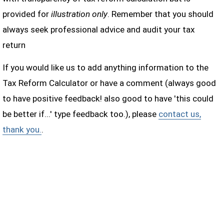
provided for
illustration only
. Remember that you should
always seek professional advice and audit your tax
return
If you would like us to add anything information to the
Tax Reform Calculator or have a comment (always good
to have positive feedback! also good to have 'this could
be better if...' type feedback too.), please
contact us,
thank you.
.