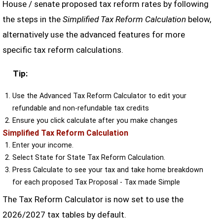
House / senate proposed tax reform rates by following
the steps in the
Simplified Tax Reform Calculation
below,
alternatively use the advanced features for more
specific tax reform calculations.
Tip:
Use the Advanced Tax Reform Calculator to edit your
refundable and non-refundable tax credits
Ensure you click calculate after you make changes
Simplified Tax Reform Calculation
Enter your income.
Select State for State Tax Reform Calculation.
Press Calculate to see your tax and take home breakdown
for each proposed Tax Proposal - Tax made Simple
The Tax Reform Calculator is now set to use the
2026/2027 tax tables by default.