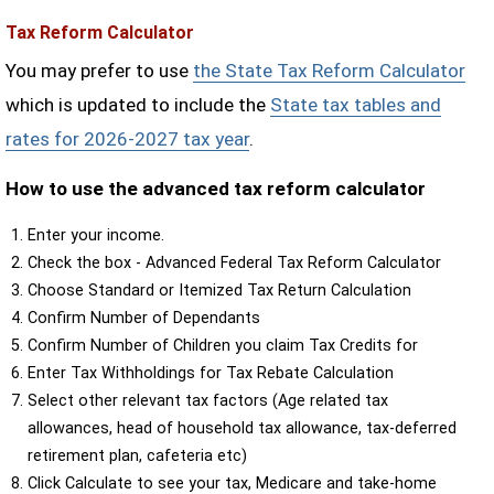
Tax Reform Calculator
You may prefer to use
the State Tax Reform Calculator
which is updated to include the
State tax tables and
rates for 2026-2027 tax year
.
How to use the advanced tax reform calculator
Enter your income.
Check the box - Advanced Federal Tax Reform Calculator
Choose Standard or Itemized Tax Return Calculation
Confirm Number of Dependants
Confirm Number of Children you claim Tax Credits for
Enter Tax Withholdings for Tax Rebate Calculation
Select other relevant tax factors (Age related tax
allowances, head of household tax allowance, tax-deferred
retirement plan, cafeteria etc)
Click Calculate to see your tax, Medicare and take-home