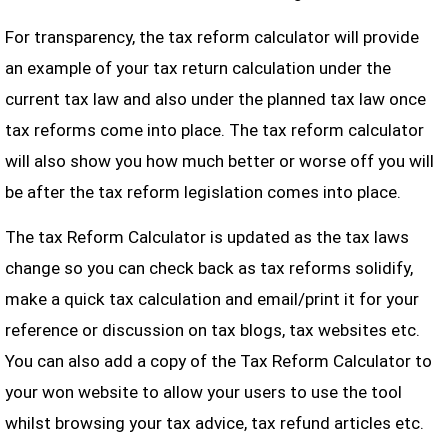
For transparency, the tax reform calculator will provide
an example of your tax return calculation under the
current tax law and also under the planned tax law once
tax reforms come into place. The tax reform calculator
will also show you how much better or worse off you will
be after the tax reform legislation comes into place.
The tax Reform Calculator is updated as the tax laws
change so you can check back as tax reforms solidify,
make a quick tax calculation and email/print it for your
reference or discussion on tax blogs, tax websites etc.
You can also add a copy of the Tax Reform Calculator to
your won website to allow your users to use the tool
whilst browsing your tax advice, tax refund articles etc.