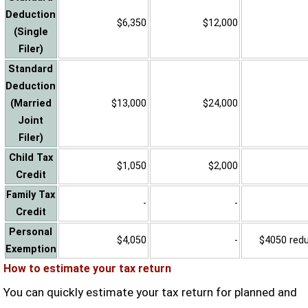
Deduction
$6,350
$12,000
(Single
Filer)
Standard
Deduction
(Married
$13,000
$24,000
Joint
Filer)
Child Tax
$1,050
$2,000
Credit
Family Tax
-
-
Credit
Personal
$4,050
-
$4050 reduc
Exemption
How to estimate your tax return
You can quickly estimate your tax return for planned and