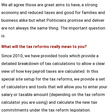
We all agree those are great aims to have, a strong
economy and reduced taxes and good for families and
business alike but what Politicians promise and deliver
are not always the same thing. The important question
is:
What will the tax reforms really mean to you?
Since 2010, we have provided tools which provide a
detailed breakdown of tax calculations to allow a clear
view of how key payroll taxes are calculated. In this
special site setup for the tax reforms, we provide a set
of calculators and tools that will allow you to enter your
salary or taxable amount (depending on the tax reform
calculator you are using) and calculate the new tax
commitments under the tax reform legislation.