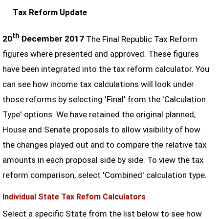
Tax Reform Update
th
20
December 2017
The Final Republic Tax Reform
figures where presented and approved. These figures
have been integrated into the tax reform calculator. You
can see how income tax calculations will look under
those reforms by selecting 'Final' from the 'Calculation
Type' options. We have retained the original planned,
House and Senate proposals to allow visibility of how
the changes played out and to compare the relative tax
amounts in each proposal side by side. To view the tax
reform comparison, select 'Combined' calculation type.
Individual State Tax Refom Calculators
Select a specific State from the list below to see how