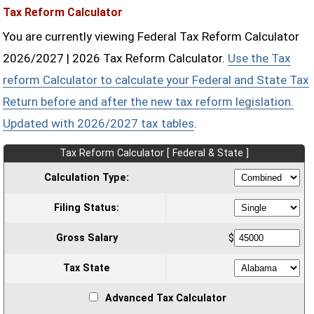
Tax Reform Calculator
You are currently viewing Federal Tax Reform Calculator
2026/2027 | 2026 Tax Reform Calculator.
Use the Tax
reform Calculator to calculate your Federal and State Tax
Return before and after the new tax reform legislation.
Updated with 2026/2027 tax tables
.
Tax Reform Calculator [ Federal & State ]
Calculation Type:
Filing Status:
Gross Salary
$
Tax State
Advanced Tax Calculator