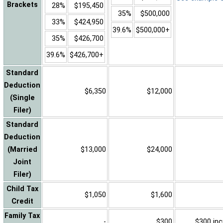
Brackets
28%
$195,450
35%
$500,000
33%
$424,950
39.6%
$500,000+
35%
$426,700
39.6%
$426,700+
Standard
Deduction
$6,350
$12,000
(Single
Filer)
Standard
Deduction
(Married
$13,000
$24,000
Joint
Filer)
Child Tax
$1,050
$1,600
Credit
Family Tax
-
$300
$300 inc