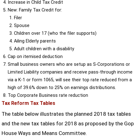
Increase in Child Tax Credit
New: Family Tax Credit for:
Filer
Spouse
Children over 17 (who the filer supports)
Ailing Elderly parents
Adult children with a disability
Cap on itemised deduction
Small business owners who are setup as S-Corporations or
Limited Liability companies and receive pass-through income
via a K-1 or form 1065, will see their top rate reduced from a
high of 39.6% down to 25% on earnings distributions.
Top Corporate Business rate reduction
Tax Reform Tax Tables
The table below illustrates the planned 2018 tax tables
and the new tax tables for 2018 as proposed by the Gop
House Ways and Means Committee.