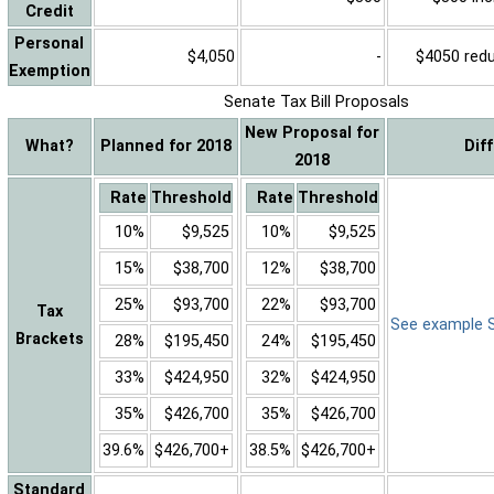
Credit
Personal
$4,050
-
$4050 reduc
Exemption
Senate Tax Bill Proposals
New Proposal for
What?
Planned for 2018
Dif
2018
Rate
Threshold
Rate
Threshold
10%
$9,525
10%
$9,525
15%
$38,700
12%
$38,700
25%
$93,700
22%
$93,700
Tax
See example Sa
Brackets
28%
$195,450
24%
$195,450
33%
$424,950
32%
$424,950
35%
$426,700
35%
$426,700
39.6%
$426,700+
38.5%
$426,700+
Standard