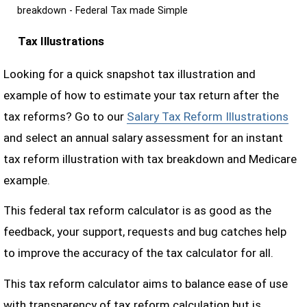
breakdown - Federal Tax made Simple
Tax Illustrations
Looking for a quick snapshot tax illustration and
example of how to estimate your tax return after the
tax reforms? Go to our
Salary Tax Reform Illustrations
and select an annual salary assessment for an instant
tax reform illustration with tax breakdown and Medicare
example.
This federal tax reform calculator is as good as the
feedback, your support, requests and bug catches help
to improve the accuracy of the tax calculator for all.
This tax reform calculator aims to balance ease of use
with transparency of tax reform calculation but is