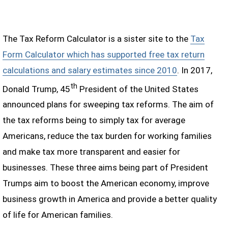
The Tax Reform Calculator is a sister site to the
Tax
Form Calculator which has supported free tax return
calculations and salary estimates since 2010
. In 2017,
th
Donald Trump, 45
President of the United States
announced plans for sweeping tax reforms. The aim of
the tax reforms being to simply tax for average
Americans, reduce the tax burden for working families
and make tax more transparent and easier for
businesses. These three aims being part of President
Trumps aim to boost the American economy, improve
business growth in America and provide a better quality
of life for American families.