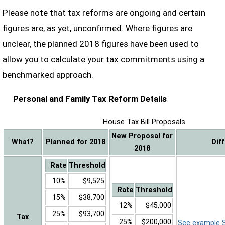
Please note that tax reforms are ongoing and certain
figures are, as yet, unconfirmed. Where figures are
unclear, the planned 2018 figures have been used to
allow you to calculate your tax commitments using a
benchmarked approach.
Personal and Family Tax Reform Details
House Tax Bill Proposals
New Proposal for
What?
Planned for 2018
Dif
2018
Rate
Threshold
10%
$9,525
Rate
Threshold
15%
$38,700
12%
$45,000
25%
$93,700
Tax
25%
$200,000
See example Sa