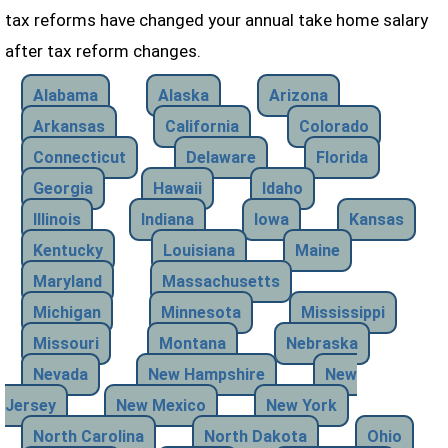
tax reforms have changed your annual take home salary
after tax reform changes.
Alabama
Alaska
Arizona
Arkansas
California
Colorado
Connecticut
Delaware
Florida
Georgia
Hawaii
Idaho
Illinois
Indiana
Iowa
Kansas
Kentucky
Louisiana
Maine
Maryland
Massachusetts
Michigan
Minnesota
Mississippi
Missouri
Montana
Nebraska
Nevada
New Hampshire
New
Jersey
New Mexico
New York
North Carolina
North Dakota
Ohio