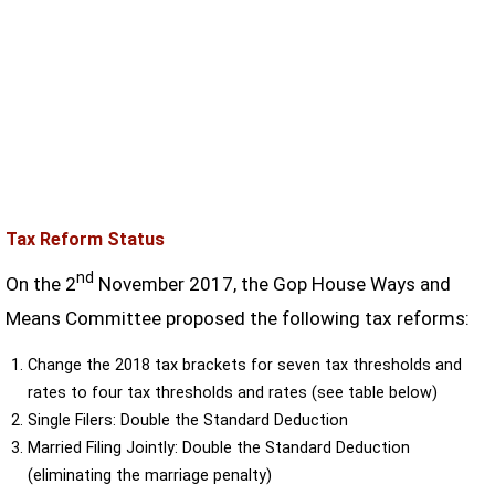
Tax Reform Status
nd
On the 2
November 2017, the Gop House Ways and
Means Committee proposed the following tax reforms:
Change the 2018 tax brackets for seven tax thresholds and
rates to four tax thresholds and rates (see table below)
Single Filers: Double the Standard Deduction
Married Filing Jointly: Double the Standard Deduction
(eliminating the marriage penalty)