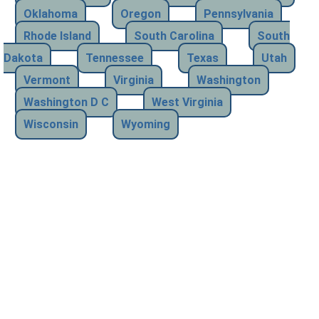
Oklahoma
Oregon
Pennsylvania
Rhode Island
South Carolina
South
Dakota
Tennessee
Texas
Utah
Vermont
Virginia
Washington
Washington D C
West Virginia
Wisconsin
Wyoming