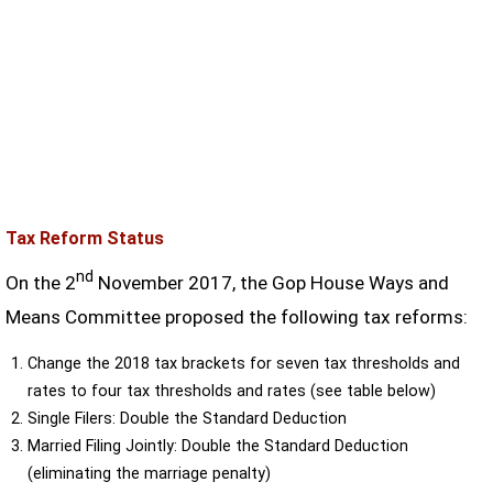
Tax Reform Status
nd
On the 2
November 2017, the Gop House Ways and
Means Committee proposed the following tax reforms:
Change the 2018 tax brackets for seven tax thresholds and
rates to four tax thresholds and rates (see table below)
Single Filers: Double the Standard Deduction
Married Filing Jointly: Double the Standard Deduction
(eliminating the marriage penalty)