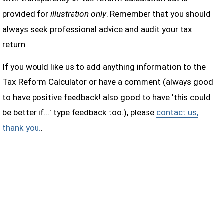
provided for
illustration only
. Remember that you should
always seek professional advice and audit your tax
return
If you would like us to add anything information to the
Tax Reform Calculator or have a comment (always good
to have positive feedback! also good to have 'this could
be better if...' type feedback too.), please
contact us,
thank you.
.