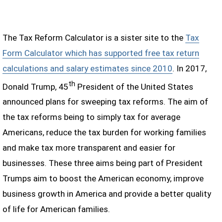
The Tax Reform Calculator is a sister site to the
Tax
Form Calculator which has supported free tax return
calculations and salary estimates since 2010
. In 2017,
th
Donald Trump, 45
President of the United States
announced plans for sweeping tax reforms. The aim of
the tax reforms being to simply tax for average
Americans, reduce the tax burden for working families
and make tax more transparent and easier for
businesses. These three aims being part of President
Trumps aim to boost the American economy, improve
business growth in America and provide a better quality
of life for American families.