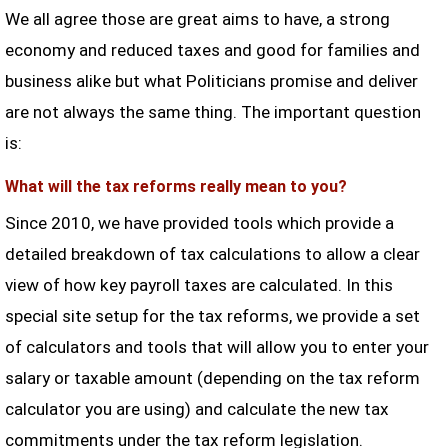
We all agree those are great aims to have, a strong
economy and reduced taxes and good for families and
business alike but what Politicians promise and deliver
are not always the same thing. The important question
is:
What will the tax reforms really mean to you?
Since 2010, we have provided tools which provide a
detailed breakdown of tax calculations to allow a clear
view of how key payroll taxes are calculated. In this
special site setup for the tax reforms, we provide a set
of calculators and tools that will allow you to enter your
salary or taxable amount (depending on the tax reform
calculator you are using) and calculate the new tax
commitments under the tax reform legislation.