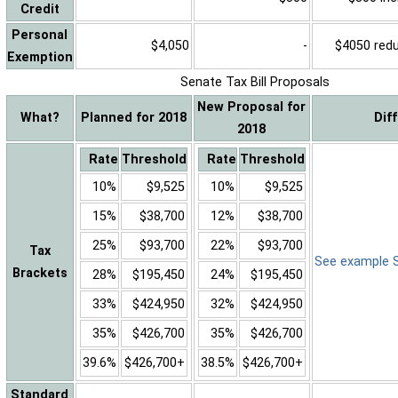
Credit
Personal
$4,050
-
$4050 reduc
Exemption
Senate Tax Bill Proposals
New Proposal for
What?
Planned for 2018
Dif
2018
Rate
Threshold
Rate
Threshold
10%
$9,525
10%
$9,525
15%
$38,700
12%
$38,700
25%
$93,700
22%
$93,700
Tax
See example Sa
Brackets
28%
$195,450
24%
$195,450
33%
$424,950
32%
$424,950
35%
$426,700
35%
$426,700
39.6%
$426,700+
38.5%
$426,700+
Standard