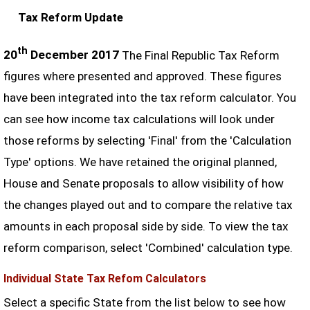
Tax Reform Update
th
20
December 2017
The Final Republic Tax Reform
figures where presented and approved. These figures
have been integrated into the tax reform calculator. You
can see how income tax calculations will look under
those reforms by selecting 'Final' from the 'Calculation
Type' options. We have retained the original planned,
House and Senate proposals to allow visibility of how
the changes played out and to compare the relative tax
amounts in each proposal side by side. To view the tax
reform comparison, select 'Combined' calculation type.
Individual State Tax Refom Calculators
Select a specific State from the list below to see how