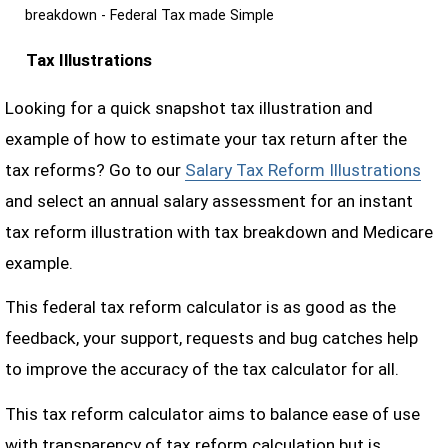
breakdown - Federal Tax made Simple
Tax Illustrations
Looking for a quick snapshot tax illustration and
example of how to estimate your tax return after the
tax reforms? Go to our
Salary Tax Reform Illustrations
and select an annual salary assessment for an instant
tax reform illustration with tax breakdown and Medicare
example.
This federal tax reform calculator is as good as the
feedback, your support, requests and bug catches help
to improve the accuracy of the tax calculator for all.
This tax reform calculator aims to balance ease of use
with transparency of tax reform calculation but is