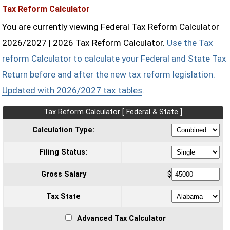
Tax Reform Calculator
You are currently viewing Federal Tax Reform Calculator
2026/2027 | 2026 Tax Reform Calculator.
Use the Tax
reform Calculator to calculate your Federal and State Tax
Return before and after the new tax reform legislation.
Updated with 2026/2027 tax tables
.
Tax Reform Calculator [ Federal & State ]
Calculation Type:
Filing Status:
Gross Salary
$
Tax State
Advanced Tax Calculator