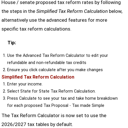
House / senate proposed tax reform rates by following
the steps in the
Simplified Tax Reform Calculation
below,
alternatively use the advanced features for more
specific tax reform calculations.
Tip:
Use the Advanced Tax Reform Calculator to edit your
refundable and non-refundable tax credits
Ensure you click calculate after you make changes
Simplified Tax Reform Calculation
Enter your income.
Select State for State Tax Reform Calculation.
Press Calculate to see your tax and take home breakdown
for each proposed Tax Proposal - Tax made Simple
The Tax Reform Calculator is now set to use the
2026/2027 tax tables by default.