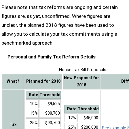
Please note that tax reforms are ongoing and certain
figures are, as yet, unconfirmed. Where figures are
unclear, the planned 2018 figures have been used to
allow you to calculate your tax commitments using a
benchmarked approach.
Personal and Family Tax Reform Details
House Tax Bill Proposals
New Proposal for
What?
Planned for 2018
Dif
2018
Rate
Threshold
10%
$9,525
Rate
Threshold
15%
$38,700
12%
$45,000
25%
$93,700
Tax
25%
$200,000
See example Sa