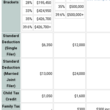
Brackets
28%
$195,450
35%
$500,000
33%
$424,950
39.6%
$500,000+
35%
$426,700
39.6%
$426,700+
Standard
Deduction
$6,350
$12,000
(Single
Filer)
Standard
Deduction
(Married
$13,000
$24,000
Joint
Filer)
Child Tax
$1,050
$1,600
Credit
Family Tax
-
$300
$300 inc