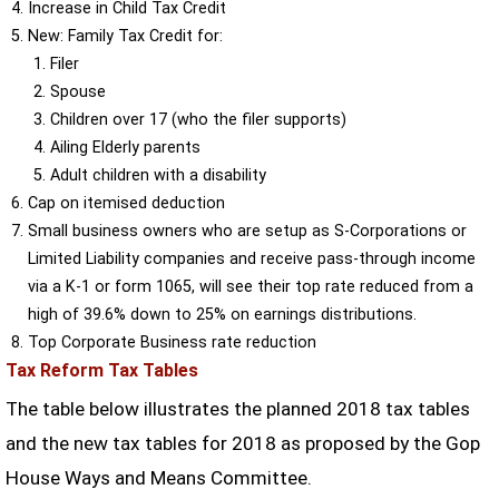
Increase in Child Tax Credit
New: Family Tax Credit for:
Filer
Spouse
Children over 17 (who the filer supports)
Ailing Elderly parents
Adult children with a disability
Cap on itemised deduction
Small business owners who are setup as S-Corporations or
Limited Liability companies and receive pass-through income
via a K-1 or form 1065, will see their top rate reduced from a
high of 39.6% down to 25% on earnings distributions.
Top Corporate Business rate reduction
Tax Reform Tax Tables
The table below illustrates the planned 2018 tax tables
and the new tax tables for 2018 as proposed by the Gop
House Ways and Means Committee.