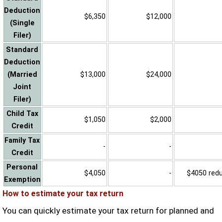
Deduction
$6,350
$12,000
(Single
Filer)
Standard
Deduction
(Married
$13,000
$24,000
Joint
Filer)
Child Tax
$1,050
$2,000
Credit
Family Tax
-
-
Credit
Personal
$4,050
-
$4050 reduc
Exemption
How to estimate your tax return
You can quickly estimate your tax return for planned and