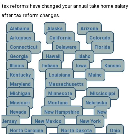
tax reforms have changed your annual take home salary
after tax reform changes.
Alabama
Alaska
Arizona
Arkansas
California
Colorado
Connecticut
Delaware
Florida
Georgia
Hawaii
Idaho
Illinois
Indiana
Iowa
Kansas
Kentucky
Louisiana
Maine
Maryland
Massachusetts
Michigan
Minnesota
Mississippi
Missouri
Montana
Nebraska
Nevada
New Hampshire
New
Jersey
New Mexico
New York
North Carolina
North Dakota
Ohio