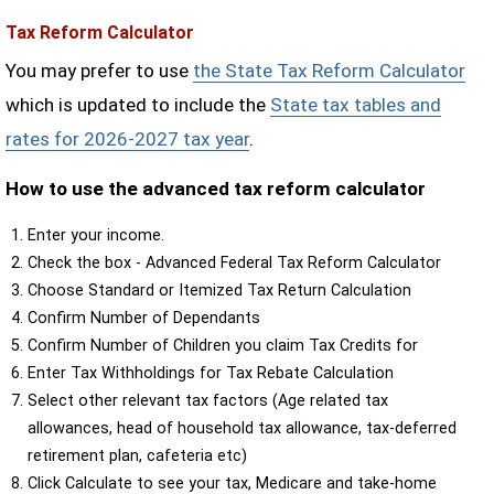
Tax Reform Calculator
You may prefer to use
the State Tax Reform Calculator
which is updated to include the
State tax tables and
rates for 2026-2027 tax year
.
How to use the advanced tax reform calculator
Enter your income.
Check the box - Advanced Federal Tax Reform Calculator
Choose Standard or Itemized Tax Return Calculation
Confirm Number of Dependants
Confirm Number of Children you claim Tax Credits for
Enter Tax Withholdings for Tax Rebate Calculation
Select other relevant tax factors (Age related tax
allowances, head of household tax allowance, tax-deferred
retirement plan, cafeteria etc)
Click Calculate to see your tax, Medicare and take-home