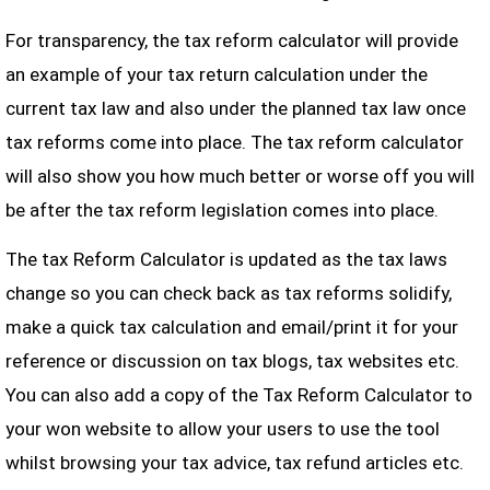
For transparency, the tax reform calculator will provide
an example of your tax return calculation under the
current tax law and also under the planned tax law once
tax reforms come into place. The tax reform calculator
will also show you how much better or worse off you will
be after the tax reform legislation comes into place.
The tax Reform Calculator is updated as the tax laws
change so you can check back as tax reforms solidify,
make a quick tax calculation and email/print it for your
reference or discussion on tax blogs, tax websites etc.
You can also add a copy of the Tax Reform Calculator to
your won website to allow your users to use the tool
whilst browsing your tax advice, tax refund articles etc.