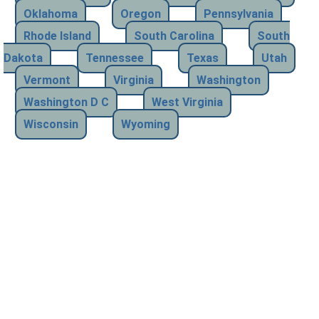
Oklahoma
Oregon
Pennsylvania
Rhode Island
South Carolina
South
Dakota
Tennessee
Texas
Utah
Vermont
Virginia
Washington
Washington D C
West Virginia
Wisconsin
Wyoming