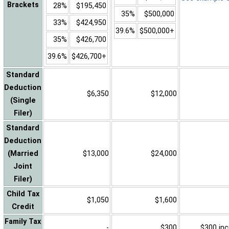
Brackets
28%
$195,450
35%
$500,000
33%
$424,950
39.6%
$500,000+
35%
$426,700
39.6%
$426,700+
Standard
Deduction
$6,350
$12,000
(Single
Filer)
Standard
Deduction
(Married
$13,000
$24,000
Joint
Filer)
Child Tax
$1,050
$1,600
Credit
Family Tax
-
$300
$300 inc