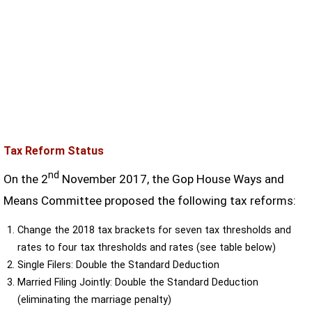
Tax Reform Status
nd
On the 2
November 2017, the Gop House Ways and
Means Committee proposed the following tax reforms:
Change the 2018 tax brackets for seven tax thresholds and
rates to four tax thresholds and rates (see table below)
Single Filers: Double the Standard Deduction
Married Filing Jointly: Double the Standard Deduction
(eliminating the marriage penalty)