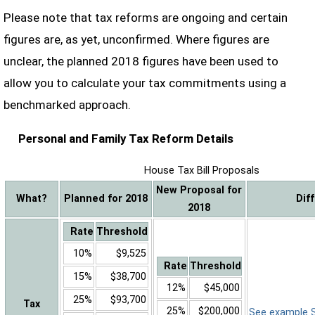
Please note that tax reforms are ongoing and certain
figures are, as yet, unconfirmed. Where figures are
unclear, the planned 2018 figures have been used to
allow you to calculate your tax commitments using a
benchmarked approach.
Personal and Family Tax Reform Details
House Tax Bill Proposals
New Proposal for
What?
Planned for 2018
Dif
2018
Rate
Threshold
10%
$9,525
Rate
Threshold
15%
$38,700
12%
$45,000
25%
$93,700
Tax
25%
$200,000
See example Sa