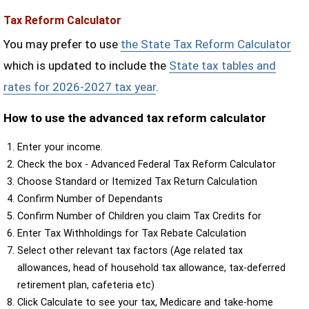
Tax Reform Calculator
You may prefer to use
the State Tax Reform Calculator
which is updated to include the
State tax tables and
rates for 2026-2027 tax year
.
How to use the advanced tax reform calculator
Enter your income.
Check the box - Advanced Federal Tax Reform Calculator
Choose Standard or Itemized Tax Return Calculation
Confirm Number of Dependants
Confirm Number of Children you claim Tax Credits for
Enter Tax Withholdings for Tax Rebate Calculation
Select other relevant tax factors (Age related tax
allowances, head of household tax allowance, tax-deferred
retirement plan, cafeteria etc)
Click Calculate to see your tax, Medicare and take-home