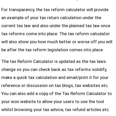
For transparency, the tax reform calculator will provide
an example of your tax return calculation under the
current tax law and also under the planned tax law once
tax reforms come into place. The tax reform calculator
will also show you how much better or worse off you will
be after the tax reform legislation comes into place.
The tax Reform Calculator is updated as the tax laws
change so you can check back as tax reforms solidify,
make a quick tax calculation and email/print it for your
reference or discussion on tax blogs, tax websites etc.
You can also add a copy of the Tax Reform Calculator to
your won website to allow your users to use the tool
whilst browsing your tax advice, tax refund articles etc.