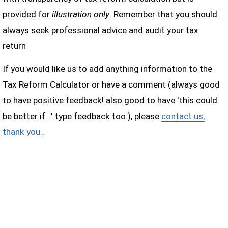
provided for
illustration only
. Remember that you should
always seek professional advice and audit your tax
return
If you would like us to add anything information to the
Tax Reform Calculator or have a comment (always good
to have positive feedback! also good to have 'this could
be better if...' type feedback too.), please
contact us,
thank you.
.