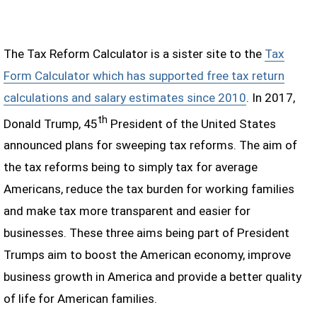
The Tax Reform Calculator is a sister site to the
Tax
Form Calculator which has supported free tax return
calculations and salary estimates since 2010
. In 2017,
th
Donald Trump, 45
President of the United States
announced plans for sweeping tax reforms. The aim of
the tax reforms being to simply tax for average
Americans, reduce the tax burden for working families
and make tax more transparent and easier for
businesses. These three aims being part of President
Trumps aim to boost the American economy, improve
business growth in America and provide a better quality
of life for American families.