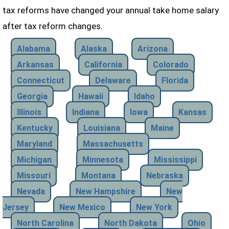
tax reforms have changed your annual take home salary
after tax reform changes.
Alabama
Alaska
Arizona
Arkansas
California
Colorado
Connecticut
Delaware
Florida
Georgia
Hawaii
Idaho
Illinois
Indiana
Iowa
Kansas
Kentucky
Louisiana
Maine
Maryland
Massachusetts
Michigan
Minnesota
Mississippi
Missouri
Montana
Nebraska
Nevada
New Hampshire
New
Jersey
New Mexico
New York
North Carolina
North Dakota
Ohio