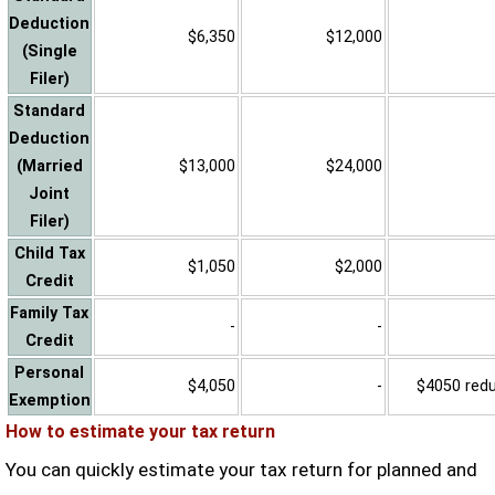
Deduction
$6,350
$12,000
(Single
Filer)
Standard
Deduction
(Married
$13,000
$24,000
Joint
Filer)
Child Tax
$1,050
$2,000
Credit
Family Tax
-
-
Credit
Personal
$4,050
-
$4050 reduc
Exemption
How to estimate your tax return
You can quickly estimate your tax return for planned and