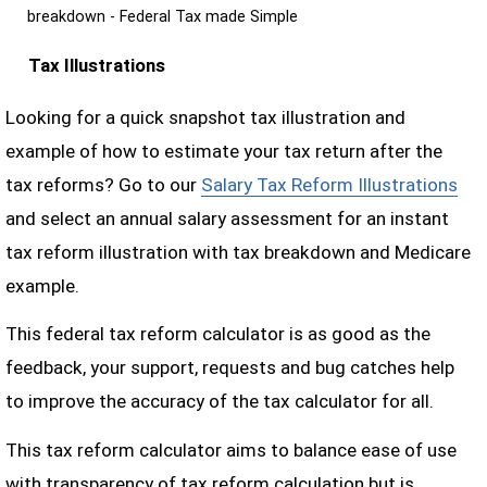
breakdown - Federal Tax made Simple
Tax Illustrations
Looking for a quick snapshot tax illustration and
example of how to estimate your tax return after the
tax reforms? Go to our
Salary Tax Reform Illustrations
and select an annual salary assessment for an instant
tax reform illustration with tax breakdown and Medicare
example.
This federal tax reform calculator is as good as the
feedback, your support, requests and bug catches help
to improve the accuracy of the tax calculator for all.
This tax reform calculator aims to balance ease of use
with transparency of tax reform calculation but is