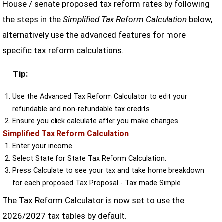
House / senate proposed tax reform rates by following
the steps in the
Simplified Tax Reform Calculation
below,
alternatively use the advanced features for more
specific tax reform calculations.
Tip:
Use the Advanced Tax Reform Calculator to edit your
refundable and non-refundable tax credits
Ensure you click calculate after you make changes
Simplified Tax Reform Calculation
Enter your income.
Select State for State Tax Reform Calculation.
Press Calculate to see your tax and take home breakdown
for each proposed Tax Proposal - Tax made Simple
The Tax Reform Calculator is now set to use the
2026/2027 tax tables by default.