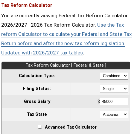
Tax Reform Calculator
You are currently viewing Federal Tax Reform Calculator
2026/2027 | 2026 Tax Reform Calculator.
Use the Tax
reform Calculator to calculate your Federal and State Tax
Return before and after the new tax reform legislation.
Updated with 2026/2027 tax tables
.
Tax Reform Calculator [ Federal & State ]
Calculation Type:
Filing Status:
Gross Salary
$
Tax State
Advanced Tax Calculator