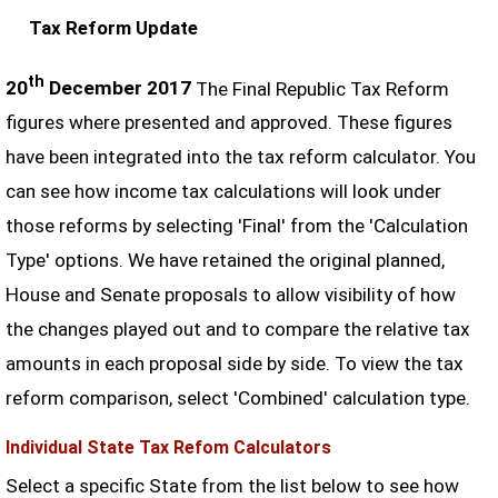
Tax Reform Update
th
20
December 2017
The Final Republic Tax Reform
figures where presented and approved. These figures
have been integrated into the tax reform calculator. You
can see how income tax calculations will look under
those reforms by selecting 'Final' from the 'Calculation
Type' options. We have retained the original planned,
House and Senate proposals to allow visibility of how
the changes played out and to compare the relative tax
amounts in each proposal side by side. To view the tax
reform comparison, select 'Combined' calculation type.
Individual State Tax Refom Calculators
Select a specific State from the list below to see how