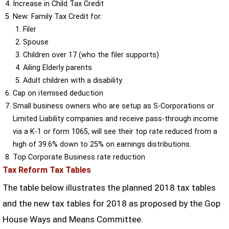
Increase in Child Tax Credit
New: Family Tax Credit for:
Filer
Spouse
Children over 17 (who the filer supports)
Ailing Elderly parents
Adult children with a disability
Cap on itemised deduction
Small business owners who are setup as S-Corporations or
Limited Liability companies and receive pass-through income
via a K-1 or form 1065, will see their top rate reduced from a
high of 39.6% down to 25% on earnings distributions.
Top Corporate Business rate reduction
Tax Reform Tax Tables
The table below illustrates the planned 2018 tax tables
and the new tax tables for 2018 as proposed by the Gop
House Ways and Means Committee.