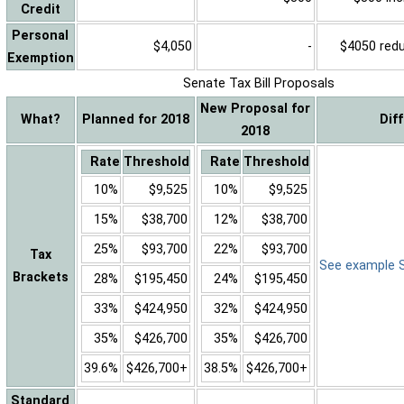
Credit
Personal
$4,050
-
$4050 reduc
Exemption
Senate Tax Bill Proposals
New Proposal for
What?
Planned for 2018
Dif
2018
Rate
Threshold
Rate
Threshold
10%
$9,525
10%
$9,525
15%
$38,700
12%
$38,700
25%
$93,700
22%
$93,700
Tax
See example Sa
Brackets
28%
$195,450
24%
$195,450
33%
$424,950
32%
$424,950
35%
$426,700
35%
$426,700
39.6%
$426,700+
38.5%
$426,700+
Standard