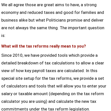
We all agree those are great aims to have, a strong
economy and reduced taxes and good for families and
business alike but what Politicians promise and deliver
are not always the same thing. The important question
is:
What will the tax reforms really mean to you?
Since 2010, we have provided tools which provide a
detailed breakdown of tax calculations to allow a clear
view of how key payroll taxes are calculated. In this
special site setup for the tax reforms, we provide a set
of calculators and tools that will allow you to enter your
salary or taxable amount (depending on the tax reform
calculator you are using) and calculate the new tax
commitments under the tax reform legislation.