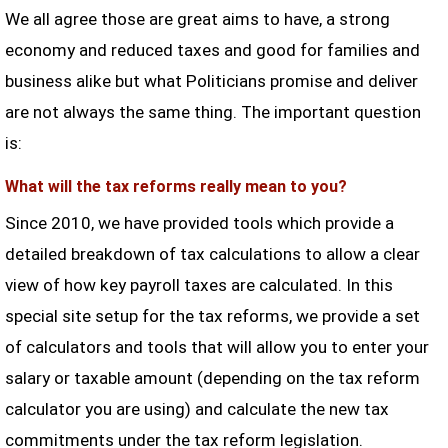
We all agree those are great aims to have, a strong
economy and reduced taxes and good for families and
business alike but what Politicians promise and deliver
are not always the same thing. The important question
is:
What will the tax reforms really mean to you?
Since 2010, we have provided tools which provide a
detailed breakdown of tax calculations to allow a clear
view of how key payroll taxes are calculated. In this
special site setup for the tax reforms, we provide a set
of calculators and tools that will allow you to enter your
salary or taxable amount (depending on the tax reform
calculator you are using) and calculate the new tax
commitments under the tax reform legislation.