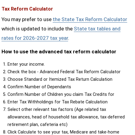
Tax Reform Calculator
You may prefer to use
the State Tax Reform Calculator
which is updated to include the
State tax tables and
rates for 2026-2027 tax year
.
How to use the advanced tax reform calculator
Enter your income.
Check the box - Advanced Federal Tax Reform Calculator
Choose Standard or Itemized Tax Return Calculation
Confirm Number of Dependants
Confirm Number of Children you claim Tax Credits for
Enter Tax Withholdings for Tax Rebate Calculation
Select other relevant tax factors (Age related tax
allowances, head of household tax allowance, tax-deferred
retirement plan, cafeteria etc)
Click Calculate to see your tax, Medicare and take-home