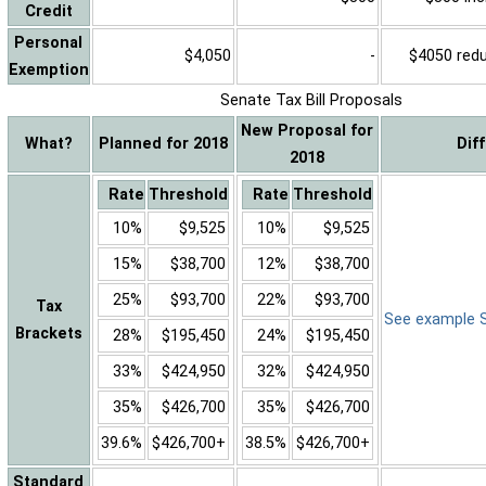
Credit
Personal
$4,050
-
$4050 reduc
Exemption
Senate Tax Bill Proposals
New Proposal for
What?
Planned for 2018
Dif
2018
Rate
Threshold
Rate
Threshold
10%
$9,525
10%
$9,525
15%
$38,700
12%
$38,700
25%
$93,700
22%
$93,700
Tax
See example Sa
Brackets
28%
$195,450
24%
$195,450
33%
$424,950
32%
$424,950
35%
$426,700
35%
$426,700
39.6%
$426,700+
38.5%
$426,700+
Standard