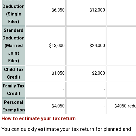
Deduction
$6,350
$12,000
(Single
Filer)
Standard
Deduction
(Married
$13,000
$24,000
Joint
Filer)
Child Tax
$1,050
$2,000
Credit
Family Tax
-
-
Credit
Personal
$4,050
-
$4050 reduc
Exemption
How to estimate your tax return
You can quickly estimate your tax return for planned and