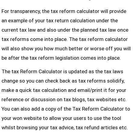
For transparency, the tax reform calculator will provide
an example of your tax return calculation under the
current tax law and also under the planned tax law once
tax reforms come into place. The tax reform calculator
will also show you how much better or worse off you will
be after the tax reform legislation comes into place.
The tax Reform Calculator is updated as the tax laws
change so you can check back as tax reforms solidify,
make a quick tax calculation and email/print it for your
reference or discussion on tax blogs, tax websites etc.
You can also add a copy of the Tax Reform Calculator to
your won website to allow your users to use the tool
whilst browsing your tax advice, tax refund articles etc.