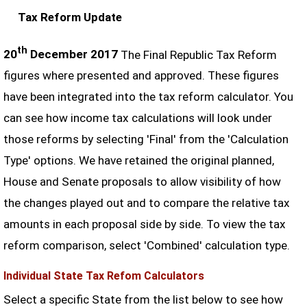
Tax Reform Update
th
20
December 2017
The Final Republic Tax Reform
figures where presented and approved. These figures
have been integrated into the tax reform calculator. You
can see how income tax calculations will look under
those reforms by selecting 'Final' from the 'Calculation
Type' options. We have retained the original planned,
House and Senate proposals to allow visibility of how
the changes played out and to compare the relative tax
amounts in each proposal side by side. To view the tax
reform comparison, select 'Combined' calculation type.
Individual State Tax Refom Calculators
Select a specific State from the list below to see how