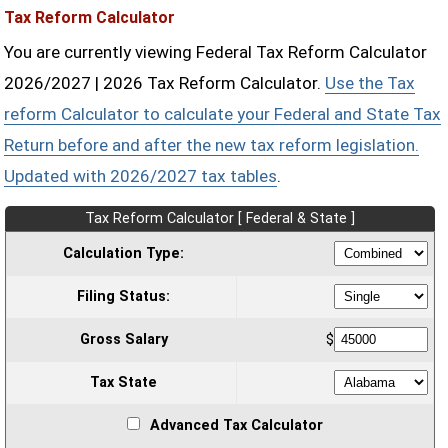
Tax Reform Calculator
You are currently viewing Federal Tax Reform Calculator
2026/2027 | 2026 Tax Reform Calculator.
Use the Tax
reform Calculator to calculate your Federal and State Tax
Return before and after the new tax reform legislation.
Updated with 2026/2027 tax tables
.
Tax Reform Calculator [ Federal & State ]
Calculation Type:
Filing Status:
Gross Salary
$
Tax State
Advanced Tax Calculator