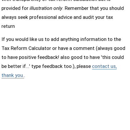
provided for
illustration only
. Remember that you should
always seek professional advice and audit your tax
return
If you would like us to add anything information to the
Tax Reform Calculator or have a comment (always good
to have positive feedback! also good to have 'this could
be better if...' type feedback too.), please
contact us,
thank you.
.