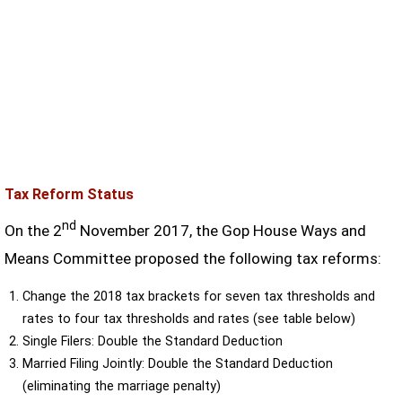
Tax Reform Status
nd
On the 2
November 2017, the Gop House Ways and
Means Committee proposed the following tax reforms:
Change the 2018 tax brackets for seven tax thresholds and
rates to four tax thresholds and rates (see table below)
Single Filers: Double the Standard Deduction
Married Filing Jointly: Double the Standard Deduction
(eliminating the marriage penalty)