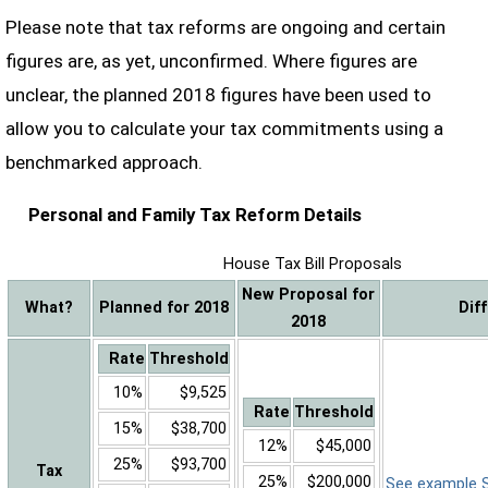
Please note that tax reforms are ongoing and certain
figures are, as yet, unconfirmed. Where figures are
unclear, the planned 2018 figures have been used to
allow you to calculate your tax commitments using a
benchmarked approach.
Personal and Family Tax Reform Details
House Tax Bill Proposals
New Proposal for
What?
Planned for 2018
Dif
2018
Rate
Threshold
10%
$9,525
Rate
Threshold
15%
$38,700
12%
$45,000
25%
$93,700
Tax
25%
$200,000
See example Sa