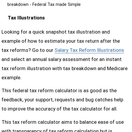
breakdown - Federal Tax made Simple
Tax Illustrations
Looking for a quick snapshot tax illustration and
example of how to estimate your tax return after the
tax reforms? Go to our
Salary Tax Reform Illustrations
and select an annual salary assessment for an instant
tax reform illustration with tax breakdown and Medicare
example.
This federal tax reform calculator is as good as the
feedback, your support, requests and bug catches help
to improve the accuracy of the tax calculator for all.
This tax reform calculator aims to balance ease of use
with transparency of tax reform calculation but is