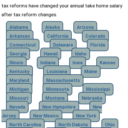
tax reforms have changed your annual take home salary
after tax reform changes.
Alabama
Alaska
Arizona
Arkansas
California
Colorado
Connecticut
Delaware
Florida
Georgia
Hawaii
Idaho
Illinois
Indiana
Iowa
Kansas
Kentucky
Louisiana
Maine
Maryland
Massachusetts
Michigan
Minnesota
Mississippi
Missouri
Montana
Nebraska
Nevada
New Hampshire
New
Jersey
New Mexico
New York
North Carolina
North Dakota
Ohio