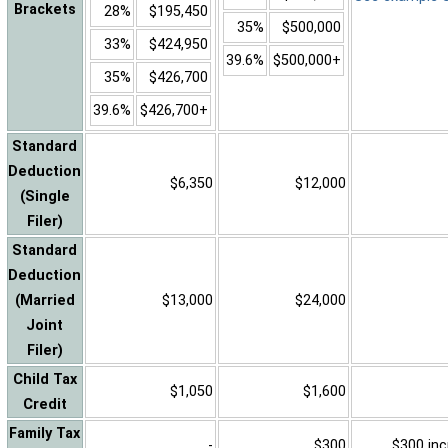
Brackets
28%
$195,450
35%
$500,000
33%
$424,950
39.6%
$500,000+
35%
$426,700
39.6%
$426,700+
Standard
Deduction
$6,350
$12,000
(Single
Filer)
Standard
Deduction
(Married
$13,000
$24,000
Joint
Filer)
Child Tax
$1,050
$1,600
Credit
Family Tax
-
$300
$300 inc