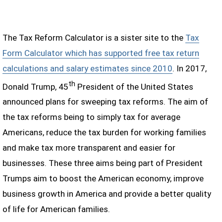
The Tax Reform Calculator is a sister site to the
Tax
Form Calculator which has supported free tax return
calculations and salary estimates since 2010
. In 2017,
th
Donald Trump, 45
President of the United States
announced plans for sweeping tax reforms. The aim of
the tax reforms being to simply tax for average
Americans, reduce the tax burden for working families
and make tax more transparent and easier for
businesses. These three aims being part of President
Trumps aim to boost the American economy, improve
business growth in America and provide a better quality
of life for American families.