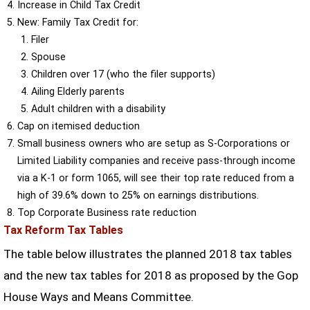
Increase in Child Tax Credit
New: Family Tax Credit for:
Filer
Spouse
Children over 17 (who the filer supports)
Ailing Elderly parents
Adult children with a disability
Cap on itemised deduction
Small business owners who are setup as S-Corporations or
Limited Liability companies and receive pass-through income
via a K-1 or form 1065, will see their top rate reduced from a
high of 39.6% down to 25% on earnings distributions.
Top Corporate Business rate reduction
Tax Reform Tax Tables
The table below illustrates the planned 2018 tax tables
and the new tax tables for 2018 as proposed by the Gop
House Ways and Means Committee.