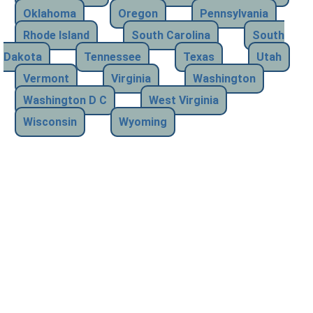
Oklahoma
Oregon
Pennsylvania
Rhode Island
South Carolina
South
Dakota
Tennessee
Texas
Utah
Vermont
Virginia
Washington
Washington D C
West Virginia
Wisconsin
Wyoming