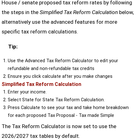
House / senate proposed tax reform rates by following
the steps in the
Simplified Tax Reform Calculation
below,
alternatively use the advanced features for more
specific tax reform calculations.
Tip:
Use the Advanced Tax Reform Calculator to edit your
refundable and non-refundable tax credits
Ensure you click calculate after you make changes
Simplified Tax Reform Calculation
Enter your income.
Select State for State Tax Reform Calculation.
Press Calculate to see your tax and take home breakdown
for each proposed Tax Proposal - Tax made Simple
The Tax Reform Calculator is now set to use the
2026/2027 tax tables by default.