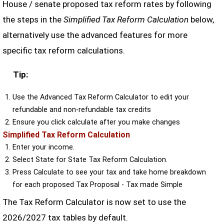
House / senate proposed tax reform rates by following
the steps in the
Simplified Tax Reform Calculation
below,
alternatively use the advanced features for more
specific tax reform calculations.
Tip:
Use the Advanced Tax Reform Calculator to edit your
refundable and non-refundable tax credits
Ensure you click calculate after you make changes
Simplified Tax Reform Calculation
Enter your income.
Select State for State Tax Reform Calculation.
Press Calculate to see your tax and take home breakdown
for each proposed Tax Proposal - Tax made Simple
The Tax Reform Calculator is now set to use the
2026/2027 tax tables by default.