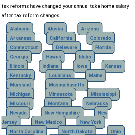
tax reforms have changed your annual take home salary
after tax reform changes.
Alabama
Alaska
Arizona
Arkansas
California
Colorado
Connecticut
Delaware
Florida
Georgia
Hawaii
Idaho
Illinois
Indiana
Iowa
Kansas
Kentucky
Louisiana
Maine
Maryland
Massachusetts
Michigan
Minnesota
Mississippi
Missouri
Montana
Nebraska
Nevada
New Hampshire
New
Jersey
New Mexico
New York
North Carolina
North Dakota
Ohio