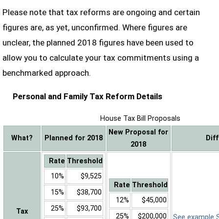
Please note that tax reforms are ongoing and certain
figures are, as yet, unconfirmed. Where figures are
unclear, the planned 2018 figures have been used to
allow you to calculate your tax commitments using a
benchmarked approach.
Personal and Family Tax Reform Details
House Tax Bill Proposals
New Proposal for
What?
Planned for 2018
Dif
2018
Rate
Threshold
10%
$9,525
Rate
Threshold
15%
$38,700
12%
$45,000
25%
$93,700
Tax
25%
$200,000
See example Sa