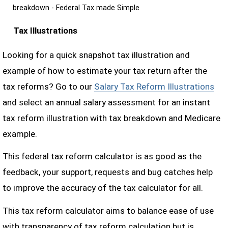
breakdown - Federal Tax made Simple
Tax Illustrations
Looking for a quick snapshot tax illustration and
example of how to estimate your tax return after the
tax reforms? Go to our
Salary Tax Reform Illustrations
and select an annual salary assessment for an instant
tax reform illustration with tax breakdown and Medicare
example.
This federal tax reform calculator is as good as the
feedback, your support, requests and bug catches help
to improve the accuracy of the tax calculator for all.
This tax reform calculator aims to balance ease of use
with transparency of tax reform calculation but is