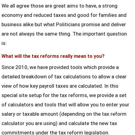
We all agree those are great aims to have, a strong
economy and reduced taxes and good for families and
business alike but what Politicians promise and deliver
are not always the same thing. The important question
is:
What will the tax reforms really mean to you?
Since 2010, we have provided tools which provide a
detailed breakdown of tax calculations to allow a clear
view of how key payroll taxes are calculated. In this
special site setup for the tax reforms, we provide a set
of calculators and tools that will allow you to enter your
salary or taxable amount (depending on the tax reform
calculator you are using) and calculate the new tax
commitments under the tax reform legislation.