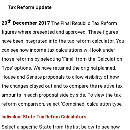
Tax Reform Update
th
20
December 2017
The Final Republic Tax Reform
figures where presented and approved. These figures
have been integrated into the tax reform calculator. You
can see how income tax calculations will look under
those reforms by selecting 'Final' from the 'Calculation
Type' options. We have retained the original planned,
House and Senate proposals to allow visibility of how
the changes played out and to compare the relative tax
amounts in each proposal side by side. To view the tax
reform comparison, select 'Combined' calculation type.
Individual State Tax Refom Calculators
Select a specific State from the list below to see how