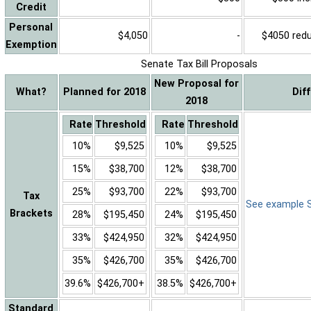
Credit
Personal
$4,050
-
$4050 reduc
Exemption
Senate Tax Bill Proposals
New Proposal for
What?
Planned for 2018
Dif
2018
Rate
Threshold
Rate
Threshold
10%
$9,525
10%
$9,525
15%
$38,700
12%
$38,700
25%
$93,700
22%
$93,700
Tax
See example Sa
Brackets
28%
$195,450
24%
$195,450
33%
$424,950
32%
$424,950
35%
$426,700
35%
$426,700
39.6%
$426,700+
38.5%
$426,700+
Standard