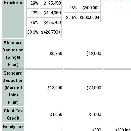
Brackets
28%
$195,450
35%
$500,000
33%
$424,950
39.6%
$500,000+
35%
$426,700
39.6%
$426,700+
Standard
Deduction
$6,350
$12,000
(Single
Filer)
Standard
Deduction
(Married
$13,000
$24,000
Joint
Filer)
Child Tax
$1,050
$1,600
Credit
Family Tax
-
$300
$300 inc