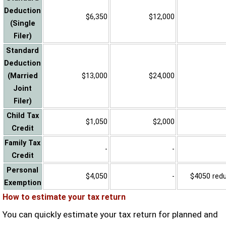
Deduction
$6,350
$12,000
(Single
Filer)
Standard
Deduction
(Married
$13,000
$24,000
Joint
Filer)
Child Tax
$1,050
$2,000
Credit
Family Tax
-
-
Credit
Personal
$4,050
-
$4050 reduc
Exemption
How to estimate your tax return
You can quickly estimate your tax return for planned and