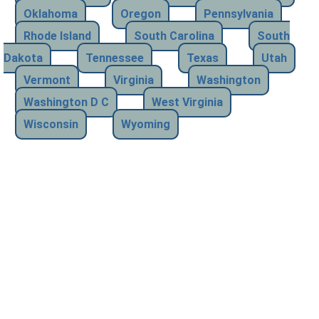
Oklahoma
Oregon
Pennsylvania
Rhode Island
South Carolina
South
Dakota
Tennessee
Texas
Utah
Vermont
Virginia
Washington
Washington D C
West Virginia
Wisconsin
Wyoming