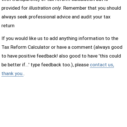
provided for
illustration only
. Remember that you should
always seek professional advice and audit your tax
return
If you would like us to add anything information to the
Tax Reform Calculator or have a comment (always good
to have positive feedback! also good to have 'this could
be better if...' type feedback too.), please
contact us,
thank you.
.