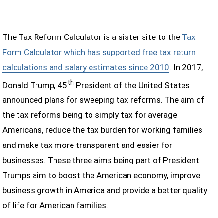
The Tax Reform Calculator is a sister site to the
Tax
Form Calculator which has supported free tax return
calculations and salary estimates since 2010
. In 2017,
th
Donald Trump, 45
President of the United States
announced plans for sweeping tax reforms. The aim of
the tax reforms being to simply tax for average
Americans, reduce the tax burden for working families
and make tax more transparent and easier for
businesses. These three aims being part of President
Trumps aim to boost the American economy, improve
business growth in America and provide a better quality
of life for American families.