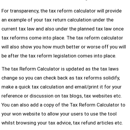
For transparency, the tax reform calculator will provide
an example of your tax return calculation under the
current tax law and also under the planned tax law once
tax reforms come into place. The tax reform calculator
will also show you how much better or worse off you will
be after the tax reform legislation comes into place.
The tax Reform Calculator is updated as the tax laws
change so you can check back as tax reforms solidify,
make a quick tax calculation and email/print it for your
reference or discussion on tax blogs, tax websites etc.
You can also add a copy of the Tax Reform Calculator to
your won website to allow your users to use the tool
whilst browsing your tax advice, tax refund articles etc.