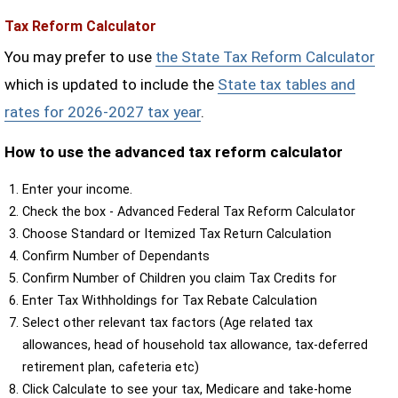
Tax Reform Calculator
You may prefer to use
the State Tax Reform Calculator
which is updated to include the
State tax tables and
rates for 2026-2027 tax year
.
How to use the advanced tax reform calculator
Enter your income.
Check the box - Advanced Federal Tax Reform Calculator
Choose Standard or Itemized Tax Return Calculation
Confirm Number of Dependants
Confirm Number of Children you claim Tax Credits for
Enter Tax Withholdings for Tax Rebate Calculation
Select other relevant tax factors (Age related tax
allowances, head of household tax allowance, tax-deferred
retirement plan, cafeteria etc)
Click Calculate to see your tax, Medicare and take-home