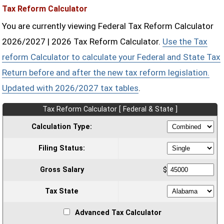
Tax Reform Calculator
You are currently viewing Federal Tax Reform Calculator
2026/2027 | 2026 Tax Reform Calculator.
Use the Tax
reform Calculator to calculate your Federal and State Tax
Return before and after the new tax reform legislation.
Updated with 2026/2027 tax tables
.
Tax Reform Calculator [ Federal & State ]
Calculation Type:
Filing Status:
Gross Salary
$
Tax State
Advanced Tax Calculator