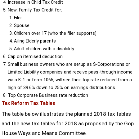
Increase in Child Tax Credit
New: Family Tax Credit for:
Filer
Spouse
Children over 17 (who the filer supports)
Ailing Elderly parents
Adult children with a disability
Cap on itemised deduction
Small business owners who are setup as S-Corporations or
Limited Liability companies and receive pass-through income
via a K-1 or form 1065, will see their top rate reduced from a
high of 39.6% down to 25% on earnings distributions.
Top Corporate Business rate reduction
Tax Reform Tax Tables
The table below illustrates the planned 2018 tax tables
and the new tax tables for 2018 as proposed by the Gop
House Ways and Means Committee.