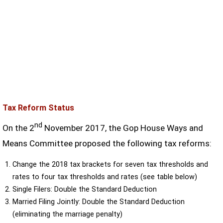
Tax Reform Status
nd
On the 2
November 2017, the Gop House Ways and
Means Committee proposed the following tax reforms:
Change the 2018 tax brackets for seven tax thresholds and
rates to four tax thresholds and rates (see table below)
Single Filers: Double the Standard Deduction
Married Filing Jointly: Double the Standard Deduction
(eliminating the marriage penalty)