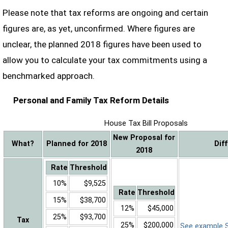
Please note that tax reforms are ongoing and certain
figures are, as yet, unconfirmed. Where figures are
unclear, the planned 2018 figures have been used to
allow you to calculate your tax commitments using a
benchmarked approach.
Personal and Family Tax Reform Details
House Tax Bill Proposals
New Proposal for
What?
Planned for 2018
Dif
2018
Rate
Threshold
10%
$9,525
Rate
Threshold
15%
$38,700
12%
$45,000
25%
$93,700
Tax
25%
$200,000
See example Sa