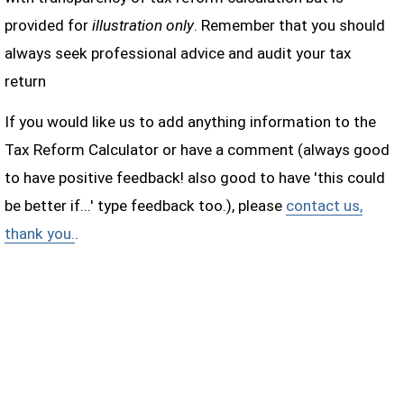
provided for
illustration only
. Remember that you should
always seek professional advice and audit your tax
return
If you would like us to add anything information to the
Tax Reform Calculator or have a comment (always good
to have positive feedback! also good to have 'this could
be better if...' type feedback too.), please
contact us,
thank you.
.