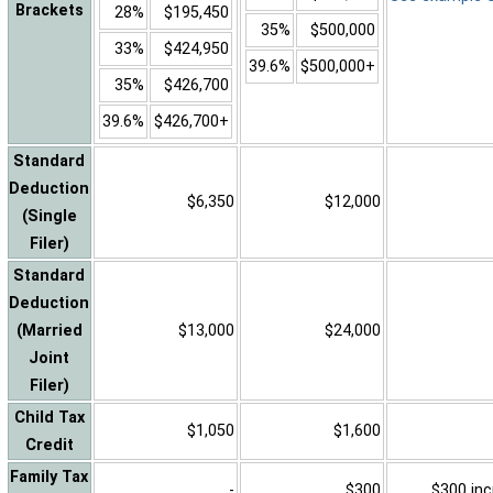
Brackets
28%
$195,450
35%
$500,000
33%
$424,950
39.6%
$500,000+
35%
$426,700
39.6%
$426,700+
Standard
Deduction
$6,350
$12,000
(Single
Filer)
Standard
Deduction
(Married
$13,000
$24,000
Joint
Filer)
Child Tax
$1,050
$1,600
Credit
Family Tax
-
$300
$300 inc