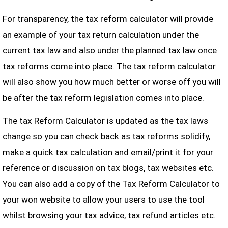
For transparency, the tax reform calculator will provide
an example of your tax return calculation under the
current tax law and also under the planned tax law once
tax reforms come into place. The tax reform calculator
will also show you how much better or worse off you will
be after the tax reform legislation comes into place.
The tax Reform Calculator is updated as the tax laws
change so you can check back as tax reforms solidify,
make a quick tax calculation and email/print it for your
reference or discussion on tax blogs, tax websites etc.
You can also add a copy of the Tax Reform Calculator to
your won website to allow your users to use the tool
whilst browsing your tax advice, tax refund articles etc.