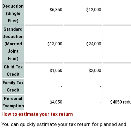
Deduction
$6,350
$12,000
(Single
Filer)
Standard
Deduction
(Married
$13,000
$24,000
Joint
Filer)
Child Tax
$1,050
$2,000
Credit
Family Tax
-
-
Credit
Personal
$4,050
-
$4050 reduc
Exemption
How to estimate your tax return
You can quickly estimate your tax return for planned and