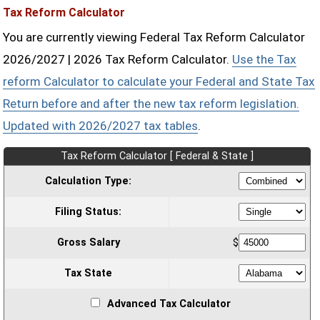
Tax Reform Calculator
You are currently viewing Federal Tax Reform Calculator
2026/2027 | 2026 Tax Reform Calculator.
Use the Tax
reform Calculator to calculate your Federal and State Tax
Return before and after the new tax reform legislation.
Updated with 2026/2027 tax tables
.
Tax Reform Calculator [ Federal & State ]
Calculation Type:
Filing Status:
Gross Salary
$
Tax State
Advanced Tax Calculator