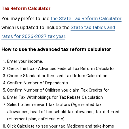
Tax Reform Calculator
You may prefer to use
the State Tax Reform Calculator
which is updated to include the
State tax tables and
rates for 2026-2027 tax year
.
How to use the advanced tax reform calculator
Enter your income.
Check the box - Advanced Federal Tax Reform Calculator
Choose Standard or Itemized Tax Return Calculation
Confirm Number of Dependants
Confirm Number of Children you claim Tax Credits for
Enter Tax Withholdings for Tax Rebate Calculation
Select other relevant tax factors (Age related tax
allowances, head of household tax allowance, tax-deferred
retirement plan, cafeteria etc)
Click Calculate to see your tax, Medicare and take-home