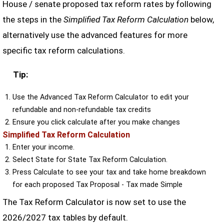
House / senate proposed tax reform rates by following
the steps in the
Simplified Tax Reform Calculation
below,
alternatively use the advanced features for more
specific tax reform calculations.
Tip:
Use the Advanced Tax Reform Calculator to edit your
refundable and non-refundable tax credits
Ensure you click calculate after you make changes
Simplified Tax Reform Calculation
Enter your income.
Select State for State Tax Reform Calculation.
Press Calculate to see your tax and take home breakdown
for each proposed Tax Proposal - Tax made Simple
The Tax Reform Calculator is now set to use the
2026/2027 tax tables by default.