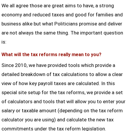
We all agree those are great aims to have, a strong
economy and reduced taxes and good for families and
business alike but what Politicians promise and deliver
are not always the same thing. The important question
is:
What will the tax reforms really mean to you?
Since 2010, we have provided tools which provide a
detailed breakdown of tax calculations to allow a clear
view of how key payroll taxes are calculated. In this
special site setup for the tax reforms, we provide a set
of calculators and tools that will allow you to enter your
salary or taxable amount (depending on the tax reform
calculator you are using) and calculate the new tax
commitments under the tax reform legislation.