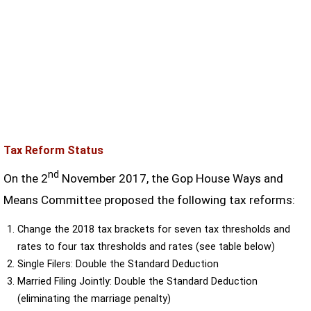
Tax Reform Status
nd
On the 2
November 2017, the Gop House Ways and
Means Committee proposed the following tax reforms:
Change the 2018 tax brackets for seven tax thresholds and
rates to four tax thresholds and rates (see table below)
Single Filers: Double the Standard Deduction
Married Filing Jointly: Double the Standard Deduction
(eliminating the marriage penalty)