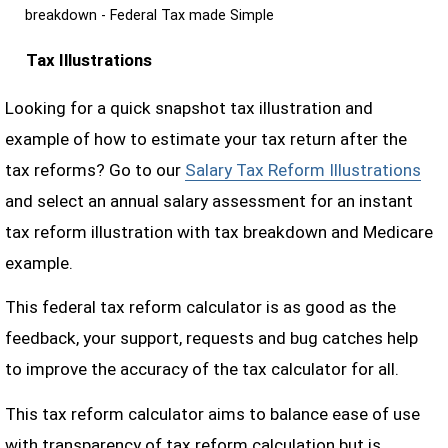
breakdown - Federal Tax made Simple
Tax Illustrations
Looking for a quick snapshot tax illustration and
example of how to estimate your tax return after the
tax reforms? Go to our
Salary Tax Reform Illustrations
and select an annual salary assessment for an instant
tax reform illustration with tax breakdown and Medicare
example.
This federal tax reform calculator is as good as the
feedback, your support, requests and bug catches help
to improve the accuracy of the tax calculator for all.
This tax reform calculator aims to balance ease of use
with transparency of tax reform calculation but is