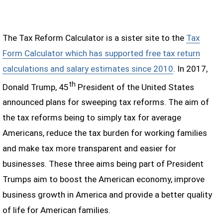
The Tax Reform Calculator is a sister site to the
Tax
Form Calculator which has supported free tax return
calculations and salary estimates since 2010
. In 2017,
th
Donald Trump, 45
President of the United States
announced plans for sweeping tax reforms. The aim of
the tax reforms being to simply tax for average
Americans, reduce the tax burden for working families
and make tax more transparent and easier for
businesses. These three aims being part of President
Trumps aim to boost the American economy, improve
business growth in America and provide a better quality
of life for American families.