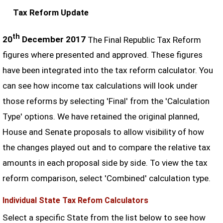
Tax Reform Update
th
20
December 2017
The Final Republic Tax Reform
figures where presented and approved. These figures
have been integrated into the tax reform calculator. You
can see how income tax calculations will look under
those reforms by selecting 'Final' from the 'Calculation
Type' options. We have retained the original planned,
House and Senate proposals to allow visibility of how
the changes played out and to compare the relative tax
amounts in each proposal side by side. To view the tax
reform comparison, select 'Combined' calculation type.
Individual State Tax Refom Calculators
Select a specific State from the list below to see how