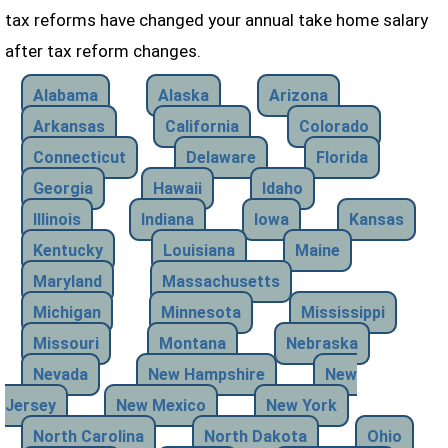
tax reforms have changed your annual take home salary
after tax reform changes.
Alabama
Alaska
Arizona
Arkansas
California
Colorado
Connecticut
Delaware
Florida
Georgia
Hawaii
Idaho
Illinois
Indiana
Iowa
Kansas
Kentucky
Louisiana
Maine
Maryland
Massachusetts
Michigan
Minnesota
Mississippi
Missouri
Montana
Nebraska
Nevada
New Hampshire
New
Jersey
New Mexico
New York
North Carolina
North Dakota
Ohio