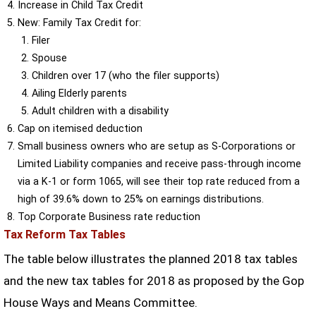
Increase in Child Tax Credit
New: Family Tax Credit for:
Filer
Spouse
Children over 17 (who the filer supports)
Ailing Elderly parents
Adult children with a disability
Cap on itemised deduction
Small business owners who are setup as S-Corporations or
Limited Liability companies and receive pass-through income
via a K-1 or form 1065, will see their top rate reduced from a
high of 39.6% down to 25% on earnings distributions.
Top Corporate Business rate reduction
Tax Reform Tax Tables
The table below illustrates the planned 2018 tax tables
and the new tax tables for 2018 as proposed by the Gop
House Ways and Means Committee.