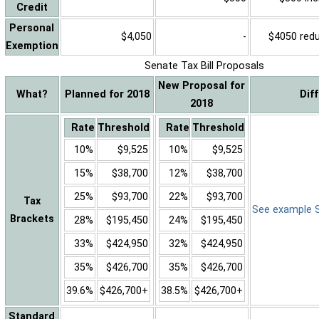
Credit
Personal
$4,050
-
$4050 reduc
Exemption
Senate Tax Bill Proposals
New Proposal for
What?
Planned for 2018
Dif
2018
Rate
Threshold
Rate
Threshold
10%
$9,525
10%
$9,525
15%
$38,700
12%
$38,700
25%
$93,700
22%
$93,700
Tax
See example Sa
Brackets
28%
$195,450
24%
$195,450
33%
$424,950
32%
$424,950
35%
$426,700
35%
$426,700
39.6%
$426,700+
38.5%
$426,700+
Standard