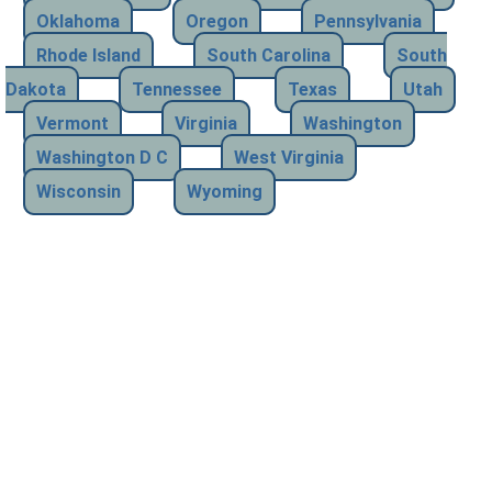
Oklahoma
Oregon
Pennsylvania
Rhode Island
South Carolina
South
Dakota
Tennessee
Texas
Utah
Vermont
Virginia
Washington
Washington D C
West Virginia
Wisconsin
Wyoming