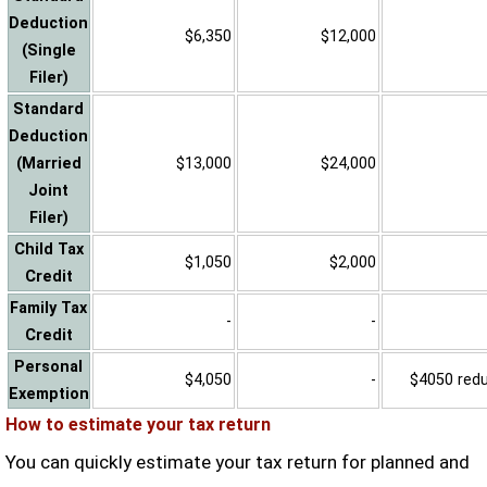
Deduction
$6,350
$12,000
(Single
Filer)
Standard
Deduction
(Married
$13,000
$24,000
Joint
Filer)
Child Tax
$1,050
$2,000
Credit
Family Tax
-
-
Credit
Personal
$4,050
-
$4050 reduc
Exemption
How to estimate your tax return
You can quickly estimate your tax return for planned and