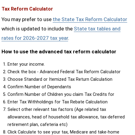
Tax Reform Calculator
You may prefer to use
the State Tax Reform Calculator
which is updated to include the
State tax tables and
rates for 2026-2027 tax year
.
How to use the advanced tax reform calculator
Enter your income.
Check the box - Advanced Federal Tax Reform Calculator
Choose Standard or Itemized Tax Return Calculation
Confirm Number of Dependants
Confirm Number of Children you claim Tax Credits for
Enter Tax Withholdings for Tax Rebate Calculation
Select other relevant tax factors (Age related tax
allowances, head of household tax allowance, tax-deferred
retirement plan, cafeteria etc)
Click Calculate to see your tax, Medicare and take-home