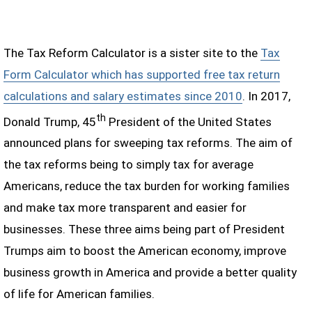
The Tax Reform Calculator is a sister site to the
Tax
Form Calculator which has supported free tax return
calculations and salary estimates since 2010
. In 2017,
th
Donald Trump, 45
President of the United States
announced plans for sweeping tax reforms. The aim of
the tax reforms being to simply tax for average
Americans, reduce the tax burden for working families
and make tax more transparent and easier for
businesses. These three aims being part of President
Trumps aim to boost the American economy, improve
business growth in America and provide a better quality
of life for American families.