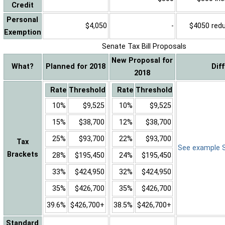
Credit
Personal
$4,050
-
$4050 reduc
Exemption
Senate Tax Bill Proposals
New Proposal for
What?
Planned for 2018
Dif
2018
Rate
Threshold
Rate
Threshold
10%
$9,525
10%
$9,525
15%
$38,700
12%
$38,700
25%
$93,700
22%
$93,700
Tax
See example Sa
Brackets
28%
$195,450
24%
$195,450
33%
$424,950
32%
$424,950
35%
$426,700
35%
$426,700
39.6%
$426,700+
38.5%
$426,700+
Standard