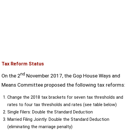
Tax Reform Status
nd
On the 2
November 2017, the Gop House Ways and
Means Committee proposed the following tax reforms:
Change the 2018 tax brackets for seven tax thresholds and
rates to four tax thresholds and rates (see table below)
Single Filers: Double the Standard Deduction
Married Filing Jointly: Double the Standard Deduction
(eliminating the marriage penalty)