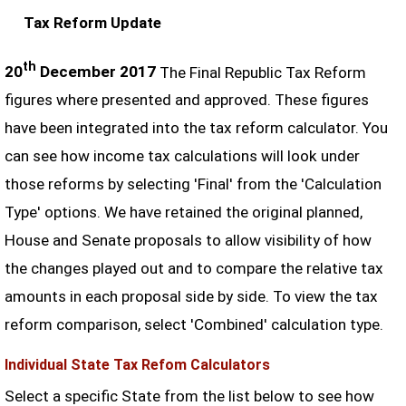
Tax Reform Update
th
20
December 2017
The Final Republic Tax Reform
figures where presented and approved. These figures
have been integrated into the tax reform calculator. You
can see how income tax calculations will look under
those reforms by selecting 'Final' from the 'Calculation
Type' options. We have retained the original planned,
House and Senate proposals to allow visibility of how
the changes played out and to compare the relative tax
amounts in each proposal side by side. To view the tax
reform comparison, select 'Combined' calculation type.
Individual State Tax Refom Calculators
Select a specific State from the list below to see how