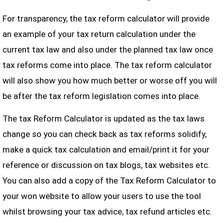
For transparency, the tax reform calculator will provide
an example of your tax return calculation under the
current tax law and also under the planned tax law once
tax reforms come into place. The tax reform calculator
will also show you how much better or worse off you will
be after the tax reform legislation comes into place.
The tax Reform Calculator is updated as the tax laws
change so you can check back as tax reforms solidify,
make a quick tax calculation and email/print it for your
reference or discussion on tax blogs, tax websites etc.
You can also add a copy of the Tax Reform Calculator to
your won website to allow your users to use the tool
whilst browsing your tax advice, tax refund articles etc.