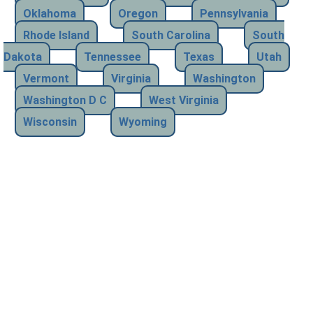
Oklahoma
Oregon
Pennsylvania
Rhode Island
South Carolina
South
Dakota
Tennessee
Texas
Utah
Vermont
Virginia
Washington
Washington D C
West Virginia
Wisconsin
Wyoming