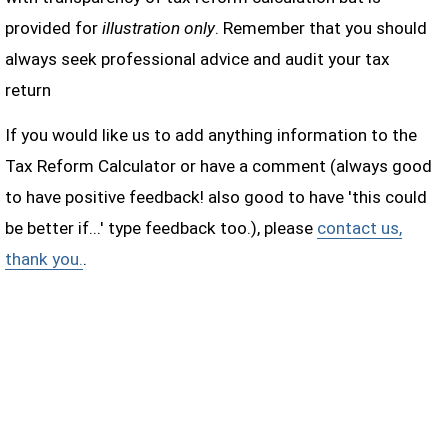
provided for
illustration only
. Remember that you should
always seek professional advice and audit your tax
return
If you would like us to add anything information to the
Tax Reform Calculator or have a comment (always good
to have positive feedback! also good to have 'this could
be better if...' type feedback too.), please
contact us,
thank you.
.