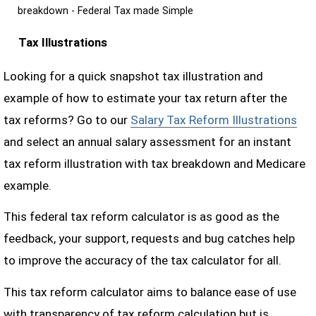
breakdown - Federal Tax made Simple
Tax Illustrations
Looking for a quick snapshot tax illustration and
example of how to estimate your tax return after the
tax reforms? Go to our
Salary Tax Reform Illustrations
and select an annual salary assessment for an instant
tax reform illustration with tax breakdown and Medicare
example.
This federal tax reform calculator is as good as the
feedback, your support, requests and bug catches help
to improve the accuracy of the tax calculator for all.
This tax reform calculator aims to balance ease of use
with transparency of tax reform calculation but is