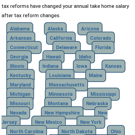
tax reforms have changed your annual take home salary
after tax reform changes.
Alabama
Alaska
Arizona
Arkansas
California
Colorado
Connecticut
Delaware
Florida
Georgia
Hawaii
Idaho
Illinois
Indiana
Iowa
Kansas
Kentucky
Louisiana
Maine
Maryland
Massachusetts
Michigan
Minnesota
Mississippi
Missouri
Montana
Nebraska
Nevada
New Hampshire
New
Jersey
New Mexico
New York
North Carolina
North Dakota
Ohio