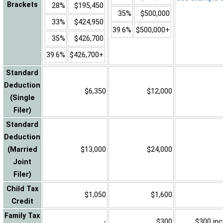
Brackets
28%
$195,450
35%
$500,000
33%
$424,950
39.6%
$500,000+
35%
$426,700
39.6%
$426,700+
Standard
Deduction
$6,350
$12,000
(Single
Filer)
Standard
Deduction
(Married
$13,000
$24,000
Joint
Filer)
Child Tax
$1,050
$1,600
Credit
Family Tax
-
$300
$300 inc