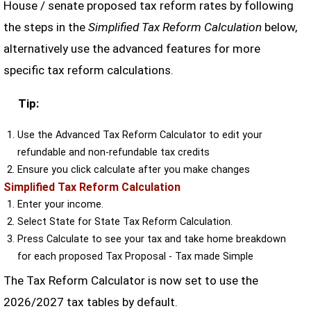
House / senate proposed tax reform rates by following
the steps in the
Simplified Tax Reform Calculation
below,
alternatively use the advanced features for more
specific tax reform calculations.
Tip:
Use the Advanced Tax Reform Calculator to edit your
refundable and non-refundable tax credits
Ensure you click calculate after you make changes
Simplified Tax Reform Calculation
Enter your income.
Select State for State Tax Reform Calculation.
Press Calculate to see your tax and take home breakdown
for each proposed Tax Proposal - Tax made Simple
The Tax Reform Calculator is now set to use the
2026/2027 tax tables by default.