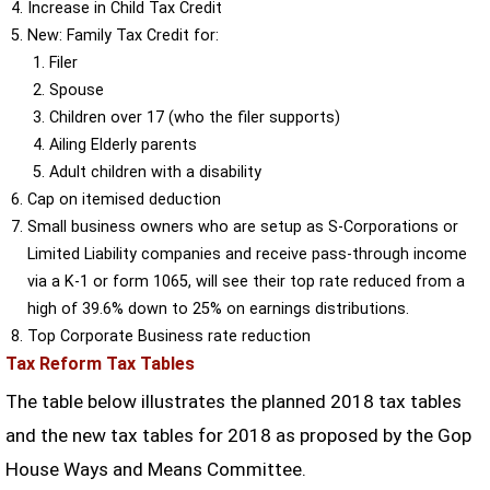
Increase in Child Tax Credit
New: Family Tax Credit for:
Filer
Spouse
Children over 17 (who the filer supports)
Ailing Elderly parents
Adult children with a disability
Cap on itemised deduction
Small business owners who are setup as S-Corporations or
Limited Liability companies and receive pass-through income
via a K-1 or form 1065, will see their top rate reduced from a
high of 39.6% down to 25% on earnings distributions.
Top Corporate Business rate reduction
Tax Reform Tax Tables
The table below illustrates the planned 2018 tax tables
and the new tax tables for 2018 as proposed by the Gop
House Ways and Means Committee.