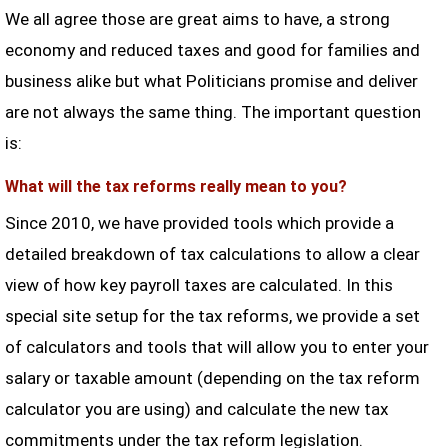
We all agree those are great aims to have, a strong
economy and reduced taxes and good for families and
business alike but what Politicians promise and deliver
are not always the same thing. The important question
is:
What will the tax reforms really mean to you?
Since 2010, we have provided tools which provide a
detailed breakdown of tax calculations to allow a clear
view of how key payroll taxes are calculated. In this
special site setup for the tax reforms, we provide a set
of calculators and tools that will allow you to enter your
salary or taxable amount (depending on the tax reform
calculator you are using) and calculate the new tax
commitments under the tax reform legislation.