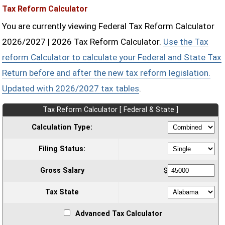
Tax Reform Calculator
You are currently viewing Federal Tax Reform Calculator
2026/2027 | 2026 Tax Reform Calculator.
Use the Tax
reform Calculator to calculate your Federal and State Tax
Return before and after the new tax reform legislation.
Updated with 2026/2027 tax tables
.
Tax Reform Calculator [ Federal & State ]
Calculation Type:
Filing Status:
Gross Salary
$
Tax State
Advanced Tax Calculator