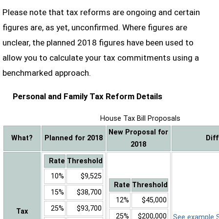
Please note that tax reforms are ongoing and certain
figures are, as yet, unconfirmed. Where figures are
unclear, the planned 2018 figures have been used to
allow you to calculate your tax commitments using a
benchmarked approach.
Personal and Family Tax Reform Details
House Tax Bill Proposals
New Proposal for
What?
Planned for 2018
Dif
2018
Rate
Threshold
10%
$9,525
Rate
Threshold
15%
$38,700
12%
$45,000
25%
$93,700
Tax
25%
$200,000
See example Sa