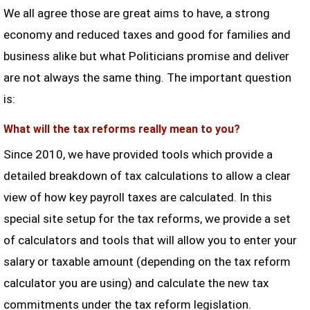
We all agree those are great aims to have, a strong
economy and reduced taxes and good for families and
business alike but what Politicians promise and deliver
are not always the same thing. The important question
is:
What will the tax reforms really mean to you?
Since 2010, we have provided tools which provide a
detailed breakdown of tax calculations to allow a clear
view of how key payroll taxes are calculated. In this
special site setup for the tax reforms, we provide a set
of calculators and tools that will allow you to enter your
salary or taxable amount (depending on the tax reform
calculator you are using) and calculate the new tax
commitments under the tax reform legislation.