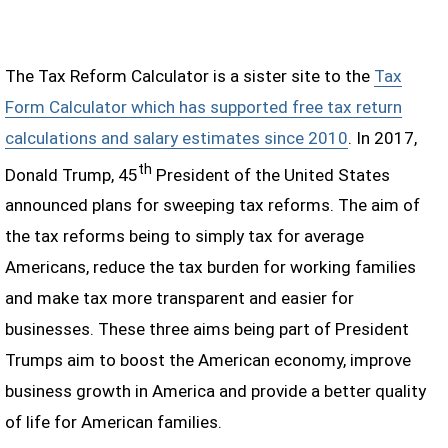
The Tax Reform Calculator is a sister site to the
Tax
Form Calculator which has supported free tax return
calculations and salary estimates since 2010
. In 2017,
th
Donald Trump, 45
President of the United States
announced plans for sweeping tax reforms. The aim of
the tax reforms being to simply tax for average
Americans, reduce the tax burden for working families
and make tax more transparent and easier for
businesses. These three aims being part of President
Trumps aim to boost the American economy, improve
business growth in America and provide a better quality
of life for American families.