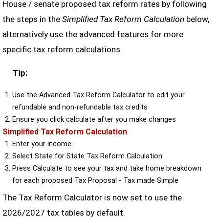
House / senate proposed tax reform rates by following
the steps in the
Simplified Tax Reform Calculation
below,
alternatively use the advanced features for more
specific tax reform calculations.
Tip:
Use the Advanced Tax Reform Calculator to edit your
refundable and non-refundable tax credits
Ensure you click calculate after you make changes
Simplified Tax Reform Calculation
Enter your income.
Select State for State Tax Reform Calculation.
Press Calculate to see your tax and take home breakdown
for each proposed Tax Proposal - Tax made Simple
The Tax Reform Calculator is now set to use the
2026/2027 tax tables by default.