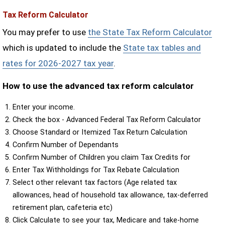
Tax Reform Calculator
You may prefer to use
the State Tax Reform Calculator
which is updated to include the
State tax tables and
rates for 2026-2027 tax year
.
How to use the advanced tax reform calculator
Enter your income.
Check the box - Advanced Federal Tax Reform Calculator
Choose Standard or Itemized Tax Return Calculation
Confirm Number of Dependants
Confirm Number of Children you claim Tax Credits for
Enter Tax Withholdings for Tax Rebate Calculation
Select other relevant tax factors (Age related tax
allowances, head of household tax allowance, tax-deferred
retirement plan, cafeteria etc)
Click Calculate to see your tax, Medicare and take-home