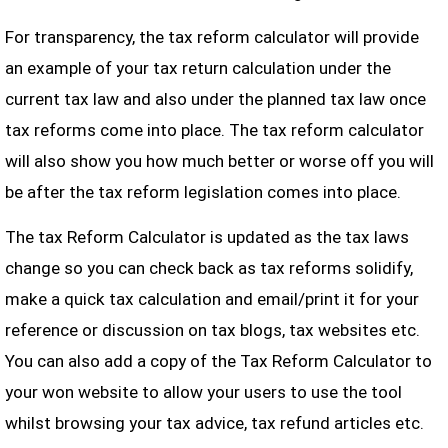
For transparency, the tax reform calculator will provide
an example of your tax return calculation under the
current tax law and also under the planned tax law once
tax reforms come into place. The tax reform calculator
will also show you how much better or worse off you will
be after the tax reform legislation comes into place.
The tax Reform Calculator is updated as the tax laws
change so you can check back as tax reforms solidify,
make a quick tax calculation and email/print it for your
reference or discussion on tax blogs, tax websites etc.
You can also add a copy of the Tax Reform Calculator to
your won website to allow your users to use the tool
whilst browsing your tax advice, tax refund articles etc.