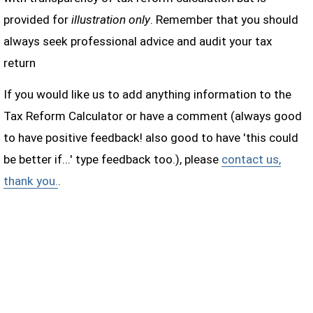
provided for
illustration only
. Remember that you should
always seek professional advice and audit your tax
return
If you would like us to add anything information to the
Tax Reform Calculator or have a comment (always good
to have positive feedback! also good to have 'this could
be better if...' type feedback too.), please
contact us,
thank you.
.