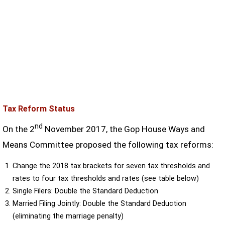
Tax Reform Status
nd
On the 2
November 2017, the Gop House Ways and
Means Committee proposed the following tax reforms:
Change the 2018 tax brackets for seven tax thresholds and
rates to four tax thresholds and rates (see table below)
Single Filers: Double the Standard Deduction
Married Filing Jointly: Double the Standard Deduction
(eliminating the marriage penalty)