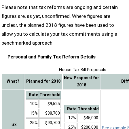
Please note that tax reforms are ongoing and certain
figures are, as yet, unconfirmed. Where figures are
unclear, the planned 2018 figures have been used to
allow you to calculate your tax commitments using a
benchmarked approach.
Personal and Family Tax Reform Details
House Tax Bill Proposals
New Proposal for
What?
Planned for 2018
Dif
2018
Rate
Threshold
10%
$9,525
Rate
Threshold
15%
$38,700
12%
$45,000
25%
$93,700
Tax
25%
$200,000
See example Sa