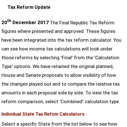
Tax Reform Update
th
20
December 2017
The Final Republic Tax Reform
figures where presented and approved. These figures
have been integrated into the tax reform calculator. You
can see how income tax calculations will look under
those reforms by selecting 'Final' from the 'Calculation
Type' options. We have retained the original planned,
House and Senate proposals to allow visibility of how
the changes played out and to compare the relative tax
amounts in each proposal side by side. To view the tax
reform comparison, select 'Combined' calculation type.
Individual State Tax Refom Calculators
Select a specific State from the list below to see how