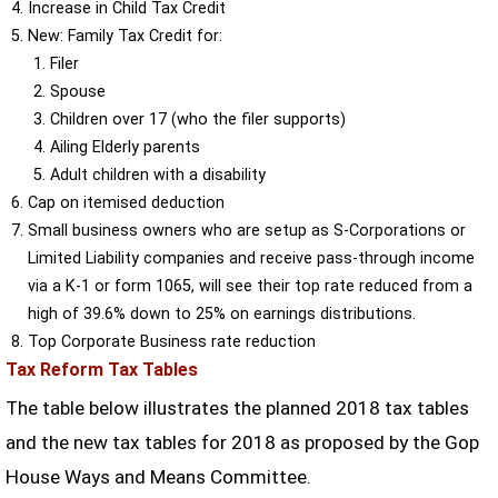
Increase in Child Tax Credit
New: Family Tax Credit for:
Filer
Spouse
Children over 17 (who the filer supports)
Ailing Elderly parents
Adult children with a disability
Cap on itemised deduction
Small business owners who are setup as S-Corporations or
Limited Liability companies and receive pass-through income
via a K-1 or form 1065, will see their top rate reduced from a
high of 39.6% down to 25% on earnings distributions.
Top Corporate Business rate reduction
Tax Reform Tax Tables
The table below illustrates the planned 2018 tax tables
and the new tax tables for 2018 as proposed by the Gop
House Ways and Means Committee.