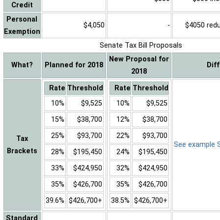
Credit
Personal
$4,050
-
$4050 reduc
Exemption
Senate Tax Bill Proposals
New Proposal for
What?
Planned for 2018
Dif
2018
Rate
Threshold
Rate
Threshold
10%
$9,525
10%
$9,525
15%
$38,700
12%
$38,700
25%
$93,700
22%
$93,700
Tax
See example Sa
Brackets
28%
$195,450
24%
$195,450
33%
$424,950
32%
$424,950
35%
$426,700
35%
$426,700
39.6%
$426,700+
38.5%
$426,700+
Standard