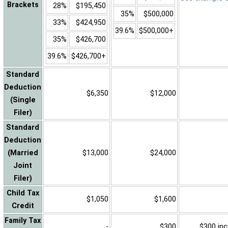
Brackets
28%
$195,450
35%
$500,000
33%
$424,950
39.6%
$500,000+
35%
$426,700
39.6%
$426,700+
Standard
Deduction
$6,350
$12,000
(Single
Filer)
Standard
Deduction
(Married
$13,000
$24,000
Joint
Filer)
Child Tax
$1,050
$1,600
Credit
Family Tax
-
$300
$300 inc