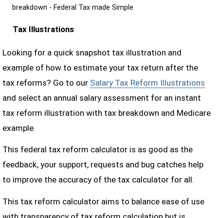
breakdown - Federal Tax made Simple
Tax Illustrations
Looking for a quick snapshot tax illustration and
example of how to estimate your tax return after the
tax reforms? Go to our
Salary Tax Reform Illustrations
and select an annual salary assessment for an instant
tax reform illustration with tax breakdown and Medicare
example.
This federal tax reform calculator is as good as the
feedback, your support, requests and bug catches help
to improve the accuracy of the tax calculator for all.
This tax reform calculator aims to balance ease of use
with transparency of tax reform calculation but is