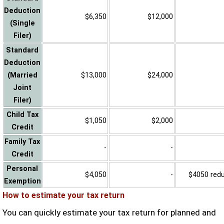
Deduction
$6,350
$12,000
(Single
Filer)
Standard
Deduction
(Married
$13,000
$24,000
Joint
Filer)
Child Tax
$1,050
$2,000
Credit
Family Tax
-
-
Credit
Personal
$4,050
-
$4050 reduc
Exemption
How to estimate your tax return
You can quickly estimate your tax return for planned and