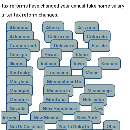
tax reforms have changed your annual take home salary
after tax reform changes.
Alabama
Alaska
Arizona
Arkansas
California
Colorado
Connecticut
Delaware
Florida
Georgia
Hawaii
Idaho
Illinois
Indiana
Iowa
Kansas
Kentucky
Louisiana
Maine
Maryland
Massachusetts
Michigan
Minnesota
Mississippi
Missouri
Montana
Nebraska
Nevada
New Hampshire
New
Jersey
New Mexico
New York
North Carolina
North Dakota
Ohio