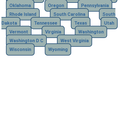
Oklahoma
Oregon
Pennsylvania
Rhode Island
South Carolina
South
Dakota
Tennessee
Texas
Utah
Vermont
Virginia
Washington
Washington D C
West Virginia
Wisconsin
Wyoming