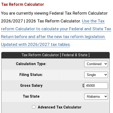
Tax Reform Calculator
You are currently viewing Federal Tax Reform Calculator
2026/2027 | 2026 Tax Reform Calculator.
Use the Tax
reform Calculator to calculate your Federal and State Tax
Return before and after the new tax reform legislation.
Updated with 2026/2027 tax tables
.
Tax Reform Calculator [ Federal & State ]
Calculation Type:
Filing Status:
Gross Salary
$
Tax State
Advanced Tax Calculator