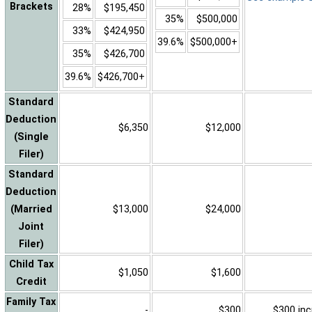
Brackets
28%
$195,450
35%
$500,000
33%
$424,950
39.6%
$500,000+
35%
$426,700
39.6%
$426,700+
Standard
Deduction
$6,350
$12,000
(Single
Filer)
Standard
Deduction
(Married
$13,000
$24,000
Joint
Filer)
Child Tax
$1,050
$1,600
Credit
Family Tax
-
$300
$300 inc