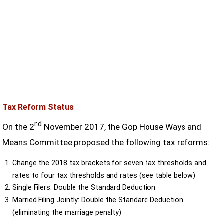
Tax Reform Status
nd
On the 2
November 2017, the Gop House Ways and
Means Committee proposed the following tax reforms:
Change the 2018 tax brackets for seven tax thresholds and
rates to four tax thresholds and rates (see table below)
Single Filers: Double the Standard Deduction
Married Filing Jointly: Double the Standard Deduction
(eliminating the marriage penalty)