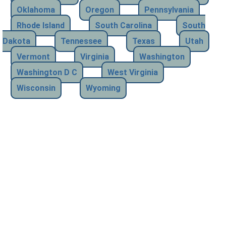
Oklahoma
Oregon
Pennsylvania
Rhode Island
South Carolina
South
Dakota
Tennessee
Texas
Utah
Vermont
Virginia
Washington
Washington D C
West Virginia
Wisconsin
Wyoming