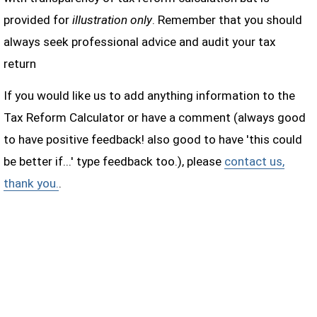
provided for
illustration only
. Remember that you should
always seek professional advice and audit your tax
return
If you would like us to add anything information to the
Tax Reform Calculator or have a comment (always good
to have positive feedback! also good to have 'this could
be better if...' type feedback too.), please
contact us,
thank you.
.