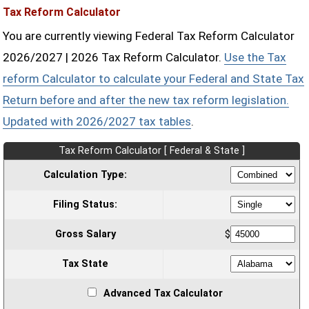
Tax Reform Calculator
You are currently viewing Federal Tax Reform Calculator
2026/2027 | 2026 Tax Reform Calculator.
Use the Tax
reform Calculator to calculate your Federal and State Tax
Return before and after the new tax reform legislation.
Updated with 2026/2027 tax tables
.
Tax Reform Calculator [ Federal & State ]
Calculation Type:
Filing Status:
Gross Salary
$
Tax State
Advanced Tax Calculator