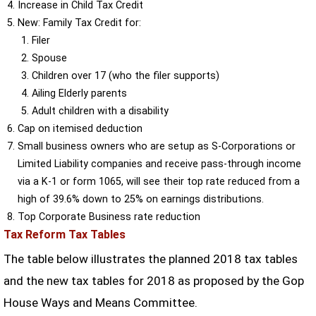
Increase in Child Tax Credit
New: Family Tax Credit for:
Filer
Spouse
Children over 17 (who the filer supports)
Ailing Elderly parents
Adult children with a disability
Cap on itemised deduction
Small business owners who are setup as S-Corporations or
Limited Liability companies and receive pass-through income
via a K-1 or form 1065, will see their top rate reduced from a
high of 39.6% down to 25% on earnings distributions.
Top Corporate Business rate reduction
Tax Reform Tax Tables
The table below illustrates the planned 2018 tax tables
and the new tax tables for 2018 as proposed by the Gop
House Ways and Means Committee.