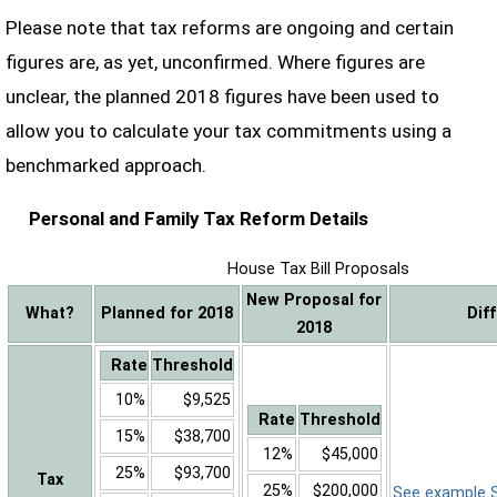
Please note that tax reforms are ongoing and certain
figures are, as yet, unconfirmed. Where figures are
unclear, the planned 2018 figures have been used to
allow you to calculate your tax commitments using a
benchmarked approach.
Personal and Family Tax Reform Details
House Tax Bill Proposals
New Proposal for
What?
Planned for 2018
Dif
2018
Rate
Threshold
10%
$9,525
Rate
Threshold
15%
$38,700
12%
$45,000
25%
$93,700
Tax
25%
$200,000
See example Sa