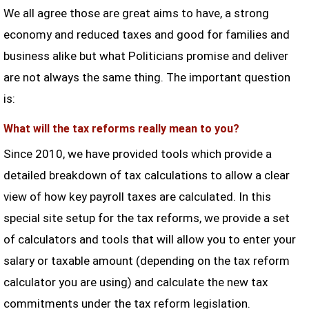
We all agree those are great aims to have, a strong
economy and reduced taxes and good for families and
business alike but what Politicians promise and deliver
are not always the same thing. The important question
is:
What will the tax reforms really mean to you?
Since 2010, we have provided tools which provide a
detailed breakdown of tax calculations to allow a clear
view of how key payroll taxes are calculated. In this
special site setup for the tax reforms, we provide a set
of calculators and tools that will allow you to enter your
salary or taxable amount (depending on the tax reform
calculator you are using) and calculate the new tax
commitments under the tax reform legislation.