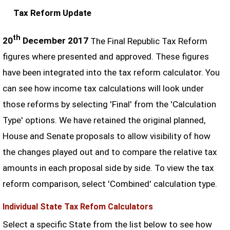
Tax Reform Update
th
20
December 2017
The Final Republic Tax Reform
figures where presented and approved. These figures
have been integrated into the tax reform calculator. You
can see how income tax calculations will look under
those reforms by selecting 'Final' from the 'Calculation
Type' options. We have retained the original planned,
House and Senate proposals to allow visibility of how
the changes played out and to compare the relative tax
amounts in each proposal side by side. To view the tax
reform comparison, select 'Combined' calculation type.
Individual State Tax Refom Calculators
Select a specific State from the list below to see how