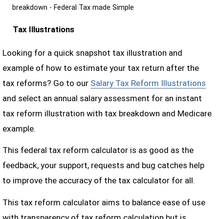
breakdown - Federal Tax made Simple
Tax Illustrations
Looking for a quick snapshot tax illustration and
example of how to estimate your tax return after the
tax reforms? Go to our
Salary Tax Reform Illustrations
and select an annual salary assessment for an instant
tax reform illustration with tax breakdown and Medicare
example.
This federal tax reform calculator is as good as the
feedback, your support, requests and bug catches help
to improve the accuracy of the tax calculator for all.
This tax reform calculator aims to balance ease of use
with transparency of tax reform calculation but is