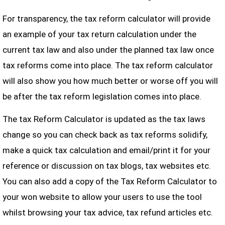
For transparency, the tax reform calculator will provide
an example of your tax return calculation under the
current tax law and also under the planned tax law once
tax reforms come into place. The tax reform calculator
will also show you how much better or worse off you will
be after the tax reform legislation comes into place.
The tax Reform Calculator is updated as the tax laws
change so you can check back as tax reforms solidify,
make a quick tax calculation and email/print it for your
reference or discussion on tax blogs, tax websites etc.
You can also add a copy of the Tax Reform Calculator to
your won website to allow your users to use the tool
whilst browsing your tax advice, tax refund articles etc.