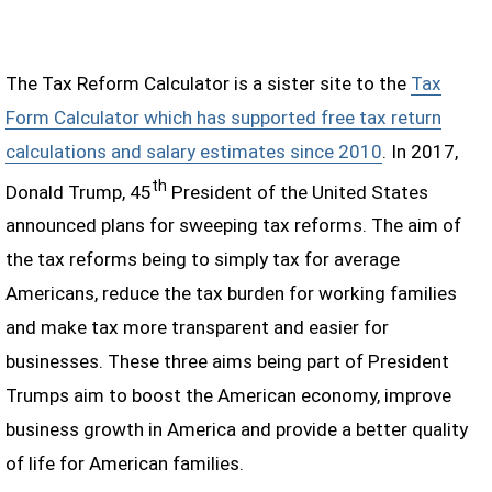
The Tax Reform Calculator is a sister site to the
Tax
Form Calculator which has supported free tax return
calculations and salary estimates since 2010
. In 2017,
th
Donald Trump, 45
President of the United States
announced plans for sweeping tax reforms. The aim of
the tax reforms being to simply tax for average
Americans, reduce the tax burden for working families
and make tax more transparent and easier for
businesses. These three aims being part of President
Trumps aim to boost the American economy, improve
business growth in America and provide a better quality
of life for American families.