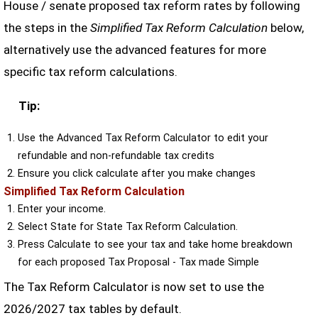
House / senate proposed tax reform rates by following
the steps in the
Simplified Tax Reform Calculation
below,
alternatively use the advanced features for more
specific tax reform calculations.
Tip:
Use the Advanced Tax Reform Calculator to edit your
refundable and non-refundable tax credits
Ensure you click calculate after you make changes
Simplified Tax Reform Calculation
Enter your income.
Select State for State Tax Reform Calculation.
Press Calculate to see your tax and take home breakdown
for each proposed Tax Proposal - Tax made Simple
The Tax Reform Calculator is now set to use the
2026/2027 tax tables by default.