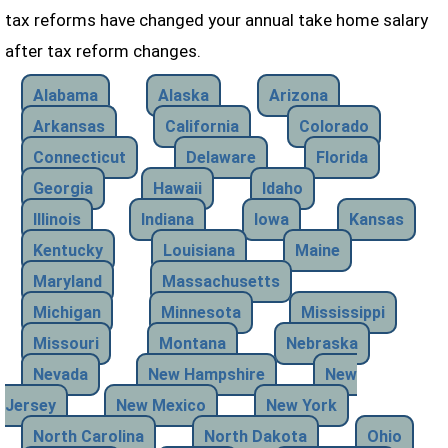
tax reforms have changed your annual take home salary
after tax reform changes.
Alabama
Alaska
Arizona
Arkansas
California
Colorado
Connecticut
Delaware
Florida
Georgia
Hawaii
Idaho
Illinois
Indiana
Iowa
Kansas
Kentucky
Louisiana
Maine
Maryland
Massachusetts
Michigan
Minnesota
Mississippi
Missouri
Montana
Nebraska
Nevada
New Hampshire
New
Jersey
New Mexico
New York
North Carolina
North Dakota
Ohio