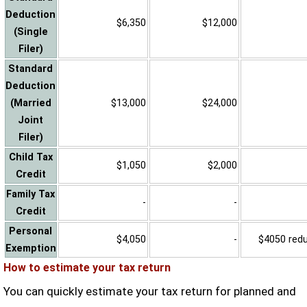
Deduction
$6,350
$12,000
(Single
Filer)
Standard
Deduction
(Married
$13,000
$24,000
Joint
Filer)
Child Tax
$1,050
$2,000
Credit
Family Tax
-
-
Credit
Personal
$4,050
-
$4050 reduc
Exemption
How to estimate your tax return
You can quickly estimate your tax return for planned and