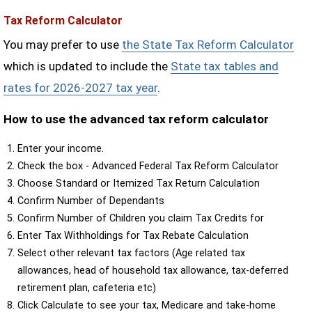
Tax Reform Calculator
You may prefer to use
the State Tax Reform Calculator
which is updated to include the
State tax tables and
rates for 2026-2027 tax year
.
How to use the advanced tax reform calculator
Enter your income.
Check the box - Advanced Federal Tax Reform Calculator
Choose Standard or Itemized Tax Return Calculation
Confirm Number of Dependants
Confirm Number of Children you claim Tax Credits for
Enter Tax Withholdings for Tax Rebate Calculation
Select other relevant tax factors (Age related tax
allowances, head of household tax allowance, tax-deferred
retirement plan, cafeteria etc)
Click Calculate to see your tax, Medicare and take-home