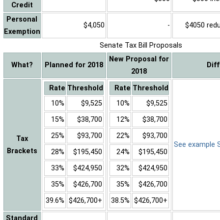
Credit
Personal
$4,050
-
$4050 reduc
Exemption
Senate Tax Bill Proposals
New Proposal for
What?
Planned for 2018
Dif
2018
Rate
Threshold
Rate
Threshold
10%
$9,525
10%
$9,525
15%
$38,700
12%
$38,700
25%
$93,700
22%
$93,700
Tax
See example Sa
Brackets
28%
$195,450
24%
$195,450
33%
$424,950
32%
$424,950
35%
$426,700
35%
$426,700
39.6%
$426,700+
38.5%
$426,700+
Standard