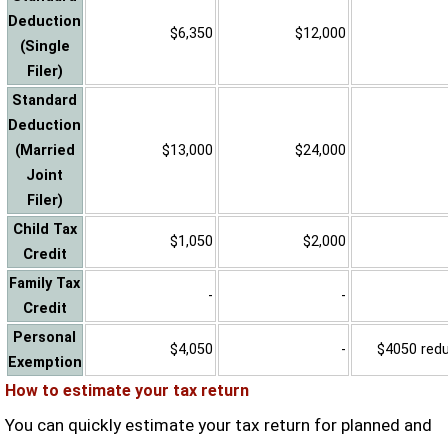
Deduction
$6,350
$12,000
(Single
Filer)
Standard
Deduction
(Married
$13,000
$24,000
Joint
Filer)
Child Tax
$1,050
$2,000
Credit
Family Tax
-
-
Credit
Personal
$4,050
-
$4050 reduc
Exemption
How to estimate your tax return
You can quickly estimate your tax return for planned and