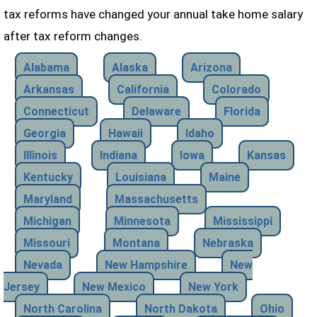
tax reforms have changed your annual take home salary
after tax reform changes.
Alabama
Alaska
Arizona
Arkansas
California
Colorado
Connecticut
Delaware
Florida
Georgia
Hawaii
Idaho
Illinois
Indiana
Iowa
Kansas
Kentucky
Louisiana
Maine
Maryland
Massachusetts
Michigan
Minnesota
Mississippi
Missouri
Montana
Nebraska
Nevada
New Hampshire
New
Jersey
New Mexico
New York
North Carolina
North Dakota
Ohio