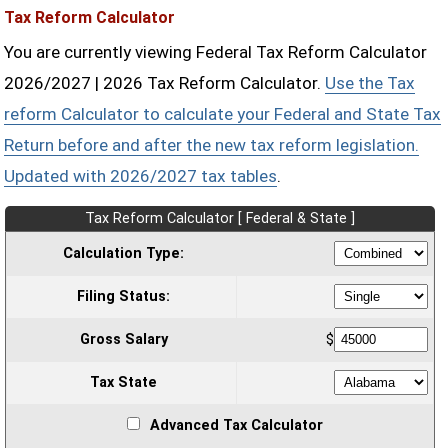
Tax Reform Calculator
You are currently viewing Federal Tax Reform Calculator
2026/2027 | 2026 Tax Reform Calculator.
Use the Tax
reform Calculator to calculate your Federal and State Tax
Return before and after the new tax reform legislation.
Updated with 2026/2027 tax tables
.
Tax Reform Calculator [ Federal & State ]
Calculation Type:
Filing Status:
Gross Salary
$
Tax State
Advanced Tax Calculator