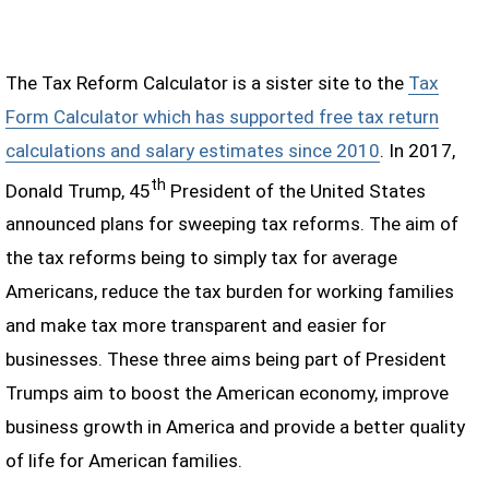
The Tax Reform Calculator is a sister site to the
Tax
Form Calculator which has supported free tax return
calculations and salary estimates since 2010
. In 2017,
th
Donald Trump, 45
President of the United States
announced plans for sweeping tax reforms. The aim of
the tax reforms being to simply tax for average
Americans, reduce the tax burden for working families
and make tax more transparent and easier for
businesses. These three aims being part of President
Trumps aim to boost the American economy, improve
business growth in America and provide a better quality
of life for American families.