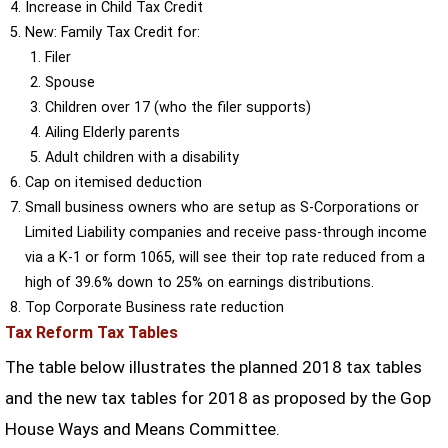
Increase in Child Tax Credit
New: Family Tax Credit for:
Filer
Spouse
Children over 17 (who the filer supports)
Ailing Elderly parents
Adult children with a disability
Cap on itemised deduction
Small business owners who are setup as S-Corporations or
Limited Liability companies and receive pass-through income
via a K-1 or form 1065, will see their top rate reduced from a
high of 39.6% down to 25% on earnings distributions.
Top Corporate Business rate reduction
Tax Reform Tax Tables
The table below illustrates the planned 2018 tax tables
and the new tax tables for 2018 as proposed by the Gop
House Ways and Means Committee.