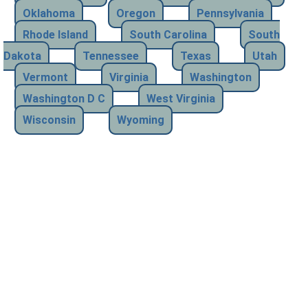
Oklahoma
Oregon
Pennsylvania
Rhode Island
South Carolina
South
Dakota
Tennessee
Texas
Utah
Vermont
Virginia
Washington
Washington D C
West Virginia
Wisconsin
Wyoming