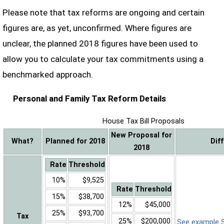
Please note that tax reforms are ongoing and certain
figures are, as yet, unconfirmed. Where figures are
unclear, the planned 2018 figures have been used to
allow you to calculate your tax commitments using a
benchmarked approach.
Personal and Family Tax Reform Details
House Tax Bill Proposals
New Proposal for
What?
Planned for 2018
Dif
2018
Rate
Threshold
10%
$9,525
Rate
Threshold
15%
$38,700
12%
$45,000
25%
$93,700
Tax
25%
$200,000
See example Sa