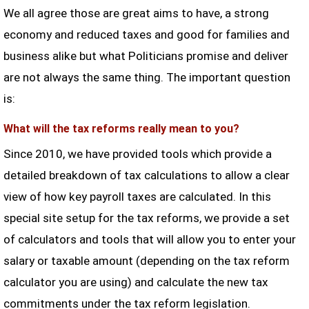
We all agree those are great aims to have, a strong
economy and reduced taxes and good for families and
business alike but what Politicians promise and deliver
are not always the same thing. The important question
is:
What will the tax reforms really mean to you?
Since 2010, we have provided tools which provide a
detailed breakdown of tax calculations to allow a clear
view of how key payroll taxes are calculated. In this
special site setup for the tax reforms, we provide a set
of calculators and tools that will allow you to enter your
salary or taxable amount (depending on the tax reform
calculator you are using) and calculate the new tax
commitments under the tax reform legislation.