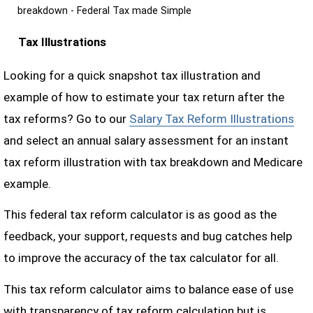
breakdown - Federal Tax made Simple
Tax Illustrations
Looking for a quick snapshot tax illustration and
example of how to estimate your tax return after the
tax reforms? Go to our
Salary Tax Reform Illustrations
and select an annual salary assessment for an instant
tax reform illustration with tax breakdown and Medicare
example.
This federal tax reform calculator is as good as the
feedback, your support, requests and bug catches help
to improve the accuracy of the tax calculator for all.
This tax reform calculator aims to balance ease of use
with transparency of tax reform calculation but is