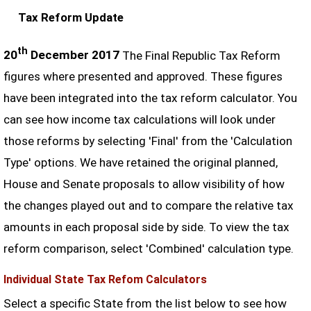
Tax Reform Update
th
20
December 2017
The Final Republic Tax Reform
figures where presented and approved. These figures
have been integrated into the tax reform calculator. You
can see how income tax calculations will look under
those reforms by selecting 'Final' from the 'Calculation
Type' options. We have retained the original planned,
House and Senate proposals to allow visibility of how
the changes played out and to compare the relative tax
amounts in each proposal side by side. To view the tax
reform comparison, select 'Combined' calculation type.
Individual State Tax Refom Calculators
Select a specific State from the list below to see how