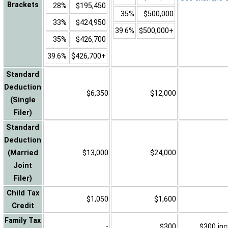
Brackets
28%
$195,450
35%
$500,000
33%
$424,950
39.6%
$500,000+
35%
$426,700
39.6%
$426,700+
Standard
Deduction
$6,350
$12,000
(Single
Filer)
Standard
Deduction
(Married
$13,000
$24,000
Joint
Filer)
Child Tax
$1,050
$1,600
Credit
Family Tax
-
$300
$300 inc