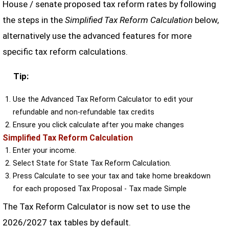
House / senate proposed tax reform rates by following
the steps in the
Simplified Tax Reform Calculation
below,
alternatively use the advanced features for more
specific tax reform calculations.
Tip:
Use the Advanced Tax Reform Calculator to edit your
refundable and non-refundable tax credits
Ensure you click calculate after you make changes
Simplified Tax Reform Calculation
Enter your income.
Select State for State Tax Reform Calculation.
Press Calculate to see your tax and take home breakdown
for each proposed Tax Proposal - Tax made Simple
The Tax Reform Calculator is now set to use the
2026/2027 tax tables by default.