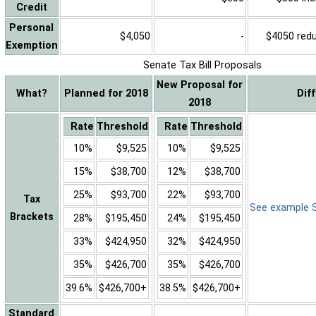
Credit
Personal
$4,050
-
$4050 reduc
Exemption
Senate Tax Bill Proposals
New Proposal for
What?
Planned for 2018
Dif
2018
Rate
Threshold
Rate
Threshold
10%
$9,525
10%
$9,525
15%
$38,700
12%
$38,700
25%
$93,700
22%
$93,700
Tax
See example Sa
Brackets
28%
$195,450
24%
$195,450
33%
$424,950
32%
$424,950
35%
$426,700
35%
$426,700
39.6%
$426,700+
38.5%
$426,700+
Standard