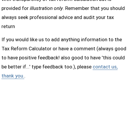
provided for
illustration only
. Remember that you should
always seek professional advice and audit your tax
return
If you would like us to add anything information to the
Tax Reform Calculator or have a comment (always good
to have positive feedback! also good to have 'this could
be better if...' type feedback too.), please
contact us,
thank you.
.