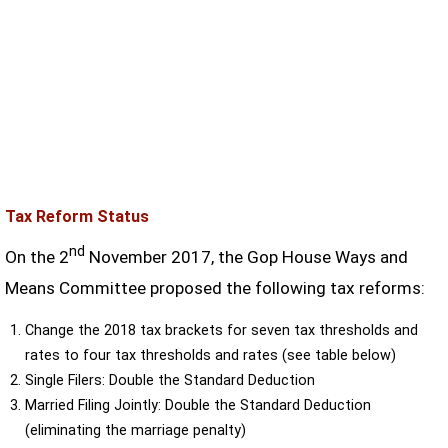
Tax Reform Status
nd
On the 2
November 2017, the Gop House Ways and
Means Committee proposed the following tax reforms:
Change the 2018 tax brackets for seven tax thresholds and
rates to four tax thresholds and rates (see table below)
Single Filers: Double the Standard Deduction
Married Filing Jointly: Double the Standard Deduction
(eliminating the marriage penalty)