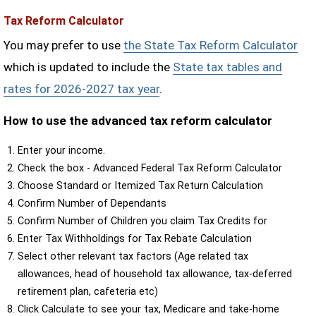
Tax Reform Calculator
You may prefer to use
the State Tax Reform Calculator
which is updated to include the
State tax tables and
rates for 2026-2027 tax year
.
How to use the advanced tax reform calculator
Enter your income.
Check the box - Advanced Federal Tax Reform Calculator
Choose Standard or Itemized Tax Return Calculation
Confirm Number of Dependants
Confirm Number of Children you claim Tax Credits for
Enter Tax Withholdings for Tax Rebate Calculation
Select other relevant tax factors (Age related tax
allowances, head of household tax allowance, tax-deferred
retirement plan, cafeteria etc)
Click Calculate to see your tax, Medicare and take-home