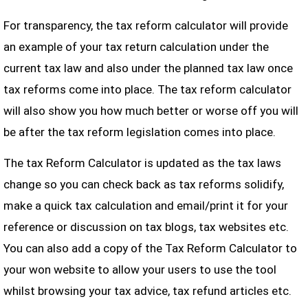
For transparency, the tax reform calculator will provide
an example of your tax return calculation under the
current tax law and also under the planned tax law once
tax reforms come into place. The tax reform calculator
will also show you how much better or worse off you will
be after the tax reform legislation comes into place.
The tax Reform Calculator is updated as the tax laws
change so you can check back as tax reforms solidify,
make a quick tax calculation and email/print it for your
reference or discussion on tax blogs, tax websites etc.
You can also add a copy of the Tax Reform Calculator to
your won website to allow your users to use the tool
whilst browsing your tax advice, tax refund articles etc.