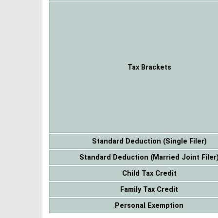
Tax Brackets
Standard Deduction (Single Filer)
Standard Deduction (Married Joint Filer
Child Tax Credit
Family Tax Credit
Personal Exemption