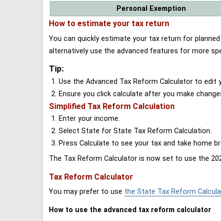
Personal Exemption
How to estimate your tax return
You can quickly estimate your tax return for planne
alternatively use the advanced features for more spe
Tip:
Use the Advanced Tax Reform Calculator to edit y
Ensure you click calculate after you make change
Simplified Tax Reform Calculation
Enter your income.
Select State for State Tax Reform Calculation.
Press Calculate to see your tax and take home 
The Tax Reform Calculator is now set to use the 202
Tax Reform Calculator
You may prefer to use
the State Tax Reform Calcula
How to use the advanced tax reform calculator