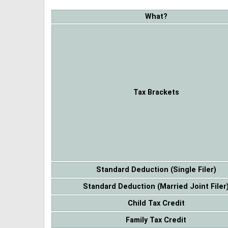
What?
Tax Brackets
Standard Deduction (Single Filer)
Standard Deduction (Married Joint Filer
Child Tax Credit
Family Tax Credit