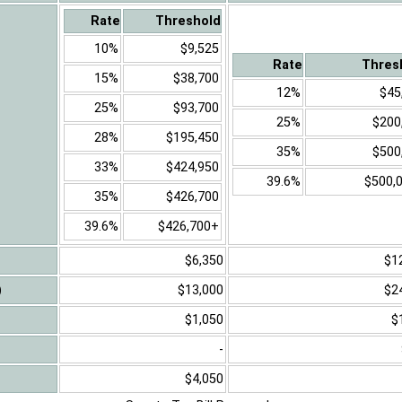
Rate
Threshold
10%
$9,525
Rate
Thres
15%
$38,700
12%
$45
25%
$93,700
25%
$200
28%
$195,450
35%
$500
33%
$424,950
39.6%
$500,
35%
$426,700
39.6%
$426,700+
$6,350
$1
)
$13,000
$2
$1,050
$
-
$4,050