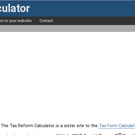
ulator
tor to your website
Contact
The Tax Reform Calculator is a sister site to the
Tax Form Calculat
th