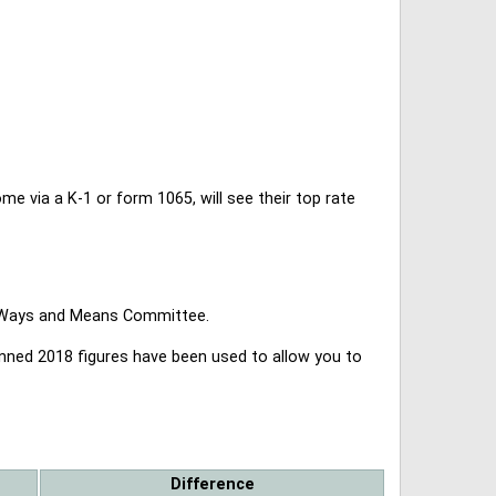
 via a K-1 or form 1065, will see their top rate
se Ways and Means Committee.
lanned 2018 figures have been used to allow you to
Difference