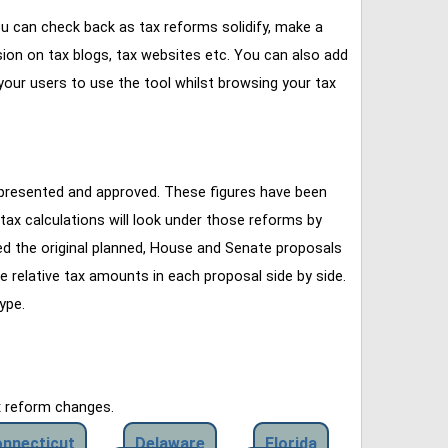
u can check back as tax reforms solidify, make a
ssion on tax blogs, tax websites etc. You can also add
our users to use the tool whilst browsing your tax
 presented and approved. These figures have been
tax calculations will look under those reforms by
ined the original planned, House and Senate proposals
e relative tax amounts in each proposal side by side.
ype.
x reform changes.
nnecticut
Delaware
Florida