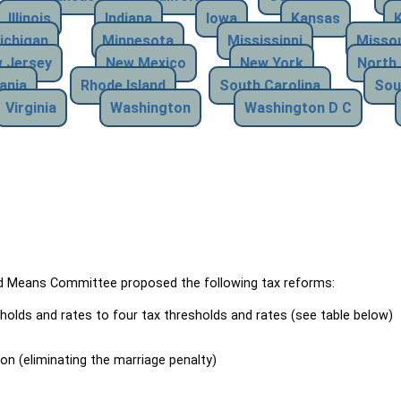
Illinois
Indiana
Iowa
Kansas
ichigan
Minnesota
Mississippi
Missou
 Jersey
New Mexico
New York
North 
ania
Rhode Island
South Carolina
Sou
Virginia
Washington
Washington D C
Means Committee proposed the following tax reforms:
holds and rates to four tax thresholds and rates (see table below)
ion (eliminating the marriage penalty)