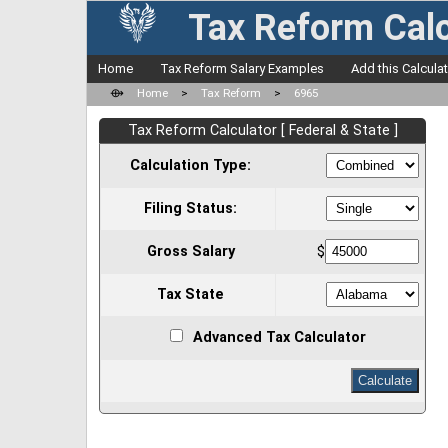
Tax Reform Calc
Home
Tax Reform Salary Examples
Add this Calcula
⟴
Home
>
Tax Reform
>
6965
Tax Reform Calculator [ Federal & State ]
Calculation Type:
Filing Status:
Gross Salary
$
Tax State
Advanced Tax Calculator