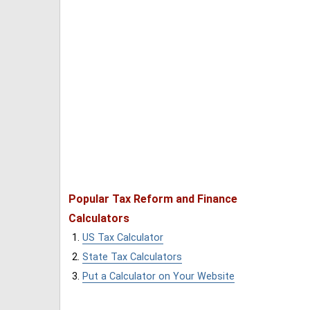
Popular Tax Reform and Finance
Calculators
US Tax Calculator
State Tax Calculators
Put a Calculator on Your Website