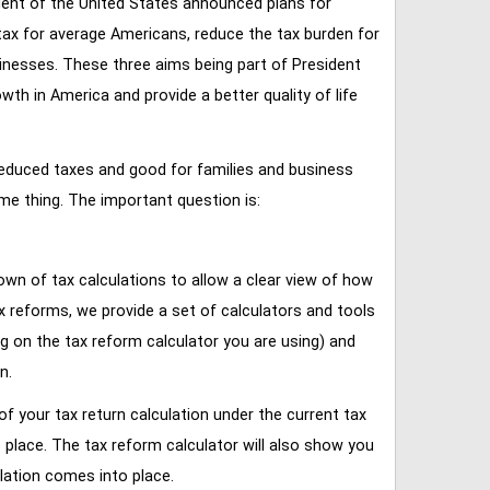
ent of the United States announced plans for
tax for average Americans, reduce the tax burden for
inesses. These three aims being part of President
 in America and provide a better quality of life
reduced taxes and good for families and business
ame thing. The important question is:
own of tax calculations to allow a clear view of how
tax reforms, we provide a set of calculators and tools
ng on the tax reform calculator you are using) and
n.
of your tax return calculation under the current tax
place. The tax reform calculator will also show you
lation comes into place.