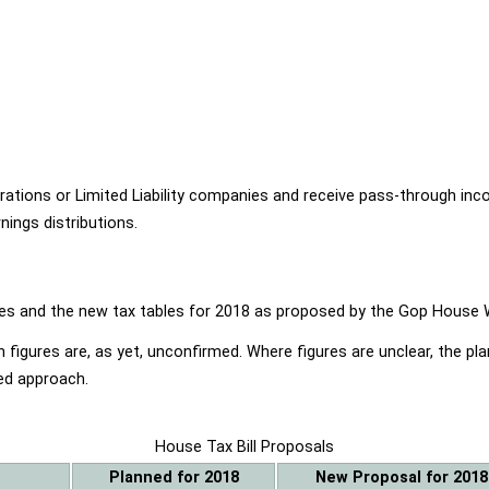
ions or Limited Liability companies and receive pass-through income
ings distributions.
ables and the new tax tables for 2018 as proposed by the Gop Hou
 figures are, as yet, unconfirmed. Where figures are unclear, the p
ed approach.
House Tax Bill Proposals
Planned for 2018
New Proposal for 2018