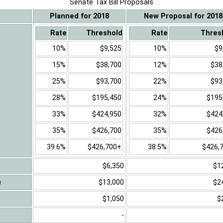
Senate Tax Bill Proposals
Planned for 2018
New Proposal for 2018
Rate
Threshold
Rate
Thres
10%
$9,525
10%
$9
15%
$38,700
12%
$38
25%
$93,700
22%
$93
28%
$195,450
24%
$195
33%
$424,950
32%
$424
35%
$426,700
35%
$426
39.6%
$426,700+
38.5%
$426,
$6,350
$1
)
$13,000
$2
$1,050
$
-