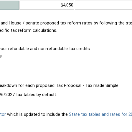
$4,050
d and House / senate proposed tax reform rates by following the st
cific tax reform calculations.
our refundable and non-refundable tax credits
s
breakdown for each proposed Tax Proposal - Tax made Simple
6/2027 tax tables by default.
tor
which is updated to include the
State tax tables and rates for 2