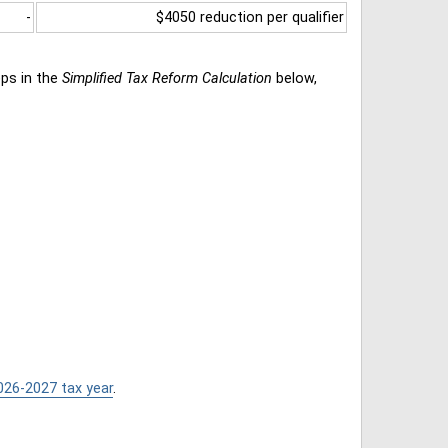
-
$4050 reduction per qualifier
eps in the
Simplified Tax Reform Calculation
below,
026-2027 tax year
.