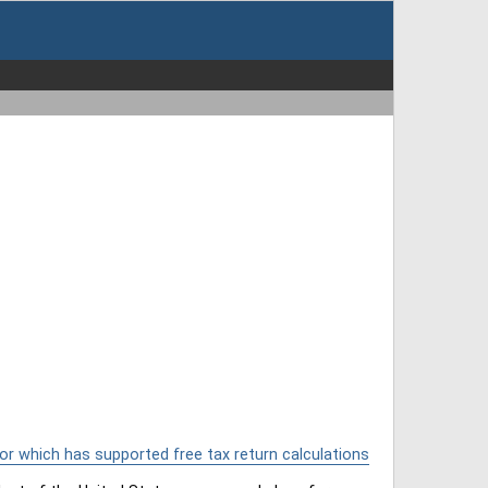
or which has supported free tax return calculations