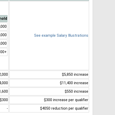
hold
,000
,000
See example Salary Illustrations
,000
000+
2,000
$5,850 increase
4,000
$11,400 increase
1,600
$550 increase
$300
$300 increase per qualifier
-
$4050 reduction per qualifier