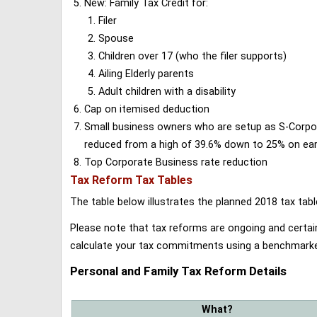
New: Family Tax Credit for:
Filer
Spouse
Children over 17 (who the filer supports)
Ailing Elderly parents
Adult children with a disability
Cap on itemised deduction
Small business owners who are setup as S-Corporat
reduced from a high of 39.6% down to 25% on earn
Top Corporate Business rate reduction
Tax Reform Tax Tables
The table below illustrates the planned 2018 tax t
Please note that tax reforms are ongoing and certain
calculate your tax commitments using a benchmark
Personal and Family Tax Reform Details
What?