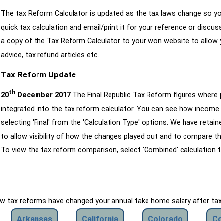
The tax Reform Calculator is updated as the tax laws change so yo
quick tax calculation and email/print it for your reference or discu
a copy of the Tax Reform Calculator to your won website to allow y
advice, tax refund articles etc.
Tax Reform Update
th
20
December 2017
The Final Republic Tax Reform figures where
integrated into the tax reform calculator. You can see how income 
selecting 'Final' from the 'Calculation Type' options. We have reta
to allow visibility of how the changes played out and to compare th
To view the tax reform comparison, select 'Combined' calculation t
how tax reforms have changed your annual take home salary after ta
Arkansas
California
Colorado
Co