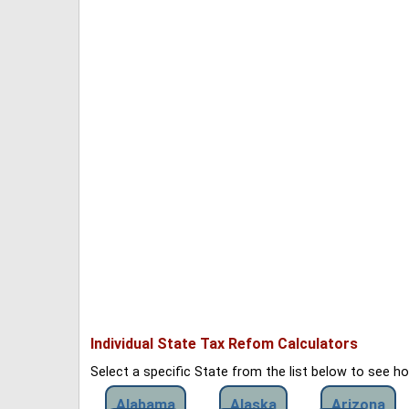
Individual State Tax Refom Calculators
Select a specific State from the list below to see 
Alabama
Alaska
Arizona