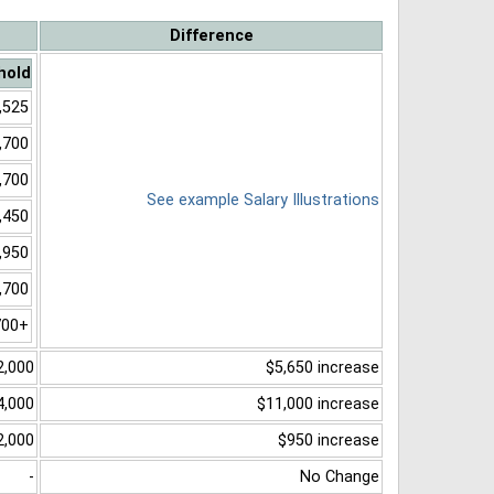
Difference
hold
,525
,700
,700
See example Salary Illustrations
,450
,950
,700
700+
2,000
$5,650 increase
4,000
$11,000 increase
2,000
$950 increase
-
No Change