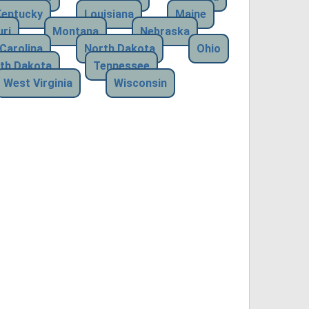
Kentucky
Louisiana
Maine
ri
Montana
Nebraska
Carolina
North Dakota
Ohio
th Dakota
Tennessee
West Virginia
Wisconsin