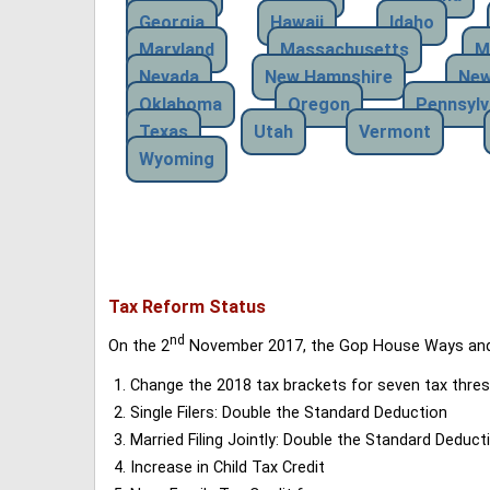
Georgia
Hawaii
Idaho
Maryland
Massachusetts
M
Nevada
New Hampshire
New
Oklahoma
Oregon
Pennsylv
Texas
Utah
Vermont
Wyoming
Tax Reform Status
nd
On the 2
November 2017, the Gop House Ways and 
Change the 2018 tax brackets for seven tax thres
Single Filers: Double the Standard Deduction
Married Filing Jointly: Double the Standard Deduct
Increase in Child Tax Credit