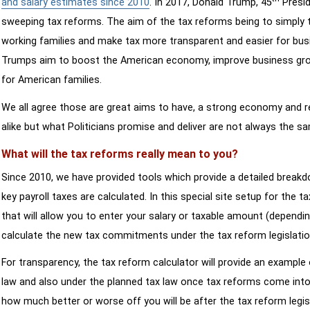
and salary estimates since 2010
. In 2017, Donald Trump, 45
Presid
sweeping tax reforms. The aim of the tax reforms being to simply 
working families and make tax more transparent and easier for bus
Trumps aim to boost the American economy, improve business growth
for American families.
We all agree those are great aims to have, a strong economy and 
alike but what Politicians promise and deliver are not always the s
What will the tax reforms really mean to you?
Since 2010, we have provided tools which provide a detailed breakd
key payroll taxes are calculated. In this special site setup for the 
that will allow you to enter your salary or taxable amount (dependi
calculate the new tax commitments under the tax reform legislatio
For transparency, the tax reform calculator will provide an example 
law and also under the planned tax law once tax reforms come into 
how much better or worse off you will be after the tax reform legis