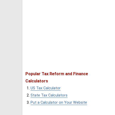
Popular Tax Reform and Finance
Calculators
US Tax Calculator
State Tax Calculators
Put a Calculator on Your Website