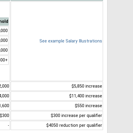
hold
,000
,000
See example Salary Illustrations
,000
000+
2,000
$5,850 increase
4,000
$11,400 increase
1,600
$550 increase
$300
$300 increase per qualifier
-
$4050 reduction per qualifier