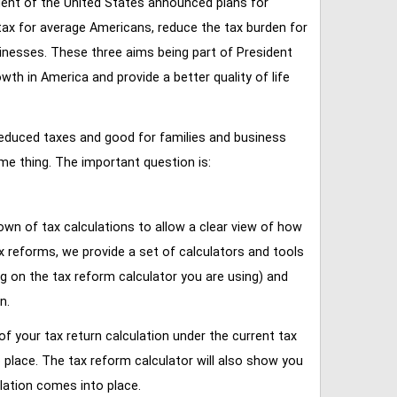
ent of the United States announced plans for
tax for average Americans, reduce the tax burden for
inesses. These three aims being part of President
 in America and provide a better quality of life
reduced taxes and good for families and business
ame thing. The important question is:
own of tax calculations to allow a clear view of how
tax reforms, we provide a set of calculators and tools
ng on the tax reform calculator you are using) and
n.
of your tax return calculation under the current tax
place. The tax reform calculator will also show you
lation comes into place.