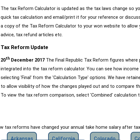
The tax Reform Calculator is updated as the tax laws change so yo
quick tax calculation and email/print it for your reference or discu
a copy of the Tax Reform Calculator to your won website to allow y
advice, tax refund articles etc.
Tax Reform Update
th
20
December 2017
The Final Republic Tax Reform figures where
integrated into the tax reform calculator. You can see how income 
selecting 'Final' from the 'Calculation Type' options. We have reta
to allow visibility of how the changes played out and to compare th
To view the tax reform comparison, select 'Combined' calculation t
how tax reforms have changed your annual take home salary after ta
Arkansas
California
Colorado
Co