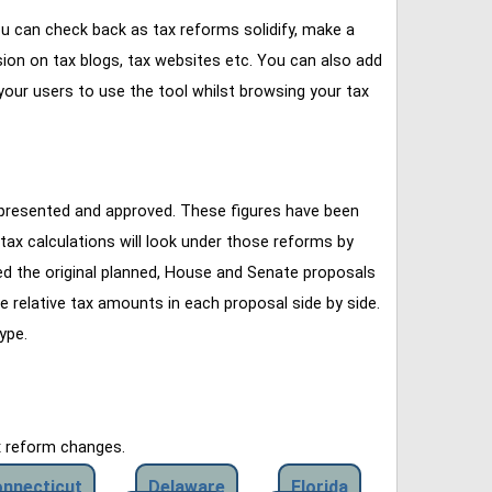
u can check back as tax reforms solidify, make a
ssion on tax blogs, tax websites etc. You can also add
our users to use the tool whilst browsing your tax
 presented and approved. These figures have been
tax calculations will look under those reforms by
ined the original planned, House and Senate proposals
e relative tax amounts in each proposal side by side.
ype.
x reform changes.
nnecticut
Delaware
Florida