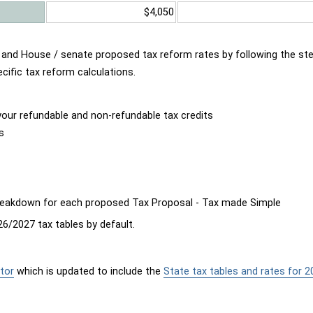
$4,050
d and House / senate proposed tax reform rates by following the st
cific tax reform calculations.
our refundable and non-refundable tax credits
s
breakdown for each proposed Tax Proposal - Tax made Simple
6/2027 tax tables by default.
tor
which is updated to include the
State tax tables and rates for 2