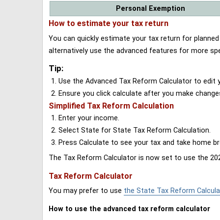
Personal Exemption
How to estimate your tax return
You can quickly estimate your tax return for planne
alternatively use the advanced features for more spe
Tip:
Use the Advanced Tax Reform Calculator to edit y
Ensure you click calculate after you make change
Simplified Tax Reform Calculation
Enter your income.
Select State for State Tax Reform Calculation.
Press Calculate to see your tax and take home 
The Tax Reform Calculator is now set to use the 202
Tax Reform Calculator
You may prefer to use
the State Tax Reform Calcula
How to use the advanced tax reform calculator