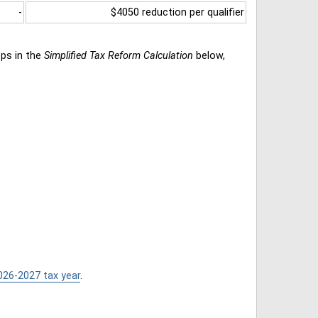
-
$4050 reduction per qualifier
eps in the
Simplified Tax Reform Calculation
below,
026-2027 tax year
.