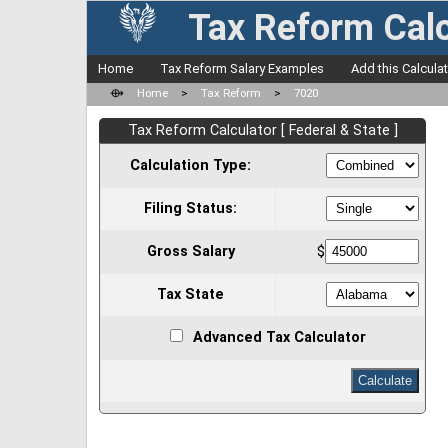
Tax Reform Calc
Home
Tax Reform Salary Examples
Add this Calcula
⟴
Home
>
Tax Reform
>
7020
Tax Reform Calculator [ Federal & State ]
Calculation Type:
Filing Status:
Gross Salary
$
Tax State
Advanced Tax Calculator