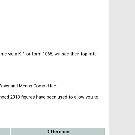
 via a K-1 or form 1065, will see their top rate
se Ways and Means Committee.
lanned 2018 figures have been used to allow you to
Difference