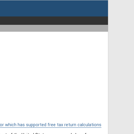
or which has supported free tax return calculations