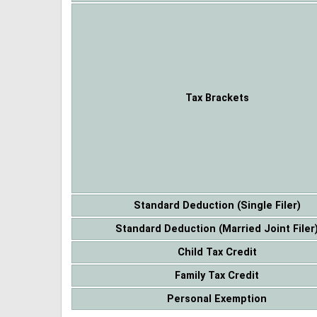
Tax Brackets
Standard Deduction (Single Filer)
Standard Deduction (Married Joint Filer
Child Tax Credit
Family Tax Credit
Personal Exemption