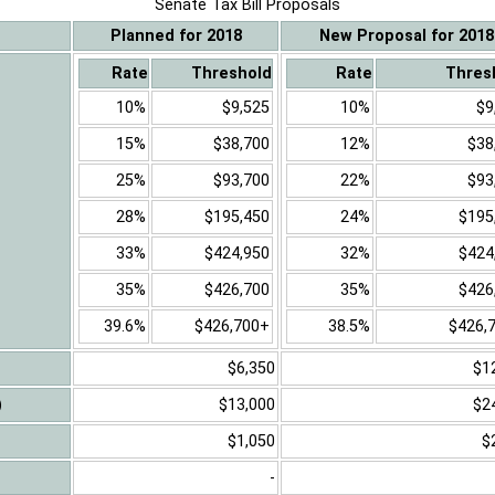
Senate Tax Bill Proposals
Planned for 2018
New Proposal for 2018
Rate
Threshold
Rate
Thres
10%
$9,525
10%
$9
15%
$38,700
12%
$38
25%
$93,700
22%
$93
28%
$195,450
24%
$195
33%
$424,950
32%
$424
35%
$426,700
35%
$426
39.6%
$426,700+
38.5%
$426,
$6,350
$1
)
$13,000
$2
$1,050
$
-