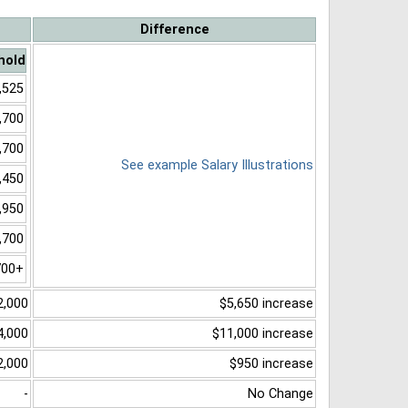
Difference
hold
,525
,700
,700
See example Salary Illustrations
,450
,950
,700
700+
2,000
$5,650 increase
4,000
$11,000 increase
2,000
$950 increase
-
No Change