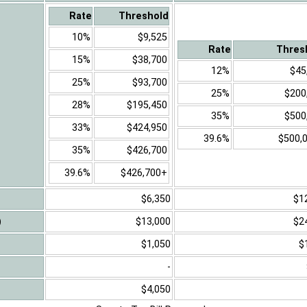
Rate
Threshold
10%
$9,525
Rate
Thres
15%
$38,700
12%
$45
25%
$93,700
25%
$200
28%
$195,450
35%
$500
33%
$424,950
39.6%
$500,
35%
$426,700
39.6%
$426,700+
$6,350
$1
)
$13,000
$2
$1,050
$
-
$4,050