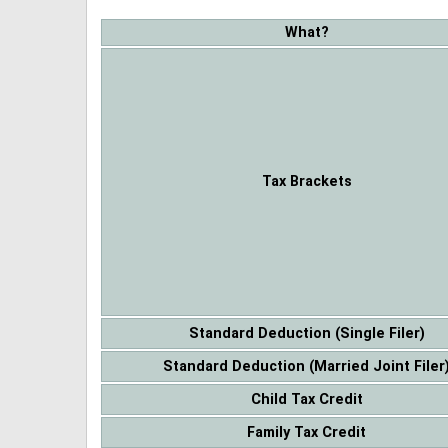
What?
Tax Brackets
Standard Deduction (Single Filer)
Standard Deduction (Married Joint Filer
Child Tax Credit
Family Tax Credit