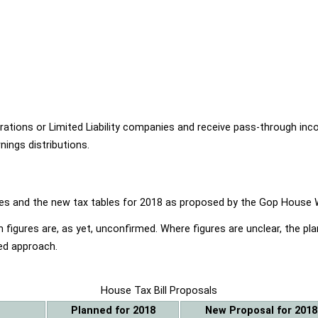
ions or Limited Liability companies and receive pass-through income
ings distributions.
ables and the new tax tables for 2018 as proposed by the Gop Hou
 figures are, as yet, unconfirmed. Where figures are unclear, the p
ed approach.
House Tax Bill Proposals
Planned for 2018
New Proposal for 2018