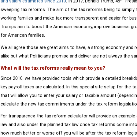
and salary estimates since 2010
. In 2017, Donald Trump, 45
Presid
sweeping tax reforms. The aim of the tax reforms being to simply 
working families and make tax more transparent and easier for bus
Trumps aim to boost the American economy, improve business growth
for American families.
We all agree those are great aims to have, a strong economy and 
alike but what Politicians promise and deliver are not always the s
What will the tax reforms really mean to you?
Since 2010, we have provided tools which provide a detailed breakd
key payroll taxes are calculated. In this special site setup for the 
that will allow you to enter your salary or taxable amount (dependi
calculate the new tax commitments under the tax reform legislatio
For transparency, the tax reform calculator will provide an example 
law and also under the planned tax law once tax reforms come into 
how much better or worse off you will be after the tax reform legis