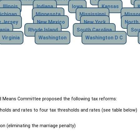
Illinois
Indiana
Iowa
Kansas
ichigan
Minnesota
Mississippi
Missou
 Jersey
New Mexico
New York
North 
ania
Rhode Island
South Carolina
Sou
Virginia
Washington
Washington D C
Means Committee proposed the following tax reforms:
holds and rates to four tax thresholds and rates (see table below)
ion (eliminating the marriage penalty)