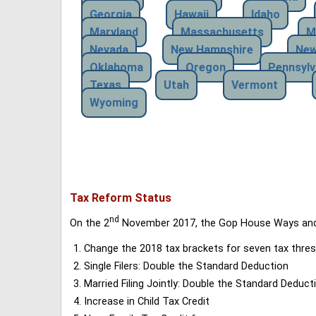
Georgia
Hawaii
Idaho
Maryland
Massachusetts
M
Nevada
New Hampshire
New
Oklahoma
Oregon
Pennsylv
Texas
Utah
Vermont
Wyoming
Tax Reform Status
nd
On the 2
November 2017, the Gop House Ways and 
Change the 2018 tax brackets for seven tax thres
Single Filers: Double the Standard Deduction
Married Filing Jointly: Double the Standard Deduct
Increase in Child Tax Credit