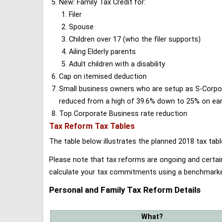
New: Family Tax Credit for:
Filer
Spouse
Children over 17 (who the filer supports)
Ailing Elderly parents
Adult children with a disability
Cap on itemised deduction
Small business owners who are setup as S-Corporat
reduced from a high of 39.6% down to 25% on earn
Top Corporate Business rate reduction
Tax Reform Tax Tables
The table below illustrates the planned 2018 tax t
Please note that tax reforms are ongoing and certain
calculate your tax commitments using a benchmark
Personal and Family Tax Reform Details
What?