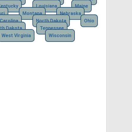
Kentucky
Louisiana
Maine
ri
Montana
Nebraska
Carolina
North Dakota
Ohio
th Dakota
Tennessee
West Virginia
Wisconsin