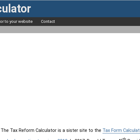
ulator
tor to your website
Contact
The Tax Reform Calculator is a sister site to the
Tax Form Calculat
th