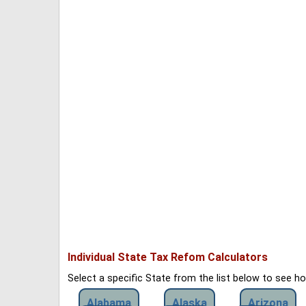
Individual State Tax Refom Calculators
Select a specific State from the list below to see 
Alabama
Alaska
Arizona