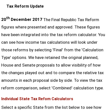
Tax Reform Update
th
20
December 2017
The Final Republic Tax Reform
figures where presented and approved. These figures
have been integrated into the tax reform calculator. You
can see how income tax calculations will look under
those reforms by selecting 'Final' from the 'Calculation
Type' options. We have retained the original planned,
House and Senate proposals to allow visibility of how
the changes played out and to compare the relative tax
amounts in each proposal side by side. To view the tax
reform comparison, select 'Combined' calculation type.
Individual State Tax Refom Calculators
Select a specific State from the list below to see how