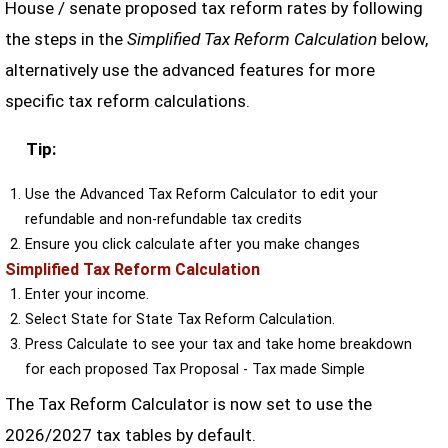
House / senate proposed tax reform rates by following
the steps in the
Simplified Tax Reform Calculation
below,
alternatively use the advanced features for more
specific tax reform calculations.
Tip:
Use the Advanced Tax Reform Calculator to edit your
refundable and non-refundable tax credits
Ensure you click calculate after you make changes
Simplified Tax Reform Calculation
Enter your income.
Select State for State Tax Reform Calculation.
Press Calculate to see your tax and take home breakdown
for each proposed Tax Proposal - Tax made Simple
The Tax Reform Calculator is now set to use the
2026/2027 tax tables by default.