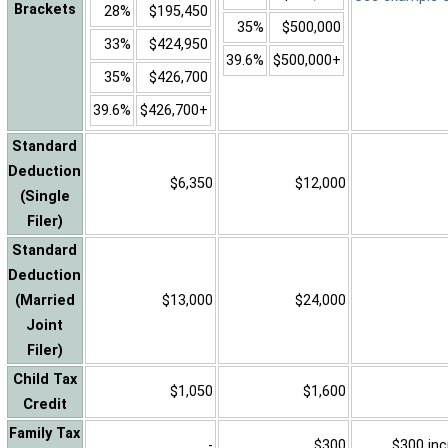
Brackets
28%
$195,450
35%
$500,000
33%
$424,950
39.6%
$500,000+
35%
$426,700
39.6%
$426,700+
Standard
Deduction
$6,350
$12,000
(Single
Filer)
Standard
Deduction
(Married
$13,000
$24,000
Joint
Filer)
Child Tax
$1,050
$1,600
Credit
Family Tax
-
$300
$300 inc