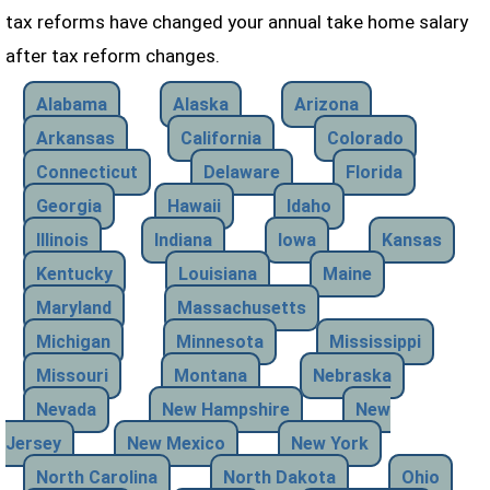
tax reforms have changed your annual take home salary
after tax reform changes.
Alabama
Alaska
Arizona
Arkansas
California
Colorado
Connecticut
Delaware
Florida
Georgia
Hawaii
Idaho
Illinois
Indiana
Iowa
Kansas
Kentucky
Louisiana
Maine
Maryland
Massachusetts
Michigan
Minnesota
Mississippi
Missouri
Montana
Nebraska
Nevada
New Hampshire
New
Jersey
New Mexico
New York
North Carolina
North Dakota
Ohio