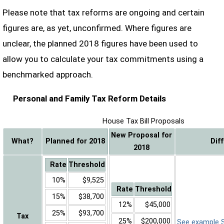
Please note that tax reforms are ongoing and certain
figures are, as yet, unconfirmed. Where figures are
unclear, the planned 2018 figures have been used to
allow you to calculate your tax commitments using a
benchmarked approach.
Personal and Family Tax Reform Details
House Tax Bill Proposals
New Proposal for
What?
Planned for 2018
Dif
2018
Rate
Threshold
10%
$9,525
Rate
Threshold
15%
$38,700
12%
$45,000
25%
$93,700
Tax
25%
$200,000
See example Sa