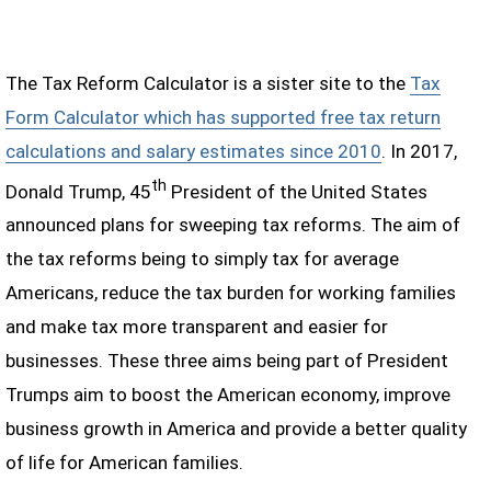
The Tax Reform Calculator is a sister site to the
Tax
Form Calculator which has supported free tax return
calculations and salary estimates since 2010
. In 2017,
th
Donald Trump, 45
President of the United States
announced plans for sweeping tax reforms. The aim of
the tax reforms being to simply tax for average
Americans, reduce the tax burden for working families
and make tax more transparent and easier for
businesses. These three aims being part of President
Trumps aim to boost the American economy, improve
business growth in America and provide a better quality
of life for American families.