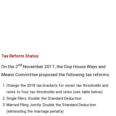
Tax Reform Status
nd
On the 2
November 2017, the Gop House Ways and
Means Committee proposed the following tax reforms:
Change the 2018 tax brackets for seven tax thresholds and
rates to four tax thresholds and rates (see table below)
Single Filers: Double the Standard Deduction
Married Filing Jointly: Double the Standard Deduction
(eliminating the marriage penalty)