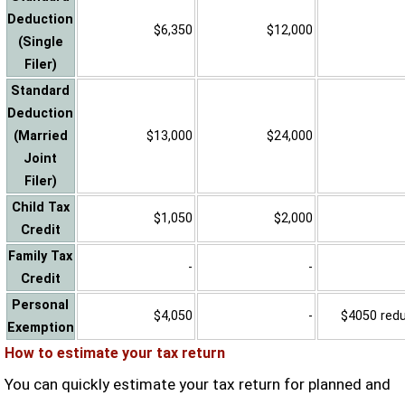
Deduction
$6,350
$12,000
(Single
Filer)
Standard
Deduction
(Married
$13,000
$24,000
Joint
Filer)
Child Tax
$1,050
$2,000
Credit
Family Tax
-
-
Credit
Personal
$4,050
-
$4050 reduc
Exemption
How to estimate your tax return
You can quickly estimate your tax return for planned and