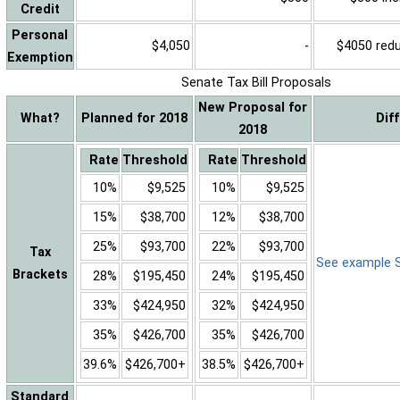
Credit
Personal
$4,050
-
$4050 reduc
Exemption
Senate Tax Bill Proposals
New Proposal for
What?
Planned for 2018
Dif
2018
Rate
Threshold
Rate
Threshold
10%
$9,525
10%
$9,525
15%
$38,700
12%
$38,700
25%
$93,700
22%
$93,700
Tax
See example Sa
Brackets
28%
$195,450
24%
$195,450
33%
$424,950
32%
$424,950
35%
$426,700
35%
$426,700
39.6%
$426,700+
38.5%
$426,700+
Standard