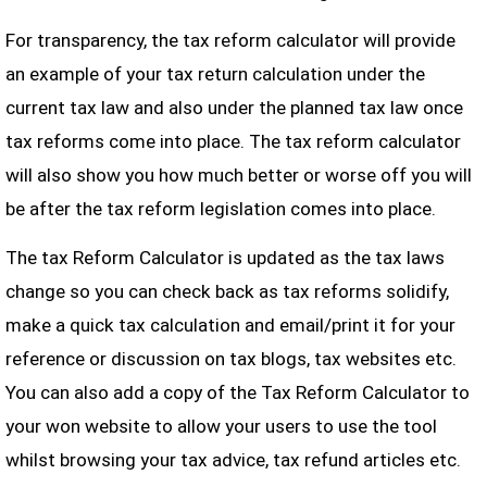
For transparency, the tax reform calculator will provide
an example of your tax return calculation under the
current tax law and also under the planned tax law once
tax reforms come into place. The tax reform calculator
will also show you how much better or worse off you will
be after the tax reform legislation comes into place.
The tax Reform Calculator is updated as the tax laws
change so you can check back as tax reforms solidify,
make a quick tax calculation and email/print it for your
reference or discussion on tax blogs, tax websites etc.
You can also add a copy of the Tax Reform Calculator to
your won website to allow your users to use the tool
whilst browsing your tax advice, tax refund articles etc.