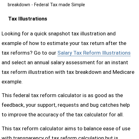
breakdown - Federal Tax made Simple
Tax Illustrations
Looking for a quick snapshot tax illustration and
example of how to estimate your tax return after the
tax reforms? Go to our
Salary Tax Reform Illustrations
and select an annual salary assessment for an instant
tax reform illustration with tax breakdown and Medicare
example.
This federal tax reform calculator is as good as the
feedback, your support, requests and bug catches help
to improve the accuracy of the tax calculator for all.
This tax reform calculator aims to balance ease of use
with transparency of tax reform calculation but is