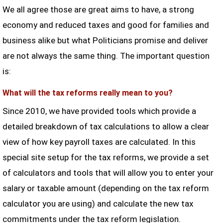
We all agree those are great aims to have, a strong
economy and reduced taxes and good for families and
business alike but what Politicians promise and deliver
are not always the same thing. The important question
is:
What will the tax reforms really mean to you?
Since 2010, we have provided tools which provide a
detailed breakdown of tax calculations to allow a clear
view of how key payroll taxes are calculated. In this
special site setup for the tax reforms, we provide a set
of calculators and tools that will allow you to enter your
salary or taxable amount (depending on the tax reform
calculator you are using) and calculate the new tax
commitments under the tax reform legislation.