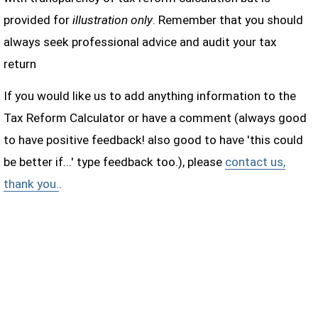
provided for
illustration only
. Remember that you should
always seek professional advice and audit your tax
return
If you would like us to add anything information to the
Tax Reform Calculator or have a comment (always good
to have positive feedback! also good to have 'this could
be better if...' type feedback too.), please
contact us,
thank you.
.