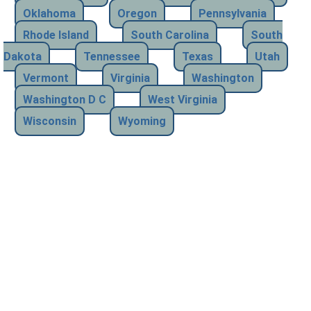
Oklahoma
Oregon
Pennsylvania
Rhode Island
South Carolina
South
Dakota
Tennessee
Texas
Utah
Vermont
Virginia
Washington
Washington D C
West Virginia
Wisconsin
Wyoming