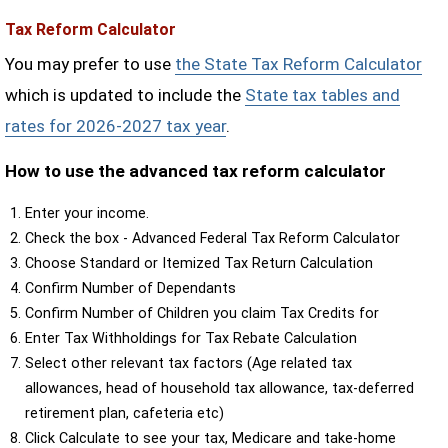
Tax Reform Calculator
You may prefer to use
the State Tax Reform Calculator
which is updated to include the
State tax tables and
rates for 2026-2027 tax year
.
How to use the advanced tax reform calculator
Enter your income.
Check the box - Advanced Federal Tax Reform Calculator
Choose Standard or Itemized Tax Return Calculation
Confirm Number of Dependants
Confirm Number of Children you claim Tax Credits for
Enter Tax Withholdings for Tax Rebate Calculation
Select other relevant tax factors (Age related tax
allowances, head of household tax allowance, tax-deferred
retirement plan, cafeteria etc)
Click Calculate to see your tax, Medicare and take-home