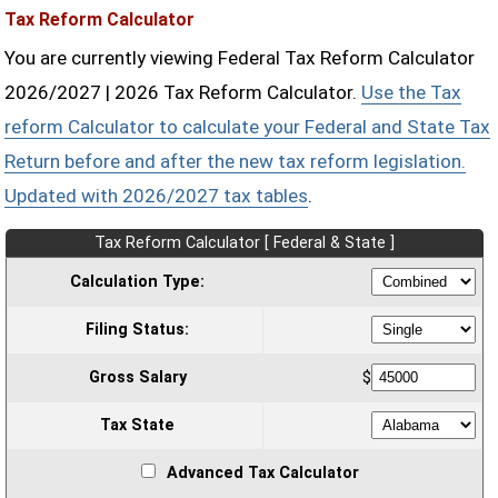
Tax Reform Calculator
You are currently viewing Federal Tax Reform Calculator
2026/2027 | 2026 Tax Reform Calculator.
Use the Tax
reform Calculator to calculate your Federal and State Tax
Return before and after the new tax reform legislation.
Updated with 2026/2027 tax tables
.
Tax Reform Calculator [ Federal & State ]
Calculation Type:
Filing Status:
Gross Salary
$
Tax State
Advanced Tax Calculator