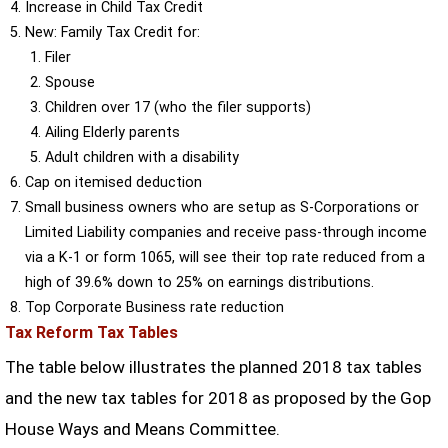
Increase in Child Tax Credit
New: Family Tax Credit for:
Filer
Spouse
Children over 17 (who the filer supports)
Ailing Elderly parents
Adult children with a disability
Cap on itemised deduction
Small business owners who are setup as S-Corporations or
Limited Liability companies and receive pass-through income
via a K-1 or form 1065, will see their top rate reduced from a
high of 39.6% down to 25% on earnings distributions.
Top Corporate Business rate reduction
Tax Reform Tax Tables
The table below illustrates the planned 2018 tax tables
and the new tax tables for 2018 as proposed by the Gop
House Ways and Means Committee.