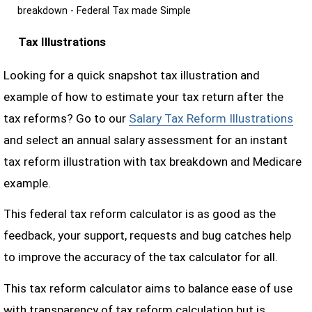
breakdown - Federal Tax made Simple
Tax Illustrations
Looking for a quick snapshot tax illustration and
example of how to estimate your tax return after the
tax reforms? Go to our
Salary Tax Reform Illustrations
and select an annual salary assessment for an instant
tax reform illustration with tax breakdown and Medicare
example.
This federal tax reform calculator is as good as the
feedback, your support, requests and bug catches help
to improve the accuracy of the tax calculator for all.
This tax reform calculator aims to balance ease of use
with transparency of tax reform calculation but is