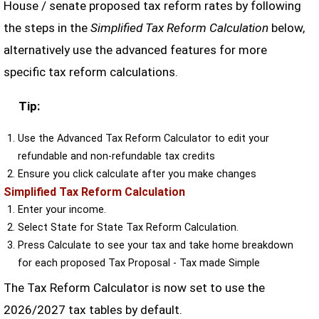
House / senate proposed tax reform rates by following
the steps in the
Simplified Tax Reform Calculation
below,
alternatively use the advanced features for more
specific tax reform calculations.
Tip:
Use the Advanced Tax Reform Calculator to edit your
refundable and non-refundable tax credits
Ensure you click calculate after you make changes
Simplified Tax Reform Calculation
Enter your income.
Select State for State Tax Reform Calculation.
Press Calculate to see your tax and take home breakdown
for each proposed Tax Proposal - Tax made Simple
The Tax Reform Calculator is now set to use the
2026/2027 tax tables by default.