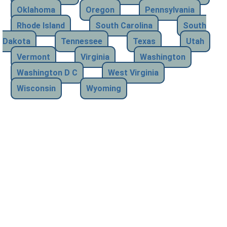
Oklahoma
Oregon
Pennsylvania
Rhode Island
South Carolina
South
Dakota
Tennessee
Texas
Utah
Vermont
Virginia
Washington
Washington D C
West Virginia
Wisconsin
Wyoming