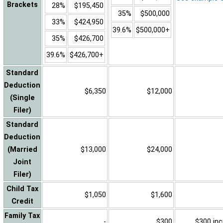
Brackets
28%
$195,450
35%
$500,000
33%
$424,950
39.6%
$500,000+
35%
$426,700
39.6%
$426,700+
Standard
Deduction
$6,350
$12,000
(Single
Filer)
Standard
Deduction
(Married
$13,000
$24,000
Joint
Filer)
Child Tax
$1,050
$1,600
Credit
Family Tax
-
$300
$300 inc