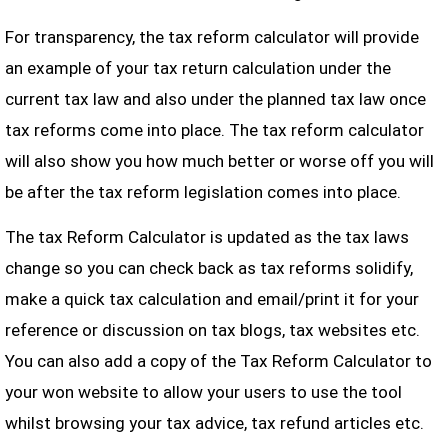
For transparency, the tax reform calculator will provide
an example of your tax return calculation under the
current tax law and also under the planned tax law once
tax reforms come into place. The tax reform calculator
will also show you how much better or worse off you will
be after the tax reform legislation comes into place.
The tax Reform Calculator is updated as the tax laws
change so you can check back as tax reforms solidify,
make a quick tax calculation and email/print it for your
reference or discussion on tax blogs, tax websites etc.
You can also add a copy of the Tax Reform Calculator to
your won website to allow your users to use the tool
whilst browsing your tax advice, tax refund articles etc.