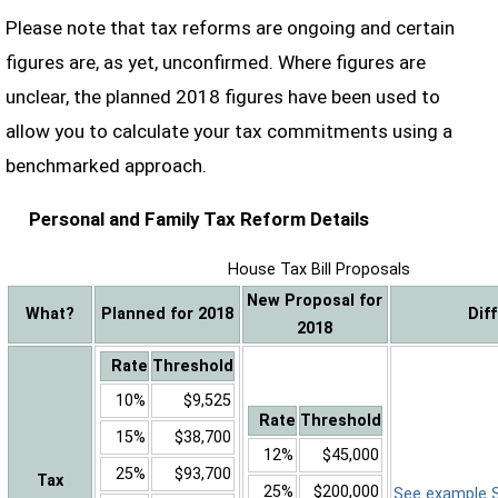
Please note that tax reforms are ongoing and certain
figures are, as yet, unconfirmed. Where figures are
unclear, the planned 2018 figures have been used to
allow you to calculate your tax commitments using a
benchmarked approach.
Personal and Family Tax Reform Details
House Tax Bill Proposals
New Proposal for
What?
Planned for 2018
Dif
2018
Rate
Threshold
10%
$9,525
Rate
Threshold
15%
$38,700
12%
$45,000
25%
$93,700
Tax
25%
$200,000
See example Sa