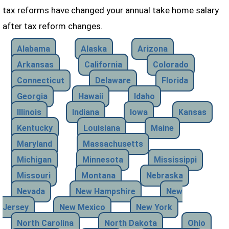
tax reforms have changed your annual take home salary
after tax reform changes.
Alabama
Alaska
Arizona
Arkansas
California
Colorado
Connecticut
Delaware
Florida
Georgia
Hawaii
Idaho
Illinois
Indiana
Iowa
Kansas
Kentucky
Louisiana
Maine
Maryland
Massachusetts
Michigan
Minnesota
Mississippi
Missouri
Montana
Nebraska
Nevada
New Hampshire
New
Jersey
New Mexico
New York
North Carolina
North Dakota
Ohio