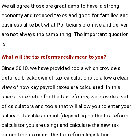
We all agree those are great aims to have, a strong
economy and reduced taxes and good for families and
business alike but what Politicians promise and deliver
are not always the same thing. The important question
is:
What will the tax reforms really mean to you?
Since 2010, we have provided tools which provide a
detailed breakdown of tax calculations to allow a clear
view of how key payroll taxes are calculated. In this
special site setup for the tax reforms, we provide a set
of calculators and tools that will allow you to enter your
salary or taxable amount (depending on the tax reform
calculator you are using) and calculate the new tax
commitments under the tax reform legislation.