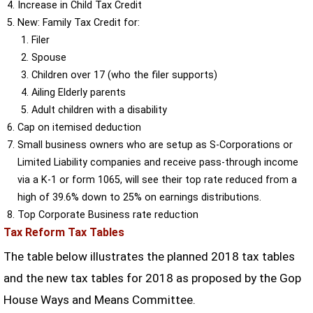
Increase in Child Tax Credit
New: Family Tax Credit for:
Filer
Spouse
Children over 17 (who the filer supports)
Ailing Elderly parents
Adult children with a disability
Cap on itemised deduction
Small business owners who are setup as S-Corporations or
Limited Liability companies and receive pass-through income
via a K-1 or form 1065, will see their top rate reduced from a
high of 39.6% down to 25% on earnings distributions.
Top Corporate Business rate reduction
Tax Reform Tax Tables
The table below illustrates the planned 2018 tax tables
and the new tax tables for 2018 as proposed by the Gop
House Ways and Means Committee.