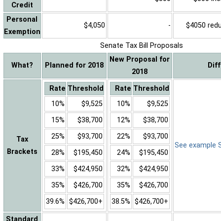
Credit
Personal
$4,050
-
$4050 reduc
Exemption
Senate Tax Bill Proposals
New Proposal for
What?
Planned for 2018
Dif
2018
Rate
Threshold
Rate
Threshold
10%
$9,525
10%
$9,525
15%
$38,700
12%
$38,700
25%
$93,700
22%
$93,700
Tax
See example Sa
Brackets
28%
$195,450
24%
$195,450
33%
$424,950
32%
$424,950
35%
$426,700
35%
$426,700
39.6%
$426,700+
38.5%
$426,700+
Standard