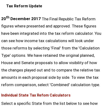
Tax Reform Update
th
20
December 2017
The Final Republic Tax Reform
figures where presented and approved. These figures
have been integrated into the tax reform calculator. You
can see how income tax calculations will look under
those reforms by selecting 'Final' from the 'Calculation
Type' options. We have retained the original planned,
House and Senate proposals to allow visibility of how
the changes played out and to compare the relative tax
amounts in each proposal side by side. To view the tax
reform comparison, select 'Combined' calculation type.
Individual State Tax Refom Calculators
Select a specific State from the list below to see how