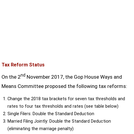
Tax Reform Status
nd
On the 2
November 2017, the Gop House Ways and
Means Committee proposed the following tax reforms:
Change the 2018 tax brackets for seven tax thresholds and
rates to four tax thresholds and rates (see table below)
Single Filers: Double the Standard Deduction
Married Filing Jointly: Double the Standard Deduction
(eliminating the marriage penalty)