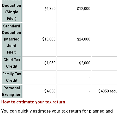
Deduction
$6,350
$12,000
(Single
Filer)
Standard
Deduction
(Married
$13,000
$24,000
Joint
Filer)
Child Tax
$1,050
$2,000
Credit
Family Tax
-
-
Credit
Personal
$4,050
-
$4050 reduc
Exemption
How to estimate your tax return
You can quickly estimate your tax return for planned and