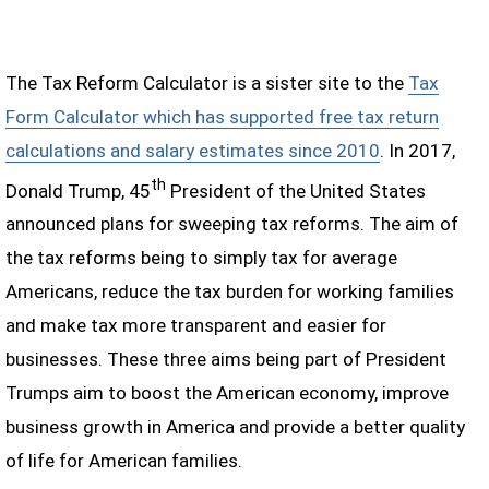
The Tax Reform Calculator is a sister site to the
Tax
Form Calculator which has supported free tax return
calculations and salary estimates since 2010
. In 2017,
th
Donald Trump, 45
President of the United States
announced plans for sweeping tax reforms. The aim of
the tax reforms being to simply tax for average
Americans, reduce the tax burden for working families
and make tax more transparent and easier for
businesses. These three aims being part of President
Trumps aim to boost the American economy, improve
business growth in America and provide a better quality
of life for American families.