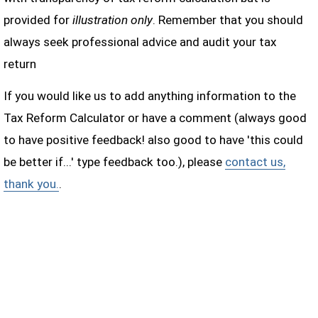
provided for
illustration only
. Remember that you should
always seek professional advice and audit your tax
return
If you would like us to add anything information to the
Tax Reform Calculator or have a comment (always good
to have positive feedback! also good to have 'this could
be better if...' type feedback too.), please
contact us,
thank you.
.