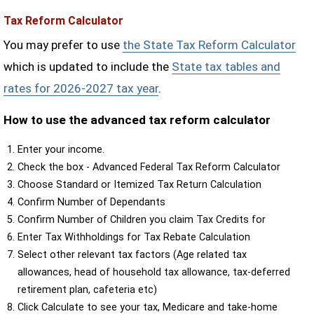
Tax Reform Calculator
You may prefer to use
the State Tax Reform Calculator
which is updated to include the
State tax tables and
rates for 2026-2027 tax year
.
How to use the advanced tax reform calculator
Enter your income.
Check the box - Advanced Federal Tax Reform Calculator
Choose Standard or Itemized Tax Return Calculation
Confirm Number of Dependants
Confirm Number of Children you claim Tax Credits for
Enter Tax Withholdings for Tax Rebate Calculation
Select other relevant tax factors (Age related tax
allowances, head of household tax allowance, tax-deferred
retirement plan, cafeteria etc)
Click Calculate to see your tax, Medicare and take-home