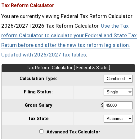
Tax Reform Calculator
You are currently viewing Federal Tax Reform Calculator
2026/2027 | 2026 Tax Reform Calculator.
Use the Tax
reform Calculator to calculate your Federal and State Tax
Return before and after the new tax reform legislation.
Updated with 2026/2027 tax tables
.
Tax Reform Calculator [ Federal & State ]
Calculation Type:
Filing Status:
Gross Salary
$
Tax State
Advanced Tax Calculator