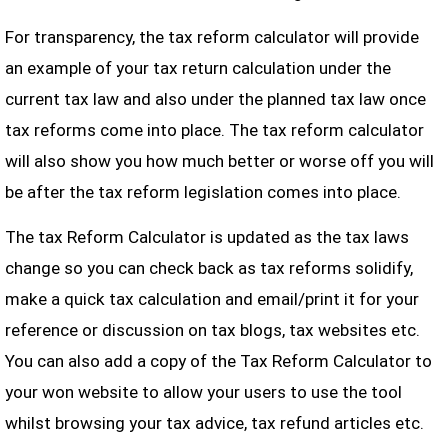
For transparency, the tax reform calculator will provide
an example of your tax return calculation under the
current tax law and also under the planned tax law once
tax reforms come into place. The tax reform calculator
will also show you how much better or worse off you will
be after the tax reform legislation comes into place.
The tax Reform Calculator is updated as the tax laws
change so you can check back as tax reforms solidify,
make a quick tax calculation and email/print it for your
reference or discussion on tax blogs, tax websites etc.
You can also add a copy of the Tax Reform Calculator to
your won website to allow your users to use the tool
whilst browsing your tax advice, tax refund articles etc.