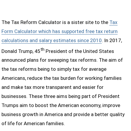
The Tax Reform Calculator is a sister site to the
Tax
Form Calculator which has supported free tax return
calculations and salary estimates since 2010
. In 2017,
th
Donald Trump, 45
President of the United States
announced plans for sweeping tax reforms. The aim of
the tax reforms being to simply tax for average
Americans, reduce the tax burden for working families
and make tax more transparent and easier for
businesses. These three aims being part of President
Trumps aim to boost the American economy, improve
business growth in America and provide a better quality
of life for American families.