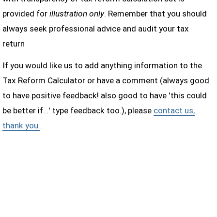
provided for
illustration only
. Remember that you should
always seek professional advice and audit your tax
return
If you would like us to add anything information to the
Tax Reform Calculator or have a comment (always good
to have positive feedback! also good to have 'this could
be better if...' type feedback too.), please
contact us,
thank you.
.