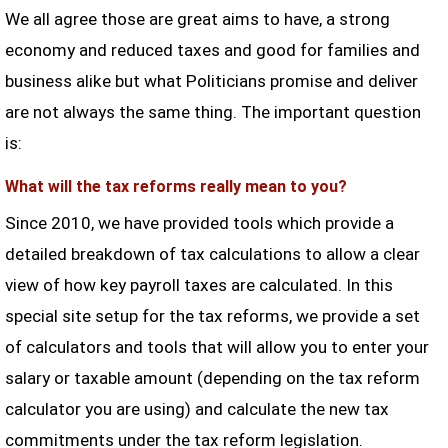
We all agree those are great aims to have, a strong
economy and reduced taxes and good for families and
business alike but what Politicians promise and deliver
are not always the same thing. The important question
is:
What will the tax reforms really mean to you?
Since 2010, we have provided tools which provide a
detailed breakdown of tax calculations to allow a clear
view of how key payroll taxes are calculated. In this
special site setup for the tax reforms, we provide a set
of calculators and tools that will allow you to enter your
salary or taxable amount (depending on the tax reform
calculator you are using) and calculate the new tax
commitments under the tax reform legislation.