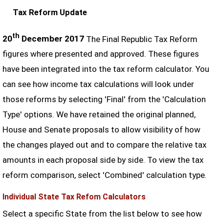
Tax Reform Update
th
20
December 2017
The Final Republic Tax Reform
figures where presented and approved. These figures
have been integrated into the tax reform calculator. You
can see how income tax calculations will look under
those reforms by selecting 'Final' from the 'Calculation
Type' options. We have retained the original planned,
House and Senate proposals to allow visibility of how
the changes played out and to compare the relative tax
amounts in each proposal side by side. To view the tax
reform comparison, select 'Combined' calculation type.
Individual State Tax Refom Calculators
Select a specific State from the list below to see how