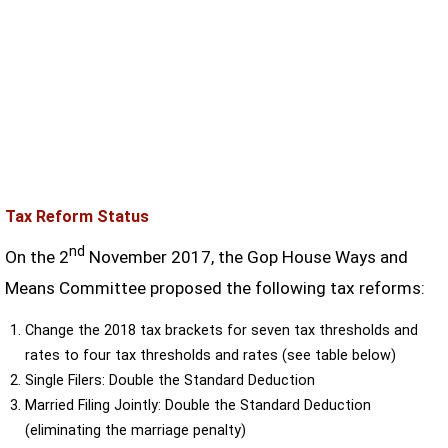
Tax Reform Status
nd
On the 2
November 2017, the Gop House Ways and
Means Committee proposed the following tax reforms:
Change the 2018 tax brackets for seven tax thresholds and
rates to four tax thresholds and rates (see table below)
Single Filers: Double the Standard Deduction
Married Filing Jointly: Double the Standard Deduction
(eliminating the marriage penalty)