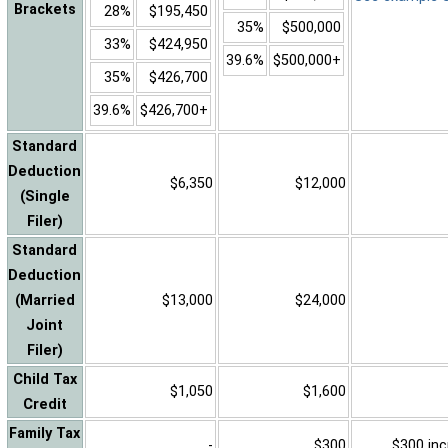
Brackets
28%
$195,450
35%
$500,000
33%
$424,950
39.6%
$500,000+
35%
$426,700
39.6%
$426,700+
Standard
Deduction
$6,350
$12,000
(Single
Filer)
Standard
Deduction
(Married
$13,000
$24,000
Joint
Filer)
Child Tax
$1,050
$1,600
Credit
Family Tax
-
$300
$300 inc