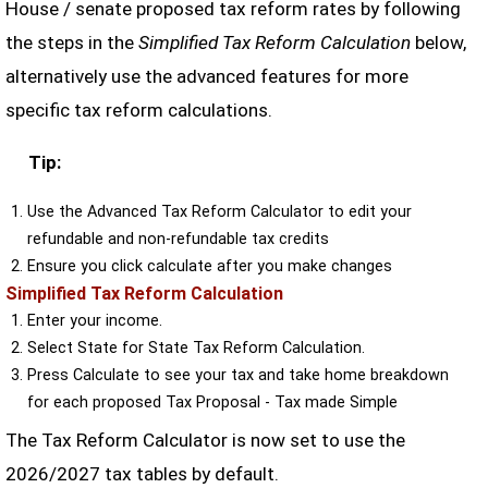
House / senate proposed tax reform rates by following
the steps in the
Simplified Tax Reform Calculation
below,
alternatively use the advanced features for more
specific tax reform calculations.
Tip:
Use the Advanced Tax Reform Calculator to edit your
refundable and non-refundable tax credits
Ensure you click calculate after you make changes
Simplified Tax Reform Calculation
Enter your income.
Select State for State Tax Reform Calculation.
Press Calculate to see your tax and take home breakdown
for each proposed Tax Proposal - Tax made Simple
The Tax Reform Calculator is now set to use the
2026/2027 tax tables by default.