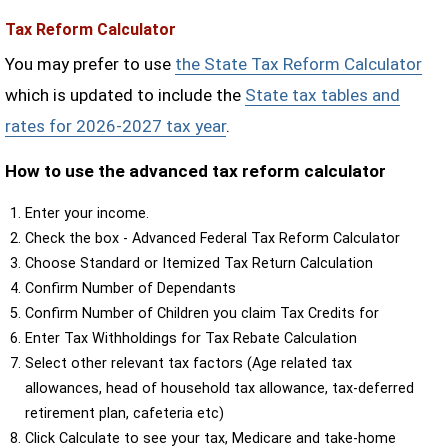
Tax Reform Calculator
You may prefer to use
the State Tax Reform Calculator
which is updated to include the
State tax tables and
rates for 2026-2027 tax year
.
How to use the advanced tax reform calculator
Enter your income.
Check the box - Advanced Federal Tax Reform Calculator
Choose Standard or Itemized Tax Return Calculation
Confirm Number of Dependants
Confirm Number of Children you claim Tax Credits for
Enter Tax Withholdings for Tax Rebate Calculation
Select other relevant tax factors (Age related tax
allowances, head of household tax allowance, tax-deferred
retirement plan, cafeteria etc)
Click Calculate to see your tax, Medicare and take-home