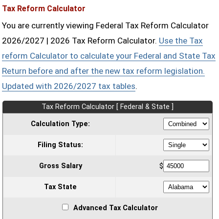
Tax Reform Calculator
You are currently viewing Federal Tax Reform Calculator
2026/2027 | 2026 Tax Reform Calculator.
Use the Tax
reform Calculator to calculate your Federal and State Tax
Return before and after the new tax reform legislation.
Updated with 2026/2027 tax tables
.
Tax Reform Calculator [ Federal & State ]
Calculation Type:
Filing Status:
Gross Salary
$
Tax State
Advanced Tax Calculator