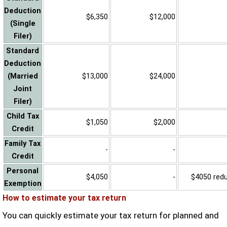
Deduction
$6,350
$12,000
(Single
Filer)
Standard
Deduction
(Married
$13,000
$24,000
Joint
Filer)
Child Tax
$1,050
$2,000
Credit
Family Tax
-
-
Credit
Personal
$4,050
-
$4050 reduc
Exemption
How to estimate your tax return
You can quickly estimate your tax return for planned and