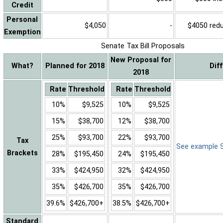
Credit
Personal
$4,050
-
$4050 reduc
Exemption
Senate Tax Bill Proposals
New Proposal for
What?
Planned for 2018
Dif
2018
Rate
Threshold
Rate
Threshold
10%
$9,525
10%
$9,525
15%
$38,700
12%
$38,700
25%
$93,700
22%
$93,700
Tax
See example Sa
Brackets
28%
$195,450
24%
$195,450
33%
$424,950
32%
$424,950
35%
$426,700
35%
$426,700
39.6%
$426,700+
38.5%
$426,700+
Standard