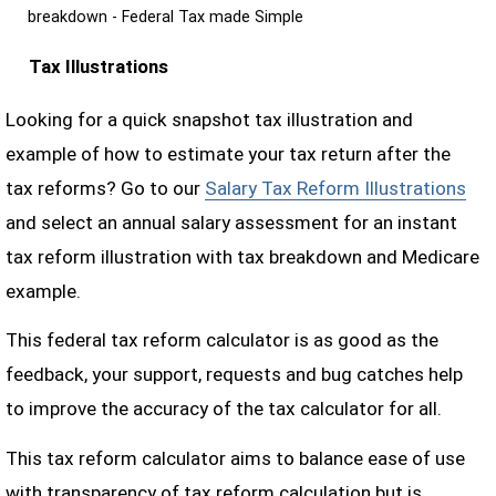
breakdown - Federal Tax made Simple
Tax Illustrations
Looking for a quick snapshot tax illustration and
example of how to estimate your tax return after the
tax reforms? Go to our
Salary Tax Reform Illustrations
and select an annual salary assessment for an instant
tax reform illustration with tax breakdown and Medicare
example.
This federal tax reform calculator is as good as the
feedback, your support, requests and bug catches help
to improve the accuracy of the tax calculator for all.
This tax reform calculator aims to balance ease of use
with transparency of tax reform calculation but is