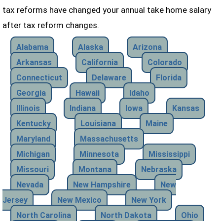
tax reforms have changed your annual take home salary
after tax reform changes.
Alabama
Alaska
Arizona
Arkansas
California
Colorado
Connecticut
Delaware
Florida
Georgia
Hawaii
Idaho
Illinois
Indiana
Iowa
Kansas
Kentucky
Louisiana
Maine
Maryland
Massachusetts
Michigan
Minnesota
Mississippi
Missouri
Montana
Nebraska
Nevada
New Hampshire
New
Jersey
New Mexico
New York
North Carolina
North Dakota
Ohio