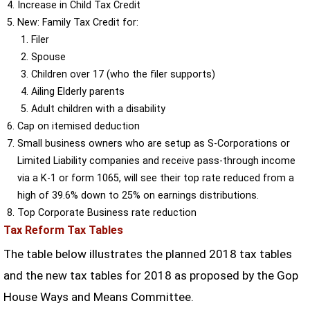
Increase in Child Tax Credit
New: Family Tax Credit for:
Filer
Spouse
Children over 17 (who the filer supports)
Ailing Elderly parents
Adult children with a disability
Cap on itemised deduction
Small business owners who are setup as S-Corporations or
Limited Liability companies and receive pass-through income
via a K-1 or form 1065, will see their top rate reduced from a
high of 39.6% down to 25% on earnings distributions.
Top Corporate Business rate reduction
Tax Reform Tax Tables
The table below illustrates the planned 2018 tax tables
and the new tax tables for 2018 as proposed by the Gop
House Ways and Means Committee.