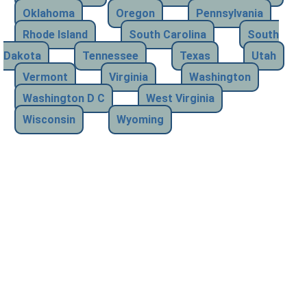
Oklahoma
Oregon
Pennsylvania
Rhode Island
South Carolina
South
Dakota
Tennessee
Texas
Utah
Vermont
Virginia
Washington
Washington D C
West Virginia
Wisconsin
Wyoming