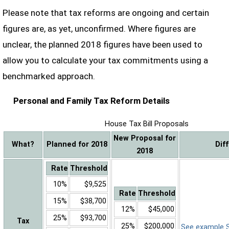
Please note that tax reforms are ongoing and certain
figures are, as yet, unconfirmed. Where figures are
unclear, the planned 2018 figures have been used to
allow you to calculate your tax commitments using a
benchmarked approach.
Personal and Family Tax Reform Details
House Tax Bill Proposals
New Proposal for
What?
Planned for 2018
Dif
2018
Rate
Threshold
10%
$9,525
Rate
Threshold
15%
$38,700
12%
$45,000
25%
$93,700
Tax
25%
$200,000
See example Sa