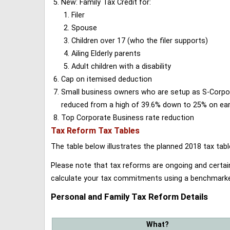
New: Family Tax Credit for:
Filer
Spouse
Children over 17 (who the filer supports)
Ailing Elderly parents
Adult children with a disability
Cap on itemised deduction
Small business owners who are setup as S-Corporat
reduced from a high of 39.6% down to 25% on earn
Top Corporate Business rate reduction
Tax Reform Tax Tables
The table below illustrates the planned 2018 tax t
Please note that tax reforms are ongoing and certain
calculate your tax commitments using a benchmark
Personal and Family Tax Reform Details
What?