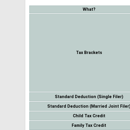
What?
Tax Brackets
Standard Deduction (Single Filer)
Standard Deduction (Married Joint Filer
Child Tax Credit
Family Tax Credit