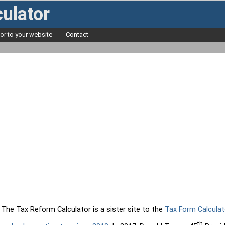
ulator
tor to your website
Contact
The Tax Reform Calculator is a sister site to the
Tax Form Calculat
th