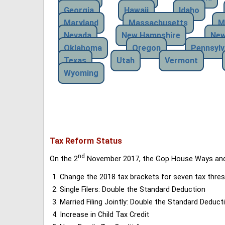
Georgia
Hawaii
Idaho
Maryland
Massachusetts
M
Nevada
New Hampshire
New
Oklahoma
Oregon
Pennsylv
Texas
Utah
Vermont
Wyoming
Tax Reform Status
nd
On the 2
November 2017, the Gop House Ways and 
Change the 2018 tax brackets for seven tax thres
Single Filers: Double the Standard Deduction
Married Filing Jointly: Double the Standard Deduct
Increase in Child Tax Credit