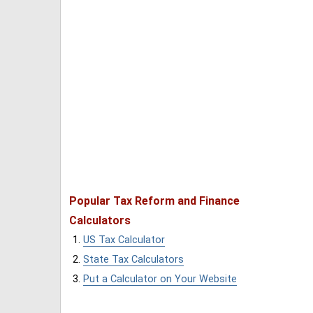
Popular Tax Reform and Finance
Calculators
US Tax Calculator
State Tax Calculators
Put a Calculator on Your Website