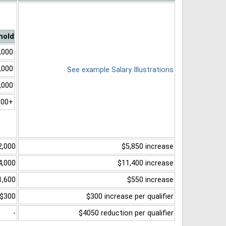
hold
,000
,000
See example Salary Illustrations
,000
000+
2,000
$5,850 increase
4,000
$11,400 increase
1,600
$550 increase
$300
$300 increase per qualifier
-
$4050 reduction per qualifier