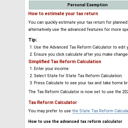
Personal Exemption
How to estimate your tax return
You can quickly estimate your tax return for planne
alternatively use the advanced features for more spe
Tip:
Use the Advanced Tax Reform Calculator to edit y
Ensure you click calculate after you make change
Simplified Tax Reform Calculation
Enter your income.
Select State for State Tax Reform Calculation.
Press Calculate to see your tax and take home 
The Tax Reform Calculator is now set to use the 202
Tax Reform Calculator
You may prefer to use
the State Tax Reform Calcula
How to use the advanced tax reform calculator