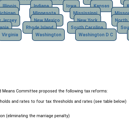
Illinois
Indiana
Iowa
Kansas
ichigan
Minnesota
Mississippi
Missou
 Jersey
New Mexico
New York
North 
ania
Rhode Island
South Carolina
Sou
Virginia
Washington
Washington D C
Means Committee proposed the following tax reforms:
holds and rates to four tax thresholds and rates (see table below)
ion (eliminating the marriage penalty)