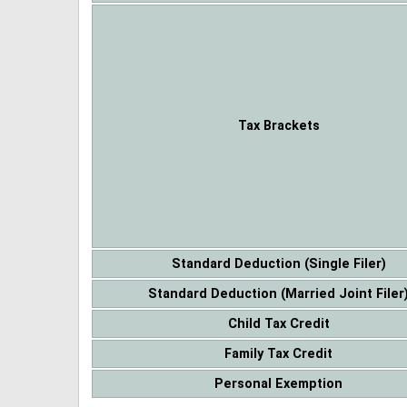
Tax Brackets
Standard Deduction (Single Filer)
Standard Deduction (Married Joint Filer
Child Tax Credit
Family Tax Credit
Personal Exemption