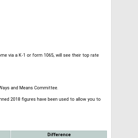
 via a K-1 or form 1065, will see their top rate
se Ways and Means Committee.
lanned 2018 figures have been used to allow you to
Difference