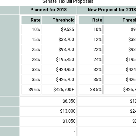
Senate Tax Bill Proposals
Planned for 2018
New Proposal for 2018
Rate
Threshold
Rate
Thres
10%
$9,525
10%
$9
15%
$38,700
12%
$38
25%
$93,700
22%
$93
28%
$195,450
24%
$195
33%
$424,950
32%
$424
35%
$426,700
35%
$426
39.6%
$426,700+
38.5%
$426,
$6,350
$1
)
$13,000
$2
$1,050
$
-