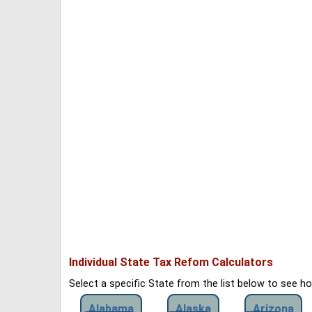
Individual State Tax Refom Calculators
Select a specific State from the list below to see 
Alabama
Alaska
Arizona