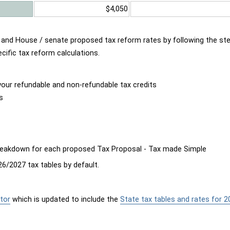
$4,050
d and House / senate proposed tax reform rates by following the st
cific tax reform calculations.
our refundable and non-refundable tax credits
s
breakdown for each proposed Tax Proposal - Tax made Simple
6/2027 tax tables by default.
tor
which is updated to include the
State tax tables and rates for 2