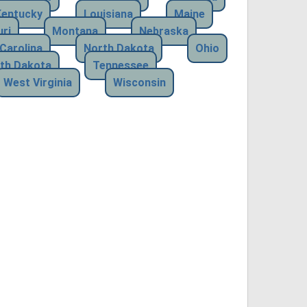
Kentucky
Louisiana
Maine
ri
Montana
Nebraska
Carolina
North Dakota
Ohio
th Dakota
Tennessee
West Virginia
Wisconsin