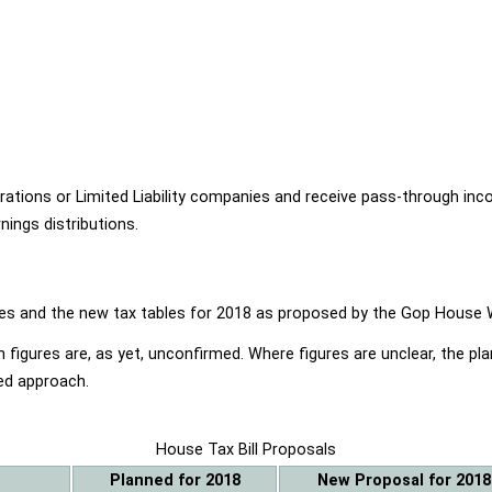
ions or Limited Liability companies and receive pass-through income
ings distributions.
ables and the new tax tables for 2018 as proposed by the Gop Hou
 figures are, as yet, unconfirmed. Where figures are unclear, the p
ed approach.
House Tax Bill Proposals
Planned for 2018
New Proposal for 2018