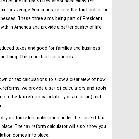
ent of the United States announced plans for
tax for average Americans, reduce the tax burden for
inesses. These three aims being part of President
 in America and provide a better quality of life
reduced taxes and good for families and business
ame thing. The important question is:
own of tax calculations to allow a clear view of how
tax reforms, we provide a set of calculators and tools
ng on the tax reform calculator you are using) and
n.
of your tax return calculation under the current tax
place. The tax reform calculator will also show you
lation comes into place.