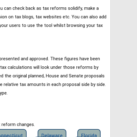
u can check back as tax reforms solidify, make a
ssion on tax blogs, tax websites etc. You can also add
our users to use the tool whilst browsing your tax
 presented and approved. These figures have been
tax calculations will look under those reforms by
ined the original planned, House and Senate proposals
e relative tax amounts in each proposal side by side.
ype.
x reform changes.
nnecticut
Delaware
Florida