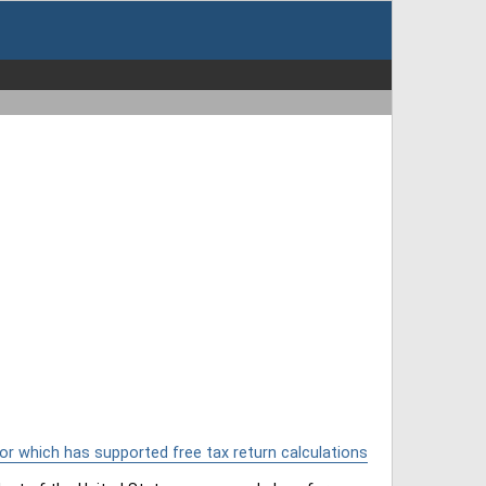
or which has supported free tax return calculations