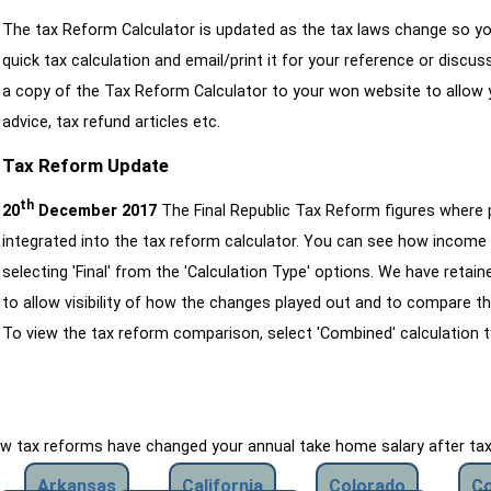
The tax Reform Calculator is updated as the tax laws change so yo
quick tax calculation and email/print it for your reference or discu
a copy of the Tax Reform Calculator to your won website to allow y
advice, tax refund articles etc.
Tax Reform Update
th
20
December 2017
The Final Republic Tax Reform figures where
integrated into the tax reform calculator. You can see how income 
selecting 'Final' from the 'Calculation Type' options. We have reta
to allow visibility of how the changes played out and to compare th
To view the tax reform comparison, select 'Combined' calculation t
how tax reforms have changed your annual take home salary after ta
Arkansas
California
Colorado
Co