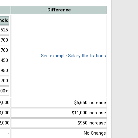
Difference
hold
,525
,700
,700
See example Salary Illustrations
,450
,950
,700
700+
2,000
$5,650 increase
4,000
$11,000 increase
2,000
$950 increase
-
No Change