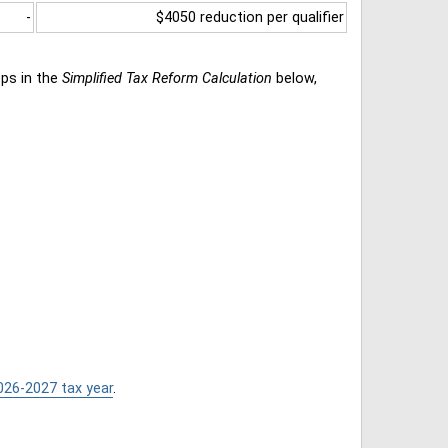
-
$4050 reduction per qualifier
eps in the
Simplified Tax Reform Calculation
below,
026-2027 tax year
.