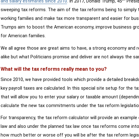
and salary estimates since 2010
. In 2017, Donald Trump, 45
Presid
sweeping tax reforms. The aim of the tax reforms being to simply 
working families and make tax more transparent and easier for bus
Trumps aim to boost the American economy, improve business growth
for American families.
We all agree those are great aims to have, a strong economy and 
alike but what Politicians promise and deliver are not always the s
What will the tax reforms really mean to you?
Since 2010, we have provided tools which provide a detailed breakd
key payroll taxes are calculated. In this special site setup for the 
that will allow you to enter your salary or taxable amount (dependi
calculate the new tax commitments under the tax reform legislatio
For transparency, the tax reform calculator will provide an example 
law and also under the planned tax law once tax reforms come into 
how much better or worse off you will be after the tax reform legis