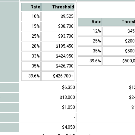
Rate
Threshold
10%
$9,525
Rate
Thres
15%
$38,700
12%
$45
25%
$93,700
25%
$200
28%
$195,450
35%
$500
33%
$424,950
39.6%
$500,
35%
$426,700
39.6%
$426,700+
$6,350
$1
)
$13,000
$2
$1,050
$
-
$4,050