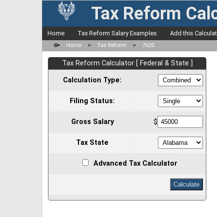
Tax Reform Calc
Home
Tax Reform Salary Examples
Add this Calcula
⟴
Home
>
Tax Reform
>
7620
Tax Reform Calculator [ Federal & State ]
Calculation Type:
Filing Status:
Gross Salary
$
Tax State
Advanced Tax Calculator