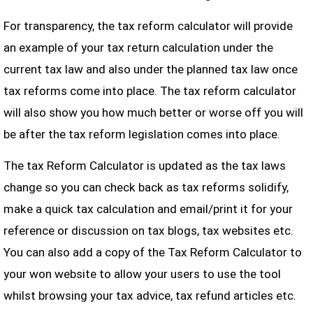
For transparency, the tax reform calculator will provide
an example of your tax return calculation under the
current tax law and also under the planned tax law once
tax reforms come into place. The tax reform calculator
will also show you how much better or worse off you will
be after the tax reform legislation comes into place.
The tax Reform Calculator is updated as the tax laws
change so you can check back as tax reforms solidify,
make a quick tax calculation and email/print it for your
reference or discussion on tax blogs, tax websites etc.
You can also add a copy of the Tax Reform Calculator to
your won website to allow your users to use the tool
whilst browsing your tax advice, tax refund articles etc.