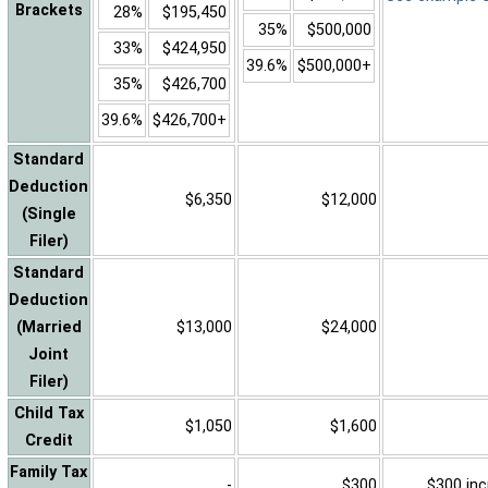
Brackets
28%
$195,450
35%
$500,000
33%
$424,950
39.6%
$500,000+
35%
$426,700
39.6%
$426,700+
Standard
Deduction
$6,350
$12,000
(Single
Filer)
Standard
Deduction
(Married
$13,000
$24,000
Joint
Filer)
Child Tax
$1,050
$1,600
Credit
Family Tax
-
$300
$300 inc