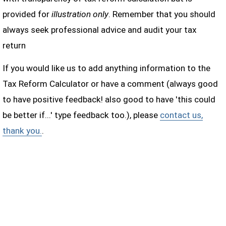
provided for
illustration only
. Remember that you should
always seek professional advice and audit your tax
return
If you would like us to add anything information to the
Tax Reform Calculator or have a comment (always good
to have positive feedback! also good to have 'this could
be better if...' type feedback too.), please
contact us,
thank you.
.