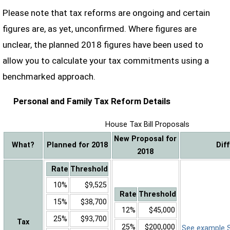
Please note that tax reforms are ongoing and certain
figures are, as yet, unconfirmed. Where figures are
unclear, the planned 2018 figures have been used to
allow you to calculate your tax commitments using a
benchmarked approach.
Personal and Family Tax Reform Details
House Tax Bill Proposals
New Proposal for
What?
Planned for 2018
Dif
2018
Rate
Threshold
10%
$9,525
Rate
Threshold
15%
$38,700
12%
$45,000
25%
$93,700
Tax
25%
$200,000
See example Sa