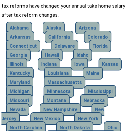
tax reforms have changed your annual take home salary
after tax reform changes.
Alabama
Alaska
Arizona
Arkansas
California
Colorado
Connecticut
Delaware
Florida
Georgia
Hawaii
Idaho
Illinois
Indiana
Iowa
Kansas
Kentucky
Louisiana
Maine
Maryland
Massachusetts
Michigan
Minnesota
Mississippi
Missouri
Montana
Nebraska
Nevada
New Hampshire
New
Jersey
New Mexico
New York
North Carolina
North Dakota
Ohio