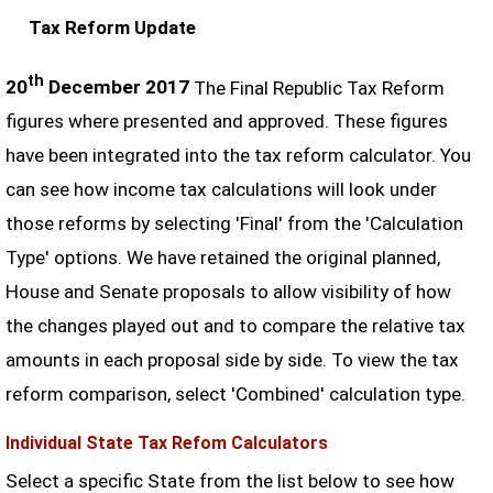
Tax Reform Update
th
20
December 2017
The Final Republic Tax Reform
figures where presented and approved. These figures
have been integrated into the tax reform calculator. You
can see how income tax calculations will look under
those reforms by selecting 'Final' from the 'Calculation
Type' options. We have retained the original planned,
House and Senate proposals to allow visibility of how
the changes played out and to compare the relative tax
amounts in each proposal side by side. To view the tax
reform comparison, select 'Combined' calculation type.
Individual State Tax Refom Calculators
Select a specific State from the list below to see how