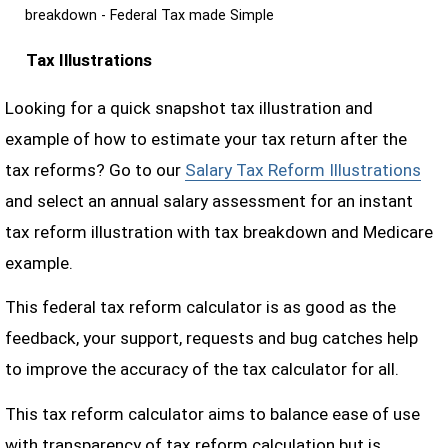
breakdown - Federal Tax made Simple
Tax Illustrations
Looking for a quick snapshot tax illustration and
example of how to estimate your tax return after the
tax reforms? Go to our
Salary Tax Reform Illustrations
and select an annual salary assessment for an instant
tax reform illustration with tax breakdown and Medicare
example.
This federal tax reform calculator is as good as the
feedback, your support, requests and bug catches help
to improve the accuracy of the tax calculator for all.
This tax reform calculator aims to balance ease of use
with transparency of tax reform calculation but is