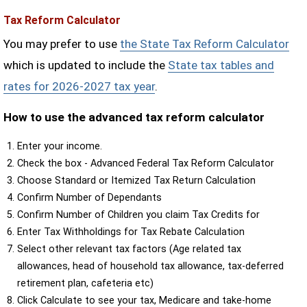
Tax Reform Calculator
You may prefer to use
the State Tax Reform Calculator
which is updated to include the
State tax tables and
rates for 2026-2027 tax year
.
How to use the advanced tax reform calculator
Enter your income.
Check the box - Advanced Federal Tax Reform Calculator
Choose Standard or Itemized Tax Return Calculation
Confirm Number of Dependants
Confirm Number of Children you claim Tax Credits for
Enter Tax Withholdings for Tax Rebate Calculation
Select other relevant tax factors (Age related tax
allowances, head of household tax allowance, tax-deferred
retirement plan, cafeteria etc)
Click Calculate to see your tax, Medicare and take-home