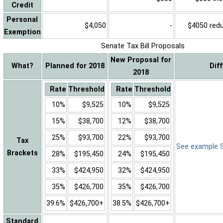
Credit
Personal
$4,050
-
$4050 reduc
Exemption
Senate Tax Bill Proposals
New Proposal for
What?
Planned for 2018
Dif
2018
Rate
Threshold
Rate
Threshold
10%
$9,525
10%
$9,525
15%
$38,700
12%
$38,700
25%
$93,700
22%
$93,700
Tax
See example Sa
Brackets
28%
$195,450
24%
$195,450
33%
$424,950
32%
$424,950
35%
$426,700
35%
$426,700
39.6%
$426,700+
38.5%
$426,700+
Standard