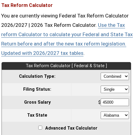
Tax Reform Calculator
You are currently viewing Federal Tax Reform Calculator
2026/2027 | 2026 Tax Reform Calculator.
Use the Tax
reform Calculator to calculate your Federal and State Tax
Return before and after the new tax reform legislation.
Updated with 2026/2027 tax tables
.
Tax Reform Calculator [ Federal & State ]
Calculation Type:
Filing Status:
Gross Salary
$
Tax State
Advanced Tax Calculator