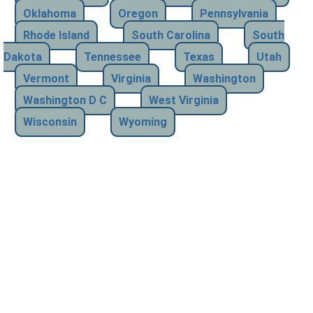
Oklahoma
Oregon
Pennsylvania
Rhode Island
South Carolina
South
Dakota
Tennessee
Texas
Utah
Vermont
Virginia
Washington
Washington D C
West Virginia
Wisconsin
Wyoming