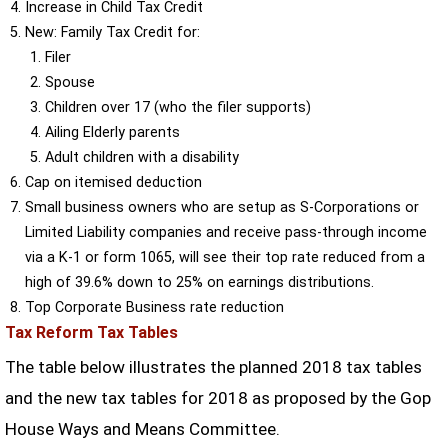
Increase in Child Tax Credit
New: Family Tax Credit for:
Filer
Spouse
Children over 17 (who the filer supports)
Ailing Elderly parents
Adult children with a disability
Cap on itemised deduction
Small business owners who are setup as S-Corporations or
Limited Liability companies and receive pass-through income
via a K-1 or form 1065, will see their top rate reduced from a
high of 39.6% down to 25% on earnings distributions.
Top Corporate Business rate reduction
Tax Reform Tax Tables
The table below illustrates the planned 2018 tax tables
and the new tax tables for 2018 as proposed by the Gop
House Ways and Means Committee.