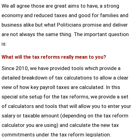
We all agree those are great aims to have, a strong
economy and reduced taxes and good for families and
business alike but what Politicians promise and deliver
are not always the same thing. The important question
is:
What will the tax reforms really mean to you?
Since 2010, we have provided tools which provide a
detailed breakdown of tax calculations to allow a clear
view of how key payroll taxes are calculated. In this
special site setup for the tax reforms, we provide a set
of calculators and tools that will allow you to enter your
salary or taxable amount (depending on the tax reform
calculator you are using) and calculate the new tax
commitments under the tax reform legislation.