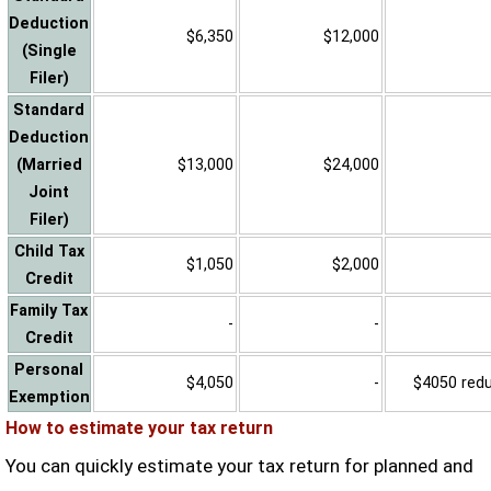
Deduction
$6,350
$12,000
(Single
Filer)
Standard
Deduction
(Married
$13,000
$24,000
Joint
Filer)
Child Tax
$1,050
$2,000
Credit
Family Tax
-
-
Credit
Personal
$4,050
-
$4050 reduc
Exemption
How to estimate your tax return
You can quickly estimate your tax return for planned and