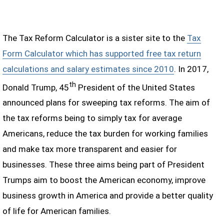
The Tax Reform Calculator is a sister site to the
Tax
Form Calculator which has supported free tax return
calculations and salary estimates since 2010
. In 2017,
th
Donald Trump, 45
President of the United States
announced plans for sweeping tax reforms. The aim of
the tax reforms being to simply tax for average
Americans, reduce the tax burden for working families
and make tax more transparent and easier for
businesses. These three aims being part of President
Trumps aim to boost the American economy, improve
business growth in America and provide a better quality
of life for American families.