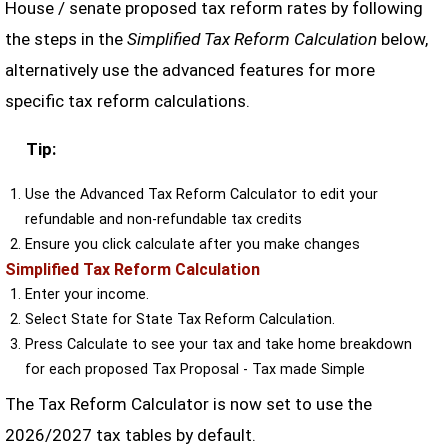
House / senate proposed tax reform rates by following
the steps in the
Simplified Tax Reform Calculation
below,
alternatively use the advanced features for more
specific tax reform calculations.
Tip:
Use the Advanced Tax Reform Calculator to edit your
refundable and non-refundable tax credits
Ensure you click calculate after you make changes
Simplified Tax Reform Calculation
Enter your income.
Select State for State Tax Reform Calculation.
Press Calculate to see your tax and take home breakdown
for each proposed Tax Proposal - Tax made Simple
The Tax Reform Calculator is now set to use the
2026/2027 tax tables by default.