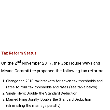
Tax Reform Status
nd
On the 2
November 2017, the Gop House Ways and
Means Committee proposed the following tax reforms:
Change the 2018 tax brackets for seven tax thresholds and
rates to four tax thresholds and rates (see table below)
Single Filers: Double the Standard Deduction
Married Filing Jointly: Double the Standard Deduction
(eliminating the marriage penalty)