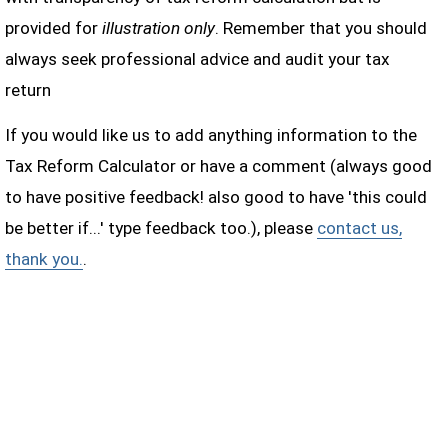
provided for
illustration only
. Remember that you should
always seek professional advice and audit your tax
return
If you would like us to add anything information to the
Tax Reform Calculator or have a comment (always good
to have positive feedback! also good to have 'this could
be better if...' type feedback too.), please
contact us,
thank you.
.