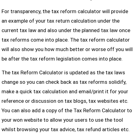
For transparency, the tax reform calculator will provide
an example of your tax return calculation under the
current tax law and also under the planned tax law once
tax reforms come into place. The tax reform calculator
will also show you how much better or worse off you will
be after the tax reform legislation comes into place.
The tax Reform Calculator is updated as the tax laws
change so you can check back as tax reforms solidify,
make a quick tax calculation and email/print it for your
reference or discussion on tax blogs, tax websites etc.
You can also add a copy of the Tax Reform Calculator to
your won website to allow your users to use the tool
whilst browsing your tax advice, tax refund articles etc.