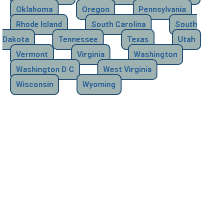
Oklahoma
Oregon
Pennsylvania
Rhode Island
South Carolina
South
Dakota
Tennessee
Texas
Utah
Vermont
Virginia
Washington
Washington D C
West Virginia
Wisconsin
Wyoming