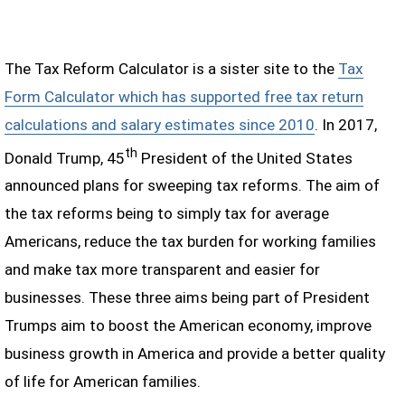
The Tax Reform Calculator is a sister site to the
Tax
Form Calculator which has supported free tax return
calculations and salary estimates since 2010
. In 2017,
th
Donald Trump, 45
President of the United States
announced plans for sweeping tax reforms. The aim of
the tax reforms being to simply tax for average
Americans, reduce the tax burden for working families
and make tax more transparent and easier for
businesses. These three aims being part of President
Trumps aim to boost the American economy, improve
business growth in America and provide a better quality
of life for American families.