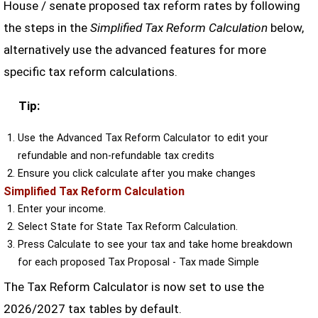
House / senate proposed tax reform rates by following
the steps in the
Simplified Tax Reform Calculation
below,
alternatively use the advanced features for more
specific tax reform calculations.
Tip:
Use the Advanced Tax Reform Calculator to edit your
refundable and non-refundable tax credits
Ensure you click calculate after you make changes
Simplified Tax Reform Calculation
Enter your income.
Select State for State Tax Reform Calculation.
Press Calculate to see your tax and take home breakdown
for each proposed Tax Proposal - Tax made Simple
The Tax Reform Calculator is now set to use the
2026/2027 tax tables by default.