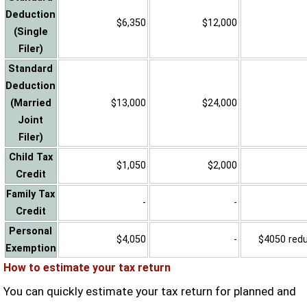
Deduction
$6,350
$12,000
(Single
Filer)
Standard
Deduction
(Married
$13,000
$24,000
Joint
Filer)
Child Tax
$1,050
$2,000
Credit
Family Tax
-
-
Credit
Personal
$4,050
-
$4050 reduc
Exemption
How to estimate your tax return
You can quickly estimate your tax return for planned and