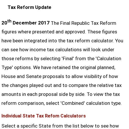
Tax Reform Update
th
20
December 2017
The Final Republic Tax Reform
figures where presented and approved. These figures
have been integrated into the tax reform calculator. You
can see how income tax calculations will look under
those reforms by selecting 'Final' from the 'Calculation
Type' options. We have retained the original planned,
House and Senate proposals to allow visibility of how
the changes played out and to compare the relative tax
amounts in each proposal side by side. To view the tax
reform comparison, select 'Combined' calculation type.
Individual State Tax Refom Calculators
Select a specific State from the list below to see how