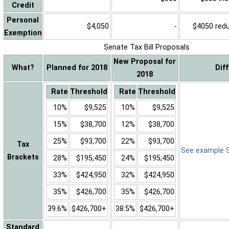
Credit
Personal
$4,050
-
$4050 reduc
Exemption
Senate Tax Bill Proposals
New Proposal for
What?
Planned for 2018
Dif
2018
Rate
Threshold
Rate
Threshold
10%
$9,525
10%
$9,525
15%
$38,700
12%
$38,700
25%
$93,700
22%
$93,700
Tax
See example Sa
Brackets
28%
$195,450
24%
$195,450
33%
$424,950
32%
$424,950
35%
$426,700
35%
$426,700
39.6%
$426,700+
38.5%
$426,700+
Standard