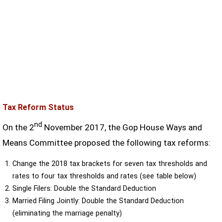
Tax Reform Status
nd
On the 2
November 2017, the Gop House Ways and
Means Committee proposed the following tax reforms:
Change the 2018 tax brackets for seven tax thresholds and
rates to four tax thresholds and rates (see table below)
Single Filers: Double the Standard Deduction
Married Filing Jointly: Double the Standard Deduction
(eliminating the marriage penalty)