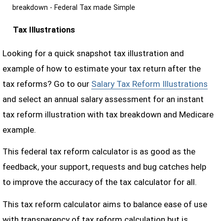
breakdown - Federal Tax made Simple
Tax Illustrations
Looking for a quick snapshot tax illustration and
example of how to estimate your tax return after the
tax reforms? Go to our
Salary Tax Reform Illustrations
and select an annual salary assessment for an instant
tax reform illustration with tax breakdown and Medicare
example.
This federal tax reform calculator is as good as the
feedback, your support, requests and bug catches help
to improve the accuracy of the tax calculator for all.
This tax reform calculator aims to balance ease of use
with transparency of tax reform calculation but is