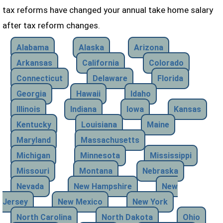
tax reforms have changed your annual take home salary
after tax reform changes.
Alabama
Alaska
Arizona
Arkansas
California
Colorado
Connecticut
Delaware
Florida
Georgia
Hawaii
Idaho
Illinois
Indiana
Iowa
Kansas
Kentucky
Louisiana
Maine
Maryland
Massachusetts
Michigan
Minnesota
Mississippi
Missouri
Montana
Nebraska
Nevada
New Hampshire
New
Jersey
New Mexico
New York
North Carolina
North Dakota
Ohio