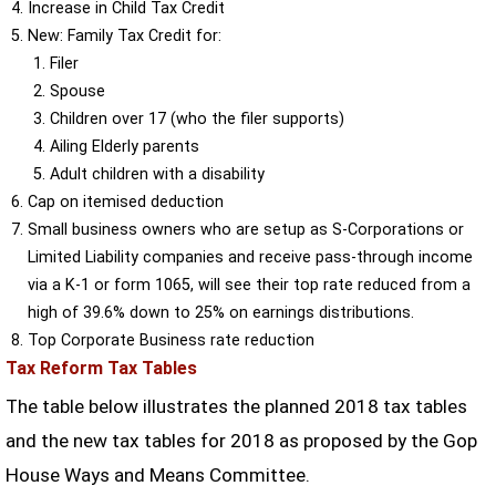
Increase in Child Tax Credit
New: Family Tax Credit for:
Filer
Spouse
Children over 17 (who the filer supports)
Ailing Elderly parents
Adult children with a disability
Cap on itemised deduction
Small business owners who are setup as S-Corporations or
Limited Liability companies and receive pass-through income
via a K-1 or form 1065, will see their top rate reduced from a
high of 39.6% down to 25% on earnings distributions.
Top Corporate Business rate reduction
Tax Reform Tax Tables
The table below illustrates the planned 2018 tax tables
and the new tax tables for 2018 as proposed by the Gop
House Ways and Means Committee.