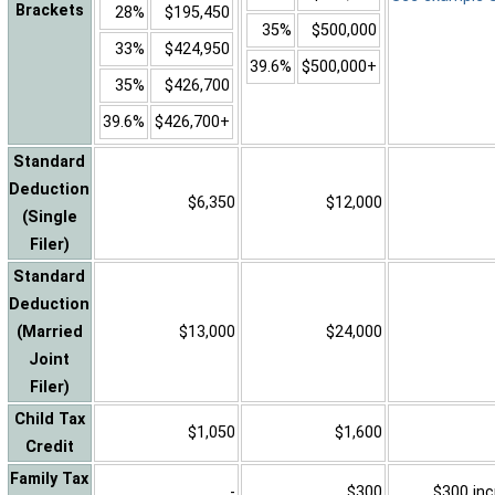
Brackets
28%
$195,450
35%
$500,000
33%
$424,950
39.6%
$500,000+
35%
$426,700
39.6%
$426,700+
Standard
Deduction
$6,350
$12,000
(Single
Filer)
Standard
Deduction
(Married
$13,000
$24,000
Joint
Filer)
Child Tax
$1,050
$1,600
Credit
Family Tax
-
$300
$300 inc