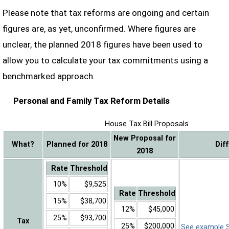
Please note that tax reforms are ongoing and certain
figures are, as yet, unconfirmed. Where figures are
unclear, the planned 2018 figures have been used to
allow you to calculate your tax commitments using a
benchmarked approach.
Personal and Family Tax Reform Details
House Tax Bill Proposals
New Proposal for
What?
Planned for 2018
Dif
2018
Rate
Threshold
10%
$9,525
Rate
Threshold
15%
$38,700
12%
$45,000
25%
$93,700
Tax
25%
$200,000
See example Sa