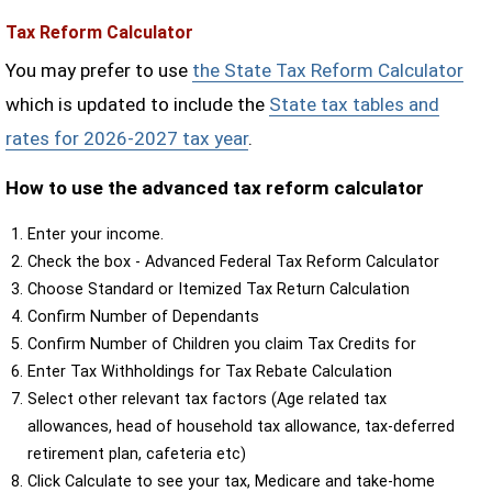
Tax Reform Calculator
You may prefer to use
the State Tax Reform Calculator
which is updated to include the
State tax tables and
rates for 2026-2027 tax year
.
How to use the advanced tax reform calculator
Enter your income.
Check the box - Advanced Federal Tax Reform Calculator
Choose Standard or Itemized Tax Return Calculation
Confirm Number of Dependants
Confirm Number of Children you claim Tax Credits for
Enter Tax Withholdings for Tax Rebate Calculation
Select other relevant tax factors (Age related tax
allowances, head of household tax allowance, tax-deferred
retirement plan, cafeteria etc)
Click Calculate to see your tax, Medicare and take-home