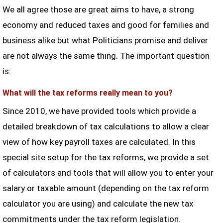
We all agree those are great aims to have, a strong
economy and reduced taxes and good for families and
business alike but what Politicians promise and deliver
are not always the same thing. The important question
is:
What will the tax reforms really mean to you?
Since 2010, we have provided tools which provide a
detailed breakdown of tax calculations to allow a clear
view of how key payroll taxes are calculated. In this
special site setup for the tax reforms, we provide a set
of calculators and tools that will allow you to enter your
salary or taxable amount (depending on the tax reform
calculator you are using) and calculate the new tax
commitments under the tax reform legislation.