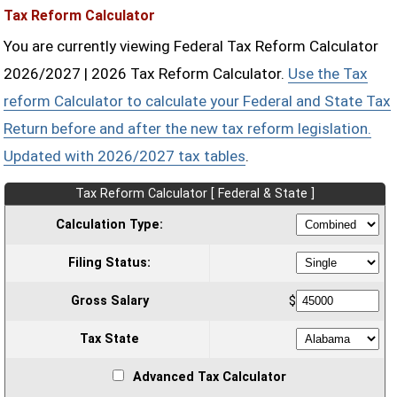
Tax Reform Calculator
You are currently viewing Federal Tax Reform Calculator
2026/2027 | 2026 Tax Reform Calculator.
Use the Tax
reform Calculator to calculate your Federal and State Tax
Return before and after the new tax reform legislation.
Updated with 2026/2027 tax tables
.
Tax Reform Calculator [ Federal & State ]
Calculation Type:
Filing Status:
Gross Salary
$
Tax State
Advanced Tax Calculator