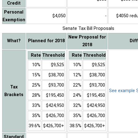
Credit
Personal
$4,050
-
$4050 reduc
Exemption
Senate Tax Bill Proposals
New Proposal for
What?
Planned for 2018
Dif
2018
Rate
Threshold
Rate
Threshold
10%
$9,525
10%
$9,525
15%
$38,700
12%
$38,700
25%
$93,700
22%
$93,700
Tax
See example Sa
Brackets
28%
$195,450
24%
$195,450
33%
$424,950
32%
$424,950
35%
$426,700
35%
$426,700
39.6%
$426,700+
38.5%
$426,700+
Standard