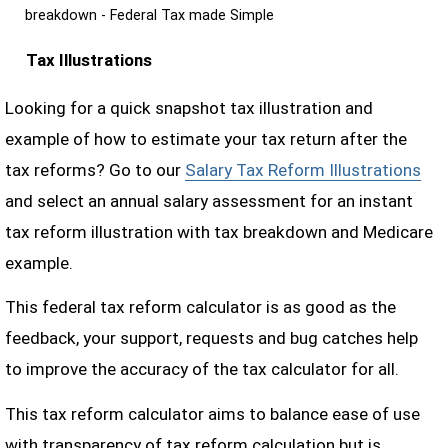
breakdown - Federal Tax made Simple
Tax Illustrations
Looking for a quick snapshot tax illustration and
example of how to estimate your tax return after the
tax reforms? Go to our
Salary Tax Reform Illustrations
and select an annual salary assessment for an instant
tax reform illustration with tax breakdown and Medicare
example.
This federal tax reform calculator is as good as the
feedback, your support, requests and bug catches help
to improve the accuracy of the tax calculator for all.
This tax reform calculator aims to balance ease of use
with transparency of tax reform calculation but is