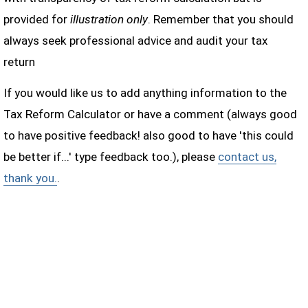
provided for
illustration only
. Remember that you should
always seek professional advice and audit your tax
return
If you would like us to add anything information to the
Tax Reform Calculator or have a comment (always good
to have positive feedback! also good to have 'this could
be better if...' type feedback too.), please
contact us,
thank you.
.