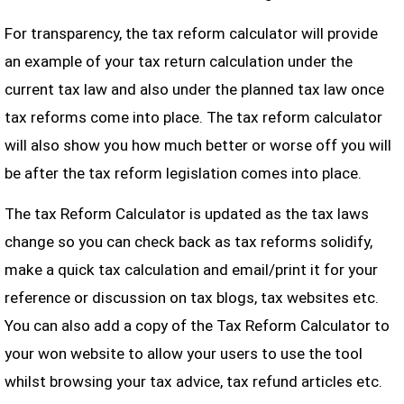
For transparency, the tax reform calculator will provide
an example of your tax return calculation under the
current tax law and also under the planned tax law once
tax reforms come into place. The tax reform calculator
will also show you how much better or worse off you will
be after the tax reform legislation comes into place.
The tax Reform Calculator is updated as the tax laws
change so you can check back as tax reforms solidify,
make a quick tax calculation and email/print it for your
reference or discussion on tax blogs, tax websites etc.
You can also add a copy of the Tax Reform Calculator to
your won website to allow your users to use the tool
whilst browsing your tax advice, tax refund articles etc.