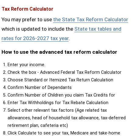
Tax Reform Calculator
You may prefer to use
the State Tax Reform Calculator
which is updated to include the
State tax tables and
rates for 2026-2027 tax year
.
How to use the advanced tax reform calculator
Enter your income.
Check the box - Advanced Federal Tax Reform Calculator
Choose Standard or Itemized Tax Return Calculation
Confirm Number of Dependants
Confirm Number of Children you claim Tax Credits for
Enter Tax Withholdings for Tax Rebate Calculation
Select other relevant tax factors (Age related tax
allowances, head of household tax allowance, tax-deferred
retirement plan, cafeteria etc)
Click Calculate to see your tax, Medicare and take-home