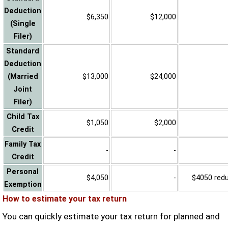
Deduction
$6,350
$12,000
(Single
Filer)
Standard
Deduction
(Married
$13,000
$24,000
Joint
Filer)
Child Tax
$1,050
$2,000
Credit
Family Tax
-
-
Credit
Personal
$4,050
-
$4050 reduc
Exemption
How to estimate your tax return
You can quickly estimate your tax return for planned and