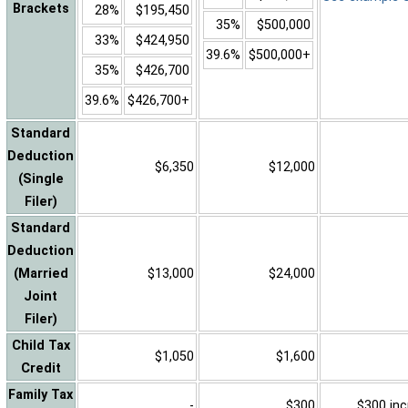
Brackets
28%
$195,450
35%
$500,000
33%
$424,950
39.6%
$500,000+
35%
$426,700
39.6%
$426,700+
Standard
Deduction
$6,350
$12,000
(Single
Filer)
Standard
Deduction
(Married
$13,000
$24,000
Joint
Filer)
Child Tax
$1,050
$1,600
Credit
Family Tax
-
$300
$300 inc