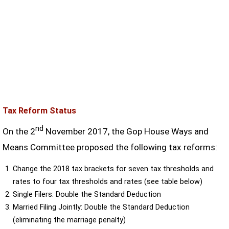
Tax Reform Status
nd
On the 2
November 2017, the Gop House Ways and
Means Committee proposed the following tax reforms:
Change the 2018 tax brackets for seven tax thresholds and
rates to four tax thresholds and rates (see table below)
Single Filers: Double the Standard Deduction
Married Filing Jointly: Double the Standard Deduction
(eliminating the marriage penalty)