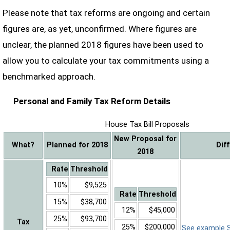
Please note that tax reforms are ongoing and certain
figures are, as yet, unconfirmed. Where figures are
unclear, the planned 2018 figures have been used to
allow you to calculate your tax commitments using a
benchmarked approach.
Personal and Family Tax Reform Details
House Tax Bill Proposals
New Proposal for
What?
Planned for 2018
Dif
2018
Rate
Threshold
10%
$9,525
Rate
Threshold
15%
$38,700
12%
$45,000
25%
$93,700
Tax
25%
$200,000
See example Sa