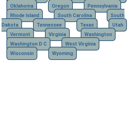
Oklahoma
Oregon
Pennsylvania
Rhode Island
South Carolina
South
Dakota
Tennessee
Texas
Utah
Vermont
Virginia
Washington
Washington D C
West Virginia
Wisconsin
Wyoming