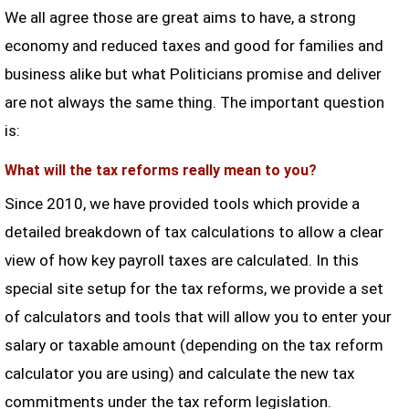
We all agree those are great aims to have, a strong
economy and reduced taxes and good for families and
business alike but what Politicians promise and deliver
are not always the same thing. The important question
is:
What will the tax reforms really mean to you?
Since 2010, we have provided tools which provide a
detailed breakdown of tax calculations to allow a clear
view of how key payroll taxes are calculated. In this
special site setup for the tax reforms, we provide a set
of calculators and tools that will allow you to enter your
salary or taxable amount (depending on the tax reform
calculator you are using) and calculate the new tax
commitments under the tax reform legislation.