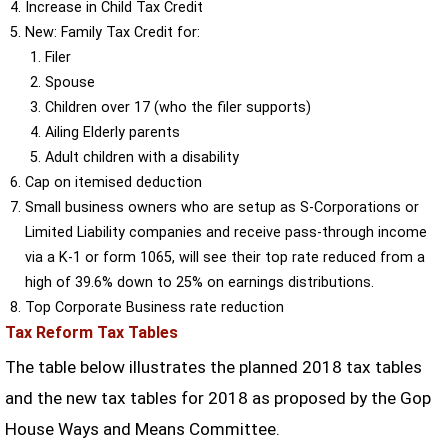
Increase in Child Tax Credit
New: Family Tax Credit for:
Filer
Spouse
Children over 17 (who the filer supports)
Ailing Elderly parents
Adult children with a disability
Cap on itemised deduction
Small business owners who are setup as S-Corporations or
Limited Liability companies and receive pass-through income
via a K-1 or form 1065, will see their top rate reduced from a
high of 39.6% down to 25% on earnings distributions.
Top Corporate Business rate reduction
Tax Reform Tax Tables
The table below illustrates the planned 2018 tax tables
and the new tax tables for 2018 as proposed by the Gop
House Ways and Means Committee.