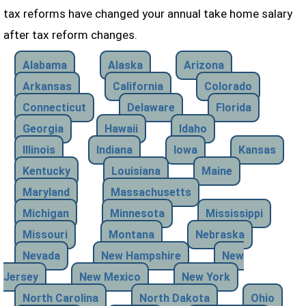
tax reforms have changed your annual take home salary
after tax reform changes.
Alabama
Alaska
Arizona
Arkansas
California
Colorado
Connecticut
Delaware
Florida
Georgia
Hawaii
Idaho
Illinois
Indiana
Iowa
Kansas
Kentucky
Louisiana
Maine
Maryland
Massachusetts
Michigan
Minnesota
Mississippi
Missouri
Montana
Nebraska
Nevada
New Hampshire
New
Jersey
New Mexico
New York
North Carolina
North Dakota
Ohio