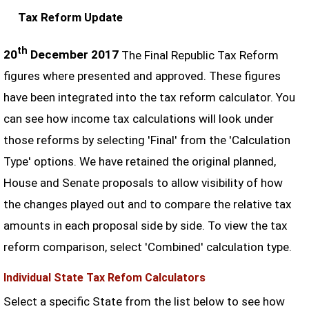
Tax Reform Update
th
20
December 2017
The Final Republic Tax Reform
figures where presented and approved. These figures
have been integrated into the tax reform calculator. You
can see how income tax calculations will look under
those reforms by selecting 'Final' from the 'Calculation
Type' options. We have retained the original planned,
House and Senate proposals to allow visibility of how
the changes played out and to compare the relative tax
amounts in each proposal side by side. To view the tax
reform comparison, select 'Combined' calculation type.
Individual State Tax Refom Calculators
Select a specific State from the list below to see how