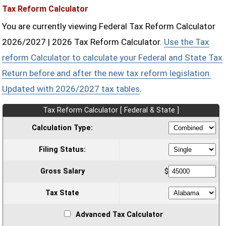
Tax Reform Calculator
You are currently viewing Federal Tax Reform Calculator
2026/2027 | 2026 Tax Reform Calculator.
Use the Tax
reform Calculator to calculate your Federal and State Tax
Return before and after the new tax reform legislation.
Updated with 2026/2027 tax tables
.
Tax Reform Calculator [ Federal & State ]
Calculation Type:
Filing Status:
Gross Salary
$
Tax State
Advanced Tax Calculator