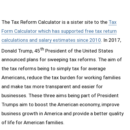
The Tax Reform Calculator is a sister site to the
Tax
Form Calculator which has supported free tax return
calculations and salary estimates since 2010
. In 2017,
th
Donald Trump, 45
President of the United States
announced plans for sweeping tax reforms. The aim of
the tax reforms being to simply tax for average
Americans, reduce the tax burden for working families
and make tax more transparent and easier for
businesses. These three aims being part of President
Trumps aim to boost the American economy, improve
business growth in America and provide a better quality
of life for American families.