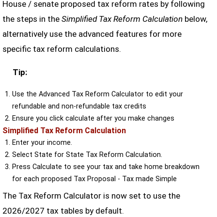
House / senate proposed tax reform rates by following
the steps in the
Simplified Tax Reform Calculation
below,
alternatively use the advanced features for more
specific tax reform calculations.
Tip:
Use the Advanced Tax Reform Calculator to edit your
refundable and non-refundable tax credits
Ensure you click calculate after you make changes
Simplified Tax Reform Calculation
Enter your income.
Select State for State Tax Reform Calculation.
Press Calculate to see your tax and take home breakdown
for each proposed Tax Proposal - Tax made Simple
The Tax Reform Calculator is now set to use the
2026/2027 tax tables by default.